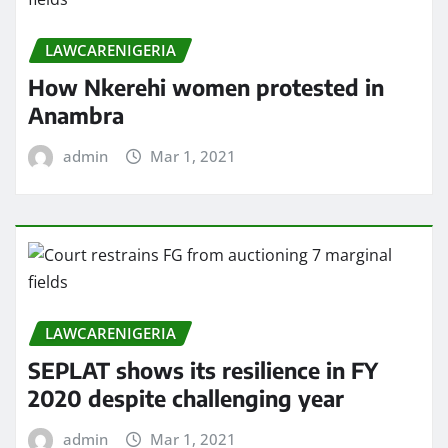
LAWCARENIGERIA
How Nkerehi women protested in
Anambra
admin
Mar 1, 2021
LAWCARENIGERIA
SEPLAT shows its resilience in FY
2020 despite challenging year
admin
Mar 1, 2021