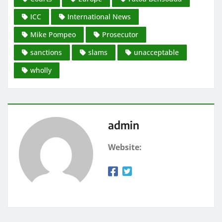
ICC
International News
Mike Pompeo
Prosecutor
sanctions
slams
unacceptable
wholly
admin
Website: