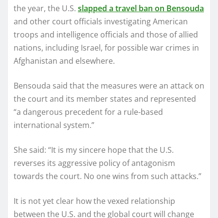
the year, the U.S.
slapped a travel ban on Bensouda
and other court officials investigating American
troops and intelligence officials and those of allied
nations, including Israel, for possible war crimes in
Afghanistan and elsewhere.
Bensouda said that the measures were an attack on
the court and its member states and represented
“a dangerous precedent for a rule-based
international system.”
She said: “It is my sincere hope that the U.S.
reverses its aggressive policy of antagonism
towards the court. No one wins from such attacks.”
It is not yet clear how the vexed relationship
between the U.S. and the global court will change