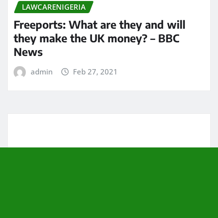
LAWCARENIGERIA
Freeports: What are they and will
they make the UK money? – BBC
News
admin
Feb 27, 2021