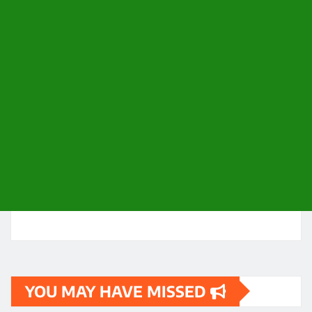
YOU MAY HAVE MISSED