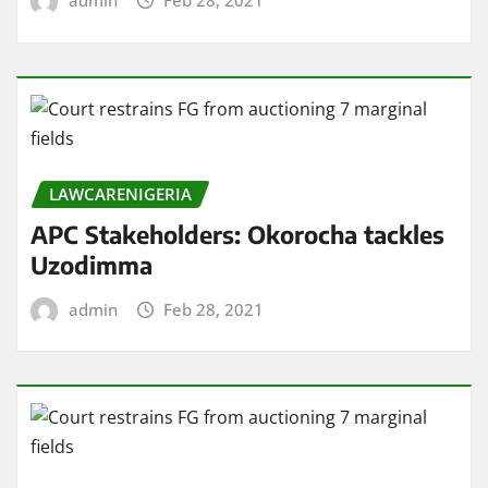
admin
Feb 28, 2021
LAWCARENIGERIA
APC Stakeholders: Okorocha tackles
Uzodimma
admin
Feb 28, 2021