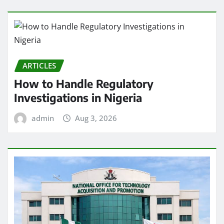
ARTICLES
How to Handle Regulatory
Investigations in Nigeria
admin
Aug 3, 2026