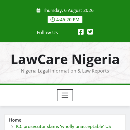
Skip
Thursday, 6 August 2026
to
content
4:45:21 PM
Follow Us
LawCare Nigeria
Nigeria Legal Information & Law Reports
Home
ICC prosecutor slams ‘wholly unacceptable’ US