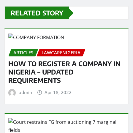
RELATED STORY
ARTICLES
LAWCARENIGERIA
HOW TO REGISTER A COMPANY IN
NIGERIA – UPDATED
REQUIREMENTS
admin
Apr 18, 2022