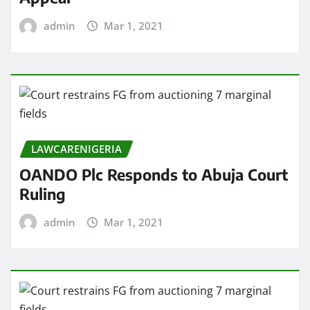
admin
Mar 1, 2021
LAWCARENIGERIA
OANDO Plc Responds to Abuja Court
Ruling
admin
Mar 1, 2021