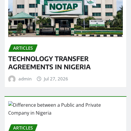
ARTICLES
TECHNOLOGY TRANSFER
AGREEMENTS IN NIGERIA
admin
Jul 27, 2026
ARTICLES