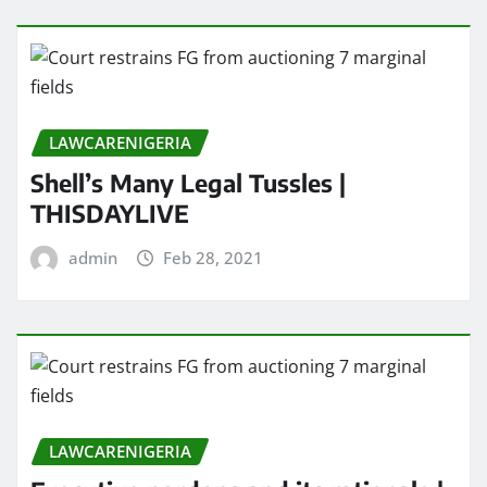
LAWCARENIGERIA
Shell’s Many Legal Tussles |
THISDAYLIVE
admin
Feb 28, 2021
LAWCARENIGERIA