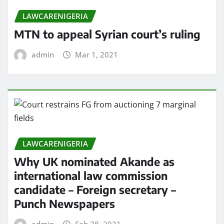
LAWCARENIGERIA
MTN to appeal Syrian court’s ruling
admin
Mar 1, 2021
LAWCARENIGERIA
Why UK nominated Akande as
international law commission
candidate – Foreign secretary –
Punch Newspapers