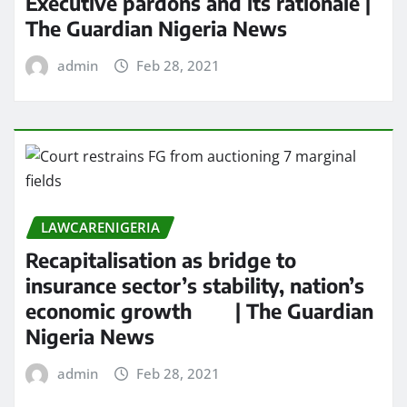
Executive pardons and its rationale |
The Guardian Nigeria News
admin
Feb 28, 2021
LAWCARENIGERIA
Recapitalisation as bridge to
insurance sector’s stability, nation’s
economic growth | The Guardian
Nigeria News
admin
Feb 28, 2021