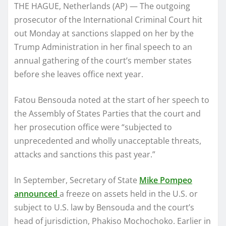
THE HAGUE, Netherlands (AP) — The outgoing
prosecutor of the International Criminal Court hit
out Monday at sanctions slapped on her by the
Trump Administration in her final speech to an
annual gathering of the court’s member states
before she leaves office next year.
Fatou Bensouda noted at the start of her speech to
the Assembly of States Parties that the court and
her prosecution office were “subjected to
unprecedented and wholly unacceptable threats,
attacks and sanctions this past year.”
In September, Secretary of State
Mike Pompeo
announced
a freeze on assets held in the U.S. or
subject to U.S. law by Bensouda and the court’s
head of jurisdiction, Phakiso Mochochoko. Earlier in