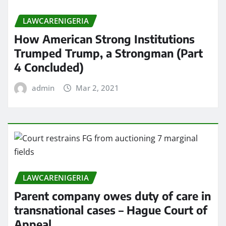
LAWCARENIGERIA
How American Strong Institutions
Trumped Trump, a Strongman (Part
4 Concluded)
admin
Mar 2, 2021
LAWCARENIGERIA
Parent company owes duty of care in
transnational cases – Hague Court of
Appeal