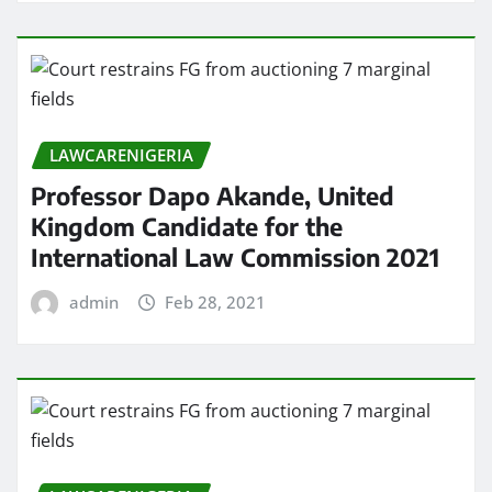
LAWCARENIGERIA
Professor Dapo Akande, United
Kingdom Candidate for the
International Law Commission 2021
admin
Feb 28, 2021