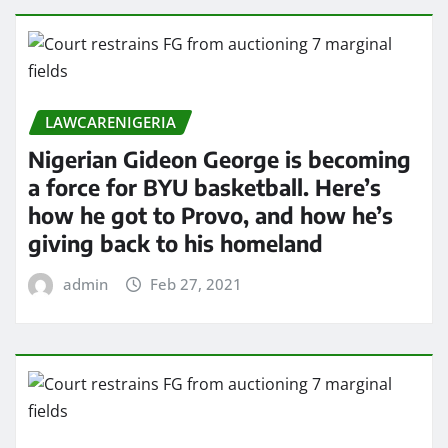
LAWCARENIGERIA
Nigerian Gideon George is becoming
a force for BYU basketball. Here’s
how he got to Provo, and how he’s
giving back to his homeland
admin
Feb 27, 2021