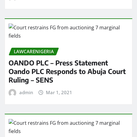
LAWCARENIGERIA
OANDO PLC – Press Statement
Oando PLC Responds to Abuja Court
Ruling – SENS
admin
Mar 1, 2021