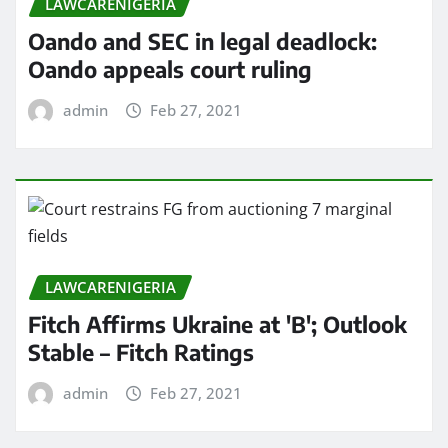
LAWCARENIGERIA
Oando and SEC in legal deadlock:
Oando appeals court ruling
admin
Feb 27, 2021
LAWCARENIGERIA
Fitch Affirms Ukraine at 'B'; Outlook
Stable – Fitch Ratings
admin
Feb 27, 2021