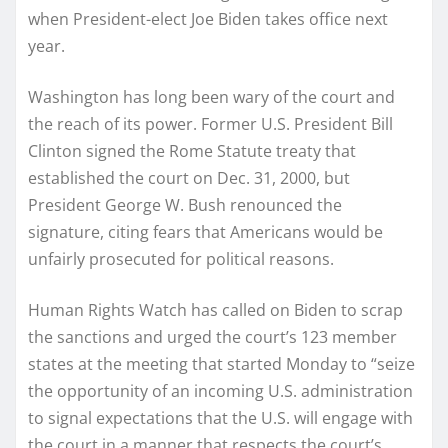
when President-elect Joe Biden takes office next
year.
Washington has long been wary of the court and
the reach of its power. Former U.S. President Bill
Clinton signed the Rome Statute treaty that
established the court on Dec. 31, 2000, but
President George W. Bush renounced the
signature, citing fears that Americans would be
unfairly prosecuted for political reasons.
Human Rights Watch has called on Biden to scrap
the sanctions and urged the court’s 123 member
states at the meeting that started Monday to “seize
the opportunity of an incoming U.S. administration
to signal expectations that the U.S. will engage with
the court in a manner that respects the court’s