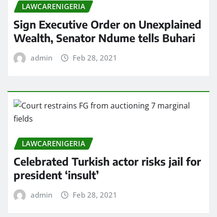
LAWCARENIGERIA
Sign Executive Order on Unexplained
Wealth, Senator Ndume tells Buhari
admin
Feb 28, 2021
LAWCARENIGERIA
Celebrated Turkish actor risks jail for
president ‘insult’
admin
Feb 28, 2021