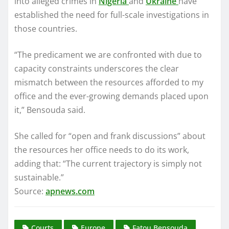
into alleged crimes in
Nigeria
and
Ukraine
have
established the need for full-scale investigations in
those countries.
“The predicament we are confronted with due to
capacity constraints underscores the clear
mismatch between the resources afforded to my
office and the ever-growing demands placed upon
it,” Bensouda said.
She called for “open and frank discussions” about
the resources her office needs to do its work,
adding that: “The current trajectory is simply not
sustainable.”
Source:
apnews.com
Courts
Europe
Fatou Bensouda