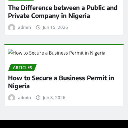
The Difference between a Public and
Private Company in Nigeria
admin
Jun 15, 2026
ARTICLES
How to Secure a Business Permit in
Nigeria
admin
Jun 8, 2026