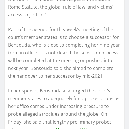
Rome Statute, the global rule of law, and victims’
access to justice.”
Part of the agenda for this week’s meeting of the
court’s member states is to choose a successor for
Bensouda, who is close to completing her nine-year
term in office. It is not clear if the selection process
will be completed at the meeting or pushed into
next year. Bensouda said she aimed to complete
the handover to her successor by mid-2021.
In her speech, Bensouda also urged the court’s
member states to adequately fund prosecutions as
her office comes under increasing pressure to
probe alleged atrocities around the globe. On
Friday, she said that lengthy preliminary probes