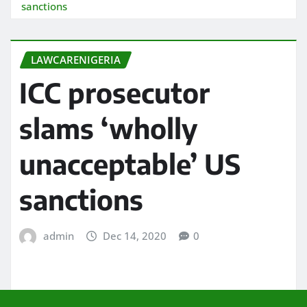
sanctions
LAWCARENIGERIA
ICC prosecutor
slams ‘wholly
unacceptable’ US
sanctions
admin
Dec 14, 2020
0