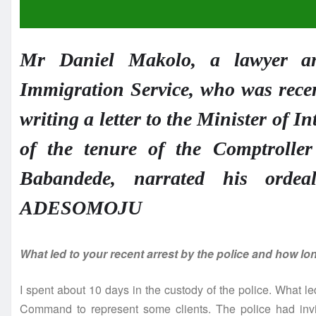
Mr Daniel Makolo, a lawyer an
Immigration Service, who was recen
writing a letter to the Minister of I
of the tenure of the Comptroll
Babandede, narrated his orde
ADESOMOJU
What led to your recent arrest by the police and how lo
I spent about 10 days in the custody of the police. What led
Command to represent some clients. The police had invi