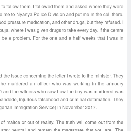
to follow them. I followed them and asked where they were
ive me to Nyanya Police Division and put me in the cell there.
od pressure medication, and other drugs, but they refused. I
buja, where I was given drugs to take every day. If the centre
ld be a problem. For the one and a half weeks that I was in
 the issue concerning the letter I wrote to the minister. They
t he murdered an officer who was working in the armoury
,000 and the witness who saw how the boy was murdered was
bandede, injurious falsehood and criminal defamation. They
 Nigerian Immigration Service) in November 2017.
of malice or out of reality. The truth will come out from the
e stay neutral and remain the magistrate that you are’. The