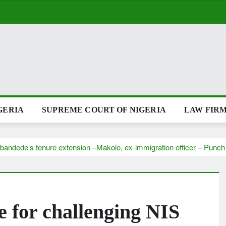
GERIA
SUPREME COURT OF NIGERIA
LAW FIRM
Babandede’s tenure extension –Makolo, ex-immigration officer – Pun
e for challenging NIS