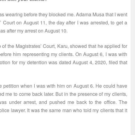
I was wearing before they blocked me. Adama Musa that I went
’ Court on August 11, the day after I was arrested, to get a
as after my arrest on August 10.
 of the Magistrates’ Court, Karu, showed that he applied for
efore him representing my clients. On August 6, I was with
tion for my detention was dated August 4, 2020, filed that
he petition when I was with him on August 6. He could have
d me to come back later. But in the presence of my clients,
as under arrest, and pushed me back to the office. The
ice lawyer. It was the same man who told my clients that it