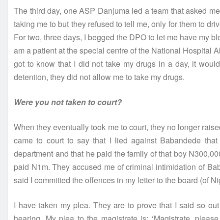
The third day, one ASP Danjuma led a team that asked me 
taking me to but they refused to tell me, only for them to dr
For two, three days, I begged the DPO to let me have my blo
am a patient at the special centre of the National Hospital A
got to know that I did not take my drugs in a day, it wou
detention, they did not allow me to take my drugs.
Were you not taken to court?
When they eventually took me to court, they no longer raised
came to court to say that I lied against Babandede tha
department and that he paid the family of that boy N300
paid N1m. They accused me of criminal intimidation of Ba
said I committed the offences in my letter to the board (of
I have taken my plea. They are to prove that I said so out 
hearing. My plea to the magistrate is: ‘Magistrate, pleas