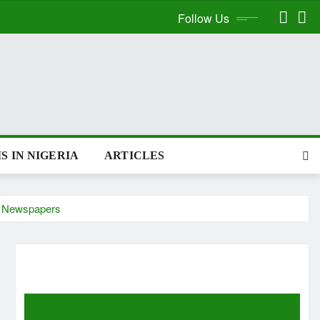
Follow Us
S IN NIGERIA
ARTICLES
ch Newspapers