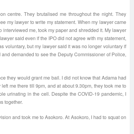
on centre. They brutalised me throughout the night. They
st see my lawyer to write my statement. When my lawyer came
ho interviewed me, took my paper and shredded it. My lawyer
awyer said even if the IPO did not agree with my statement,
s voluntary, but my lawyer said it was no longer voluntary if
ted and demanded to see the Deputy Commissioner of Police,
ince they would grant me bail. I did not know that Adama had
y left me there till 9pm, and at about 9.30pm, they took me to
le urinating in the cell. Despite the COVID-19 pandemic, I
s together.
vision and took me to Asokoro. At Asokoro, I had to squat on