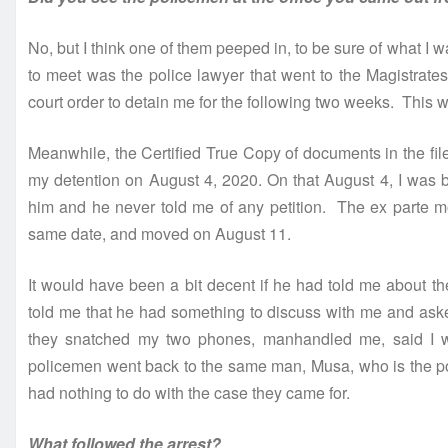
No, but I think one of them peeped in, to be sure of what 
to meet was the police lawyer that went to the Magistrates
court order to detain me for the following two weeks. This w
Meanwhile, the Certified True Copy of documents in the file
my detention on August 4, 2020. On that August 4, I was b
him and he never told me of any petition. The ex parte mo
same date, and moved on August 11.
It would have been a bit decent if he had told me about t
told me that he had something to discuss with me and aske
they snatched my two phones, manhandled me, said I w
policemen went back to the same man, Musa, who is the pol
had nothing to do with the case they came for.
What followed the arrest?