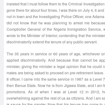
insisted that I must follow them to the Criminal Investiga
gone there for about four times. I was there on July 4, 6 an
not in town and the Investigating Police Officer, one Adam
did not know that he was planning to arrest me becaus
Comptroller General of the Nigeria Immigration Service,
wrote to the Minister of Interior, contending that the minis
discriminatorily extend the tenure of any public servant.
The 35 years in service or 60 years of age, whichever one
applied discriminatorily. And because that cannot be appl
minister, giving the minister a legal opinion that he could 
mates are being asked to proceed on pre-retirement leave
8 officer. I came into the same service in 1987 as a Level 
then Benue State. Now he is from Jigawa State, and I am f
promotions. As of when I was at Level 12 in 2012, he 
overwhelming against the rest of us as citizens. And I am sa
is sauce for the gander. Now that his tenure has come to 