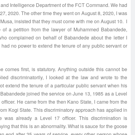
tion and Intelligence Department of the FCT Command. We had
d 27, 2020. The other time they went on August 8, 2020, I was
a Musa, insisted that they must come with me on August 10. I
e of a petition from the lawyer of Muhammed Babandede,
 who complained on behalf of Babandede about the letter I
ter had no power to extend the tenure of any public servant or
 comes first, is statutory. Anything outside this cannot be
ied discriminatorily, I looked at the law and wrote to the
not extend the tenure of a particular public servant when his
. Babandede joined the service on June 13, 1985 as a Level
7 officer. He came from the then Kano State, I came from the
rom Kogi State. This discriminatory approach has applied in
was already a Level 17 officer. This discrimination is
ying that this is an abnormality. What is sauce for the goose
an end after 35 years of service, every other person whose