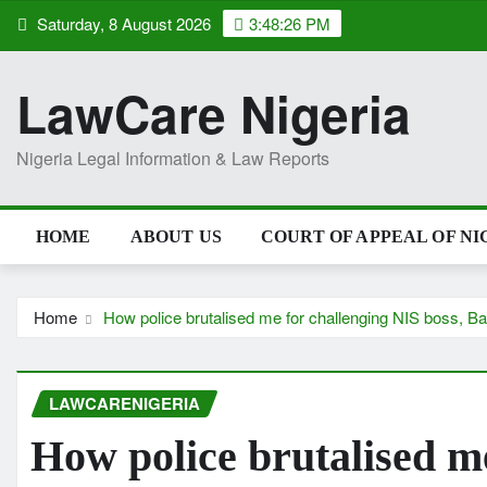
Skip
Saturday, 8 August 2026
3:48:27 PM
to
content
LawCare Nigeria
Nigeria Legal Information & Law Reports
HOME
ABOUT US
COURT OF APPEAL OF NI
Home
How police brutalised me for challenging NIS boss, 
LAWCARENIGERIA
How police brutalised m