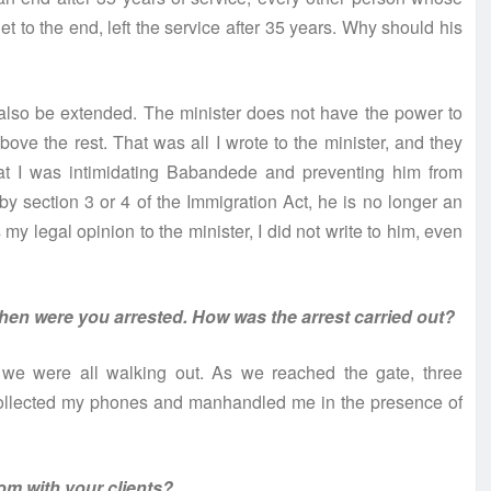
to the end, left the service after 35 years. Why should his
d also be extended. The minister does not have the power to
bove the rest. That was all I wrote to the minister, and they
hat I was intimidating Babandede and preventing him from
 by section 3 or 4 of the Immigration Act, he is no longer an
s my legal opinion to the minister, I did not write to him, even
when were you arrested. How was the arrest carried out?
d we were all walking out. As we reached the gate, three
collected my phones and manhandled me in the presence of
om with your clients?