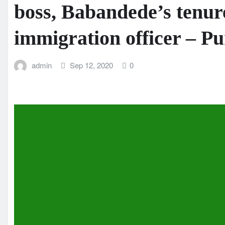
boss, Babandede’s tenur
immigration officer – 
admin
Sep 12, 2020
0