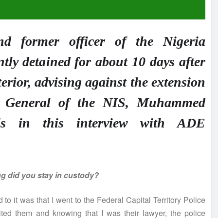
d former officer of the Nigeria
tly detained for about 10 days after
nterior, advising against the extension
er General of the NIS, Muhammed
als in this interview with ADE
ng did you stay in custody?
 to it was that I went to the Federal Capital Territory Police
ted them and knowing that I was their lawyer, the police