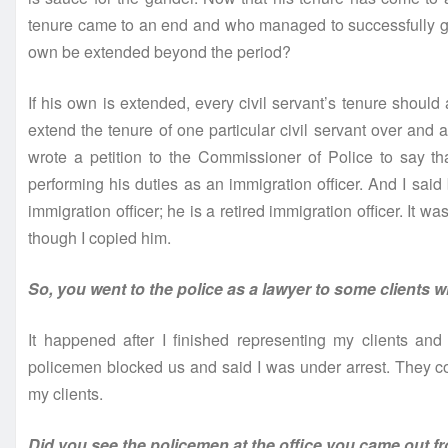
tenure came to an end and who managed to successfully get 
own be extended beyond the period?
If his own is extended, every civil servant’s tenure shoul
extend the tenure of one particular civil servant over and a
wrote a petition to the Commissioner of Police to say t
performing his duties as an immigration officer. And I said
immigration officer; he is a retired immigration officer. It wa
though I copied him.
So, you went to the police as a lawyer to some clients 
It happened after I finished representing my clients an
policemen blocked us and said I was under arrest. They 
my clients.
Did you see the policemen at the office you came out fr