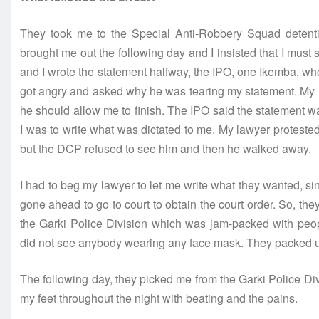
They took me to the Special Anti-Robbery Squad detenti
brought me out the following day and I insisted that I mu
and I wrote the statement halfway, the IPO, one Ikemba, w
got angry and asked why he was tearing my statement. My l
he should allow me to finish. The IPO said the statement wa
I was to write what was dictated to me. My lawyer protes
but the DCP refused to see him and then he walked away.
I had to beg my lawyer to let me write what they wanted, s
gone ahead to go to court to obtain the court order. So, the
the Garki Police Division which was jam-packed with peop
did not see anybody wearing any face mask. They packed u
The following day, they picked me from the Garki Police Di
my feet throughout the night with beating and the pains.