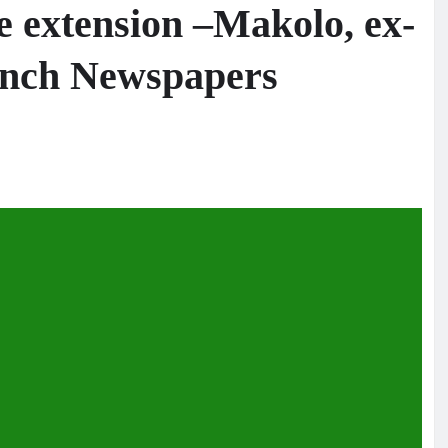
e extension –Makolo, ex-
Punch Newspapers