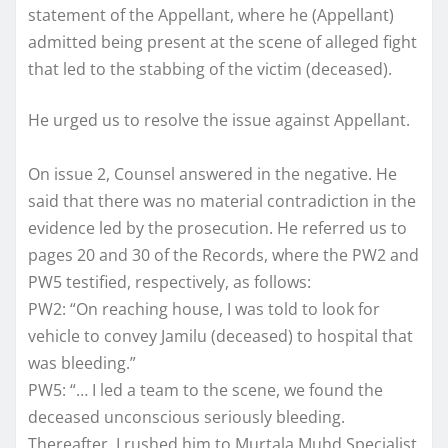
statement of the Appellant, where he (Appellant)
admitted being present at the scene of alleged fight
that led to the stabbing of the victim (deceased).
He urged us to resolve the issue against Appellant.
On issue 2, Counsel answered in the negative. He
said that there was no material contradiction in the
evidence led by the prosecution. He referred us to
pages 20 and 30 of the Records, where the PW2 and
PW5 testified, respectively, as follows:
PW2: “On reaching house, I was told to look for
vehicle to convey Jamilu (deceased) to hospital that
was bleeding.”
PW5: “… I led a team to the scene, we found the
deceased unconscious seriously bleeding.
Thereafter, I rushed him to Murtala Muhd Specialist