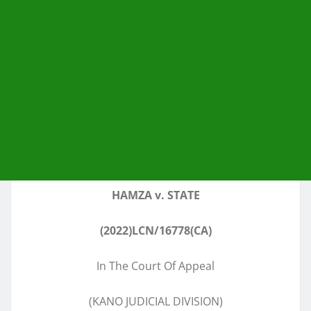
HAMZA v. STATE
(2022)LCN/16778(CA)
In The Court Of Appeal
(KANO JUDICIAL DIVISION)