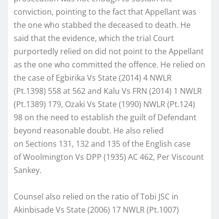
conviction, pointing to the fact that Appellant was
the one who stabbed the deceased to death. He
said that the evidence, which the trial Court
purportedly relied on did not point to the Appellant
as the one who committed the offence. He relied on
the case of Egbirika Vs State (2014) 4 NWLR
(Pt.1398) 558 at 562 and Kalu Vs FRN (2014) 1 NWLR
(Pt.1389) 179, Ozaki Vs State (1990) NWLR (Pt.124)
98 on the need to establish the guilt of Defendant
beyond reasonable doubt. He also relied
on Sections 131, 132 and 135 of the English case
of Woolmington Vs DPP (1935) AC 462, Per Viscount
Sankey.
Counsel also relied on the ratio of Tobi JSC in
Akinbisade Vs State (2006) 17 NWLR (Pt.1007)