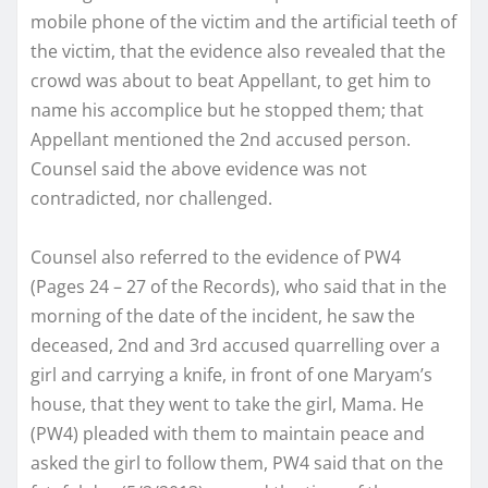
mobile phone of the victim and the artificial teeth of
the victim, that the evidence also revealed that the
crowd was about to beat Appellant, to get him to
name his accomplice but he stopped them; that
Appellant mentioned the 2nd accused person.
Counsel said the above evidence was not
contradicted, nor challenged.
Counsel also referred to the evidence of PW4
(Pages 24 – 27 of the Records), who said that in the
morning of the date of the incident, he saw the
deceased, 2nd and 3rd accused quarrelling over a
girl and carrying a knife, in front of one Maryam’s
house, that they went to take the girl, Mama. He
(PW4) pleaded with them to maintain peace and
asked the girl to follow them, PW4 said that on the