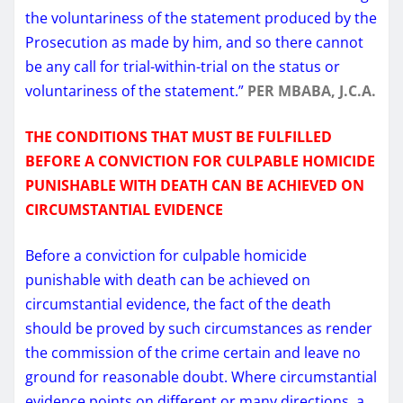
the voluntariness of the statement produced by the
Prosecution as made by him, and so there cannot
be any call for trial-within-trial on the status or
voluntariness of the statement.”
PER MBABA, J.C.A.
THE CONDITIONS THAT MUST BE FULFILLED
BEFORE A CONVICTION FOR CULPABLE HOMICIDE
PUNISHABLE WITH DEATH CAN BE ACHIEVED ON
CIRCUMSTANTIAL EVIDENCE
Before a conviction for culpable homicide
punishable with death can be achieved on
circumstantial evidence, the fact of the death
should be proved by such circumstances as render
the commission of the crime certain and leave no
ground for reasonable doubt. Where circumstantial
evidence points on different or many directions, a