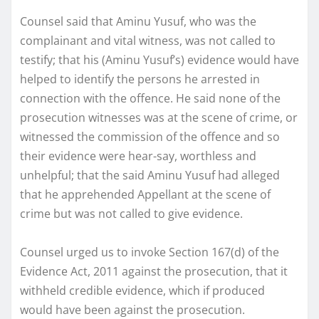
Counsel said that Aminu Yusuf, who was the
complainant and vital witness, was not called to
testify; that his (Aminu Yusuf’s) evidence would have
helped to identify the persons he arrested in
connection with the offence. He said none of the
prosecution witnesses was at the scene of crime, or
witnessed the commission of the offence and so
their evidence were hear-say, worthless and
unhelpful; that the said Aminu Yusuf had alleged
that he apprehended Appellant at the scene of
crime but was not called to give evidence.
Counsel urged us to invoke Section 167(d) of the
Evidence Act, 2011 against the prosecution, that it
withheld credible evidence, which if produced
would have been against the prosecution.