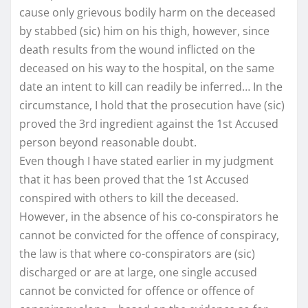
cause only grievous bodily harm on the deceased
by stabbed (sic) him on his thigh, however, since
death results from the wound inflicted on the
deceased on his way to the hospital, on the same
date an intent to kill can readily be inferred… In the
circumstance, I hold that the prosecution have (sic)
proved the 3rd ingredient against the 1st Accused
person beyond reasonable doubt.
Even though I have stated earlier in my judgment
that it has been proved that the 1st Accused
conspired with others to kill the deceased.
However, in the absence of his co-conspirators he
cannot be convicted for the offence of conspiracy,
the law is that where co-conspirators are (sic)
discharged or are at large, one single accused
cannot be convicted for offence or offence of