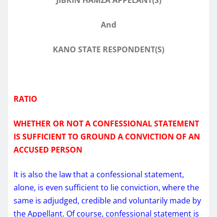
And
KANO STATE RESPONDENT(S)
RATIO
WHETHER OR NOT A CONFESSIONAL STATEMENT
IS SUFFICIENT TO GROUND A CONVICTION OF AN
ACCUSED PERSON
It is also the law that a confessional statement,
alone, is even sufficient to lie conviction, where the
same is adjudged, credible and voluntarily made by
the Appellant. Of course, confessional statement is