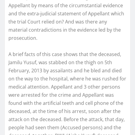
Appellant by means of the circumstantial evidence
and the extra-judicial statement of Appellant which
the trial Court relied on? And was there any
material contradictions in the evidence led by the
prosecution.
A brief facts of this case shows that the deceased,
Jamilu Yusuf, was stabbed on the thigh on 5th
February, 2013 by assailants and he bled and died
on the way to the hospital, where he was rushed for
medical attention. Appellant and 3 other persons
were arrested for the crime and Appellant was
found with the artificial teeth and cell phone of the
deceased, at the time of his arrest, soon after the
attack on the deceased. Before the attack, that day,
people had seen them (Accused persons) and the