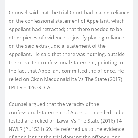
Counsel said that the trial Court had placed reliance
on the confessional statement of Appellant, which
Appellant had retracted; that there needed to be
other pieces of evidence to justify placing reliance
on the said extra-judicial statement of the
Appellant. He said that there was nothing, outside
the retracted confessional statement, pointing to
the fact that Appellant committed the offence. He
relied on Okon Macdonald Ita Vs The State (2017)
LPELR – 42639 (CA).
Counsel argued that the veracity of the
confessional statement of Appellant needed to be
tested and relied on Lawal Vs The State (2016) 14
NWLR (Pt.1531) 69. He referred us to the evidence
of Appellant at the trial denying the offence, and