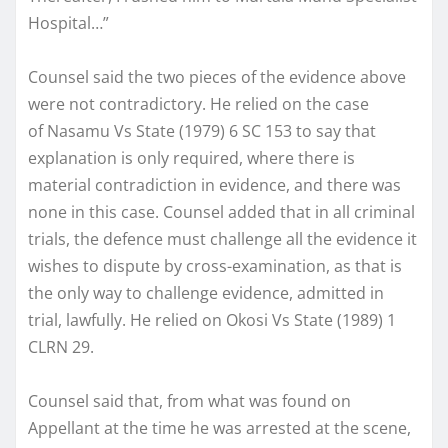
Hospital…”
Counsel said the two pieces of the evidence above
were not contradictory. He relied on the case
of Nasamu Vs State (1979) 6 SC 153 to say that
explanation is only required, where there is
material contradiction in evidence, and there was
none in this case. Counsel added that in all criminal
trials, the defence must challenge all the evidence it
wishes to dispute by cross-examination, as that is
the only way to challenge evidence, admitted in
trial, lawfully. He relied on Okosi Vs State (1989) 1
CLRN 29.
Counsel said that, from what was found on
Appellant at the time he was arrested at the scene,