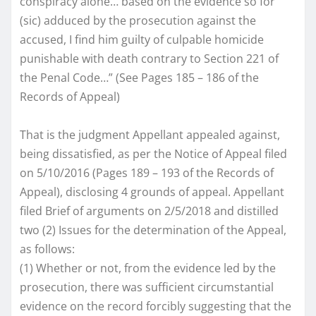
conspiracy alone… based on the evidence so for
(sic) adduced by the prosecution against the
accused, I find him guilty of culpable homicide
punishable with death contrary to Section 221 of
the Penal Code…” (See Pages 185 – 186 of the
Records of Appeal)
That is the judgment Appellant appealed against,
being dissatisfied, as per the Notice of Appeal filed
on 5/10/2016 (Pages 189 – 193 of the Records of
Appeal), disclosing 4 grounds of appeal. Appellant
filed Brief of arguments on 2/5/2018 and distilled
two (2) Issues for the determination of the Appeal,
as follows:
(1) Whether or not, from the evidence led by the
prosecution, there was sufficient circumstantial
evidence on the record forcibly suggesting that the