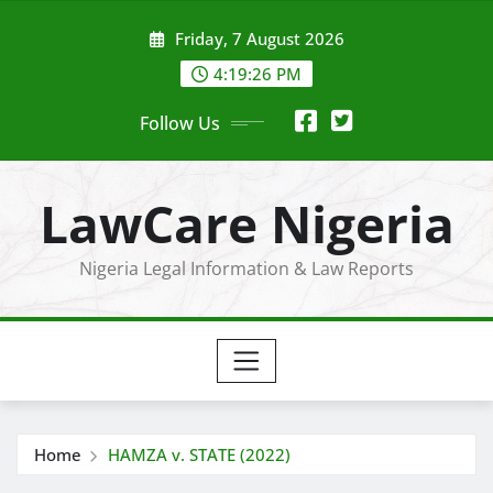
Skip
Friday, 7 August 2026
to
content
4:19:27 PM
Follow Us
LawCare Nigeria
Nigeria Legal Information & Law Reports
Home
HAMZA v. STATE (2022)