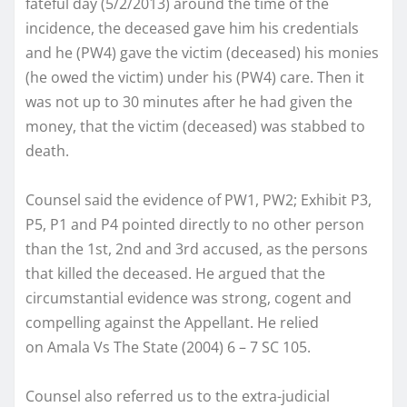
fateful day (5/2/2013) around the time of the
incidence, the deceased gave him his credentials
and he (PW4) gave the victim (deceased) his monies
(he owed the victim) under his (PW4) care. Then it
was not up to 30 minutes after he had given the
money, that the victim (deceased) was stabbed to
death.
Counsel said the evidence of PW1, PW2; Exhibit P3,
P5, P1 and P4 pointed directly to no other person
than the 1st, 2nd and 3rd accused, as the persons
that killed the deceased. He argued that the
circumstantial evidence was strong, cogent and
compelling against the Appellant. He relied
on Amala Vs The State (2004) 6 – 7 SC 105.
Counsel also referred us to the extra-judicial