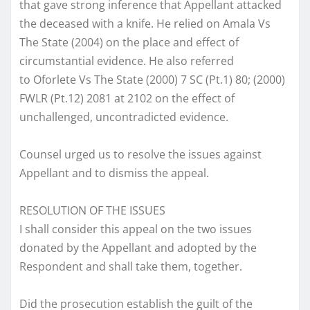
that gave strong inference that Appellant attacked
the deceased with a knife. He relied on Amala Vs
The State (2004) on the place and effect of
circumstantial evidence. He also referred
to Oforlete Vs The State (2000) 7 SC (Pt.1) 80; (2000)
FWLR (Pt.12) 2081 at 2102 on the effect of
unchallenged, uncontradicted evidence.
Counsel urged us to resolve the issues against
Appellant and to dismiss the appeal.
RESOLUTION OF THE ISSUES
I shall consider this appeal on the two issues
donated by the Appellant and adopted by the
Respondent and shall take them, together.
Did the prosecution establish the guilt of the