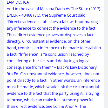
LAMIDO, JCA
And in the case of Makana Dada Vs The State (2017)
LPELR – 43468 (SC), the Supreme Court said:
“Direct evidence establishes a fact without making
any inference to connect the evidence to the fact.
Thus, direct evidence proves or disproves a fact
directly. Circumstantial evidence, on the other
hand, requires an inference to be made to establish
a fact. “lnference” is “a conclusion reached by
considering other facts and deducing a logical
consequence from them” – Black’s Law Dictionary,
9th Ed. Circumstantial evidence, however, does not
point directly to a fact. In other words, an inference
must be made, which would link the circumstantial
evidence to the fact that the party using it, is trying
to prove, which can make it a lot more powerful
than direct evidence. See Lori & Anor V. The