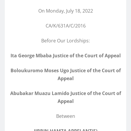
On Monday, July 18, 2022
CA/K/631A/C/2016
Before Our Lordships:
Ita George Mbaba Justice of the Court of Appeal
Boloukuromo Moses Ugo Justice of the Court of
Appeal
Abubakar Muazu Lamido Justice of the Court of
Appeal
Between
JIBRIN HAMZA APPELANT(S)