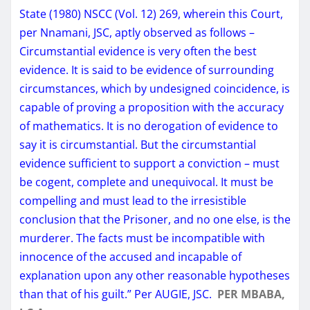
State (1980) NSCC (Vol. 12) 269, wherein this Court,
per Nnamani, JSC, aptly observed as follows –
Circumstantial evidence is very often the best
evidence. It is said to be evidence of surrounding
circumstances, which by undesigned coincidence, is
capable of proving a proposition with the accuracy
of mathematics. It is no derogation of evidence to
say it is circumstantial. But the circumstantial
evidence sufficient to support a conviction – must
be cogent, complete and unequivocal. It must be
compelling and must lead to the irresistible
conclusion that the Prisoner, and no one else, is the
murderer. The facts must be incompatible with
innocence of the accused and incapable of
explanation upon any other reasonable hypotheses
than that of his guilt.” Per AUGIE, JSC.
PER MBABA,