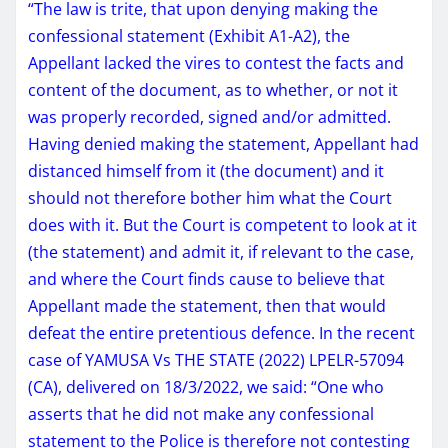
“The law is trite, that upon denying making the
confessional statement (Exhibit A1-A2), the
Appellant lacked the vires to contest the facts and
content of the document, as to whether, or not it
was properly recorded, signed and/or admitted.
Having denied making the statement, Appellant had
distanced himself from it (the document) and it
should not therefore bother him what the Court
does with it. But the Court is competent to look at it
(the statement) and admit it, if relevant to the case,
and where the Court finds cause to believe that
Appellant made the statement, then that would
defeat the entire pretentious defence. In the recent
case of YAMUSA Vs THE STATE (2022) LPELR-57094
(CA), delivered on 18/3/2022, we said: “One who
asserts that he did not make any confessional
statement to the Police is therefore not contesting