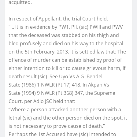
acquitted.
In respect of Appellant, the trial Court held:
“… It is in evidence by PW1, PII, (sic) PWIII and PWV
that the deceased was stabbed on his thigh and
bled profusely and died on his way to the hospital
on the 5th February, 2013. It is settled law that: The
offence of murder can be established by proof of
either intention to kill or to cause grievous harm, if
death result (sic). See Uyo Vs A.G. Bendel
State (1986) 1 NWLR (Pt.17) 418. In Akpan Vs
State (1994) 9 NWLR (Pt.368) 347, the Supreme
Court, per Adio JSC held that:
“Where a person attacked another person with a
lethal (sic) and the other person died on the spot, it
is not necessary to prove cause of death.”
Perhaps the 1st Accused have (sic) intended to