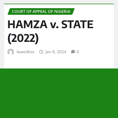
COURT OF APPEAL OF NIGERIA
HAMZA v. STATE
(2022)
laweditor
Jan 8, 2024
0