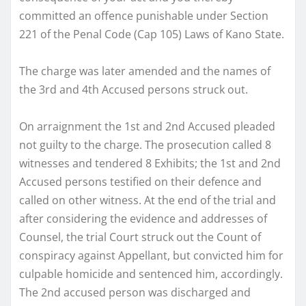
committed an offence punishable under Section
221 of the Penal Code (Cap 105) Laws of Kano State.
The charge was later amended and the names of
the 3rd and 4th Accused persons struck out.
On arraignment the 1st and 2nd Accused pleaded
not guilty to the charge. The prosecution called 8
witnesses and tendered 8 Exhibits; the 1st and 2nd
Accused persons testified on their defence and
called on other witness. At the end of the trial and
after considering the evidence and addresses of
Counsel, the trial Court struck out the Count of
conspiracy against Appellant, but convicted him for
culpable homicide and sentenced him, accordingly.
The 2nd accused person was discharged and