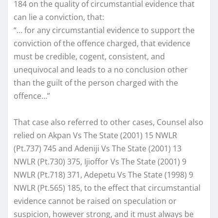
184 on the quality of circumstantial evidence that
can lie a conviction, that:
“… for any circumstantial evidence to support the
conviction of the offence charged, that evidence
must be credible, cogent, consistent, and
unequivocal and leads to a no conclusion other
than the guilt of the person charged with the
offence…”
That case also referred to other cases, Counsel also
relied on Akpan Vs The State (2001) 15 NWLR
(Pt.737) 745 and Adeniji Vs The State (2001) 13
NWLR (Pt.730) 375, Ijioffor Vs The State (2001) 9
NWLR (Pt.718) 371, Adepetu Vs The State (1998) 9
NWLR (Pt.565) 185, to the effect that circumstantial
evidence cannot be raised on speculation or
suspicion, however strong, and it must always be