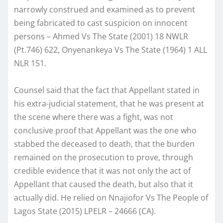
narrowly construed and examined as to prevent
being fabricated to cast suspicion on innocent
persons – Ahmed Vs The State (2001) 18 NWLR
(Pt.746) 622, Onyenankeya Vs The State (1964) 1 ALL
NLR 151.
Counsel said that the fact that Appellant stated in
his extra-judicial statement, that he was present at
the scene where there was a fight, was not
conclusive proof that Appellant was the one who
stabbed the deceased to death, that the burden
remained on the prosecution to prove, through
credible evidence that it was not only the act of
Appellant that caused the death, but also that it
actually did. He relied on Nnajiofor Vs The People of
Lagos State (2015) LPELR – 24666 (CA).