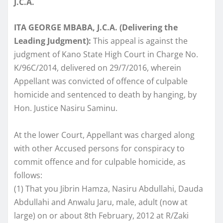
J.C.A.
ITA GEORGE MBABA, J.C.A. (Delivering the
Leading Judgment):
This appeal is against the
judgment of Kano State High Court in Charge No.
K/96C/2014, delivered on 29/7/2016, wherein
Appellant was convicted of offence of culpable
homicide and sentenced to death by hanging, by
Hon. Justice Nasiru Saminu.
At the lower Court, Appellant was charged along
with other Accused persons for conspiracy to
commit offence and for culpable homicide, as
follows:
(1) That you Jibrin Hamza, Nasiru Abdullahi, Dauda
Abdullahi and Anwalu Jaru, male, adult (now at
large) on or about 8th February, 2012 at R/Zaki