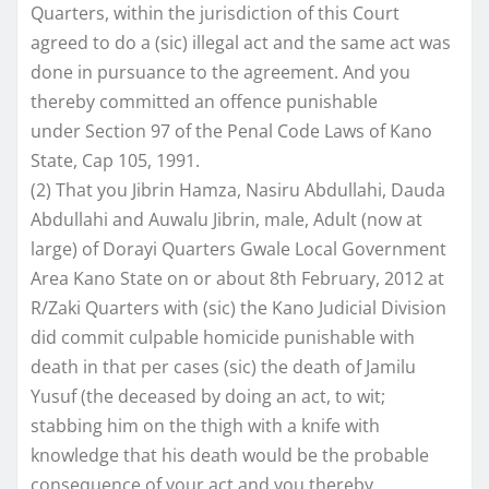
Quarters, within the jurisdiction of this Court
agreed to do a (sic) illegal act and the same act was
done in pursuance to the agreement. And you
thereby committed an offence punishable
under Section 97 of the Penal Code Laws of Kano
State, Cap 105, 1991.
(2) That you Jibrin Hamza, Nasiru Abdullahi, Dauda
Abdullahi and Auwalu Jibrin, male, Adult (now at
large) of Dorayi Quarters Gwale Local Government
Area Kano State on or about 8th February, 2012 at
R/Zaki Quarters with (sic) the Kano Judicial Division
did commit culpable homicide punishable with
death in that per cases (sic) the death of Jamilu
Yusuf (the deceased by doing an act, to wit;
stabbing him on the thigh with a knife with
knowledge that his death would be the probable
consequence of your act and you thereby