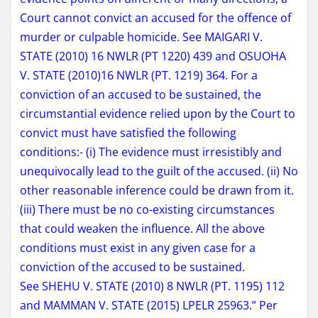
Court cannot convict an accused for the offence of
murder or culpable homicide. See MAIGARI V.
STATE (2010) 16 NWLR (PT 1220) 439 and OSUOHA
V. STATE (2010)16 NWLR (PT. 1219) 364. For a
conviction of an accused to be sustained, the
circumstantial evidence relied upon by the Court to
convict must have satisfied the following
conditions:- (i) The evidence must irresistibly and
unequivocally lead to the guilt of the accused. (ii) No
other reasonable inference could be drawn from it.
(iii) There must be no co-existing circumstances
that could weaken the influence. All the above
conditions must exist in any given case for a
conviction of the accused to be sustained.
See SHEHU V. STATE (2010) 8 NWLR (PT. 1195) 112
and MAMMAN V. STATE (2015) LPELR 25963.” Per