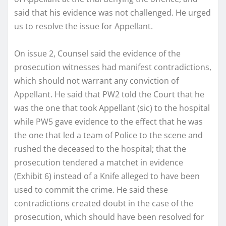
said that his evidence was not challenged. He urged
us to resolve the issue for Appellant.
On issue 2, Counsel said the evidence of the
prosecution witnesses had manifest contradictions,
which should not warrant any conviction of
Appellant. He said that PW2 told the Court that he
was the one that took Appellant (sic) to the hospital
while PW5 gave evidence to the effect that he was
the one that led a team of Police to the scene and
rushed the deceased to the hospital; that the
prosecution tendered a matchet in evidence
(Exhibit 6) instead of a Knife alleged to have been
used to commit the crime. He said these
contradictions created doubt in the case of the
prosecution, which should have been resolved for