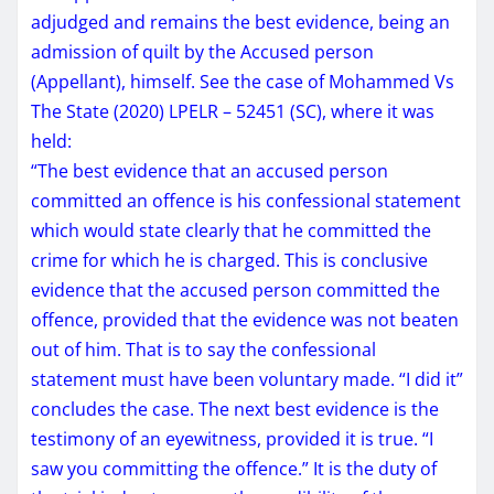
adjudged and remains the best evidence, being an
admission of quilt by the Accused person
(Appellant), himself. See the case of Mohammed Vs
The State (2020) LPELR – 52451 (SC), where it was
held:
“The best evidence that an accused person
committed an offence is his confessional statement
which would state clearly that he committed the
crime for which he is charged. This is conclusive
evidence that the accused person committed the
offence, provided that the evidence was not beaten
out of him. That is to say the confessional
statement must have been voluntary made. “I did it”
concludes the case. The next best evidence is the
testimony of an eyewitness, provided it is true. “I
saw you committing the offence.” It is the duty of