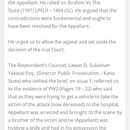
the Appellant. He relied on Ibrahim Vs The
State (1991) LPELR – 1404 (SC). He argued that the
contradictions were fundamental and ought to
have been resolved for the Appellant.
He urged us to allow the appeal and set aside the
decision of the trial Court.
The Respondent’s Counsel, Lawan D. Sulaiman
Yakasai Esq., (Director Public Prosecution – Kano
State) who settled the brief, on issue 1, referred us
to the evidence of PW2 (Pages 19 – 22) who said
that as they were trying to get a vehicle to take the
victim of the attack (now deceased) to the hospital,
Appellant was arrested and brought to the scene by
a brother of the victim and he (Appellant) was
holding a knife and had in his possession the