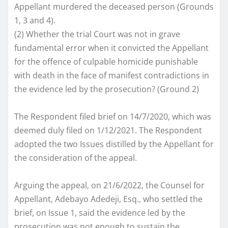
Appellant murdered the deceased person (Grounds
1, 3 and 4).
(2) Whether the trial Court was not in grave
fundamental error when it convicted the Appellant
for the offence of culpable homicide punishable
with death in the face of manifest contradictions in
the evidence led by the prosecution? (Ground 2)
The Respondent filed brief on 14/7/2020, which was
deemed duly filed on 1/12/2021. The Respondent
adopted the two Issues distilled by the Appellant for
the consideration of the appeal.
Arguing the appeal, on 21/6/2022, the Counsel for
Appellant, Adebayo Adedeji, Esq., who settled the
brief, on Issue 1, said the evidence led by the
prosecution was not enough to sustain the