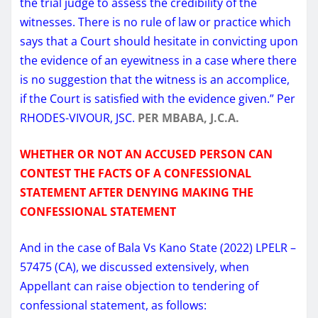
the trial judge to assess the credibility of the
witnesses. There is no rule of law or practice which
says that a Court should hesitate in convicting upon
the evidence of an eyewitness in a case where there
is no suggestion that the witness is an accomplice,
if the Court is satisfied with the evidence given.” Per
RHODES-VIVOUR, JSC.
PER MBABA, J.C.A.
WHETHER OR NOT AN ACCUSED PERSON CAN
CONTEST THE FACTS OF A CONFESSIONAL
STATEMENT AFTER DENYING MAKING THE
CONFESSIONAL STATEMENT
And in the case of Bala Vs Kano State (2022) LPELR –
57475 (CA), we discussed extensively, when
Appellant can raise objection to tendering of
confessional statement, as follows: