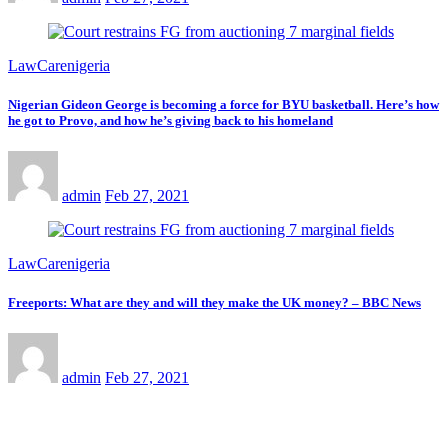
LawCarenigeria
Nigerian Gideon George is becoming a force for BYU basketball. Here’s how
he got to Provo, and how he’s giving back to his homeland
admin
Feb 27, 2021
LawCarenigeria
Freeports: What are they and will they make the UK money? – BBC News
admin
Feb 27, 2021