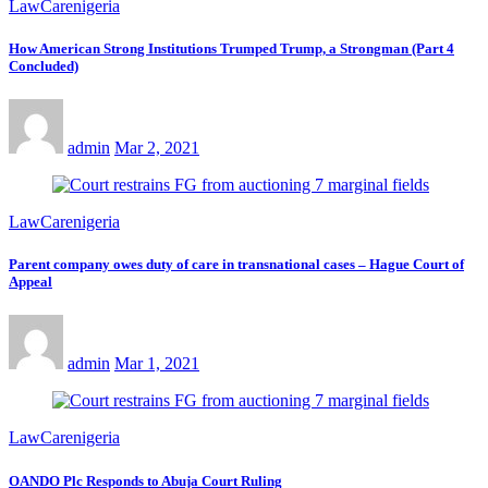
LawCarenigeria
How American Strong Institutions Trumped Trump, a Strongman (Part 4
Concluded)
admin
Mar 2, 2021
LawCarenigeria
Parent company owes duty of care in transnational cases – Hague Court of
Appeal
admin
Mar 1, 2021
LawCarenigeria
OANDO Plc Responds to Abuja Court Ruling