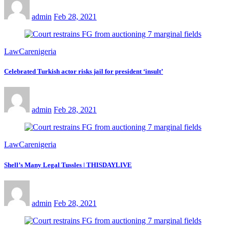
admin
Feb 28, 2021
LawCarenigeria
Celebrated Turkish actor risks jail for president ‘insult’
admin
Feb 28, 2021
LawCarenigeria
Shell’s Many Legal Tussles | THISDAYLIVE
admin
Feb 28, 2021