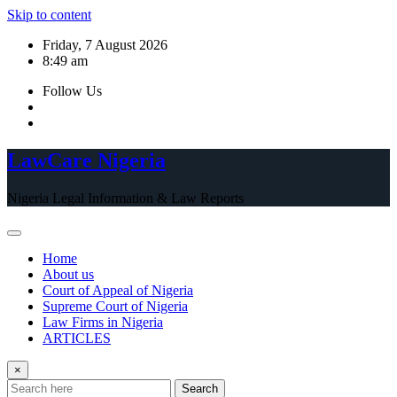
Skip to content
Friday, 7 August 2026
8:49 am
Follow Us
LawCare Nigeria
Nigeria Legal Information & Law Reports
Home
About us
Court of Appeal of Nigeria
Supreme Court of Nigeria
Law Firms in Nigeria
ARTICLES
×
Search