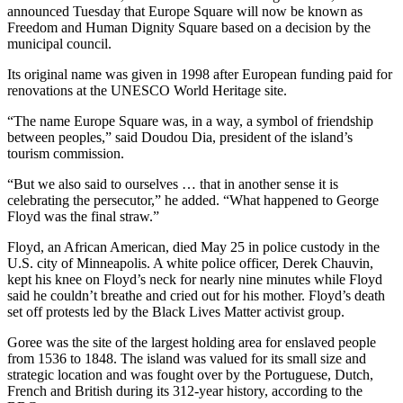
announced Tuesday that Europe Square will now be known as
Freedom and Human Dignity Square based on a decision by the
municipal council.
Its original name was given in 1998 after European funding paid for
renovations at the UNESCO World Heritage site.
“The name Europe Square was, in a way, a symbol of friendship
between peoples,” said Doudou Dia, president of the island’s
tourism commission.
“But we also said to ourselves … that in another sense it is
celebrating the persecutor,” he added. “What happened to George
Floyd was the final straw.”
Floyd, an African American, died May 25 in police custody in the
U.S. city of Minneapolis. A white police officer, Derek Chauvin,
kept his knee on Floyd’s neck for nearly nine minutes while Floyd
said he couldn’t breathe and cried out for his mother. Floyd’s death
set off protests led by the Black Lives Matter activist group.
Goree was the site of the largest holding area for enslaved people
from 1536 to 1848. The island was valued for its small size and
strategic location and was fought over by the Portuguese, Dutch,
French and British during its 312-year history, according to the