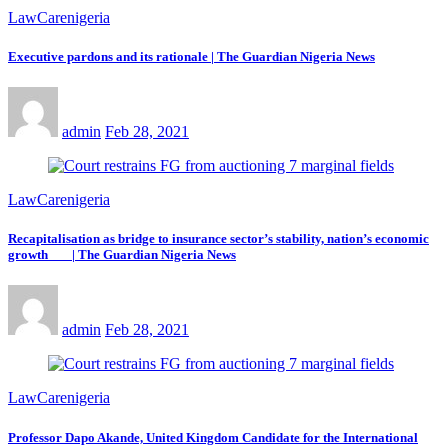
LawCarenigeria
Executive pardons and its rationale | The Guardian Nigeria News
admin
Feb 28, 2021
LawCarenigeria
Recapitalisation as bridge to insurance sector’s stability, nation’s economic
growth | The Guardian Nigeria News
admin
Feb 28, 2021
LawCarenigeria
Professor Dapo Akande, United Kingdom Candidate for the International