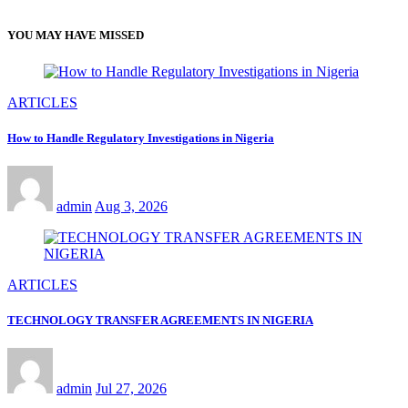
YOU MAY HAVE MISSED
ARTICLES
How to Handle Regulatory Investigations in Nigeria
admin
Aug 3, 2026
ARTICLES
TECHNOLOGY TRANSFER AGREEMENTS IN NIGERIA
admin
Jul 27, 2026