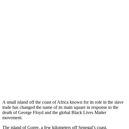
A small island off the coast of Africa known for its role in the slave
trade has changed the name of its main square in response to the
death of George Floyd and the global Black Lives Matter
movement.
The island of Goree, a few kilometers off Senegal’s coast,