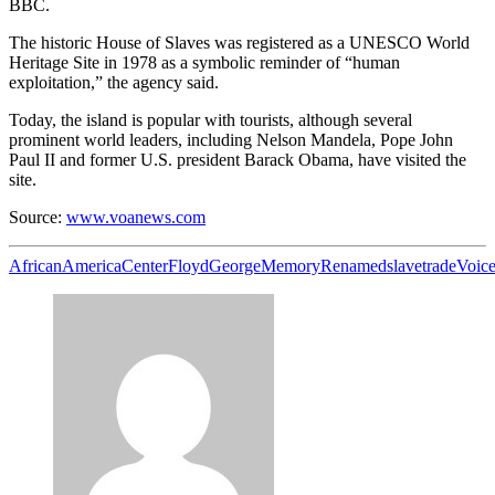
BBC.
The historic House of Slaves was registered as a UNESCO World
Heritage Site in 1978 as a symbolic reminder of “human
exploitation,” the agency said.
Today, the island is popular with tourists, although several
prominent world leaders, including Nelson Mandela, Pope John
Paul II and former U.S. president Barack Obama, have visited the
site.
Source:
www.voanews.com
African
America
Center
Floyd
George
Memory
Renamed
slave
trade
Voic