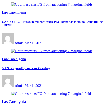
LawCarenigeria
OANDO PLC – Press Statement Oando PLC Responds to Abuja Court Ruling
– SENS
admin
Mar 1, 2021
LawCarenigeria
MTN to appeal Syrian court’s ruling
admin
Mar 1, 2021
LawCarenigeria