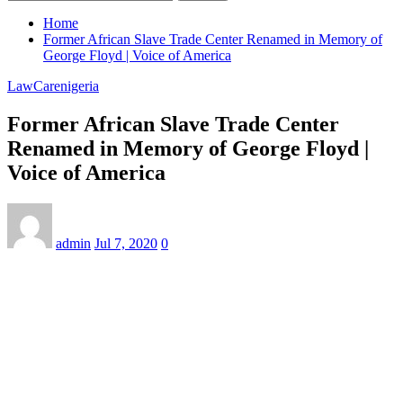
Home
Former African Slave Trade Center Renamed in Memory of
George Floyd | Voice of America
LawCarenigeria
Former African Slave Trade Center
Renamed in Memory of George Floyd |
Voice of America
admin
Jul 7, 2020
0