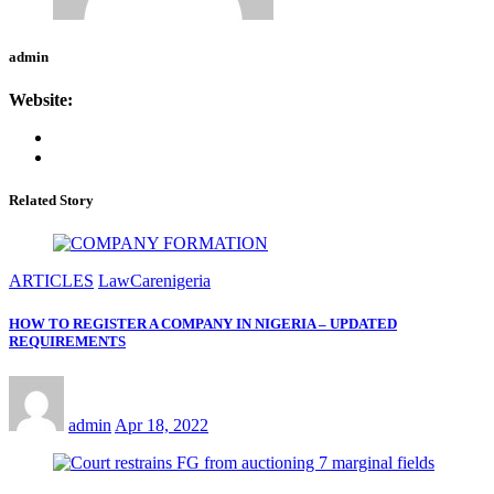
admin
Website:
Related Story
ARTICLES
LawCarenigeria
HOW TO REGISTER A COMPANY IN NIGERIA – UPDATED
REQUIREMENTS
admin
Apr 18, 2022