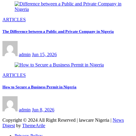
ARTICLES
The Difference between a Public and Private Company in Nigeria
admin
Jun 15, 2026
ARTICLES
How to Secure a Business Permit in Nigeria
admin
Jun 8, 2026
Copyright © 2024 All Right Reserved | lawcare Nigeria
|
News
Digest
by
ThemeArile
Privacy Policy