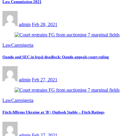
Law Commission 2021
admin
Feb 28, 2021
LawCarenigeria
Oando and SEC in legal deadlock: Oando appeals court ruling
admin
Feb 27, 2021
LawCarenigeria
Fitch Affirms Ukraine at 'B'; Outlook Stable – Fitch Ratings
admin
Feb 27, 2021