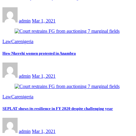
admin
Mar 1, 2021
LawCarenigeria
How Nkerehi women protested in Anambra
admin
Mar 1, 2021
LawCarenigeria
SEPLAT shows its resilience in FY 2020 despite challenging year
admin
Mar 1, 2021