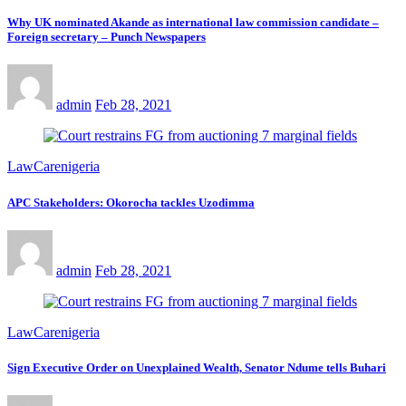
Why UK nominated Akande as international law commission candidate –
Foreign secretary – Punch Newspapers
admin
Feb 28, 2021
LawCarenigeria
APC Stakeholders: Okorocha tackles Uzodimma
admin
Feb 28, 2021
LawCarenigeria
Sign Executive Order on Unexplained Wealth, Senator Ndume tells Buhari