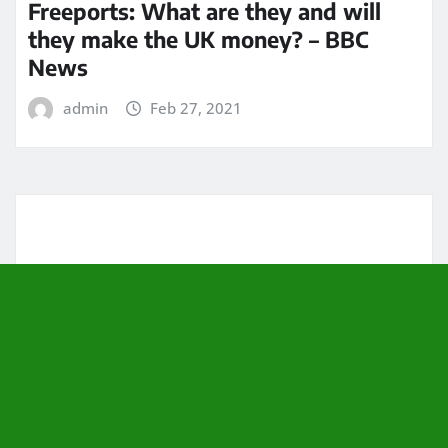
Freeports: What are they and will
they make the UK money? – BBC
News
admin
Feb 27, 2021