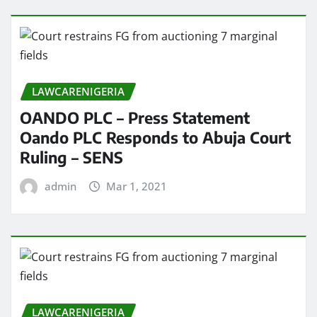
LAWCARENIGERIA
OANDO PLC – Press Statement
Oando PLC Responds to Abuja Court
Ruling – SENS
admin
Mar 1, 2021
LAWCARENIGERIA