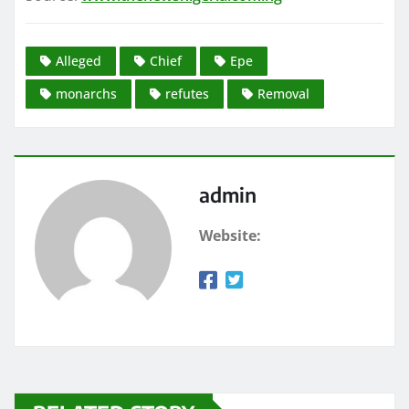
Alleged
Chief
Epe
monarchs
refutes
Removal
admin
Website: