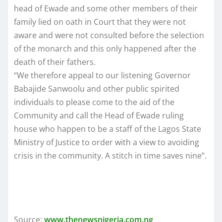
head of Ewade and some other members of their
family lied on oath in Court that they were not
aware and were not consulted before the selection
of the monarch and this only happened after the
death of their fathers.
“We therefore appeal to our listening Governor
Babajide Sanwoolu and other public spirited
individuals to please come to the aid of the
Community and call the Head of Ewade ruling
house who happen to be a staff of the Lagos State
Ministry of Justice to order with a view to avoiding
crisis in the community. A stitch in time saves nine”.
Source:
www.thenewsnigeria.com.ng