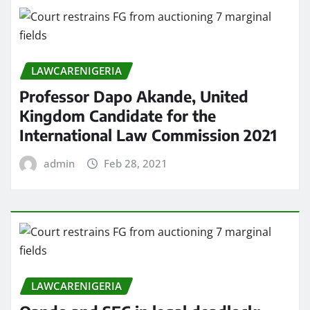
LAWCARENIGERIA
Professor Dapo Akande, United
Kingdom Candidate for the
International Law Commission 2021
admin
Feb 28, 2021
LAWCARENIGERIA