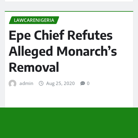
LAWCARENIGERIA
Epe Chief Refutes
Alleged Monarch’s
Removal
admin
Aug 25, 2020
0