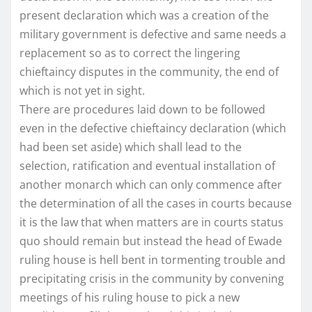
present declaration which was a creation of the
military government is defective and same needs a
replacement so as to correct the lingering
chieftaincy disputes in the community, the end of
which is not yet in sight.
There are procedures laid down to be followed
even in the defective chieftaincy declaration (which
had been set aside) which shall lead to the
selection, ratification and eventual installation of
another monarch which can only commence after
the determination of all the cases in courts because
it is the law that when matters are in courts status
quo should remain but instead the head of Ewade
ruling house is hell bent in tormenting trouble and
precipitating crisis in the community by convening
meetings of his ruling house to pick a new