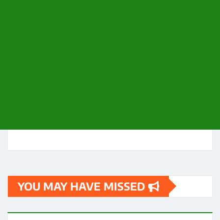
YOU MAY HAVE MISSED