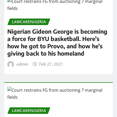
LAWCARENIGERIA
Nigerian Gideon George is becoming
a force for BYU basketball. Here’s
how he got to Provo, and how he’s
giving back to his homeland
admin
Feb 27, 2021
LAWCARENIGERIA