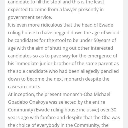
candidate to fill the stool and this is the least
expected to come from a lawyer presently in
government service.
It is even more ridiculous that the head of Ewade
ruling house to have pegged down the age of would
be candidates for the stool to be under 50years of
age with the aim of shutting out other interested
candidates so as to pave way for the emergence of
his immediate junior brother of the same parent as
the sole candidate who had been allegedly penciled
down to become the next monarch despite the
cases in courts.
At inception, the present monarch-Oba Michael
Gbadebo Onakoya was selected by the entire
Community (Ewade ruling house inclusive) over 30
years ago with fanfare and despite that the Oba was
the choice of everybody in the Community, the