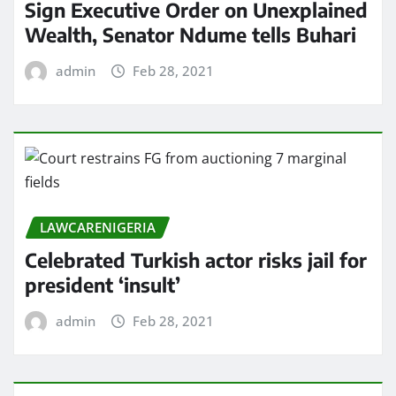
Sign Executive Order on Unexplained
Wealth, Senator Ndume tells Buhari
admin
Feb 28, 2021
LAWCARENIGERIA
Celebrated Turkish actor risks jail for
president ‘insult’
admin
Feb 28, 2021