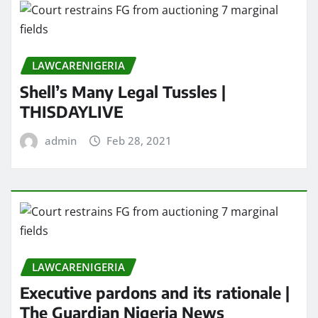
LAWCARENIGERIA
Shell’s Many Legal Tussles |
THISDAYLIVE
admin
Feb 28, 2021
LAWCARENIGERIA
Executive pardons and its rationale |
The Guardian Nigeria News