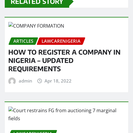
RELATED STORY
ARTICLES
LAWCARENIGERIA
HOW TO REGISTER A COMPANY IN
NIGERIA – UPDATED
REQUIREMENTS
admin
Apr 18, 2022