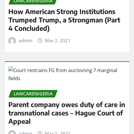
LAWCARENIGERIA
How American Strong Institutions
Trumped Trump, a Strongman (Part
4 Concluded)
admin
Mar 2, 2021
LAWCARENIGERIA
Parent company owes duty of care in
transnational cases – Hague Court of
Appeal
admin
Mar 1, 2021