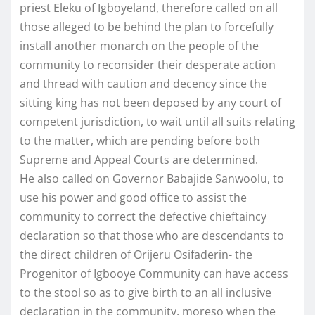
priest Eleku of Igboyeland, therefore called on all
those alleged to be behind the plan to forcefully
install another monarch on the people of the
community to reconsider their desperate action
and thread with caution and decency since the
sitting king has not been deposed by any court of
competent jurisdiction, to wait until all suits relating
to the matter, which are pending before both
Supreme and Appeal Courts are determined.
He also called on Governor Babajide Sanwoolu, to
use his power and good office to assist the
community to correct the defective chieftaincy
declaration so that those who are descendants to
the direct children of Orijeru Osifaderin- the
Progenitor of Igbooye Community can have access
to the stool so as to give birth to an all inclusive
declaration in the community, moreso when the