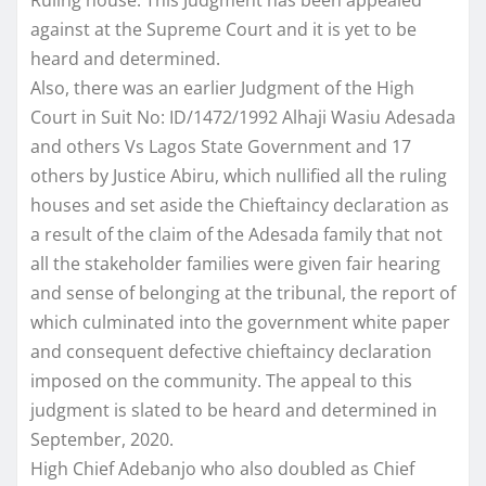
against at the Supreme Court and it is yet to be
heard and determined.
Also, there was an earlier Judgment of the High
Court in Suit No: ID/1472/1992 Alhaji Wasiu Adesada
and others Vs Lagos State Government and 17
others by Justice Abiru, which nullified all the ruling
houses and set aside the Chieftaincy declaration as
a result of the claim of the Adesada family that not
all the stakeholder families were given fair hearing
and sense of belonging at the tribunal, the report of
which culminated into the government white paper
and consequent defective chieftaincy declaration
imposed on the community. The appeal to this
judgment is slated to be heard and determined in
September, 2020.
High Chief Adebanjo who also doubled as Chief