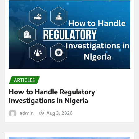
ARTICLES
How to Handle Regulatory
Investigations in Nigeria
admin
Aug 3, 2026