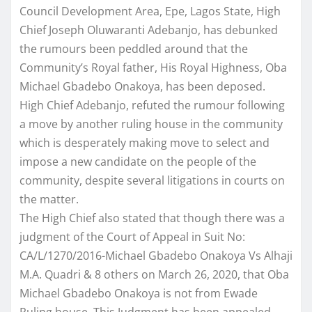
Council Development Area, Epe, Lagos State, High
Chief Joseph Oluwaranti Adebanjo, has debunked
the rumours been peddled around that the
Community’s Royal father, His Royal Highness, Oba
Michael Gbadebo Onakoya, has been deposed.
High Chief Adebanjo, refuted the rumour following
a move by another ruling house in the community
which is desperately making move to select and
impose a new candidate on the people of the
community, despite several litigations in courts on
the matter.
The High Chief also stated that though there was a
judgment of the Court of Appeal in Suit No:
CA/L/1270/2016-Michael Gbadebo Onakoya Vs Alhaji
M.A. Quadri & 8 others on March 26, 2020, that Oba
Michael Gbadebo Onakoya is not from Ewade
Ruling house. This Judgment has been appealed