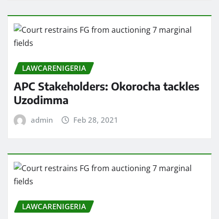
LAWCARENIGERIA
APC Stakeholders: Okorocha tackles
Uzodimma
admin
Feb 28, 2021
LAWCARENIGERIA