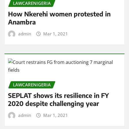
LAWCARENIGERIA
How Nkerehi women protested in
Anambra
admin
Mar 1, 2021
LAWCARENIGERIA
SEPLAT shows its resilience in FY
2020 despite challenging year
admin
Mar 1, 2021