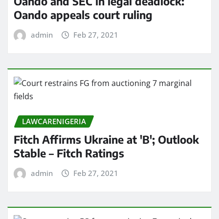
Oando and SEC in legal deadlock:
Oando appeals court ruling
admin
Feb 27, 2021
LAWCARENIGERIA
Fitch Affirms Ukraine at 'B'; Outlook
Stable – Fitch Ratings
admin
Feb 27, 2021