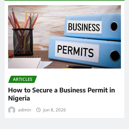
ARTICLES
How to Secure a Business Permit in
Nigeria
admin
Jun 8, 2026