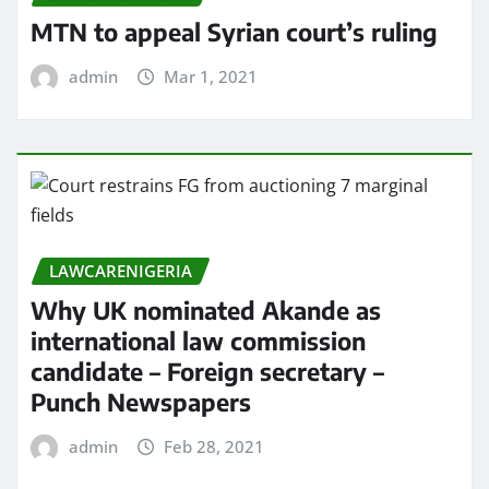
MTN to appeal Syrian court’s ruling
admin
Mar 1, 2021
LAWCARENIGERIA
Why UK nominated Akande as
international law commission
candidate – Foreign secretary –
Punch Newspapers
admin
Feb 28, 2021