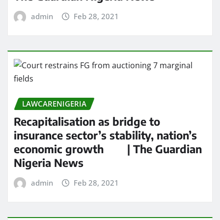
admin
Feb 28, 2021
LAWCARENIGERIA
Recapitalisation as bridge to
insurance sector’s stability, nation’s
economic growth | The Guardian
Nigeria News
admin
Feb 28, 2021