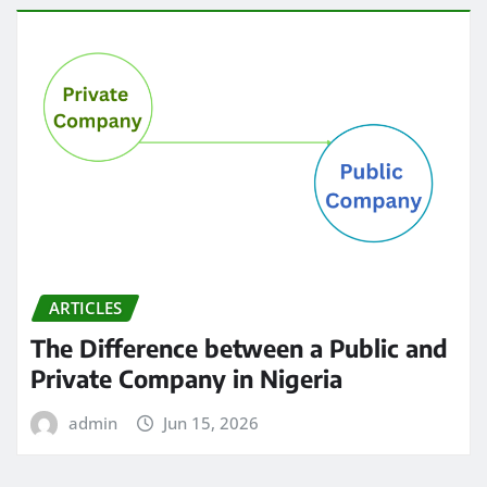
ARTICLES
The Difference between a Public and
Private Company in Nigeria
admin
Jun 15, 2026