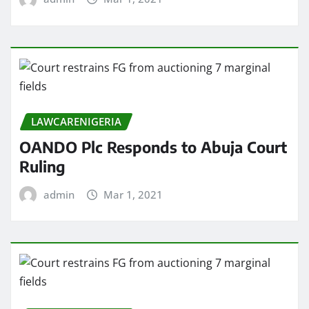
LAWCARENIGERIA
OANDO Plc Responds to Abuja Court
Ruling
admin
Mar 1, 2021