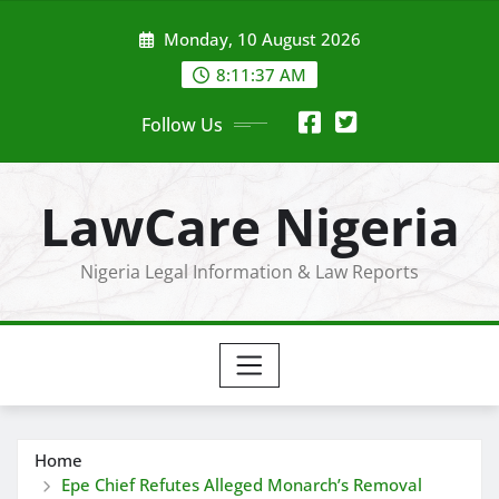
Skip
Monday, 10 August 2026
to
content
8:11:38 AM
Follow Us
LawCare Nigeria
Nigeria Legal Information & Law Reports
Home
Epe Chief Refutes Alleged Monarch’s Removal