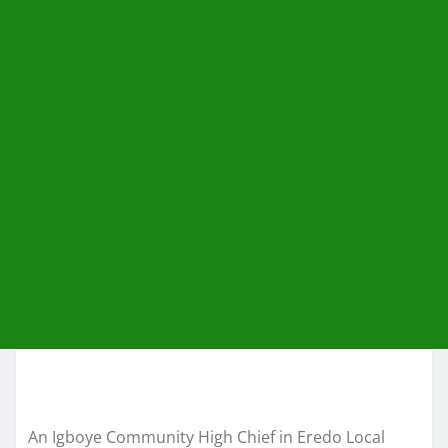
An Igboye Community High Chief in Eredo Local