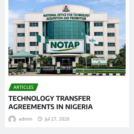
ARTICLES
TECHNOLOGY TRANSFER
AGREEMENTS IN NIGERIA
admin
Jul 27, 2026