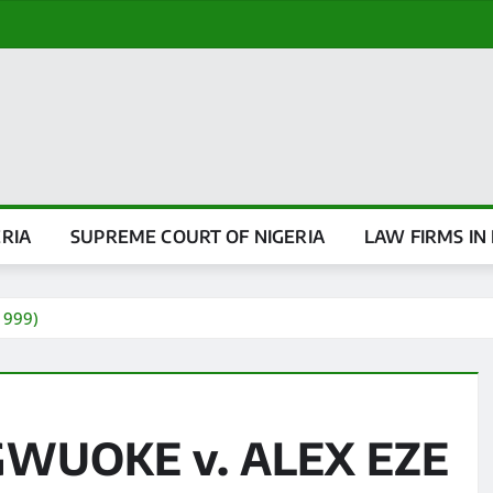
ERIA
SUPREME COURT OF NIGERIA
LAW FIRMS IN 
1999)
GWUOKE v. ALEX EZE