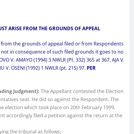
UST ARISE FROM THE GROUNDS OF APPEAL
e from the grounds of appeal filed or from Respondents
 not in consequence of such filed grounds it goes to no
O V. AMAYO (1994) 3 NWLR (Pt. 332) 365 at 367, AJA V.
U V. OSENI (1992) 1 NWLR (pt. 215) 97.
PER
ading Judgment):
The Appellant contested the Election
ntatives seat. He did so against the Respondent. The
e election which took place on 20th February 1999.
t accordingly filed a petition against the return at the
ing the tribunal as follows;-