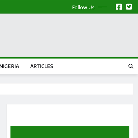
Follow Us
NIGERIA
ARTICLES