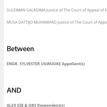
SULEIMAN GALADIMA Justice of The Court of Appeal of N
MUSA DATTIJO MUHAMHAD Justice of The Court of Appea
Between
ENGR. SYLVESTER UGWUOKE
Appellant(s)
AND
ALEX EZE & ORS
Respondent(s)