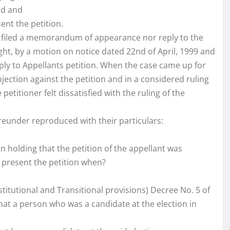
ed and
sent the petition.
er filed a memorandum of appearance nor reply to the
ght, by a motion on notice dated 22nd of April, 1999 and
reply to Appellants petition. When the case came up for
objection against the petition and in a considered ruling
etitioner felt dissatisfied with the ruling of the
reunder reproduced with their particulars:
in holding that the petition of the appellant was
to present the petition when?
stitutional and Transitional provisions) Decree No. 5 of
that a person who was a candidate at the election in