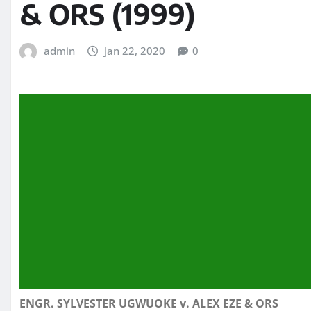
& ORS (1999)
admin
Jan 22, 2020
0
ENGR. SYLVESTER UGWUOKE v. ALEX EZE & ORS