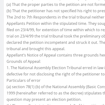
(a) That the proper parties to the petition are not form
(b) That the petitioner has not specified his right to pre
The 2nd to 7th Respondents in the trial tribunal neith
Appellants Petition within the stipulated time. They sou
filed on 23/4/99, for extention of time within which to 
trial on 23/4/99 the trial tribunal took the preliminary 
declared the petition incompetent and struck it out. The p
tribunal and brought this appeal.
Appellant’s Notice of Appeal contains three grounds he
Grounds of Appeal:
1. The National Assembly Election Tribunal erred in law 
defective for not disclosing the right of the petitioner 
Particulars of error
(a) section 78(1) (b) of the National Assembly (Basic Con
1999 (hereinafter referred to as the decree) stipulates 
question may present an election petition.