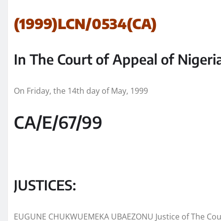
(1999)LCN/0534(CA)
In The Court of Appeal of Nigeri
On Friday, the 14th day of May, 1999
CA/E/67/99
JUSTICES:
EUGUNE CHUKWUEMEKA UBAEZONU Justice of The Court 