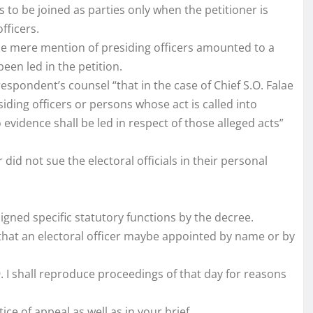
rs to be joined as parties only when the petitioner is
fficers.
the mere mention of presiding officers amounted to a
en led in the petition.
espondent’s counsel “that in the case of Chief S.O. Falae
iding officers or persons whose act is called into
 evidence shall be led in respect of those alleged acts”
 did not sue the electoral officials in their personal
signed specific statutory functions by the decree.
 that an electoral officer maybe appointed by name or by
9. I shall reproduce proceedings of that day for reasons
ce of appeal as well as in your brief.