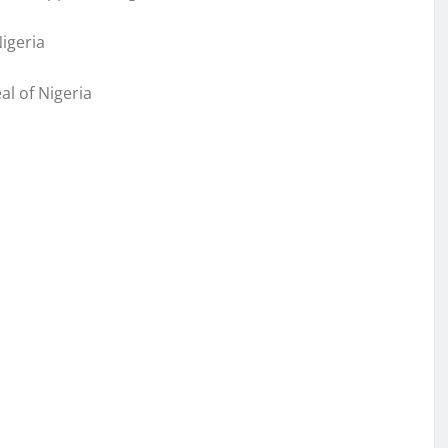
igeria
l of Nigeria