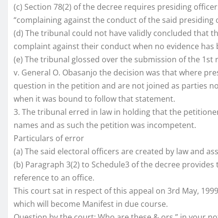
(c) Section 78(2) of the decree requires presiding office
“complaining against the conduct of the said presiding o
(d) The tribunal could not have validly concluded that 
complaint against their conduct when no evidence has be
(e) The tribunal glossed over the submission of the 1st r
v. General O. Obasanjo the decision was that where pres
question in the petition and are not joined as parties no
when it was bound to follow that statement.
3. The tribunal erred in law in holding that the petitioner
names and as such the petition was incompetent.
Particulars of error
(a) The said electoral officers are created by law and as
(b) Paragraph 3(2) to Schedule3 of the decree provides
reference to an office.
This court sat in respect of this appeal on 3rd May, 199
which will become Manifest in due course.
Question by the court: Who are these & ors.” in your noti