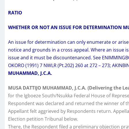
RATIO
WHETHER OR NOT AN ISSUE FOR DETERMINATION M
An issue for determination can only enumerate or aris
notice and grounds in a cross appeal. Where an issue is
issue and it must be discountenanced. See ENIMMINGBOV
OKORO (1991) 7 NWLR (Pt.202) 260 at 272 – 273; AKINBIN
MUHAMMAD, J.C.A.
MUSA DATTIJO MUHAMMAD, J.C.A. (Delivering the Le
for the Igboeze South/Nsukka Federal House of Represe
Respondent was declared and returned the winner of th
Appellant felt aggrieved by Respondents return. Appellan
Election petition Tribunal below.
There, the Respondent filed a preliminary objection pray