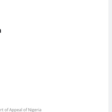
a
of Appeal of Nigeria