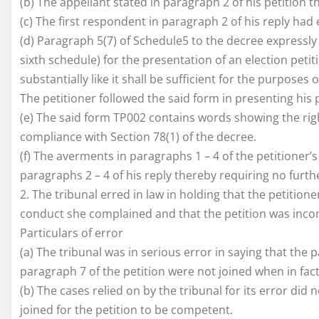
(b) The appellant stated in paragraph 2 of his petition t
(c) The first respondent in paragraph 2 of his reply had
(d) Paragraph 5(7) of Schedule5 to the decree expressl
sixth schedule) for the presentation of an election peti
substantially like it shall be sufficient for the purposes
The petitioner followed the said form in presenting his p
(e) The said form TP002 contains words showing the right
compliance with Section 78(1) of the decree.
(f) The averments in paragraphs 1 – 4 of the petitioner’
paragraphs 2 – 4 of his reply thereby requiring no furth
2. The tribunal erred in law in holding that the petitio
conduct she complained and that the petition was inco
Particulars of error
(a) The tribunal was in serious error in saying that th
paragraph 7 of the petition were not joined when in fac
(b) The cases relied on by the tribunal for its error did 
joined for the petition to be competent.