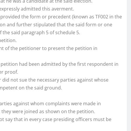
hat he was a candidate at the said election.
 expressly admitted this averment.
y provided the form or precedent (known as TF002 in the
tion and further stipulated that the said form or one
 of the said paragraph 5 of schedule 5.
etition.
 of the petitioner to present the petition in
s petition had been admitted by the first respondent in
er proof.
ner did not sue the necessary parties against whose
mpetent on the said ground.
e parties against whom complaints were made in
t they were joined as shown on the petition.
not say that in every case presiding officers must be