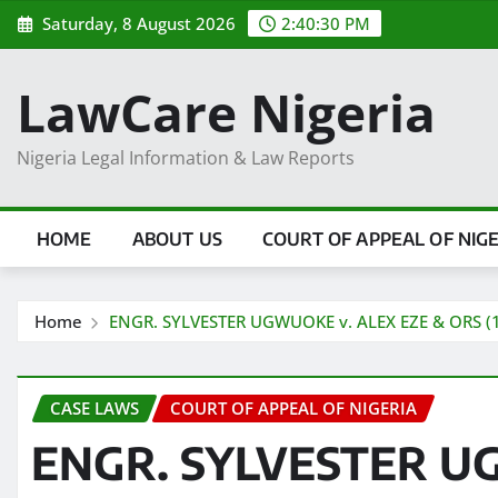
Skip
Saturday, 8 August 2026
2:40:30 PM
to
content
LawCare Nigeria
Nigeria Legal Information & Law Reports
HOME
ABOUT US
COURT OF APPEAL OF NIG
Home
ENGR. SYLVESTER UGWUOKE v. ALEX EZE & ORS (
CASE LAWS
COURT OF APPEAL OF NIGERIA
ENGR. SYLVESTER U