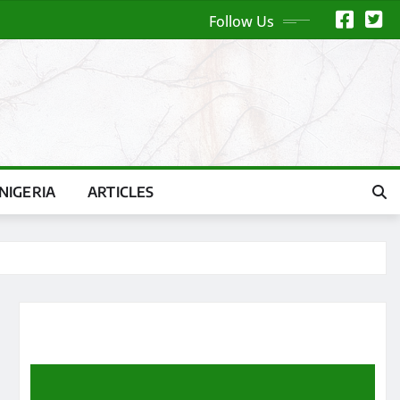
Follow Us
NIGERIA
ARTICLES