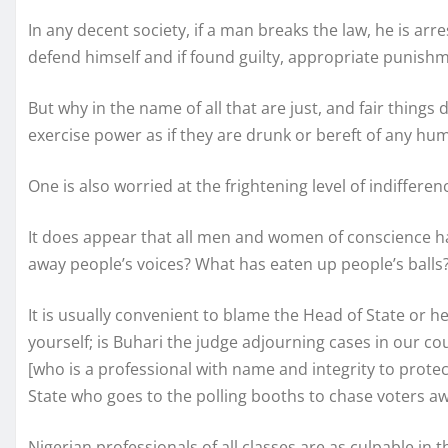
In any decent society, if a man breaks the law, he is arr
defend himself and if found guilty, appropriate punishmen
But why in the name of all that are just, and fair thing
exercise power as if they are drunk or bereft of any hu
One is also worried at the frightening level of indifferen
It does appear that all men and women of conscience ha
away people’s voices? What has eaten up people’s balls
It is usually convenient to blame the Head of State or h
yourself; is Buhari the judge adjourning cases in our cou
[who is a professional with name and integrity to protec
State who goes to the polling booths to chase voters a
Nigerian professionals of all classes are as culpable in