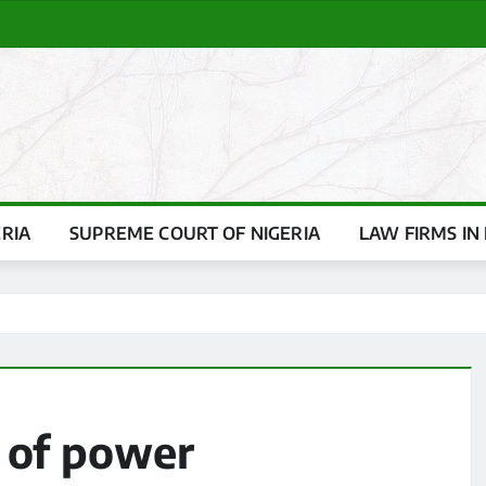
ERIA
SUPREME COURT OF NIGERIA
LAW FIRMS IN 
 of power