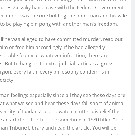
that El-Zakzaky had a case with the Federal Government.
vernment was the one holding the poor man and his wife
ous to be playing pin-pong with another man’s freedom.
? If he was alleged to have committed murder, read out
 him or free him accordingly. If he had allegedly
onable felony or whatever infraction, there are
. But to hang on to extra-judicial tactics is a gross
gion, every faith, every philosophy condemns in
ociety.
an feelings especially since all they see these days are
at what we see and hear these days fall short of animal
ersity of Ibadan Zoo and watch in utter disbelief the
 an article in the Tribune sometime in 1980 titled “The
ian Tribune Library and read the article. You will be