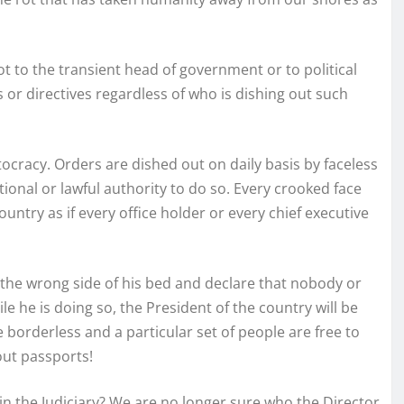
ot to the transient head of government or to political
 or directives regardless of who is dishing out such
ocracy. Orders are dished out on daily basis by faceless
onal or lawful authority to do so. Every crooked face
ountry as if every office holder or every chief executive
the wrong side of his bed and declare that nobody or
 he is doing so, the President of the country will be
borderless and a particular set of people are free to
out passports!
 in the Judiciary? We are no longer sure who the Director