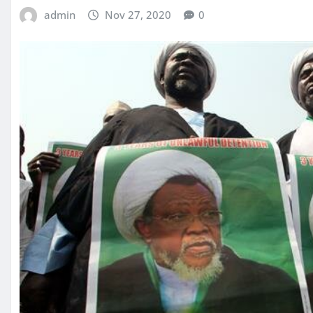
admin
Nov 27, 2020
0