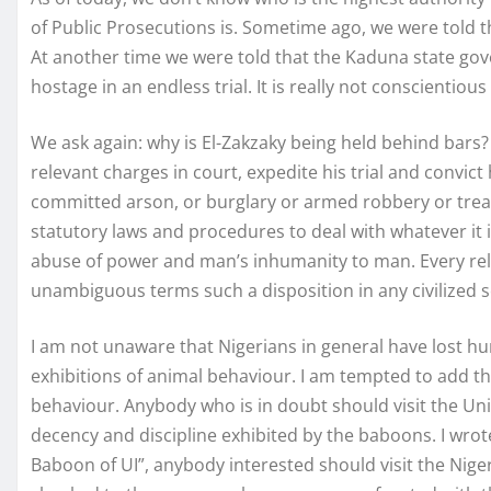
of Public Prosecutions is. Sometime ago, we were told 
At another time we were told that the Kaduna state go
hostage in an endless trial. It is really not conscienti
We ask again: why is El-Zakzaky being held behind bars
relevant charges in court, expedite his trial and convict
committed arson, or burglary or armed robbery or treas
statutory laws and procedures to deal with whatever it is
abuse of power and man’s inhumanity to man. Every reli
unambiguous terms such a disposition in any civilized s
I am not unaware that Nigerians in general have lost hum
exhibitions of animal behaviour. I am tempted to add th
behaviour. Anybody who is in doubt should visit the Univ
decency and discipline exhibited by the baboons. I wrote
Baboon of UI”, anybody interested should visit the Niger