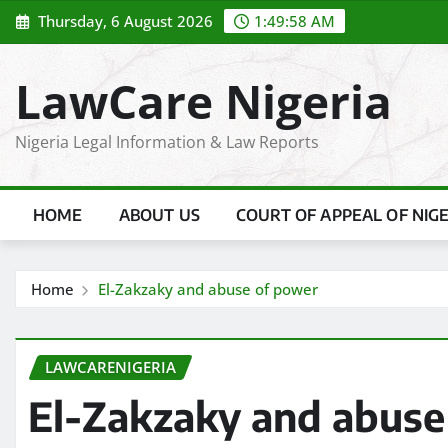
Skip
Thursday, 6 August 2026
1:49:59 AM
to
content
LawCare Nigeria
Nigeria Legal Information & Law Reports
HOME
ABOUT US
COURT OF APPEAL OF NIG
Home
El-Zakzaky and abuse of power
LAWCARENIGERIA
El-Zakzaky and abuse