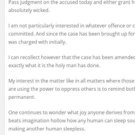
Pass judgment on the accused today and either grant hi
absolutely wicked.
I am not particularly interested in whatever offence o
committed. And since the case has been brought up f
was charged with initially.
I can recollect however that the case has been amended 
exactly what it is the holy man has done.
My interest in the matter like in all matters where tho
are using the power to oppress others is to remind bot
permanent.
One continues to wonder what joy anyone derives from 
beats imagination hollow how any human can sleep soundl
making another human sleepless.