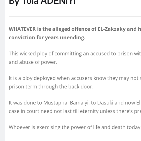
By Tola ADENIYI
WHATEVER is the alleged offence of EL-Zakzaky and h
conviction for years unending.
This wicked ploy of committing an accused to prison wit
and abuse of power.
It is a ploy deployed when accusers know they may not 
prison term through the back door.
It was done to Mustapha, Bamaiyi, to Dasuki and now El-
case in court need not last till eternity unless there’s pr
Whoever is exercising the power of life and death today