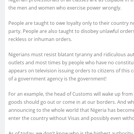
the men and women who exercise power wrongly.
People are taught to owe loyalty only to their country n
party. People are also taught to disobey unlawful orders
reckless or inhuman orders.
Nigerians must resist blatant tyranny and ridiculous aut
outlets and most times by people who have no constituti
appears on television issuing orders to citizens of this c
of a government agency is the government!
For an example, the head of Customs will wake up from 
goods should go out or come in at our borders. And while
announcing to the whole world that Nigeria has become 
enter the country without Visas and possibly even with
As of today, we don’t know who is the highest authority