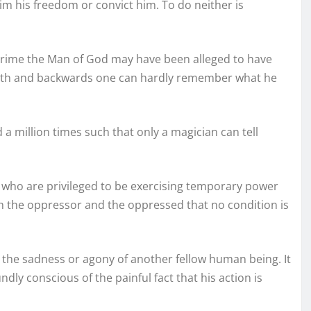
m his freedom or convict him. To do neither is
r crime the Man of God may have been alleged to have
orth and backwards one can hardly remember what he
a million times such that only a magician can tell
se who are privileged to be exercising temporary power
h the oppressor and the oppressed that no condition is
the sadness or agony of another fellow human being. It
y conscious of the painful fact that his action is