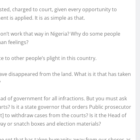
ested, charged to court, given every opportunity to
t is applied. It is as simple as that.
s don’t work that way in Nigeria? Why do some people
man feelings?
ce to other people’s plight in this country.
ve disappeared from the land. What is it that has taken
?
ead of government for all infractions. But you must ask
rts? Is it a state governor that orders Public prosecutor
t] to withdraw cases from the courts? Is it the Head of
way or snatch boxes and election materials?
 the rot that has taken humanity away from our shores as