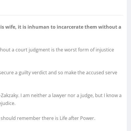
is wife, it is inhuman to incarcerate them without a
hout a court judgment is the worst form of injustice
secure a guilty verdict and so make the accused serve
Zakzaky. I am neither a lawyer nor a judge, but I know a
ejudice.
 should remember there is Life after Power.