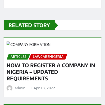
RELATED STORY
ARTICLES
LAWCARENIGERIA
HOW TO REGISTER A COMPANY IN
NIGERIA – UPDATED
REQUIREMENTS
admin
Apr 18, 2022