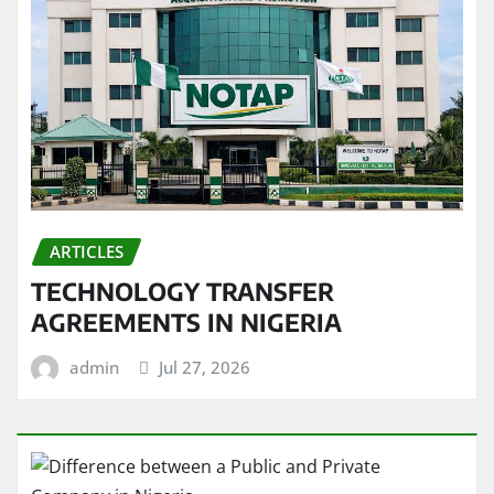
ARTICLES
TECHNOLOGY TRANSFER
AGREEMENTS IN NIGERIA
admin
Jul 27, 2026