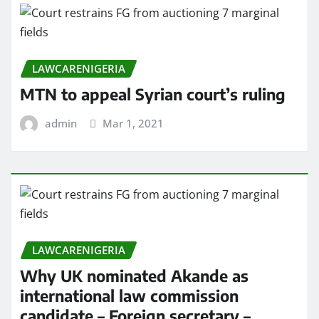
LAWCARENIGERIA
MTN to appeal Syrian court’s ruling
admin
Mar 1, 2021
LAWCARENIGERIA
Why UK nominated Akande as
international law commission
candidate – Foreign secretary –