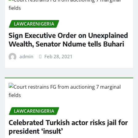
LAWCARENIGERIA
Sign Executive Order on Unexplained
Wealth, Senator Ndume tells Buhari
admin
Feb 28, 2021
LAWCARENIGERIA
Celebrated Turkish actor risks jail for
president ‘insult’