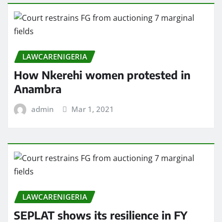
LAWCARENIGERIA
How Nkerehi women protested in
Anambra
admin
Mar 1, 2021
LAWCARENIGERIA
SEPLAT shows its resilience in FY