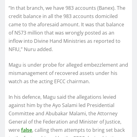
“In that branch, we have 983 accounts (Banex). The
credit balance in all the 983 accounts domiciled
came to the aforesaid amount. It was that balance
of N573 million that was wrongly posted as an
inflow into Divine Hand Ministries as reported to
NFIU,” Nuru added.
Magu is under probe for alleged embezzlement and
mismanagement of recovered assets under his
watch as the acting EFCC chairman.
In his defence, Magu said the allegations levied
against him by the Ayo Salami led Presidential
Committee and Abubakar Malami, the Attorney
General of the Federation and Minister of Justice,
were
false
, calling them attempts to bring set back