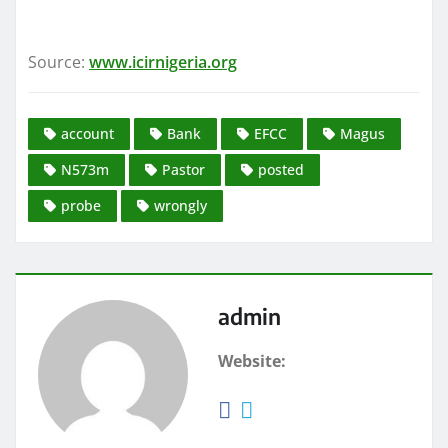
Source:
www.icirnigeria.org
account
Bank
EFCC
Magus
N573m
Pastor
posted
probe
wrongly
admin
Website: