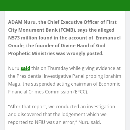
ADAM Nuru, the Chief Executive Officer of First
City Monument Bank (FCMB), says the alleged
N573 million found in the account of Emmanuel
Omale, the founder of Divine Hand of God
Prophetic Ministries was wrongly posted.
Nuru
said
this on Thursday while giving evidence at
the Presidential Investigative Panel probing Ibrahim
Magu, the suspended acting chairman of Economic
Financial Crimes Commission (EFCC).
“After that report, we conducted an investigation
and discovered that the lodgement which we
reported to NFIU was an error,” Nuru said.