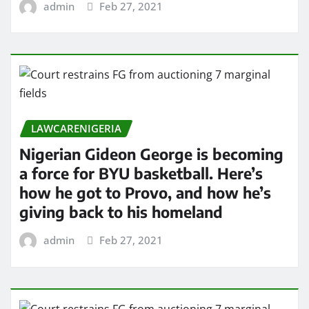
admin
Feb 27, 2021
LAWCARENIGERIA
Nigerian Gideon George is becoming
a force for BYU basketball. Here’s
how he got to Provo, and how he’s
giving back to his homeland
admin
Feb 27, 2021