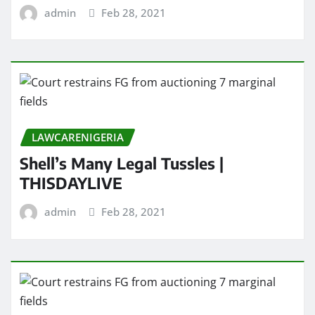
admin
Feb 28, 2021
LAWCARENIGERIA
Shell’s Many Legal Tussles |
THISDAYLIVE
admin
Feb 28, 2021