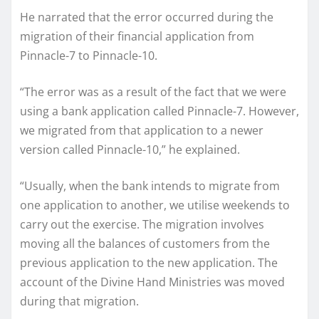
He narrated that the error occurred during the
migration of their financial application from
Pinnacle-7 to Pinnacle-10.
“The error was as a result of the fact that we were
using a bank application called Pinnacle-7. However,
we migrated from that application to a newer
version called Pinnacle-10,” he explained.
“Usually, when the bank intends to migrate from
one application to another, we utilise weekends to
carry out the exercise. The migration involves
moving all the balances of customers from the
previous application to the new application. The
account of the Divine Hand Ministries was moved
during that migration.