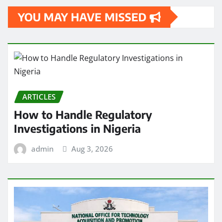
YOU MAY HAVE MISSED
ARTICLES
How to Handle Regulatory
Investigations in Nigeria
admin
Aug 3, 2026