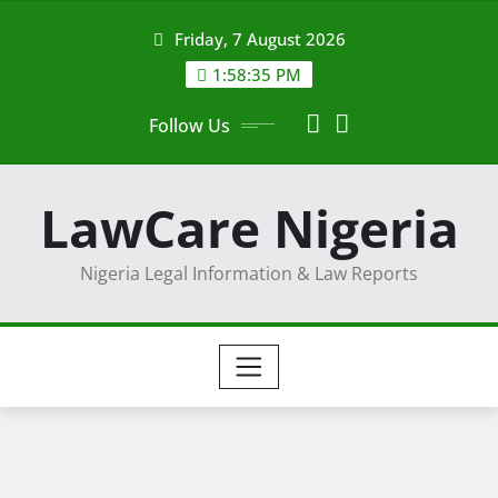
Skip
Friday, 7 August 2026
to
content
1:58:36 PM
Follow Us
LawCare Nigeria
Nigeria Legal Information & Law Reports