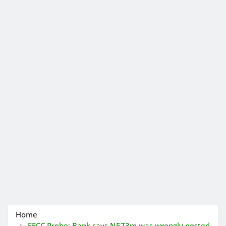
Home
EFCC Probe: Bank says N573m was wrongly posted