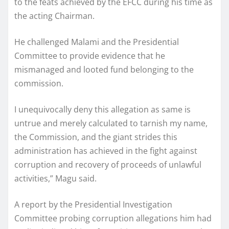
to the feats achieved by the EFCC during his time as
the acting Chairman.
He challenged Malami and the Presidential
Committee to provide evidence that he
mismanaged and looted fund belonging to the
commission.
I unequivocally deny this allegation as same is
untrue and merely calculated to tarnish my name,
the Commission, and the giant strides this
administration has achieved in the fight against
corruption and recovery of proceeds of unlawful
activities,” Magu said.
A report by the Presidential Investigation
Committee probing corruption allegations him had