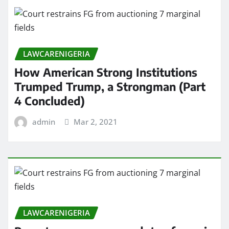
LAWCARENIGERIA
How American Strong Institutions
Trumped Trump, a Strongman (Part
4 Concluded)
admin
Mar 2, 2021
LAWCARENIGERIA