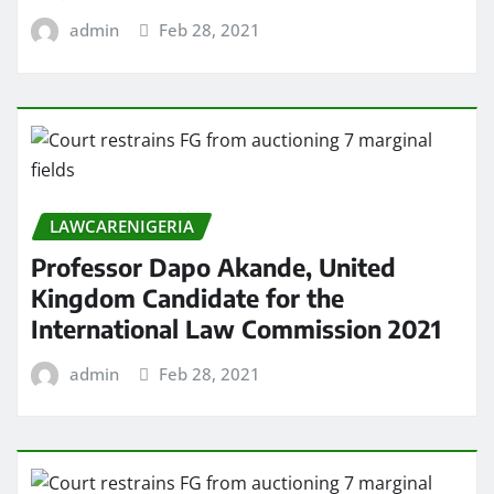
admin
Feb 28, 2021
LAWCARENIGERIA
Professor Dapo Akande, United
Kingdom Candidate for the
International Law Commission 2021
admin
Feb 28, 2021