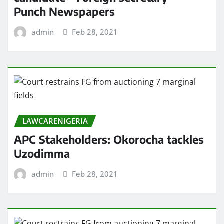
Punch Newspapers
admin
Feb 28, 2021
LAWCARENIGERIA
APC Stakeholders: Okorocha tackles
Uzodimma
admin
Feb 28, 2021