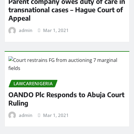
Parent company owes duty of care in
transnational cases – Hague Court of
Appeal
admin
Mar 1, 2021
LAWCARENIGERIA
OANDO Plc Responds to Abuja Court
Ruling
admin
Mar 1, 2021