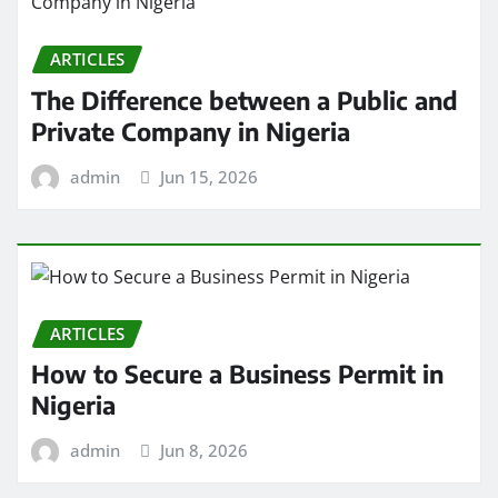
ARTICLES
The Difference between a Public and
Private Company in Nigeria
admin
Jun 15, 2026
ARTICLES
How to Secure a Business Permit in
Nigeria
admin
Jun 8, 2026