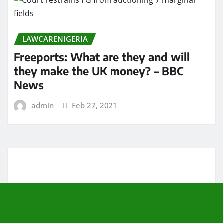
LAWCARENIGERIA
Freeports: What are they and will
they make the UK money? – BBC
News
admin
Feb 27, 2021