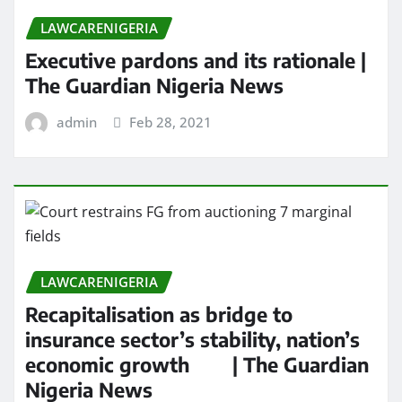
LAWCARENIGERIA
Executive pardons and its rationale |
The Guardian Nigeria News
admin
Feb 28, 2021
LAWCARENIGERIA
Recapitalisation as bridge to
insurance sector’s stability, nation’s
economic growth | The Guardian
Nigeria News