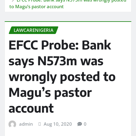
to Magu’s pastor account
LAWCARENIGERIA
EFCC Probe: Bank
says N573m was
wrongly posted to
Magu’s pastor
account
admin
Aug 10, 2020
0