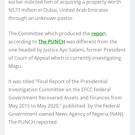
earlier indicted him of acquiring a property worth
N573 million in Dubai, United Arab Emirates
through an unknown pastor.
The Committee which produced the
repor
t,
according to
The PUNCH
was different from the
one headed by Justice Ayo Salami, former President
of Court of Appeal which is currently investigating
Magu.
It was titled “Final Report of the Presidential
Investigation Committee on the EFCC Federal
Government Recovered Assets and Finances from
May 2015 to May 2020,” published by the Federal
Government-owned News Agency of Nigeria (NAN),
The PUNCH reported.