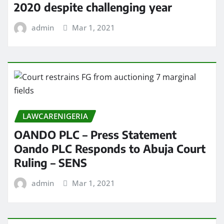
2020 despite challenging year
admin
Mar 1, 2021
LAWCARENIGERIA
OANDO PLC – Press Statement
Oando PLC Responds to Abuja Court
Ruling – SENS
admin
Mar 1, 2021