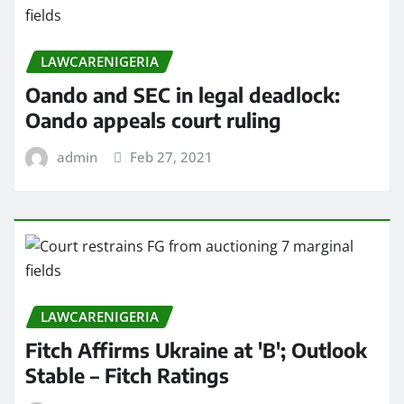
LAWCARENIGERIA
Oando and SEC in legal deadlock:
Oando appeals court ruling
admin
Feb 27, 2021
LAWCARENIGERIA
Fitch Affirms Ukraine at 'B'; Outlook
Stable – Fitch Ratings