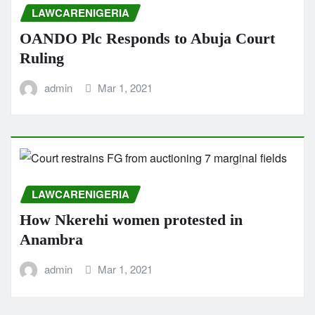
LAWCARENIGERIA
OANDO Plc Responds to Abuja Court
Ruling
admin
Mar 1, 2021
LAWCARENIGERIA
How Nkerehi women protested in
Anambra
admin
Mar 1, 2021