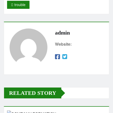
trouble
admin
Website:
RELATED STORY