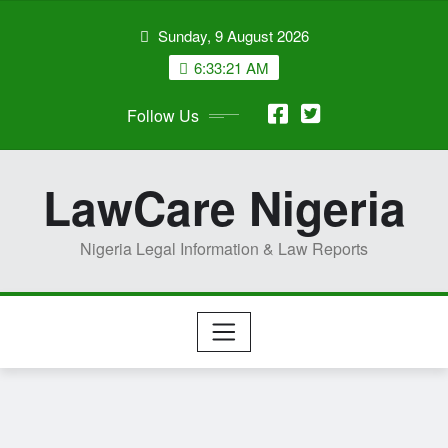
Skip
Sunday, 9 August 2026
to
content
6:33:22 AM
Follow Us
LawCare Nigeria
Nigeria Legal Information & Law Reports