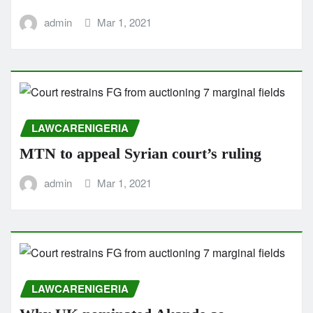
admin
Mar 1, 2021
LAWCARENIGERIA
MTN to appeal Syrian court’s ruling
admin
Mar 1, 2021
LAWCARENIGERIA