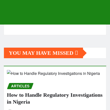
YOU MAY HAVE MISSED
ARTICLES
How to Handle Regulatory Investigations
in Nigeria