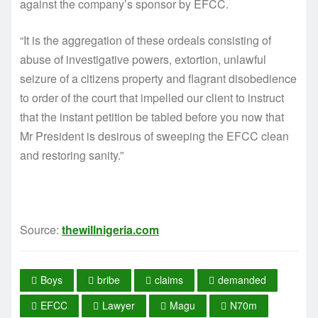
against the company’s sponsor by EFCC.
“It is the aggregation of these ordeals consisting of
abuse of investigative powers, extortion, unlawful
seizure of a citizens property and flagrant disobedience
to order of the court that impelled our client to instruct
that the instant petition be tabled before you now that
Mr President is desirous of sweeping the EFCC clean
and restoring sanity.”
Source:
thewillnigeria.com
Boys
bribe
claims
demanded
EFCC
Lawyer
Magu
N70m