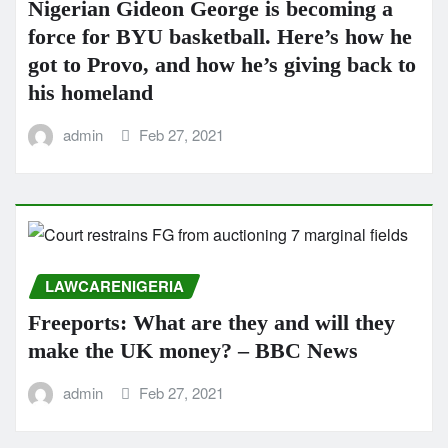
Nigerian Gideon George is becoming a
force for BYU basketball. Here’s how he
got to Provo, and how he’s giving back to
his homeland
admin
Feb 27, 2021
LAWCARENIGERIA
Freeports: What are they and will they
make the UK money? – BBC News
admin
Feb 27, 2021