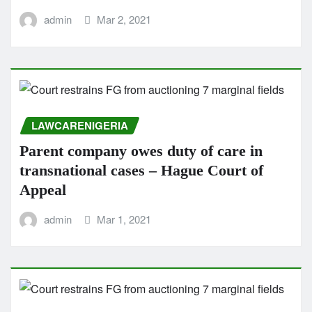
admin
Mar 2, 2021
LAWCARENIGERIA
Parent company owes duty of care in
transnational cases – Hague Court of
Appeal
admin
Mar 1, 2021