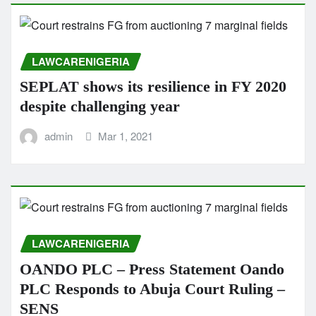
LAWCARENIGERIA
SEPLAT shows its resilience in FY 2020
despite challenging year
admin
Mar 1, 2021
LAWCARENIGERIA
OANDO PLC – Press Statement Oando
PLC Responds to Abuja Court Ruling –
SENS