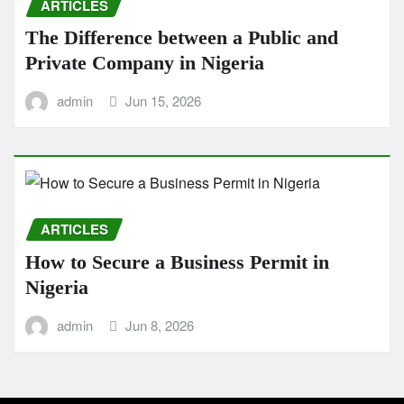
ARTICLES
The Difference between a Public and
Private Company in Nigeria
admin
Jun 15, 2026
ARTICLES
How to Secure a Business Permit in
Nigeria
admin
Jun 8, 2026