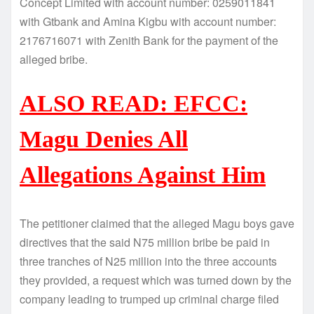
Concept Limited with account number: 0259011841
with Gtbank and Amina Kigbu with account number:
2176716071 with Zenith Bank for the payment of the
alleged bribe.
ALSO READ: EFCC:
Magu Denies All
Allegations Against Him
The petitioner claimed that the alleged Magu boys gave
directives that the said N75 million bribe be paid in
three tranches of N25 million into the three accounts
they provided, a request which was turned down by the
company leading to trumped up criminal charge filed