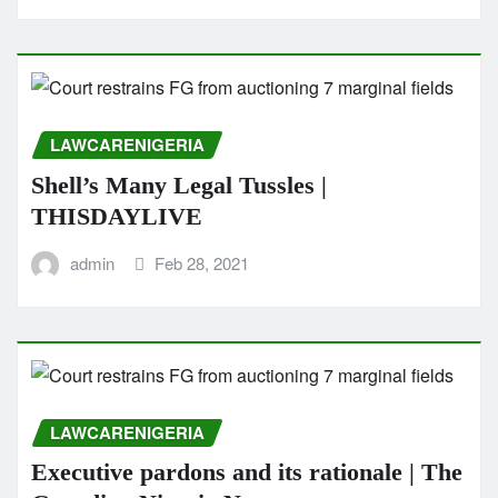
LAWCARENIGERIA
Shell’s Many Legal Tussles |
THISDAYLIVE
admin
Feb 28, 2021
LAWCARENIGERIA
Executive pardons and its rationale | The