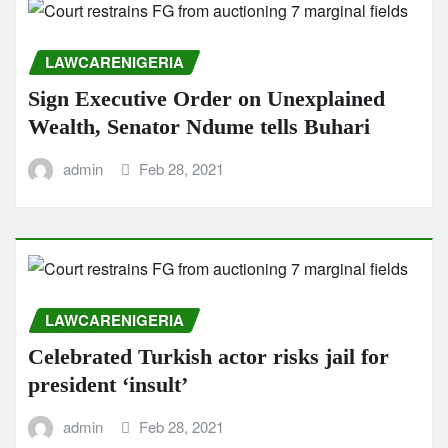
LAWCARENIGERIA
Sign Executive Order on Unexplained
Wealth, Senator Ndume tells Buhari
admin
Feb 28, 2021
LAWCARENIGERIA
Celebrated Turkish actor risks jail for
president ‘insult’
admin
Feb 28, 2021