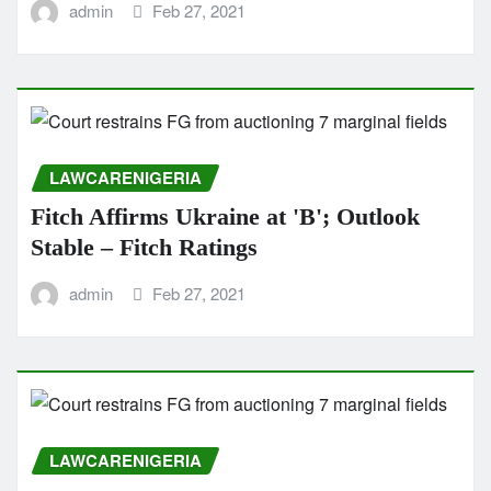
admin
Feb 27, 2021
LAWCARENIGERIA
Fitch Affirms Ukraine at 'B'; Outlook
Stable – Fitch Ratings
admin
Feb 27, 2021
LAWCARENIGERIA