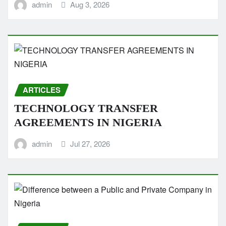
admin
Aug 3, 2026
ARTICLES
TECHNOLOGY TRANSFER
AGREEMENTS IN NIGERIA
admin
Jul 27, 2026