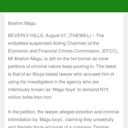
Ibrahim Magu.
BEVERLY HILLS, August 07, (THEWILL) – The
embattled suspended Acting Chairman of the
Economic and Financial Crimes Commission, (EFCC),
Mr Ibrahim Magu, is still on the hot burner as more
petitions of criminal nature keep pouring in. The latest
is that of an Abuja based lawyer who accused him of
using his investigators in the agency who are
infamously known as ‘Magu boys’ to demand N70
million bribe from him
In the petition, the lawyer alleged extortion and criminal
intimidation by ‘Magu boys’, claiming they unlawfully
and illegally froze accounts of a company, Damjay