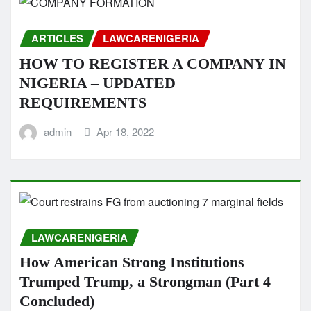
ARTICLES
LAWCARENIGERIA
HOW TO REGISTER A COMPANY IN
NIGERIA – UPDATED
REQUIREMENTS
admin
Apr 18, 2022
LAWCARENIGERIA
How American Strong Institutions
Trumped Trump, a Strongman (Part 4
Concluded)