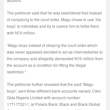
account.
The petitioner said that he was bewildered that instead
of complying to the court order, Magu chose to use ‘his
boys’ to intimidate and try to coerce him to bribe them
with N70 million.
“Magu boys instead of obeying the court order which
was never appealed decided to act as intermediaries to
the company and allegedly demanded N75 million from
the account as a condition for lifting the illegal
restriction.”
The petitioner further revealed that the said “Magu
boys”, sent three different bank accounts namely Cikin
Gida Nigeria Limited with account number:
1771773211, at Polaris Bank; Black and Black Global