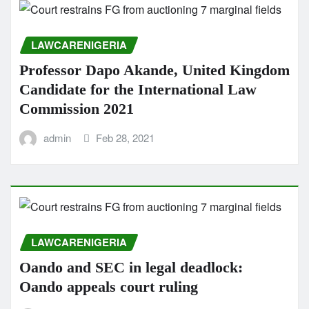
LAWCARENIGERIA
Professor Dapo Akande, United Kingdom
Candidate for the International Law
Commission 2021
admin
Feb 28, 2021
LAWCARENIGERIA
Oando and SEC in legal deadlock:
Oando appeals court ruling