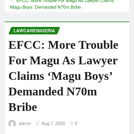
EFCC: More Trouble For Magu As Lawyer Claims
‘Magu Boys’ Demanded N70m Bribe
LAWCARENIGERIA
EFCC: More Trouble
For Magu As Lawyer
Claims ‘Magu Boys’
Demanded N70m
Bribe
admin
Aug 7, 2020
0