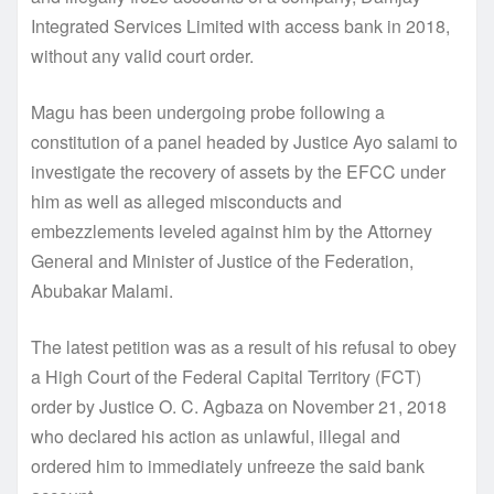
Integrated Services Limited with access bank in 2018,
without any valid court order.
Magu has been undergoing probe following a
constitution of a panel headed by Justice Ayo salami to
investigate the recovery of assets by the EFCC under
him as well as alleged misconducts and
embezzlements leveled against him by the Attorney
General and Minister of Justice of the Federation,
Abubakar Malami.
The latest petition was as a result of his refusal to obey
a High Court of the Federal Capital Territory (FCT)
order by Justice O. C. Agbaza on November 21, 2018
who declared his action as unlawful, illegal and
ordered him to immediately unfreeze the said bank