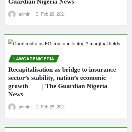
Guardian Nigeria News
admin
Feb 28, 2021
LAWCARENIGERIA
Recapitalisation as bridge to insurance
sector’s stability, nation’s economic
growth | The Guardian Nigeria
News
admin
Feb 28, 2021