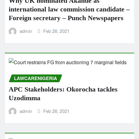
Why UK nominated Akande as
international law commission candidate –
Foreign secretary – Punch Newspapers
admin
Feb 28, 2021
LAWCARENIGERIA
APC Stakeholders: Okorocha tackles
Uzodimma
admin
Feb 28, 2021