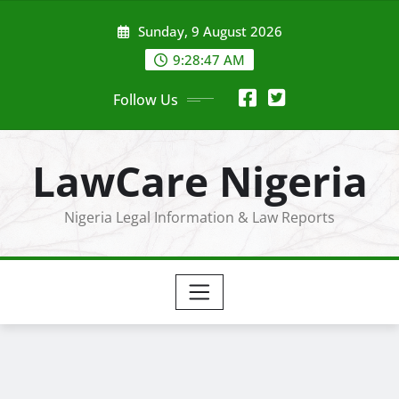
Skip
Sunday, 9 August 2026
to
content
9:28:48 AM
Follow Us
LawCare Nigeria
Nigeria Legal Information & Law Reports