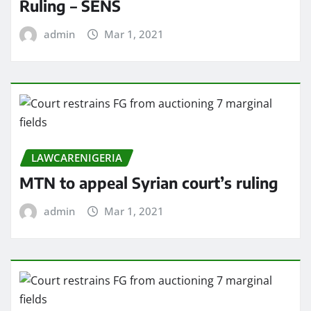
Ruling – SENS
admin
Mar 1, 2021
LAWCARENIGERIA
MTN to appeal Syrian court’s ruling
admin
Mar 1, 2021