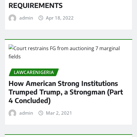
REQUIREMENTS
admin
Apr 18, 2022
LAWCARENIGERIA
How American Strong Institutions
Trumped Trump, a Strongman (Part
4 Concluded)
admin
Mar 2, 2021