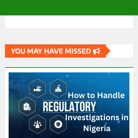
YOU MAY HAVE MISSED