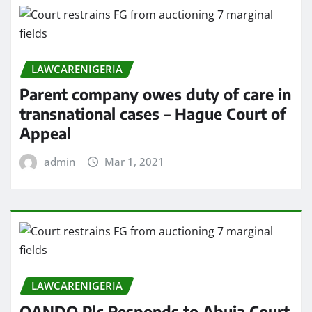
LAWCARENIGERIA
Parent company owes duty of care in
transnational cases – Hague Court of
Appeal
admin
Mar 1, 2021
LAWCARENIGERIA
OANDO Plc Responds to Abuja Court