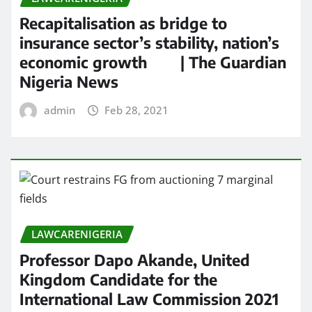
Recapitalisation as bridge to
insurance sector’s stability, nation’s
economic growth | The Guardian
Nigeria News
admin
Feb 28, 2021
LAWCARENIGERIA
Professor Dapo Akande, United
Kingdom Candidate for the
International Law Commission 2021