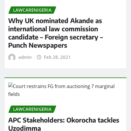
LAWCARENIGERIA
Why UK nominated Akande as
international law commission
candidate – Foreign secretary –
Punch Newspapers
admin
Feb 28, 2021
LAWCARENIGERIA
APC Stakeholders: Okorocha tackles
Uzodimma