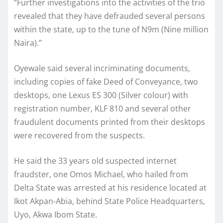
“Further investigations into the activities of the trio
revealed that they have defrauded several persons
within the state, up to the tune of N9m (Nine million
Naira).”
Oyewale said several incriminating documents,
including copies of fake Deed of Conveyance, two
desktops, one Lexus ES 300 (Silver colour) with
registration number, KLF 810 and several other
fraudulent documents printed from their desktops
were recovered from the suspects.
He said the 33 years old suspected internet
fraudster, one Omos Michael, who hailed from
Delta State was arrested at his residence located at
Ikot Akpan-Abia, behind State Police Headquarters,
Uyo, Akwa Ibom State.