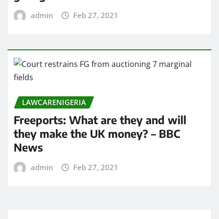
admin
Feb 27, 2021
LAWCARENIGERIA
Freeports: What are they and will
they make the UK money? – BBC
News
admin
Feb 27, 2021