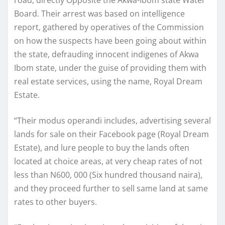
Board. Their arrest was based on intelligence
report, gathered by operatives of the Commission
on how the suspects have been going about within
the state, defrauding innocent indigenes of Akwa
Ibom state, under the guise of providing them with
real estate services, using the name, Royal Dream
Estate.
“Their modus operandi includes, advertising several
lands for sale on their Facebook page (Royal Dream
Estate), and lure people to buy the lands often
located at choice areas, at very cheap rates of not
less than N600, 000 (Six hundred thousand naira),
and they proceed further to sell same land at same
rates to other buyers.