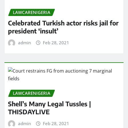
LAWCARENIGERIA
Celebrated Turkish actor risks jail for
president ‘insult’
admin
Feb 28, 2021
LAWCARENIGERIA
Shell’s Many Legal Tussles |
THISDAYLIVE
admin
Feb 28, 2021