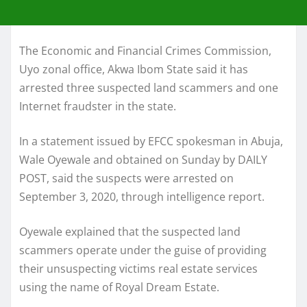
The Economic and Financial Crimes Commission,
Uyo zonal office, Akwa Ibom State said it has
arrested three suspected land scammers and one
Internet fraudster in the state.
In a statement issued by EFCC spokesman in Abuja,
Wale Oyewale and obtained on Sunday by DAILY
POST, said the suspects were arrested on
September 3, 2020, through intelligence report.
Oyewale explained that the suspected land
scammers operate under the guise of providing
their unsuspecting victims real estate services
using the name of Royal Dream Estate.