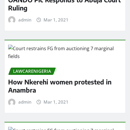
Ruling
admin
Mar 1, 2021
LAWCARENIGERIA
How Nkerehi women protested in
Anambra
admin
Mar 1, 2021