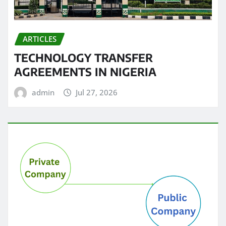
ARTICLES
TECHNOLOGY TRANSFER
AGREEMENTS IN NIGERIA
admin
Jul 27, 2026