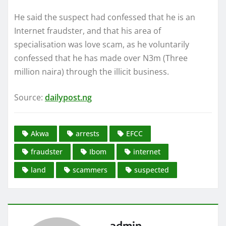
He said the suspect had confessed that he is an
Internet fraudster, and that his area of
specialisation was love scam, as he voluntarily
confessed that he has made over N3m (Three
million naira) through the illicit business.
Source:
dailypost.ng
Akwa
arrests
EFCC
fraudster
Ibom
internet
land
scammers
suspected
admin