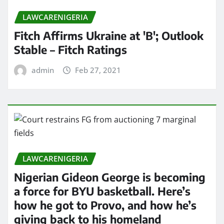
LAWCARENIGERIA
Fitch Affirms Ukraine at 'B'; Outlook
Stable – Fitch Ratings
admin
Feb 27, 2021
LAWCARENIGERIA
Nigerian Gideon George is becoming
a force for BYU basketball. Here’s
how he got to Provo, and how he’s
giving back to his homeland