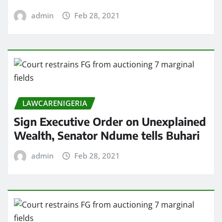
admin
Feb 28, 2021
LAWCARENIGERIA
Sign Executive Order on Unexplained
Wealth, Senator Ndume tells Buhari
admin
Feb 28, 2021