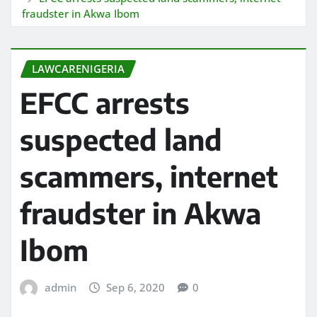
fraudster in Akwa Ibom
LAWCARENIGERIA
EFCC arrests
suspected land
scammers, internet
fraudster in Akwa
Ibom
admin
Sep 6, 2020
0