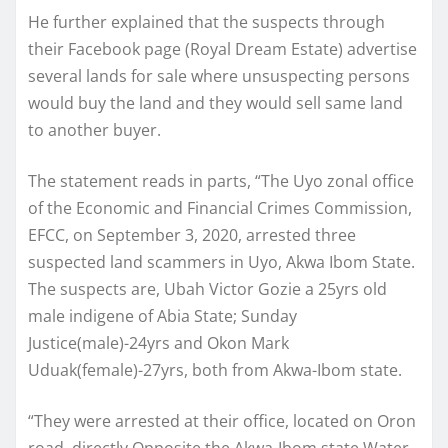
He further explained that the suspects through
their Facebook page (Royal Dream Estate) advertise
several lands for sale where unsuspecting persons
would buy the land and they would sell same land
to another buyer.
The statement reads in parts, “The Uyo zonal office
of the Economic and Financial Crimes Commission,
EFCC, on September 3, 2020, arrested three
suspected land scammers in Uyo, Akwa Ibom State.
The suspects are, Ubah Victor Gozie a 25yrs old
male indigene of Abia State; Sunday
Justice(male)-24yrs and Okon Mark
Uduak(female)-27yrs, both from Akwa-Ibom state.
“They were arrested at their office, located on Oron
road, directly Opposite the Akwa-Ibom state Water