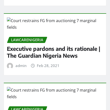
LAWCARENIGERIA
Executive pardons and its rationale |
The Guardian Nigeria News
admin
Feb 28, 2021
LAWCARENIGERIA