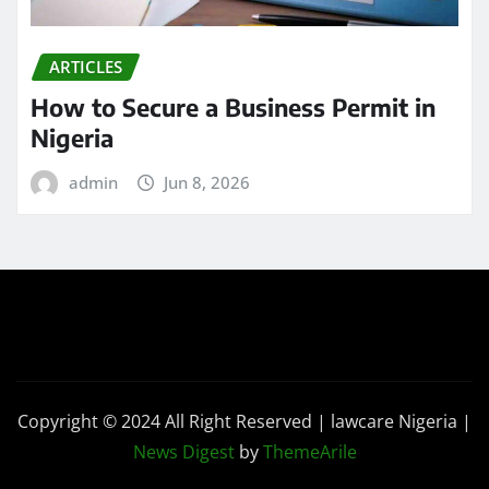
ARTICLES
How to Secure a Business Permit in
Nigeria
admin
Jun 8, 2026
Copyright © 2024 All Right Reserved | lawcare Nigeria
|
News Digest
by
ThemeArile