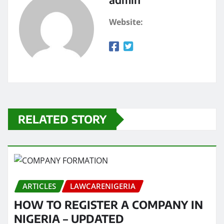
Website:
RELATED STORY
ARTICLES
LAWCARENIGERIA
HOW TO REGISTER A COMPANY IN
NIGERIA – UPDATED