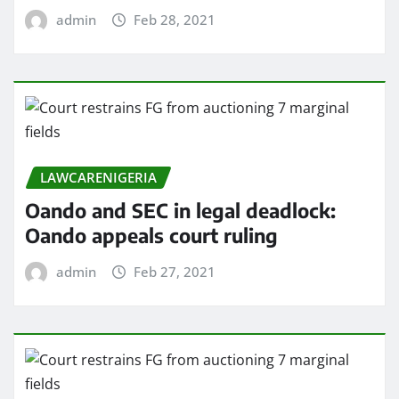
admin
Feb 28, 2021
LAWCARENIGERIA
Oando and SEC in legal deadlock:
Oando appeals court ruling
admin
Feb 27, 2021