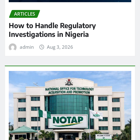
ARTICLES
How to Handle Regulatory
Investigations in Nigeria
admin
Aug 3, 2026