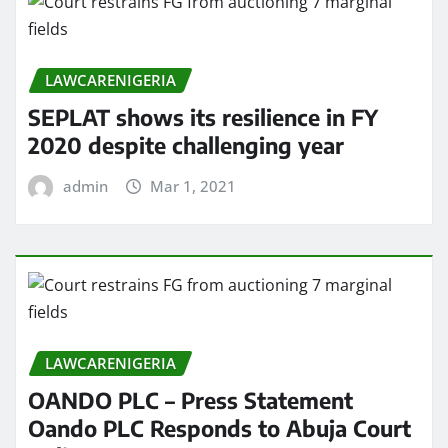
LAWCARENIGERIA
SEPLAT shows its resilience in FY
2020 despite challenging year
admin
Mar 1, 2021
LAWCARENIGERIA
OANDO PLC – Press Statement
Oando PLC Responds to Abuja Court