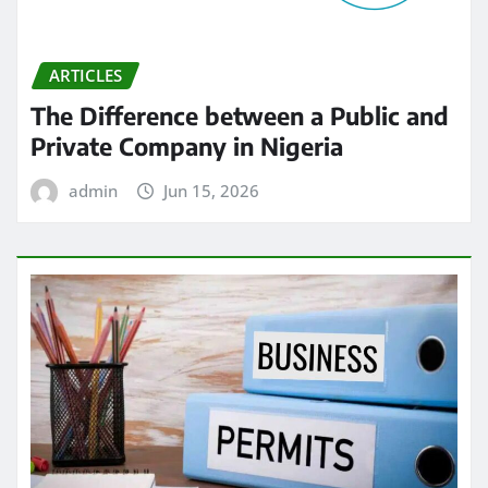
ARTICLES
The Difference between a Public and
Private Company in Nigeria
admin
Jun 15, 2026