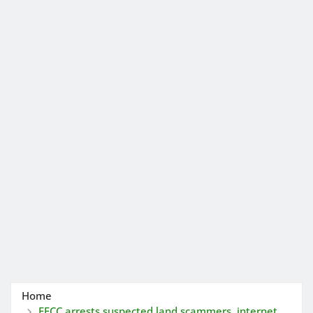
Home
EFCC arrests suspected land scammers, internet