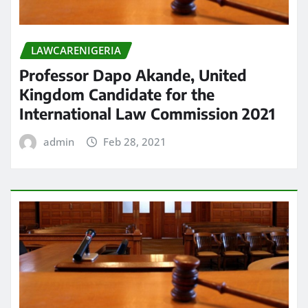
LAWCARENIGERIA
Professor Dapo Akande, United
Kingdom Candidate for the
International Law Commission 2021
admin
Feb 28, 2021