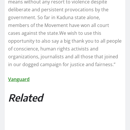
means without any resort to violence despite
deliberate and persistent provocations by the
government. So far in Kaduna state alone,
members of the Movement have won all court
cases against the state.We wish to use this
opportunity to also say a big thank you to all people
of conscience, human rights activists and
organizations, journalists and all those that joined
in our dogged campaign for justice and fairness.”
Vanguard
Related