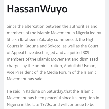
HassanWuyo
Since the altercation between the authorities and
members of the Islamic Movement in Nigeria led by
Sheikh Ibraheem Zakzaky commenced, the High
Courts in Kaduna and Sokoto, as well as the Court
of Appeal have discharged and acquitted 309
members of the Islamic Movement and dismissed
charges by the administration, Abdullahi Usman,
Vice President of the Media Forum of the Islamic
Movement has said.
He said in Kaduna on Saturday,that the Islamic
Movement has been peaceful since its inception in
Nigeria in the late 1970s, and will continue to be