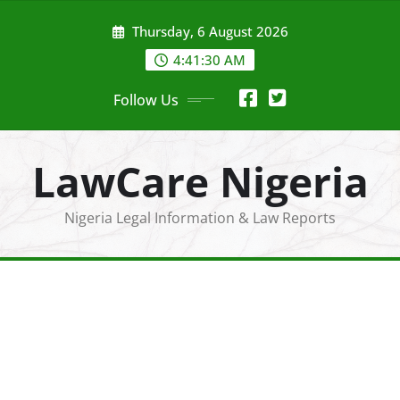
Skip
Thursday, 6 August 2026
to
content
4:41:32 AM
Follow Us
LawCare Nigeria
Nigeria Legal Information & Law Reports