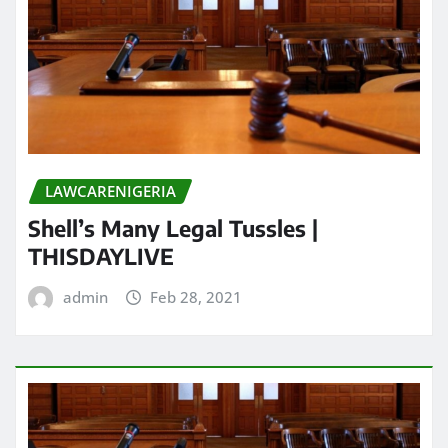
LAWCARENIGERIA
Shell’s Many Legal Tussles |
THISDAYLIVE
admin
Feb 28, 2021