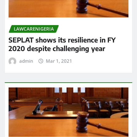
LAWCARENIGERIA
SEPLAT shows its resilience in FY
2020 despite challenging year
admin
Mar 1, 2021