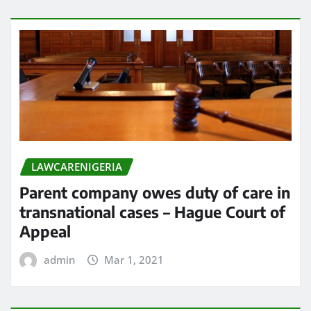
LAWCARENIGERIA
Parent company owes duty of care in
transnational cases – Hague Court of
Appeal
admin
Mar 1, 2021