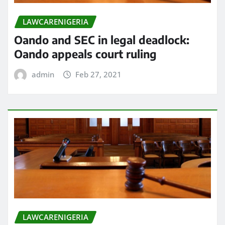
LAWCARENIGERIA
Oando and SEC in legal deadlock:
Oando appeals court ruling
admin
Feb 27, 2021
LAWCARENIGERIA