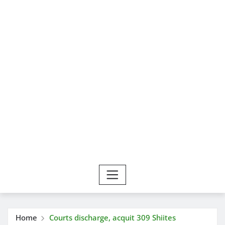
Home
Courts discharge, acquit 309 Shiites