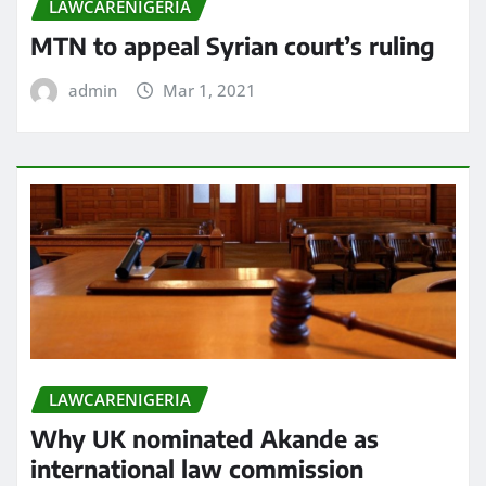
LAWCARENIGERIA
MTN to appeal Syrian court’s ruling
admin
Mar 1, 2021
LAWCARENIGERIA
Why UK nominated Akande as
international law commission