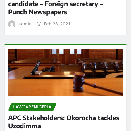
candidate – Foreign secretary –
Punch Newspapers
admin
Feb 28, 2021
LAWCARENIGERIA
APC Stakeholders: Okorocha tackles
Uzodimma