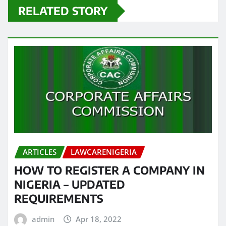
RELATED STORY
ARTICLES
LAWCARENIGERIA
HOW TO REGISTER A COMPANY IN
NIGERIA – UPDATED
REQUIREMENTS
admin
Apr 18, 2022