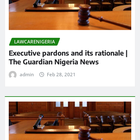
LAWCARENIGERIA
Executive pardons and its rationale |
The Guardian Nigeria News
admin
Feb 28, 2021