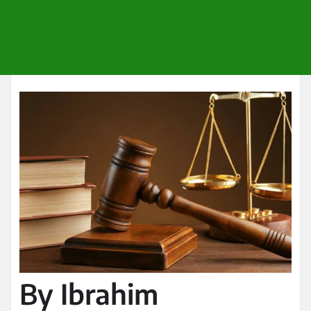
By Ibrahim