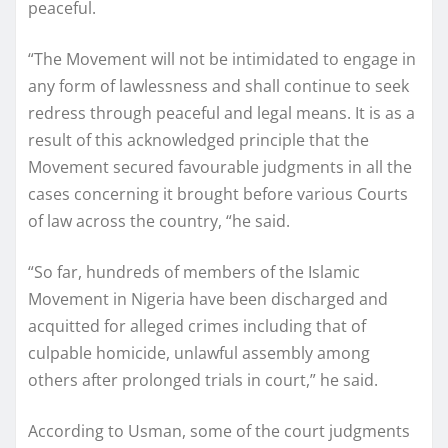
peaceful.
“The Movement will not be intimidated to engage in
any form of lawlessness and shall continue to seek
redress through peaceful and legal means. It is as a
result of this acknowledged principle that the
Movement secured favourable judgments in all the
cases concerning it brought before various Courts
of law across the country, “he said.
“So far, hundreds of members of the Islamic
Movement in Nigeria have been discharged and
acquitted for alleged crimes including that of
culpable homicide, unlawful assembly among
others after prolonged trials in court,” he said.
According to Usman, some of the court judgments