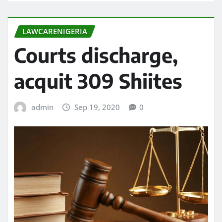
LAWCARENIGERIA
Courts discharge,
acquit 309 Shiites
admin
Sep 19, 2020
0