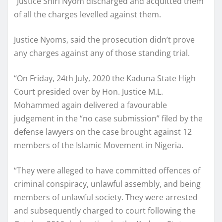
“Justice Shiri Nyom discharged and acquitted them
of all the charges levelled against them.
Justice Nyoms, said the prosecution didn’t prove
any charges against any of those standing trial.
“On Friday, 24th July, 2020 the Kaduna State High
Court presided over by Hon. Justice M.L.
Mohammed again delivered a favourable
judgement in the “no case submission” filed by the
defense lawyers on the case brought against 12
members of the Islamic Movement in Nigeria.
“They were alleged to have committed offences of
criminal conspiracy, unlawful assembly, and being
members of unlawful society. They were arrested
and subsequently charged to court following the