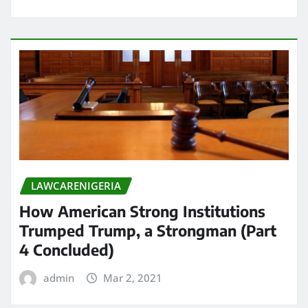
LAWCARENIGERIA
How American Strong Institutions
Trumped Trump, a Strongman (Part
4 Concluded)
admin
Mar 2, 2021