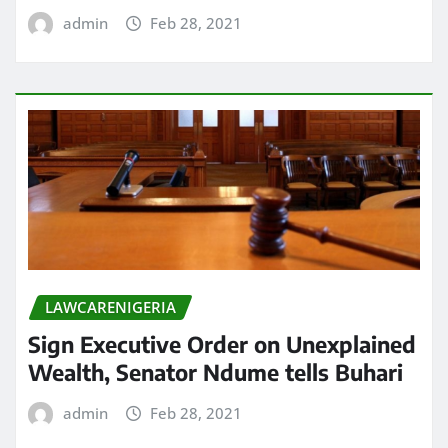
admin
Feb 28, 2021
LAWCARENIGERIA
Sign Executive Order on Unexplained
Wealth, Senator Ndume tells Buhari
admin
Feb 28, 2021