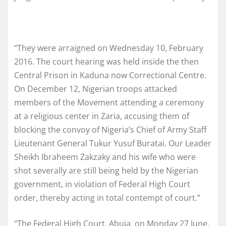
“They were arraigned on Wednesday 10, February
2016. The court hearing was held inside the then
Central Prison in Kaduna now Correctional Centre.
On December 12, Nigerian troops attacked
members of the Movement attending a ceremony
at a religious center in Zaria, accusing them of
blocking the convoy of Nigeria’s Chief of Army Staff
Lieutenant General Tukur Yusuf Buratai. Our Leader
Sheikh Ibraheem ‪Zakzaky and his wife who were
shot severally are still being held by the Nigerian
government, in violation of Federal High Court
order, thereby acting in total contempt of court.”
“The Federal High Court, Abuja, on Monday 27 June,