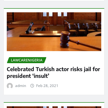
LAWCARENIGERIA
Celebrated Turkish actor risks jail for
president ‘insult’
admin
Feb 28, 2021