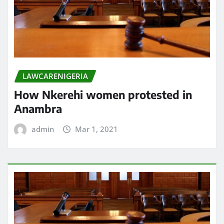
LAWCARENIGERIA
How Nkerehi women protested in
Anambra
admin
Mar 1, 2021