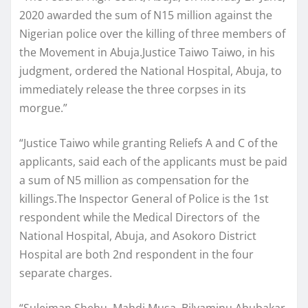
2020 awarded the sum of N15 million against the
Nigerian police over the killing of three members of
the Movement in Abuja.Justice Taiwo Taiwo, in his
judgment, ordered the National Hospital, Abuja, to
immediately release the three corpses in its
morgue.”
“Justice Taiwo while granting Reliefs A and C of the
applicants, said each of the applicants must be paid
a sum of N5 million as compensation for the
killings.The Inspector General of Police is the 1st
respondent while the Medical Directors of the
National Hospital, Abuja, and Asokoro District
Hospital are both 2nd respondent in the four
separate charges.