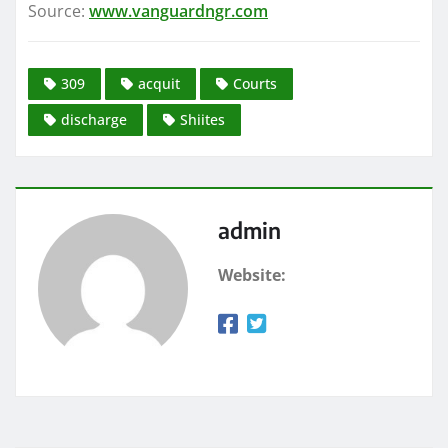
Source:
www.vanguardngr.com
309
acquit
Courts
discharge
Shiites
admin
Website: