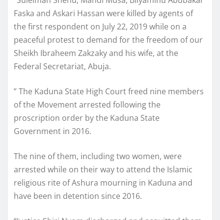
“Suleiman Shehu, Mahdi Musa, Bilyaminu Abubakar
Faska and Askari Hassan were killed by agents of
the first respondent on July 22, 2019 while on a
peaceful protest to demand for the freedom of our
Sheikh Ibraheem Zakzaky and his wife, at the
Federal Secretariat, Abuja.
” The Kaduna State High Court freed nine members
of the Movement arrested following the
proscription order by the Kaduna State
Government in 2016.
The nine of them, including two women, were
arrested while on their way to attend the Islamic
religious rite of Ashura mourning in Kaduna and
have been in detention since 2016.