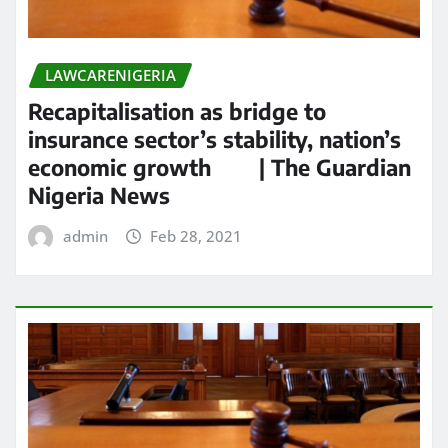
LAWCARENIGERIA
Recapitalisation as bridge to
insurance sector’s stability, nation’s
economic growth | The Guardian
Nigeria News
admin
Feb 28, 2021