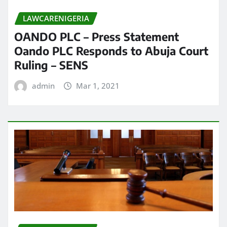
LAWCARENIGERIA
OANDO PLC – Press Statement
Oando PLC Responds to Abuja Court
Ruling – SENS
admin
Mar 1, 2021