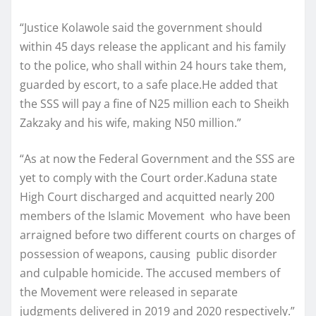
“Justice Kolawole said the government should
within 45 days release the applicant and his family
to the police, who shall within 24 hours take them,
guarded by escort, to a safe place.He added that
the SSS will pay a fine of N25 million each to Sheikh
Zakzaky and his wife, making N50 million.”
“As at now the Federal Government and the SSS are
yet to comply with the Court order.Kaduna state
High Court discharged and acquitted nearly 200
members of the Islamic Movement who have been
arraigned before two different courts on charges of
possession of weapons, causing public disorder
and culpable homicide. The accused members of
the Movement were released in separate
judgments delivered in 2019 and 2020 respectively.”