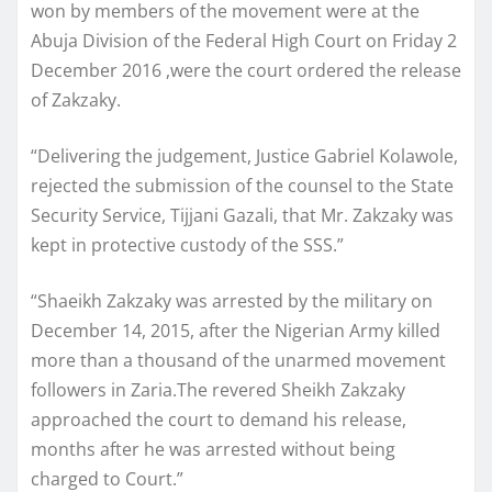
won by members of the movement were at the
Abuja Division of the Federal High Court on Friday 2
December 2016 ,were the court ordered the release
of Zakzaky.
“Delivering the judgement, Justice Gabriel Kolawole,
rejected the submission of the counsel to the State
Security Service, Tijjani Gazali, that Mr. Zakzaky was
kept in protective custody of the SSS.”
“Shaeikh Zakzaky was arrested by the military on
December 14, 2015, after the Nigerian Army killed
more than a thousand of the unarmed movement
followers in Zaria.The revered Sheikh Zakzaky
approached the court to demand his release,
months after he was arrested without being
charged to Court.”