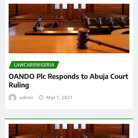
LAWCARENIGERIA
OANDO Plc Responds to Abuja Court
Ruling
admin
Mar 1, 2021