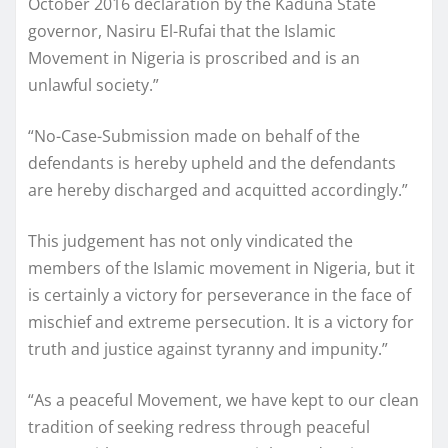
October 2016 declaration by the Kaduna State
governor, Nasiru El-Rufai that the Islamic
Movement in Nigeria is proscribed and is an
unlawful society.”
“No-Case-Submission made on behalf of the
defendants is hereby upheld and the defendants
are hereby discharged and acquitted accordingly.”
This judgement has not only vindicated the
members of the Islamic movement in Nigeria, but it
is certainly a victory for perseverance in the face of
mischief and extreme persecution. It is a victory for
truth and justice against tyranny and impunity.”
“As a peaceful Movement, we have kept to our clean
tradition of seeking redress through peaceful