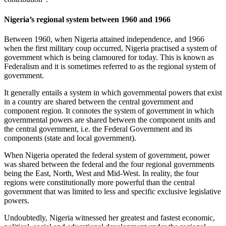
Nigeria’s regional system between 1960 and 1966
Between 1960, when Nigeria attained independence, and 1966
when the first military coup occurred, Nigeria practised a system of
government which is being clamoured for today. This is known as
Federalism and it is sometimes referred to as the regional system of
government.
It generally entails a system in which governmental powers that exist
in a country are shared between the central government and
component region. It connotes the system of government in which
governmental powers are shared between the component units and
the central government, i.e. the Federal Government and its
components (state and local government).
When Nigeria operated the federal system of government, power
was shared between the federal and the four regional governments
being the East, North, West and Mid-West. In reality, the four
regions were constitutionally more powerful than the central
government that was limited to less and specific exclusive legislative
powers.
Undoubtedly, Nigeria witnessed her greatest and fastest economic,