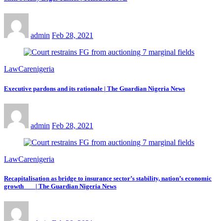
admin
Feb 28, 2021
LawCarenigeria
Executive pardons and its rationale | The Guardian Nigeria News
admin
Feb 28, 2021
LawCarenigeria
Recapitalisation as bridge to insurance sector’s stability, nation’s economic
growth | The Guardian Nigeria News