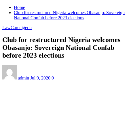
Home
Club for restructured Nigeria welcomes Obasanjo: Sovereign
National Confab before 2023 elections
LawCarenigeria
Club for restructured Nigeria welcomes
Obasanjo: Sovereign National Confab
before 2023 elections
admin
Jul 9, 2020
0