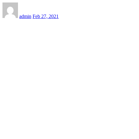
admin
Feb 27, 2021