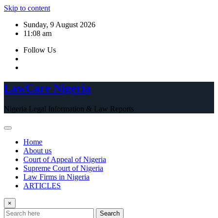
Skip to content
Sunday, 9 August 2026
11:08 am
Follow Us
LawCare Nigeria
Nigeria Legal Information & Law Reports
Home
About us
Court of Appeal of Nigeria
Supreme Court of Nigeria
Law Firms in Nigeria
ARTICLES
×
Search