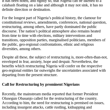
It has been noted, and rightly so, that Nigeria can be likened to a
calabash floating on a lake and although it may not sink, it has no
definite direction or destination.
For the longest part of Nigeria’s political history, the clamour for
constitutional reviews, amendments, conferences, national question,
restructuring, among others, have partly dominated the public
discourse. The nation’s political atmosphere also remains heated
from time to time with elections, military interventions and
transitions, opposition parties, marginalised politicians, members of
the public, geo-regional confrontations, ethnic and religious
diversities, among others.
Despite all these, the subject of restructuring is, more-often-than-not,
enveloped in fear, anxiety, hope and despair. Nevertheless, the
benefits which restructuring Nigeria will confer on the respective
geo-regional entities far outweighs the uncertainties associated with
departing from the present structure.
Call for Restructuring by prominent Nigerians
Recently, the mainstream media reported that former President
Olusegun Obasanjo called for the restructuring of the country.
According to him, the need for restructuring is premised on issues,
including insurgent attacks, cattle rustling, kidnapping and