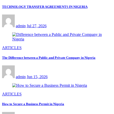
TECHNOLOGY TRANSFER AGREEMENTS IN NIGERIA
admin
Jul 27, 2026
ARTICLES
The Difference between a Public and Private Company in Nigeria
admin
Jun 15, 2026
ARTICLES
How to Secure a Business Permit in Nigeria