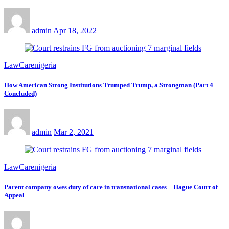
admin
Apr 18, 2022
LawCarenigeria
How American Strong Institutions Trumped Trump, a Strongman (Part 4
Concluded)
admin
Mar 2, 2021
LawCarenigeria
Parent company owes duty of care in transnational cases – Hague Court of
Appeal