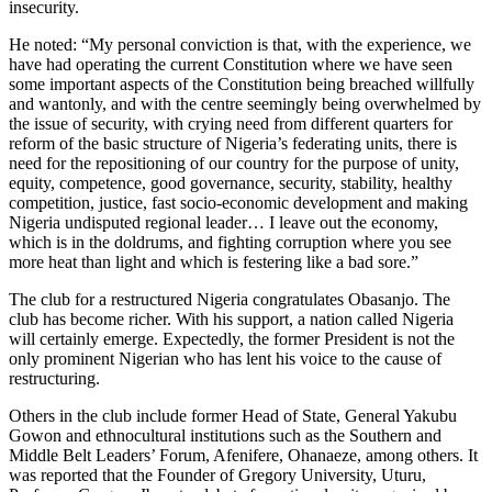
insecurity.
He noted: “My personal conviction is that, with the experience, we
have had operating the current Constitution where we have seen
some important aspects of the Constitution being breached willfully
and wantonly, and with the centre seemingly being overwhelmed by
the issue of security, with crying need from different quarters for
reform of the basic structure of Nigeria’s federating units, there is
need for the repositioning of our country for the purpose of unity,
equity, competence, good governance, security, stability, healthy
competition, justice, fast socio-economic development and making
Nigeria undisputed regional leader… I leave out the economy,
which is in the doldrums, and fighting corruption where you see
more heat than light and which is festering like a bad sore.”
The club for a restructured Nigeria congratulates Obasanjo. The
club has become richer. With his support, a nation called Nigeria
will certainly emerge. Expectedly, the former President is not the
only prominent Nigerian who has lent his voice to the cause of
restructuring.
Others in the club include former Head of State, General Yakubu
Gowon and ethnocultural institutions such as the Southern and
Middle Belt Leaders’ Forum, Afenifere, Ohanaeze, among others. It
was reported that the Founder of Gregory University, Uturu,