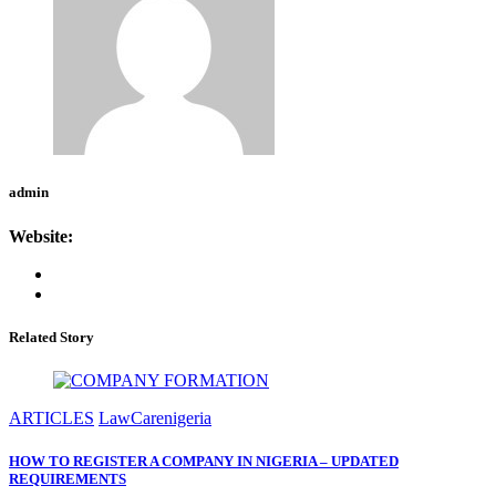
admin
Website:
Related Story
ARTICLES
LawCarenigeria
HOW TO REGISTER A COMPANY IN NIGERIA – UPDATED
REQUIREMENTS