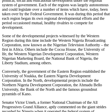
political, social and educational development under the regional
system of government. Each of the regions was largely autonomous
and could legislate over a number of items which have, today, been
taken over by the Federal Government. It was during this period that
each region began its own regional developmental efforts and the
period occasioned mutual, healthy rivalries to compete for
development.
Some of the developmental projects witnessed by the Western
Region during this time include the Western Nigeria Broadcasting
Corporation, now known as the Nigerian Television Authority – the
first in Africa. Others include the Cocoa House, the University of
Ife, the Western Nigerian Development Corporation, Western
Nigerian Marketing Board, the National Bank of Nigeria, the
Liberty Stadium, among others.
Conversely, the government of the Eastern Region established the
University of Nsukka, the Eastern Nigeria Development
Corporation. In the North, developmental projects include the
Northern Nigeria Development Corporation, the Ahmadu Bello
University, the Bank of the North and the famous groundnut
pyramids of Kano.
Senator Victor Umeh, a former National Chairman of the All
Progressives Grand Alliance, aptly commented on the giant strides
recorded by Nigeria when it operated the federal system of