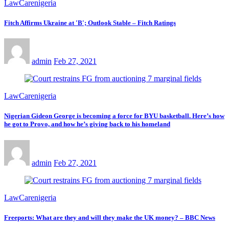
LawCarenigeria
Fitch Affirms Ukraine at 'B'; Outlook Stable – Fitch Ratings
admin
Feb 27, 2021
LawCarenigeria
Nigerian Gideon George is becoming a force for BYU basketball. Here’s how
he got to Provo, and how he’s giving back to his homeland
admin
Feb 27, 2021
LawCarenigeria
Freeports: What are they and will they make the UK money? – BBC News