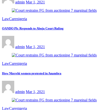
admin
Mar 1, 2021
LawCarenigeria
OANDO Plc Responds to Abuja Court Ruling
admin
Mar 1, 2021
LawCarenigeria
How Nkerehi women protested in Anambra
admin
Mar 1, 2021
LawCarenigeria