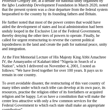
Professor Gregory Ibe, at a debate for national unity organised by
the Igbo Leadership Development Foundation in March 2020, noted
that the present system was a clear departure from the federal system
bequeathed to the country by its founding fathers and Britain.
He further noted that most of the power centres that would have
aided the development of states and local administration had been
unduly looped in the Exclusive List of the Federal Government,
thereby denying the other tiers of powers to operate. Finally, he
called for urgent restructuring to reverse the current political
lopsidedness in the land and create the path for national peace, unity
and integration.
At the First Memorial Lecture of His Majesty King Abbi Amachree
IV, the Amanyanbo of Kalahari titled “Nigeria in Search of a
Nation”, which I delivered on November 4, 2001, I noted as
follows: “We have lived together for over 100 years. It pays us to
remain in one country.
To avert avoidable disaster, the restructuring of this vast country of
many tribes under which each tribe can develop at its own pace, its
resources, practise the religion either of its forefathers or acquired
religion and be happy. Let us have a constitution that will make the
centre less attractive with only a few common services for the
Federal Government to which each state shall make an appropriate
contribution”.