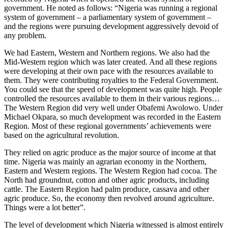
government. He noted as follows: “Nigeria was running a regional
system of government – a parliamentary system of government –
and the regions were pursuing development aggressively devoid of
any problem.
We had Eastern, Western and Northern regions. We also had the
Mid-Western region which was later created. And all these regions
were developing at their own pace with the resources available to
them. They were contributing royalties to the Federal Government.
You could see that the speed of development was quite high. People
controlled the resources available to them in their various regions…
The Western Region did very well under Obafemi Awolowo. Under
Michael Okpara, so much development was recorded in the Eastern
Region. Most of these regional governments’ achievements were
based on the agricultural revolution.
They relied on agric produce as the major source of income at that
time. Nigeria was mainly an agrarian economy in the Northern,
Eastern and Western regions. The Western Region had cocoa. The
North had groundnut, cotton and other agric products, including
cattle. The Eastern Region had palm produce, cassava and other
agric produce. So, the economy then revolved around agriculture.
Things were a lot better”.
The level of development which Nigeria witnessed is almost entirely