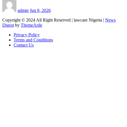
admin
Jun 8, 2026
Copyright © 2024 All Right Reserved | lawcare Nigeria
|
News
Digest
by
ThemeArile
Privacy Policy
Terms and Conditions
Contact Us