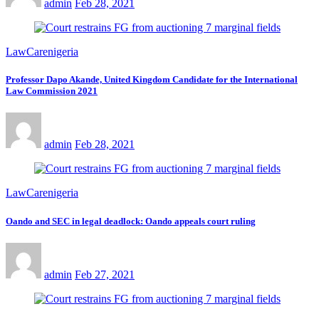
admin
Feb 28, 2021
LawCarenigeria
Professor Dapo Akande, United Kingdom Candidate for the International
Law Commission 2021
admin
Feb 28, 2021
LawCarenigeria
Oando and SEC in legal deadlock: Oando appeals court ruling
admin
Feb 27, 2021