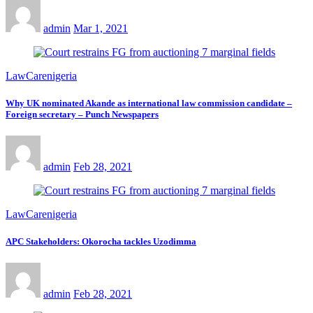
admin
Mar 1, 2021
LawCarenigeria
Why UK nominated Akande as international law commission candidate –
Foreign secretary – Punch Newspapers
admin
Feb 28, 2021
LawCarenigeria
APC Stakeholders: Okorocha tackles Uzodimma
admin
Feb 28, 2021