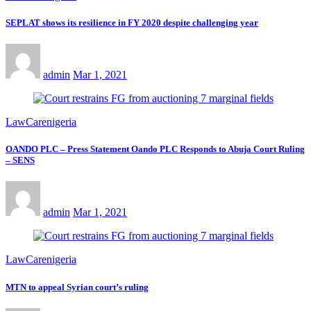
SEPLAT shows its resilience in FY 2020 despite challenging year
admin
Mar 1, 2021
LawCarenigeria
OANDO PLC – Press Statement Oando PLC Responds to Abuja Court Ruling
– SENS
admin
Mar 1, 2021
LawCarenigeria
MTN to appeal Syrian court’s ruling