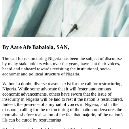
By Aare Afe Babalola, SAN,
The call for restructuring Nigeria has been the subject of discourse
by many stakeholders who, over the years, have lent their voices,
heard and unheard towards revisiting the institutional, socio-
economic and political structure of Nigeria.
Without a doubt, diverse reasons exist for the call for restructuring
Nigeria. While some advocate that it will foster autonomous
economic advancements, others have sworn that the issue of
insecurity in Nigeria will be laid to rest if the nation is restructured.
Indeed, the presence of a myriad of voices in Nigeria, and in the
diaspora, calling for the restructuring of the nation underscores the
more-than-before realisation of the fact that majority of the nation’s
ills can be cured by restructuring.