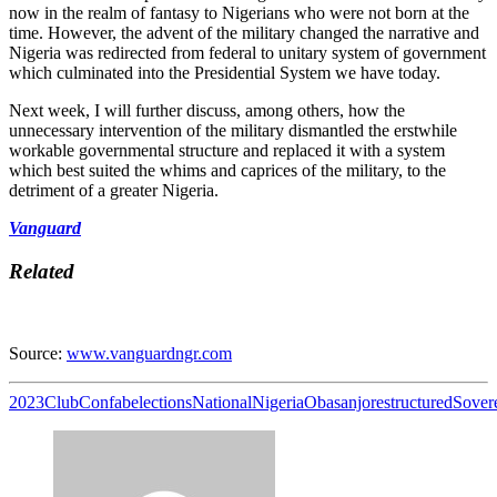
now in the realm of fantasy to Nigerians who were not born at the
time. However, the advent of the military changed the narrative and
Nigeria was redirected from federal to unitary system of government
which culminated into the Presidential System we have today.
Next week, I will further discuss, among others, how the
unnecessary intervention of the military dismantled the erstwhile
workable governmental structure and replaced it with a system
which best suited the whims and caprices of the military, to the
detriment of a greater Nigeria.
Vanguard
Related
Source:
www.vanguardngr.com
2023
Club
Confab
elections
National
Nigeria
Obasanjo
restructured
Sover