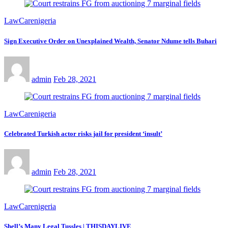
LawCarenigeria
Sign Executive Order on Unexplained Wealth, Senator Ndume tells Buhari
admin
Feb 28, 2021
LawCarenigeria
Celebrated Turkish actor risks jail for president ‘insult’
admin
Feb 28, 2021
LawCarenigeria
Shell’s Many Legal Tussles | THISDAYLIVE