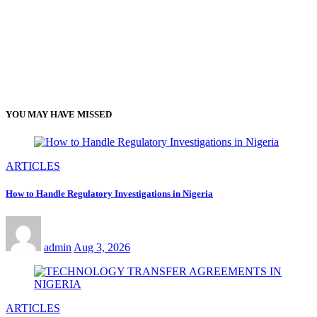
YOU MAY HAVE MISSED
ARTICLES
How to Handle Regulatory Investigations in Nigeria
admin
Aug 3, 2026
ARTICLES