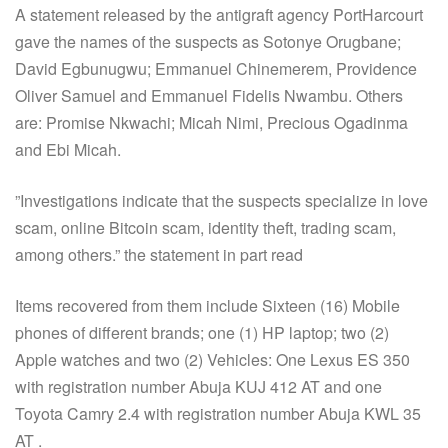
A statement released by the antigraft agency PortHarcourt
gave the names of the suspects as Sotonye Orugbane;
David Egbunugwu; Emmanuel Chinemerem, Providence
Oliver Samuel and Emmanuel Fidelis Nwambu. Others
are: Promise Nkwachi; Micah Nimi, Precious Ogadinma
and Ebi Micah.
”Investigations indicate that the suspects specialize in love
scam, online Bitcoin scam, identity theft, trading scam,
among others.” the statement in part read
Items recovered from them include Sixteen (16) Mobile
phones of different brands; one (1) HP laptop; two (2)
Apple watches and two (2) Vehicles: One Lexus ES 350
with registration number Abuja KUJ 412 AT and one
Toyota Camry 2.4 with registration number Abuja KWL 35
AT .