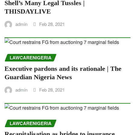
Shell’s Many Legal Tussles |
THISDAYLIVE
admin
Feb 28, 2021
LAWCARENIGERIA
Executive pardons and its rationale | The
Guardian Nigeria News
admin
Feb 28, 2021
LAWCARENIGERIA
Recapitalisation as bridge to insurance