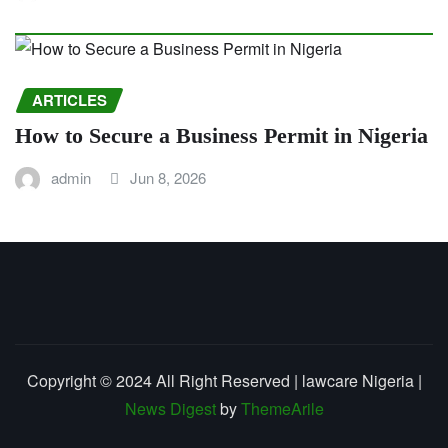
ARTICLES
How to Secure a Business Permit in Nigeria
admin
Jun 8, 2026
Copyright © 2024 All Right Reserved | lawcare Nigeria
|
News Digest
by
ThemeArile