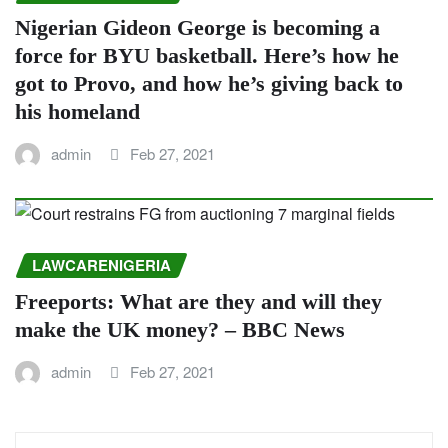
Nigerian Gideon George is becoming a
force for BYU basketball. Here’s how he
got to Provo, and how he’s giving back to
his homeland
admin
Feb 27, 2021
LAWCARENIGERIA
Freeports: What are they and will they
make the UK money? – BBC News
admin
Feb 27, 2021