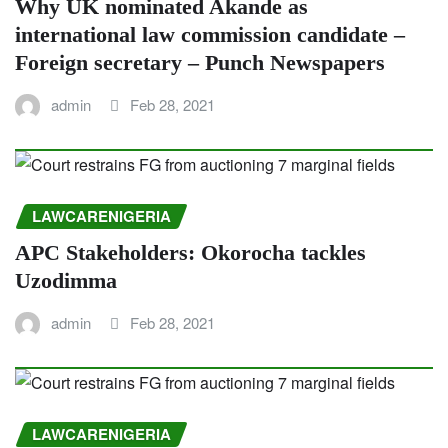
Why UK nominated Akande as
international law commission candidate –
Foreign secretary – Punch Newspapers
admin
Feb 28, 2021
LAWCARENIGERIA
APC Stakeholders: Okorocha tackles
Uzodimma
admin
Feb 28, 2021
LAWCARENIGERIA