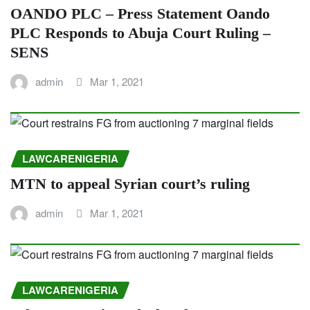
OANDO PLC – Press Statement Oando
PLC Responds to Abuja Court Ruling –
SENS
admin
Mar 1, 2021
LAWCARENIGERIA
MTN to appeal Syrian court’s ruling
admin
Mar 1, 2021
LAWCARENIGERIA