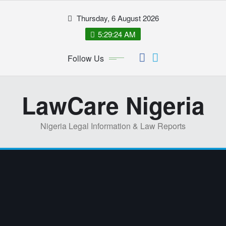
Skip
Thursday, 6 August 2026
to
content
5:29:24 AM
Follow Us
LawCare Nigeria
Nigeria Legal Information & Law Reports