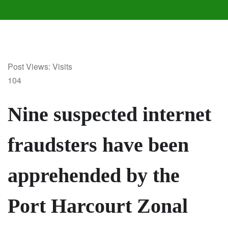
Post Views: Visits
104
Nine suspected internet
fraudsters have been
apprehended by the
Port Harcourt Zonal