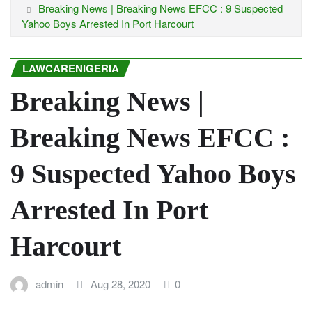
Breaking News | Breaking News EFCC : 9 Suspected
Yahoo Boys Arrested In Port Harcourt
LAWCARENIGERIA
Breaking News |
Breaking News EFCC :
9 Suspected Yahoo Boys
Arrested In Port
Harcourt
admin
Aug 28, 2020
0