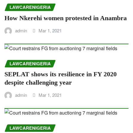
LAWCARENIGERIA
How Nkerehi women protested in Anambra
admin
Mar 1, 2021
LAWCARENIGERIA
SEPLAT shows its resilience in FY 2020
despite challenging year
admin
Mar 1, 2021
LAWCARENIGERIA