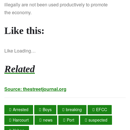
illegally are not been used productively to promote
the economy.
Like this:
Like
Loading…
Related
Source:
thestreetjournal.org
Arrested
Boys
breaking
EFCC
Harcourt
news
Port
suspected