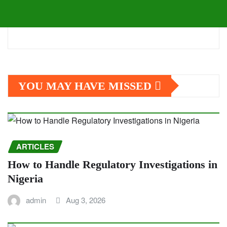
YOU MAY HAVE MISSED
ARTICLES
How to Handle Regulatory Investigations in
Nigeria
admin
Aug 3, 2026