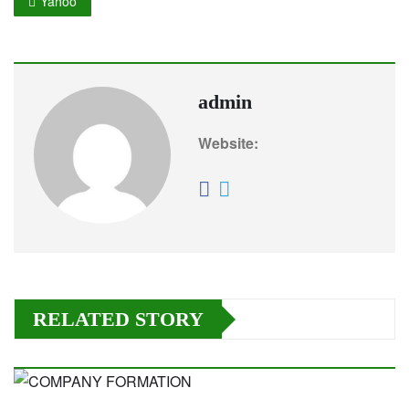
Yahoo
admin
Website:
RELATED STORY