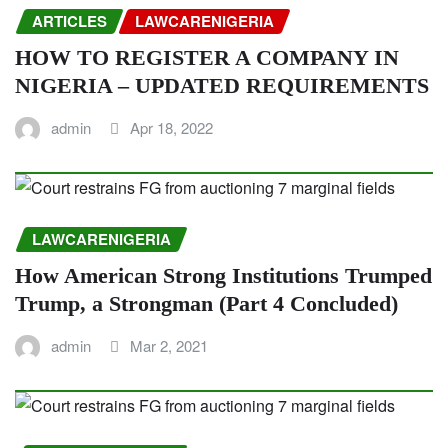
ARTICLES
LAWCARENIGERIA
HOW TO REGISTER A COMPANY IN
NIGERIA – UPDATED REQUIREMENTS
admin
Apr 18, 2022
LAWCARENIGERIA
How American Strong Institutions Trumped
Trump, a Strongman (Part 4 Concluded)
admin
Mar 2, 2021