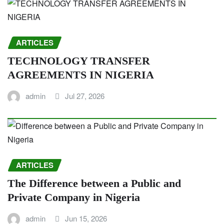
ARTICLES
TECHNOLOGY TRANSFER
AGREEMENTS IN NIGERIA
admin
Jul 27, 2026
ARTICLES
The Difference between a Public and
Private Company in Nigeria
admin
Jun 15, 2026