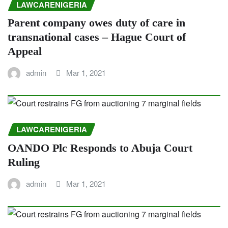
LAWCARENIGERIA
Parent company owes duty of care in
transnational cases – Hague Court of
Appeal
admin
Mar 1, 2021
LAWCARENIGERIA
OANDO Plc Responds to Abuja Court
Ruling
admin
Mar 1, 2021