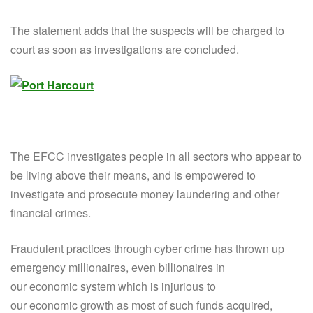
The statement adds that the suspects will be charged to
court as soon as investigations are concluded.
The EFCC investigates people in all sectors who appear to
be living above their means, and is empowered to
investigate and prosecute money laundering and other
financial crimes.
Fraudulent practices through cyber crime has thrown up
emergency millionaires, even billionaires in
our economic system which is injurious to
our economic growth as most of such funds acquired,