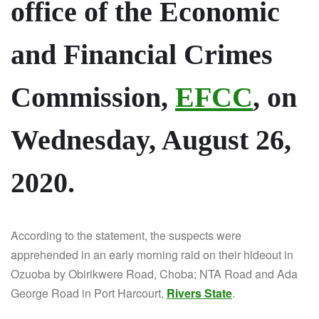
office of the Economic
and Financial Crimes
Commission,
EFCC
, on
Wednesday, August 26,
2020.
According to the statement, the suspects were
apprehended in an early morning raid on their hideout in
Ozuoba by Obirikwere Road, Choba; NTA Road and Ada
George Road in Port Harcourt,
Rivers State
.