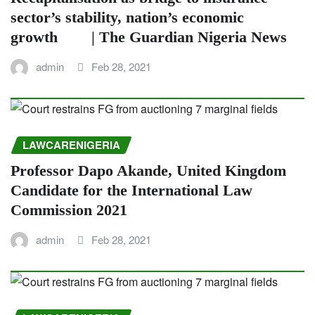
sector’s stability, nation’s economic
growth | The Guardian Nigeria News
admin
Feb 28, 2021
LAWCARENIGERIA
Professor Dapo Akande, United Kingdom
Candidate for the International Law
Commission 2021
admin
Feb 28, 2021