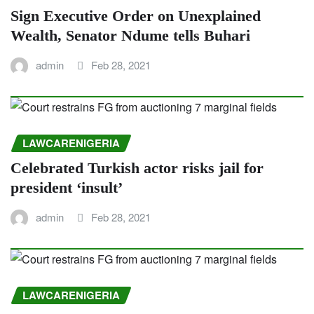
Sign Executive Order on Unexplained
Wealth, Senator Ndume tells Buhari
admin
Feb 28, 2021
LAWCARENIGERIA
Celebrated Turkish actor risks jail for
president ‘insult’
admin
Feb 28, 2021
LAWCARENIGERIA