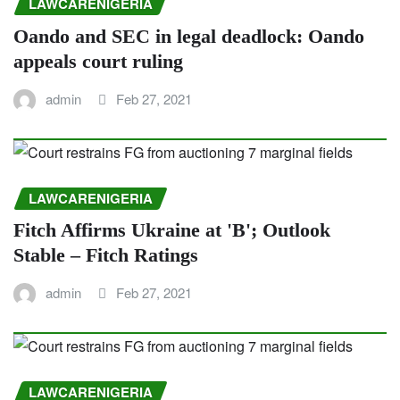
LAWCARENIGERIA
Oando and SEC in legal deadlock: Oando
appeals court ruling
admin
Feb 27, 2021
LAWCARENIGERIA
Fitch Affirms Ukraine at 'B'; Outlook
Stable – Fitch Ratings
admin
Feb 27, 2021
LAWCARENIGERIA