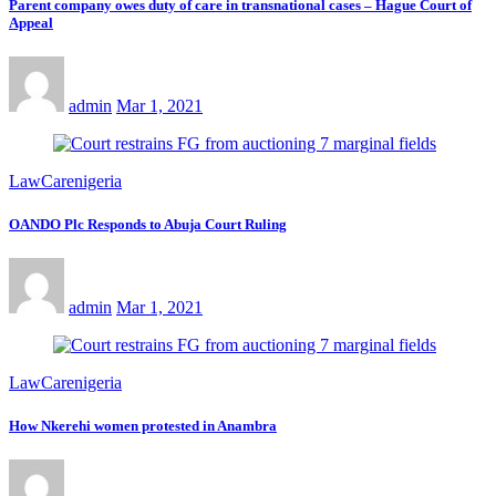
Parent company owes duty of care in transnational cases – Hague Court of
Appeal
admin
Mar 1, 2021
LawCarenigeria
OANDO Plc Responds to Abuja Court Ruling
admin
Mar 1, 2021
LawCarenigeria
How Nkerehi women protested in Anambra