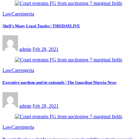
LawCarenigeria
Shell’s Many Legal Tussles | THISDAYLIVE
admin
Feb 28, 2021
LawCarenigeria
Executive pardons and its rationale | The Guardian Nigeria News
admin
Feb 28, 2021
LawCarenigeria