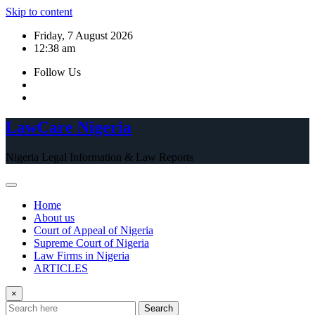
Skip to content
Friday, 7 August 2026
12:38 am
Follow Us
LawCare Nigeria
Nigeria Legal Information & Law Reports
Home
About us
Court of Appeal of Nigeria
Supreme Court of Nigeria
Law Firms in Nigeria
ARTICLES
×
Search