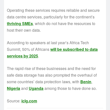
Operating these services requires reliable and secure
data centre services, particularly for the continent’s
thriving SMEs
, which do not have the resources to
host their own data.
According to speakers at last year’s Africa Tech
Summit, 50% of Africans
will be subscribed to data
services by 2025
.
The rapid rise of these businesses and the need for
safe data storage has also prompted the overhaul of
some countries’ data protection laws, with
Benin
,
Nigeria
and
Uganda
among those to have done so.
Source:
iclg.com