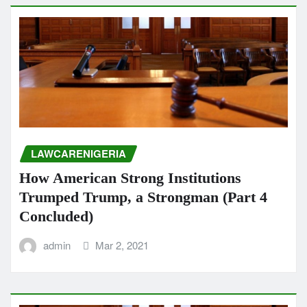
LAWCARENIGERIA
How American Strong Institutions
Trumped Trump, a Strongman (Part 4
Concluded)
admin
Mar 2, 2021