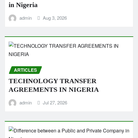
in Nigeria
admin
Aug 3, 2026
ARTICLES
TECHNOLOGY TRANSFER
AGREEMENTS IN NIGERIA
admin
Jul 27, 2026