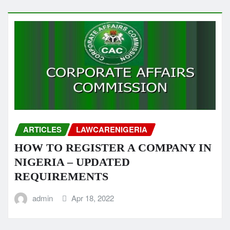
ARTICLES
LAWCARENIGERIA
HOW TO REGISTER A COMPANY IN
NIGERIA – UPDATED
REQUIREMENTS
admin
Apr 18, 2022