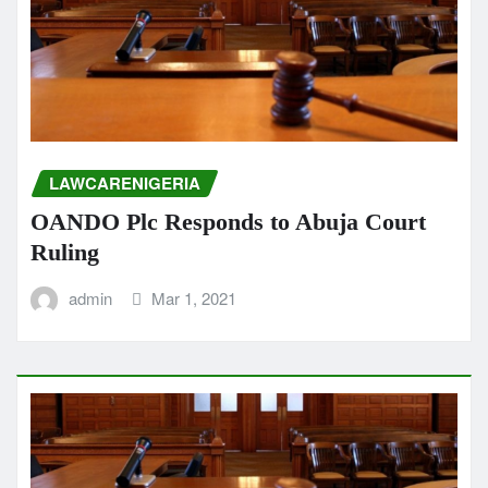
LAWCARENIGERIA
OANDO Plc Responds to Abuja Court
Ruling
admin
Mar 1, 2021