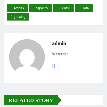
Africas
capacity
Centre
Data
growing
admin
Website:
RELATED STORY