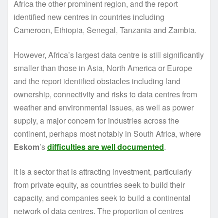
Africa the other prominent region, and the report
identified new centres in countries including
Cameroon, Ethiopia, Senegal, Tanzania and Zambia.
However, Africa’s largest data centre is still significantly
smaller than those in Asia, North America or Europe
and the report identified obstacles including land
ownership, connectivity and risks to data centres from
weather and environmental issues, as well as power
supply, a major concern for industries across the
continent, perhaps most notably in South Africa, where
Eskom
’s
difficulties are well documented
.
It is a sector that is attracting investment, particularly
from private equity, as countries seek to build their
capacity, and companies seek to build a continental
network of data centres. The proportion of centres