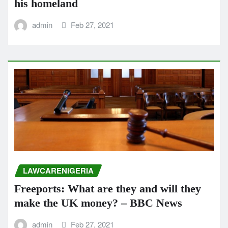
his homeland
admin
Feb 27, 2021
LAWCARENIGERIA
Freeports: What are they and will they
make the UK money? – BBC News
admin
Feb 27, 2021