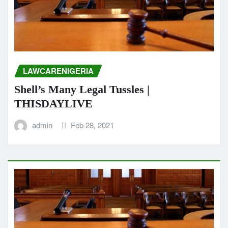
LAWCARENIGERIA
Shell’s Many Legal Tussles |
THISDAYLIVE
admin
Feb 28, 2021