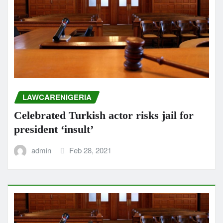
LAWCARENIGERIA
Celebrated Turkish actor risks jail for
president ‘insult’
admin
Feb 28, 2021