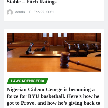
Stable – Fitch Ratings
admin
Feb 27, 2021
LAWCARENIGERIA
Nigerian Gideon George is becoming a
force for BYU basketball. Here’s how he
got to Provo, and how he’s giving back to