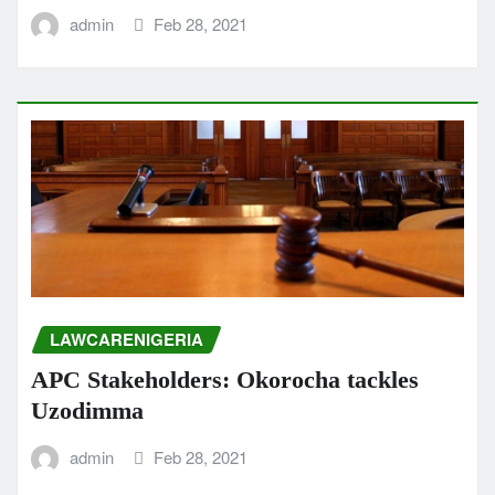
admin
Feb 28, 2021
LAWCARENIGERIA
APC Stakeholders: Okorocha tackles
Uzodimma
admin
Feb 28, 2021