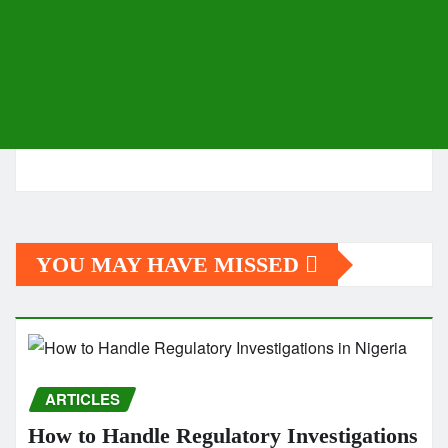
YOU MAY HAVE MISSED
ARTICLES
How to Handle Regulatory Investigations