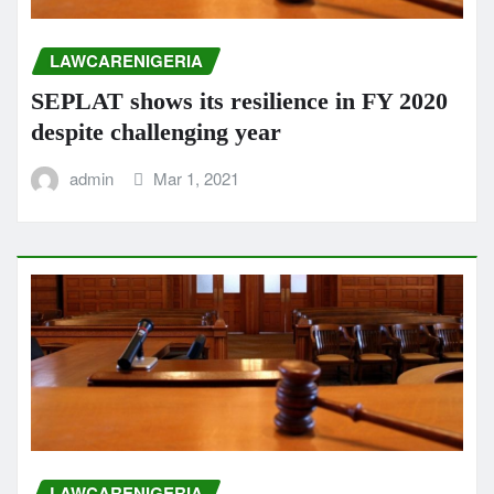
LAWCARENIGERIA
SEPLAT shows its resilience in FY 2020
despite challenging year
admin
Mar 1, 2021
LAWCARENIGERIA