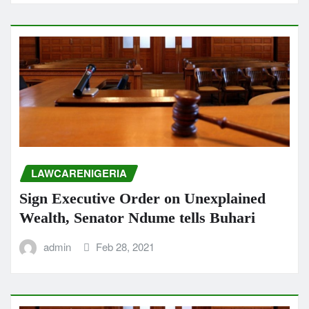
LAWCARENIGERIA
Sign Executive Order on Unexplained
Wealth, Senator Ndume tells Buhari
admin
Feb 28, 2021