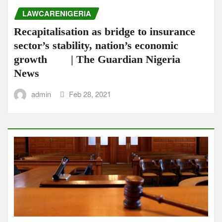
LAWCARENIGERIA
Recapitalisation as bridge to insurance
sector’s stability, nation’s economic
growth | The Guardian Nigeria
News
admin
Feb 28, 2021