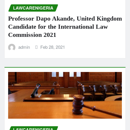
LAWCARENIGERIA
Professor Dapo Akande, United Kingdom
Candidate for the International Law
Commission 2021
admin
Feb 28, 2021
LAWCARENIGERIA