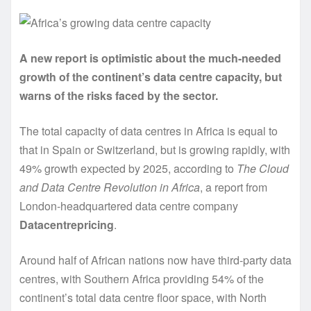
A new report is optimistic about the much-needed
growth of the continent’s data centre capacity, but
warns of the risks faced by the sector.
The total capacity of data centres in Africa is equal to
that in Spain or Switzerland, but is growing rapidly, with
49% growth expected by 2025, according to
The Cloud
and Data Centre Revolution in Africa
,
a report from
London-headquartered data centre company
Datacentrepricing
.
Around half of African nations now have third-party data
centres, with Southern Africa providing 54% of the
continent’s total data centre floor space, with North