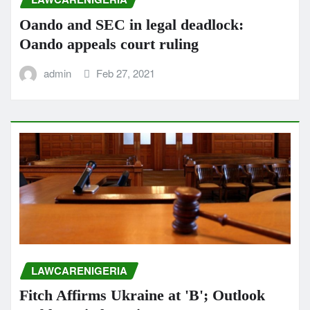
Oando and SEC in legal deadlock:
Oando appeals court ruling
admin
Feb 27, 2021
LAWCARENIGERIA
Fitch Affirms Ukraine at 'B'; Outlook