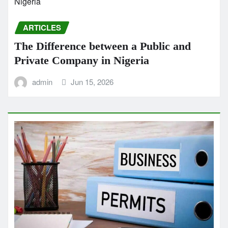
ARTICLES
The Difference between a Public and
Private Company in Nigeria
admin
Jun 15, 2026