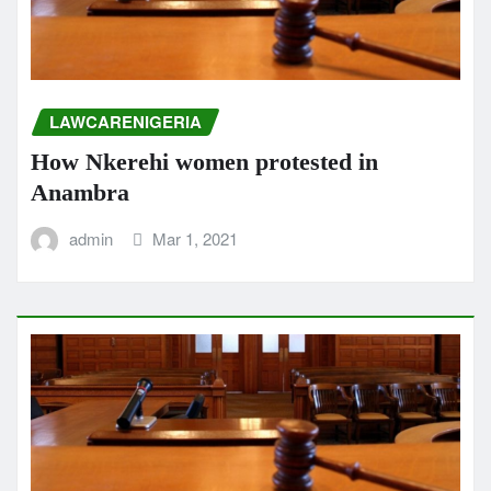
LAWCARENIGERIA
How Nkerehi women protested in
Anambra
admin
Mar 1, 2021