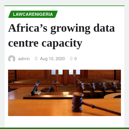
LAWCARENIGERIA
Africa’s growing data
centre capacity
admin
Aug 10, 2020
0