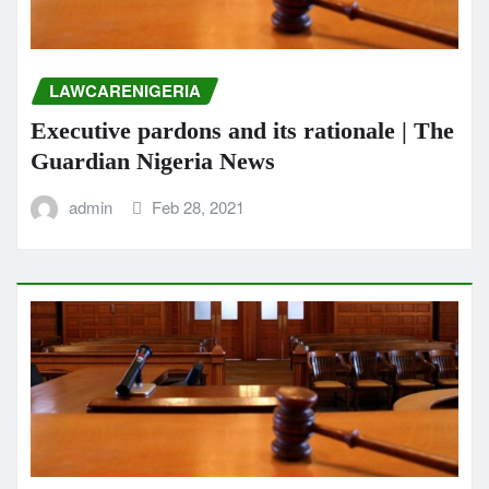
LAWCARENIGERIA
Executive pardons and its rationale | The
Guardian Nigeria News
admin
Feb 28, 2021