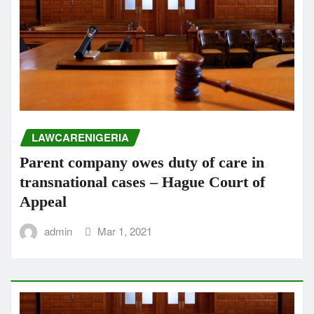
LAWCARENIGERIA
Parent company owes duty of care in
transnational cases – Hague Court of
Appeal
admin
Mar 1, 2021