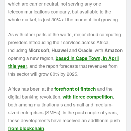
which are carrier neutral, not serving any one
telecommunications company, but available to the
whole market, is just 30% at the moment, but growing.
As with other parts of the world, major cloud computing
providers introducing their services across Africa,
including
Microsoft
,
Huawei
and
Oracle
, with
Amazon
opening a new region,
based in Cape Town, in April
this year
, and the report forecasts that revenues from
this sector will grow 80% by 2025.
Africa has been at the
forefront of fintech
and the
digital banking revolution,
with fierce competition
,
both among multinationals and small and medium-
sized enterprises (SMEs). In the past couple of years,
these developments have received an additional push
from blockchain
.