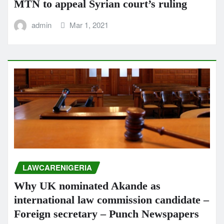
MTN to appeal Syrian court’s ruling
admin
Mar 1, 2021
LAWCARENIGERIA
Why UK nominated Akande as
international law commission candidate –
Foreign secretary – Punch Newspapers