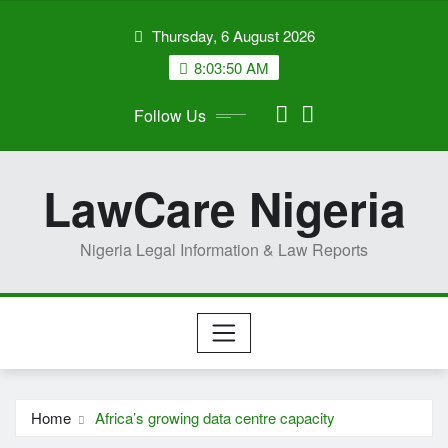
Skip
Thursday, 6 August 2026
to
content
8:03:52 AM
Follow Us
LawCare Nigeria
Nigeria Legal Information & Law Reports
Home
Africa’s growing data centre capacity