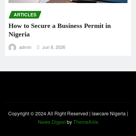
ARTICLES
How to Secure a Business Permit in
Nigeria
admin
Jun 8, 2026
Copyright © 2024 All Right Reserved | lawcare Nigeria
|
News Digest
by
ThemeArile