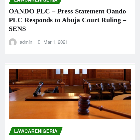
OANDO PLC – Press Statement Oando
PLC Responds to Abuja Court Ruling –
SENS
admin
Mar 1, 2021
LAWCARENIGERIA