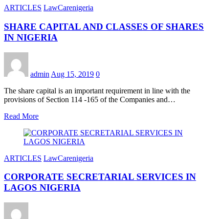
ARTICLES
LawCarenigeria
SHARE CAPITAL AND CLASSES OF SHARES
IN NIGERIA
admin
Aug 15, 2019
0
The share capital is an important requirement in line with the
provisions of Section 114 -165 of the Companies and…
Read More
ARTICLES
LawCarenigeria
CORPORATE SECRETARIAL SERVICES IN
LAGOS NIGERIA