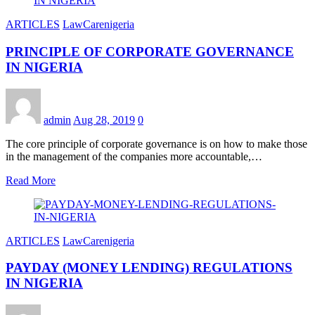
ARTICLES
LawCarenigeria
PRINCIPLE OF CORPORATE GOVERNANCE
IN NIGERIA
admin
Aug 28, 2019
0
The core principle of corporate governance is on how to make those
in the management of the companies more accountable,…
Read More
ARTICLES
LawCarenigeria
PAYDAY (MONEY LENDING) REGULATIONS
IN NIGERIA