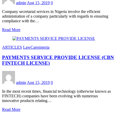
admin
Aug 15, 2019
0
Company secretarial services in Nigeria involve the efficient
administration of a company particularly with regards to ensuring
compliance with the…
Read More
ARTICLES
LawCarenigeria
PAYMENTS SERVICE PROVIDE LICENSE (CBN
FINTECH LICENSE)
admin
Aug 15, 2019
0
In the most recent times, financial technology (otherwise known as
FINTECH) companies have been evolving with numerous
innovative products relating…
Read More