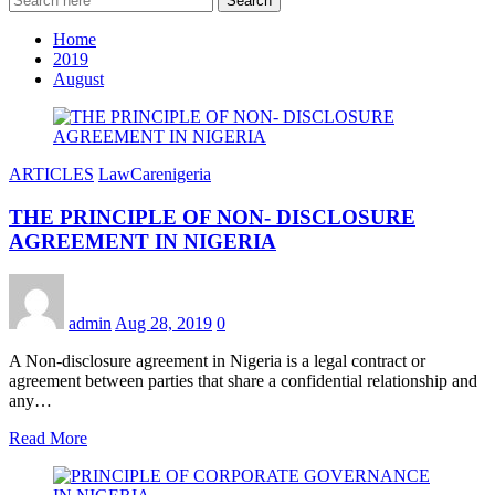
Search
Home
2019
August
ARTICLES
LawCarenigeria
THE PRINCIPLE OF NON- DISCLOSURE
AGREEMENT IN NIGERIA
admin
Aug 28, 2019
0
A Non-disclosure agreement in Nigeria is a legal contract or
agreement between parties that share a confidential relationship and
any…
Read More