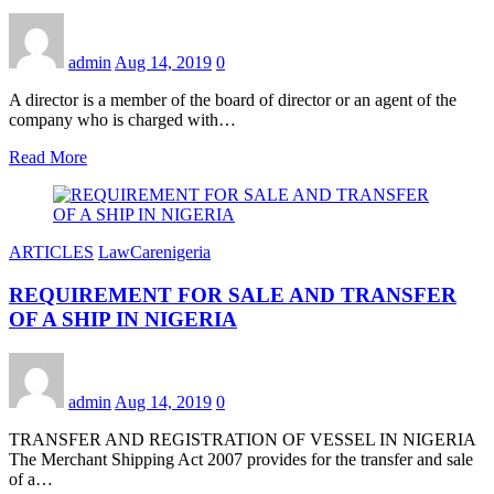
admin
Aug 14, 2019
0
A director is a member of the board of director or an agent of the
company who is charged with…
Read More
ARTICLES
LawCarenigeria
REQUIREMENT FOR SALE AND TRANSFER
OF A SHIP IN NIGERIA
admin
Aug 14, 2019
0
TRANSFER AND REGISTRATION OF VESSEL IN NIGERIA
The Merchant Shipping Act 2007 provides for the transfer and sale
of a…