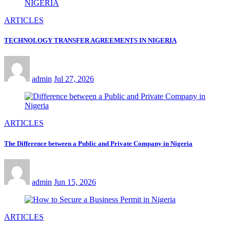
ARTICLES
TECHNOLOGY TRANSFER AGREEMENTS IN NIGERIA
admin
Jul 27, 2026
ARTICLES
The Difference between a Public and Private Company in Nigeria
admin
Jun 15, 2026
ARTICLES