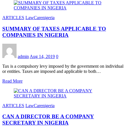
ARTICLES
LawCarenigeria
SUMMARY OF TAXES APPLICABLE TO
COMPANIES IN NIGERIA
admin
Aug 14, 2019
0
Tax is a compulsory levy imposed by the government on individual
or entities. Taxes are imposed and applicable to both…
Read More
ARTICLES
LawCarenigeria
CAN A DIRECTOR BE A COMPANY
SECRETARY IN NIGERIA