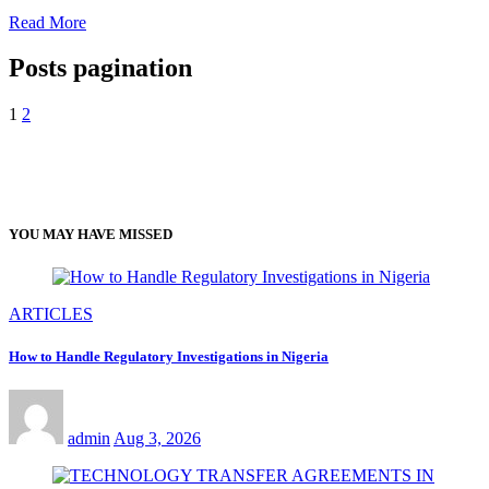
Read More
Posts pagination
1
2
YOU MAY HAVE MISSED
ARTICLES
How to Handle Regulatory Investigations in Nigeria
admin
Aug 3, 2026