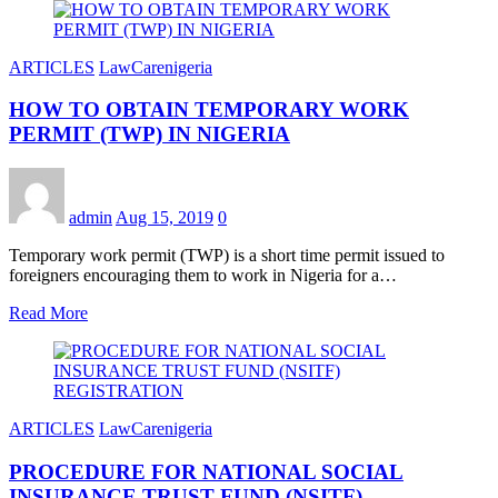
ARTICLES
LawCarenigeria
HOW TO OBTAIN TEMPORARY WORK
PERMIT (TWP) IN NIGERIA
admin
Aug 15, 2019
0
Temporary work permit (TWP) is a short time permit issued to
foreigners encouraging them to work in Nigeria for a…
Read More
ARTICLES
LawCarenigeria
PROCEDURE FOR NATIONAL SOCIAL
INSURANCE TRUST FUND (NSITF)