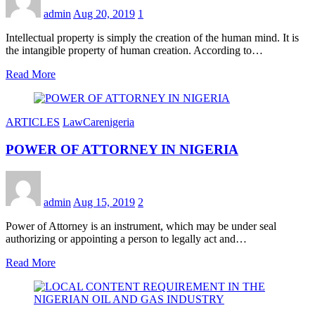
admin
Aug 20, 2019
1
Intellectual property is simply the creation of the human mind. It is
the intangible property of human creation. According to…
Read More
ARTICLES
LawCarenigeria
POWER OF ATTORNEY IN NIGERIA
admin
Aug 15, 2019
2
Power of Attorney is an instrument, which may be under seal
authorizing or appointing a person to legally act and…
Read More