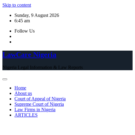
Skip to content
Sunday, 9 August 2026
6:45 am
Follow Us
LawCare Nigeria
Nigeria Legal Information & Law Reports
Home
About us
Court of Appeal of Nigeria
Supreme Court of Nigeria
Law Firms in Nigeria
ARTICLES