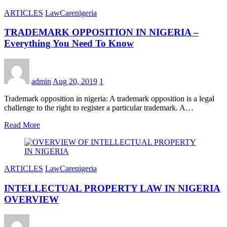
ARTICLES
LawCarenigeria
TRADEMARK OPPOSITION IN NIGERIA –
Everything You Need To Know
admin
Aug 20, 2019
1
Trademark opposition in nigeria: A trademark opposition is a legal
challenge to the right to register a particular trademark. A…
Read More
ARTICLES
LawCarenigeria
INTELLECTUAL PROPERTY LAW IN NIGERIA
OVERVIEW