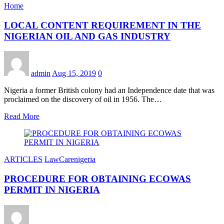
Home
LOCAL CONTENT REQUIREMENT IN THE
NIGERIAN OIL AND GAS INDUSTRY
admin
Aug 15, 2019
0
Nigeria a former British colony had an Independence date that was
proclaimed on the discovery of oil in 1956. The…
Read More
ARTICLES
LawCarenigeria
PROCEDURE FOR OBTAINING ECOWAS
PERMIT IN NIGERIA