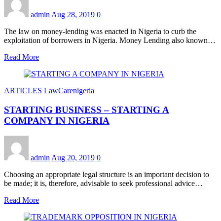
admin
Aug 28, 2019
0
The law on money-lending was enacted in Nigeria to curb the
exploitation of borrowers in Nigeria. Money Lending also known…
Read More
ARTICLES
LawCarenigeria
STARTING BUSINESS – STARTING A
COMPANY IN NIGERIA
admin
Aug 20, 2019
0
Choosing an appropriate legal structure is an important decision to
be made; it is, therefore, advisable to seek professional advice…
Read More