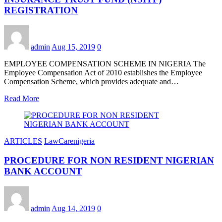
REGISTRATION
admin
Aug 15, 2019
0
EMPLOYEE COMPENSATION SCHEME IN NIGERIA The
Employee Compensation Act of 2010 establishes the Employee
Compensation Scheme, which provides adequate and…
Read More
ARTICLES
LawCarenigeria
PROCEDURE FOR NON RESIDENT NIGERIAN
BANK ACCOUNT
admin
Aug 14, 2019
0