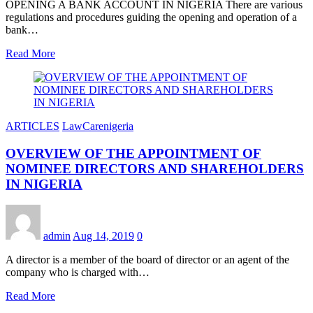
OPENING A BANK ACCOUNT IN NIGERIA There are various
regulations and procedures guiding the opening and operation of a
bank…
Read More
ARTICLES
LawCarenigeria
OVERVIEW OF THE APPOINTMENT OF
NOMINEE DIRECTORS AND SHAREHOLDERS
IN NIGERIA
admin
Aug 14, 2019
0
A director is a member of the board of director or an agent of the
company who is charged with…
Read More