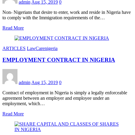
admin
Aug 15, 2019
0
Non- Nigerians that desire to enter, work and reside in Nigeria have
to comply with the Immigration requirements of the…
Read More
ARTICLES
LawCarenigeria
EMPLOYMENT CONTRACT IN NIGERIA
admin
Aug 15, 2019
0
Contract of employment in Nigeria is simply a legally enforceable
agreement between an employer and employee under an
employment, which…
Read More