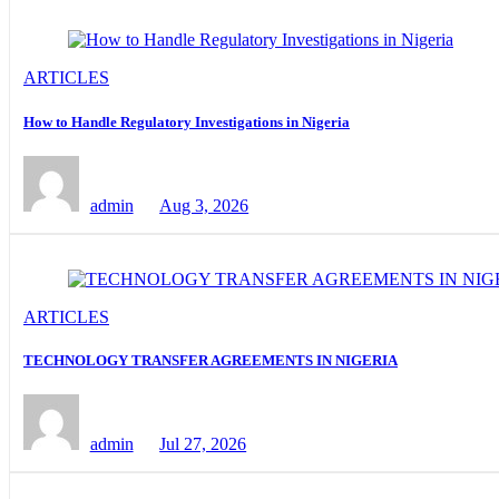
ARTICLES
How to Handle Regulatory Investigations in Nigeria
admin
Aug 3, 2026
ARTICLES
TECHNOLOGY TRANSFER AGREEMENTS IN NIGERIA
admin
Jul 27, 2026