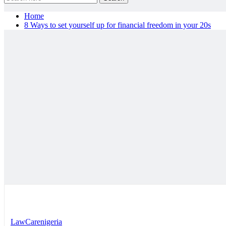
Home
8 Ways to set yourself up for financial freedom in your 20s
LawCarenigeria