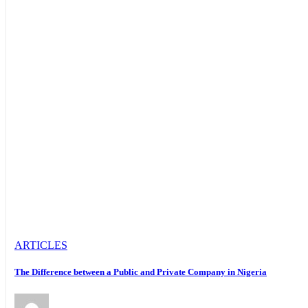
ARTICLES
The Difference between a Public and Private Company in Nigeria