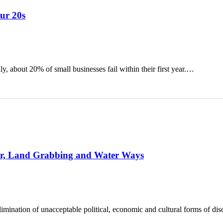
our 20s
ly, about 20% of small businesses fail within their first year.…
ror, Land Grabbing and Water Ways
elimination of unacceptable political, economic and cultural forms of di