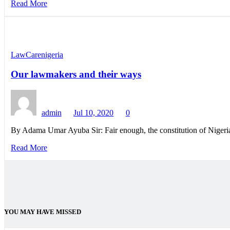
Read More
LawCarenigeria
Our lawmakers and their ways
admin
Jul 10, 2020
0
By Adama Umar Ayuba Sir: Fair enough, the constitution of Nigeri
Read More
YOU MAY HAVE MISSED