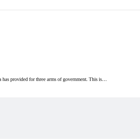
a has provided for three arms of government. This is…