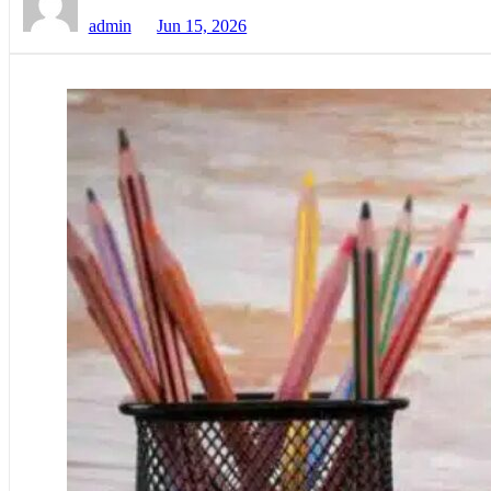
admin
Jun 15, 2026