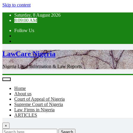
Skip to content
Saturday, 8 August 2026
8:09:02 AM
Follow Us
LawCare Nigeria
Nigeria Legal Information & Law Reports
Home
About us
Court of Appeal of Nigeria
Supreme Court of Nigeria
Law Firms in Nigeria
ARTICLES
×
Search