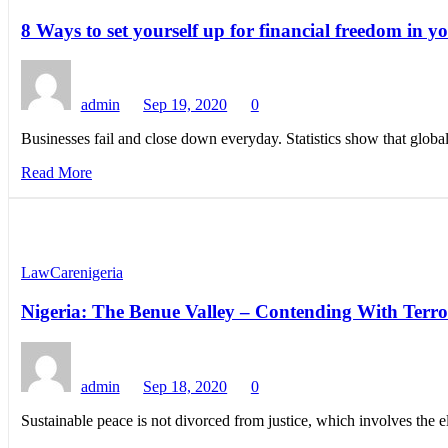
8 Ways to set yourself up for financial freedom in y
admin
Sep 19, 2020
0
Businesses fail and close down everyday. Statistics show that global
Read More
LawCarenigeria
Nigeria: The Benue Valley – Contending With Ter
admin
Sep 18, 2020
0
Sustainable peace is not divorced from justice, which involves the 