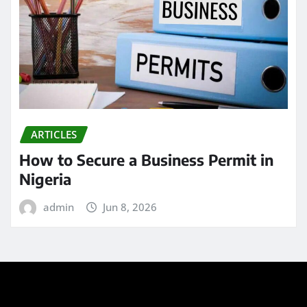
ARTICLES
How to Secure a Business Permit in
Nigeria
admin
Jun 8, 2026