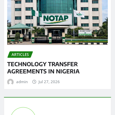
ARTICLES
TECHNOLOGY TRANSFER
AGREEMENTS IN NIGERIA
admin
Jul 27, 2026