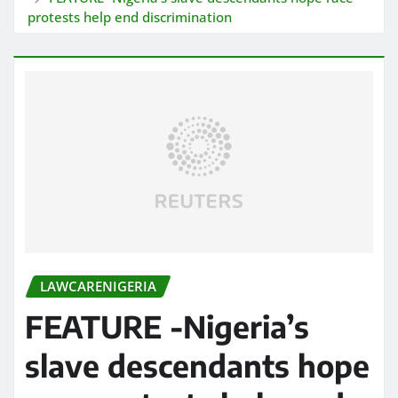
protests help end discrimination
LAWCARENIGERIA
FEATURE -Nigeria’s
slave descendants hope