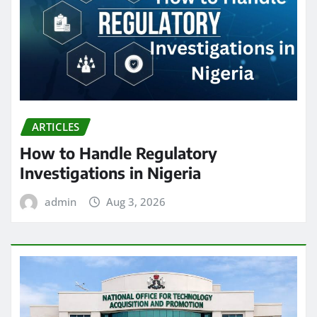
ARTICLES
How to Handle Regulatory
Investigations in Nigeria
admin
Aug 3, 2026