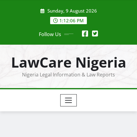
Skip
Sunday, 9 August 2026
to
content
1:12:07 PM
Follow Us
LawCare Nigeria
Nigeria Legal Information & Law Reports