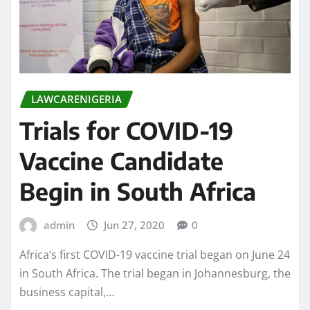
LAWCARENIGERIA
Trials for COVID-19
Vaccine Candidate
Begin in South Africa
admin
Jun 27, 2020
0
Africa’s first COVID-19 vaccine trial began on June 24
in South Africa. The trial began in Johannesburg, the
business capital,…