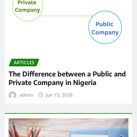
ARTICLES
The Difference between a Public and
Private Company in Nigeria
admin
Jun 15, 2026