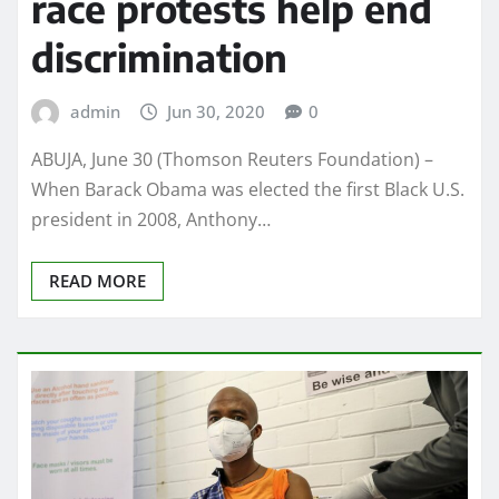
race protests help end
discrimination
admin
Jun 30, 2020
0
ABUJA, June 30 (Thomson Reuters Foundation) –
When Barack Obama was elected the first Black U.S.
president in 2008, Anthony…
READ MORE