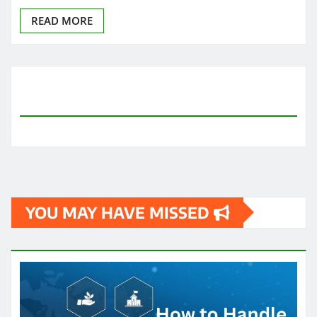
READ MORE
YOU MAY HAVE MISSED