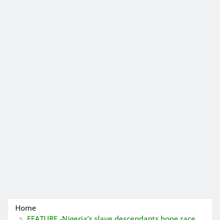
Home
FEATURE -Nigeria’s slave descendants hope race