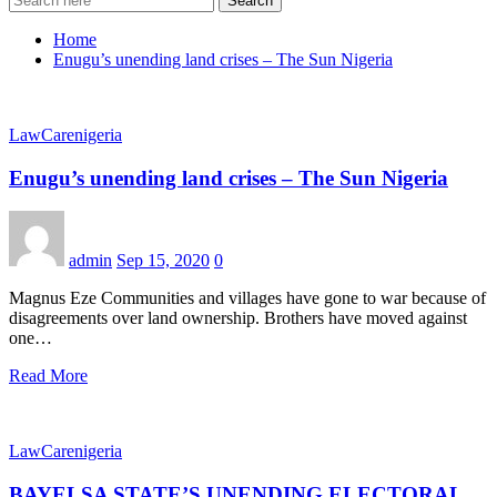
Search
Home
Enugu’s unending land crises – The Sun Nigeria
LawCarenigeria
Enugu’s unending land crises – The Sun Nigeria
admin
Sep 15, 2020
0
Magnus Eze Communities and villages have gone to war because of
disagreements over land ownership. Brothers have moved against
one…
Read More
LawCarenigeria
BAYELSA STATE’S UNENDING ELECTORAL