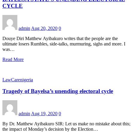
CYCLE
admin
Aug 20, 2020
0
Douye Diri Matthew Ayibakuro writes that the people are the
ultimate losers Rumbles, side-talks, murmuring, sighs and more. I
was…
Read More
LawCarenigeria
Tragedy of Bayelsa’s unending electoral cycle
admin
Aug 19, 2020
0
By Dr. Matthew Ayibakuro SIR: Let us make no mistake about this;
the impact of Monday’s decision by the Election…