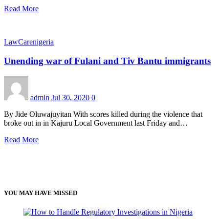
Read More
LawCarenigeria
Unending war of Fulani and Tiv Bantu immigrants
admin
Jul 30, 2020
0
By Jide Oluwajuyitan With scores killed during the violence that
broke out in in Kajuru Local Government last Friday and…
Read More
YOU MAY HAVE MISSED