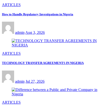
ARTICLES
How to Handle Regulatory Investigations in Nigeria
admin
Aug 3, 2026
ARTICLES
TECHNOLOGY TRANSFER AGREEMENTS IN NIGERIA
admin
Jul 27, 2026
ARTICLES