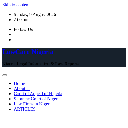
Skip to content
Sunday, 9 August 2026
2:00 am
Follow Us
LawCare Nigeria
Nigeria Legal Information & Law Reports
Home
About us
Court of Appeal of Nigeria
Supreme Court of Nigeria
Law Firms in Nigeria
ARTICLES