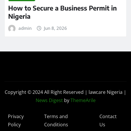
How to Secure a Business Permit in
Nigeria
admin
Jun 8, 2026
Copyright © 2024 All Right Reserved | lawcare Nigeria
|
News Digest
by
ThemeArile
Privacy
Terms and
Contact
Policy
Conditions
Us