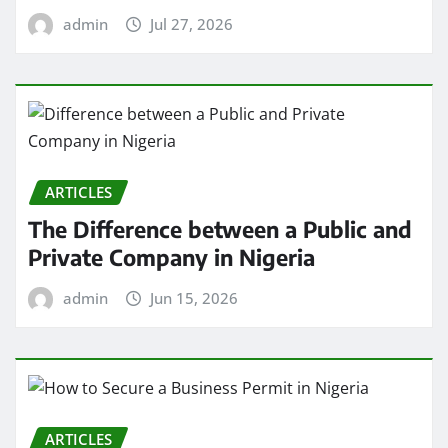
admin
Jul 27, 2026
ARTICLES
The Difference between a Public and
Private Company in Nigeria
admin
Jun 15, 2026
ARTICLES