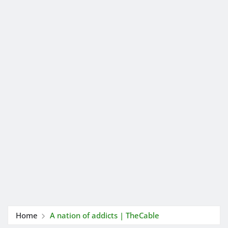
Home
A nation of addicts | TheCable