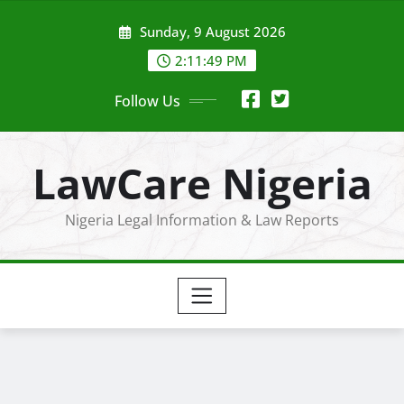
Skip
Sunday, 9 August 2026
to
content
2:11:49 PM
Follow Us
LawCare Nigeria
Nigeria Legal Information & Law Reports