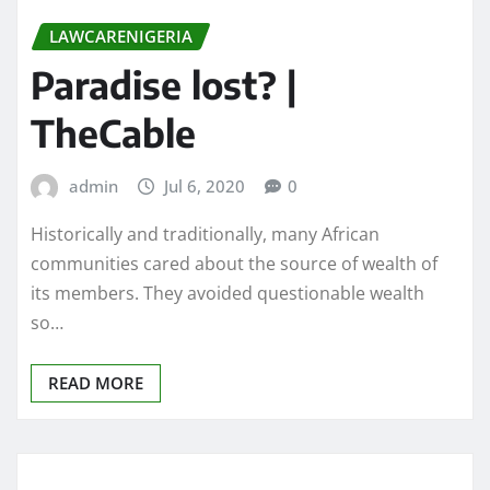
LAWCARENIGERIA
Paradise lost? |
TheCable
admin
Jul 6, 2020
0
Historically and traditionally, many African
communities cared about the source of wealth of
its members. They avoided questionable wealth
so…
READ MORE