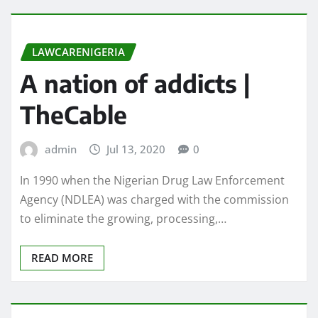
LAWCARENIGERIA
A nation of addicts |
TheCable
admin
Jul 13, 2020
0
In 1990 when the Nigerian Drug Law Enforcement
Agency (NDLEA) was charged with the commission
to eliminate the growing, processing,…
READ MORE