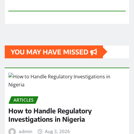
YOU MAY HAVE MISSED
ARTICLES
How to Handle Regulatory
Investigations in Nigeria
admin
Aug 3, 2026