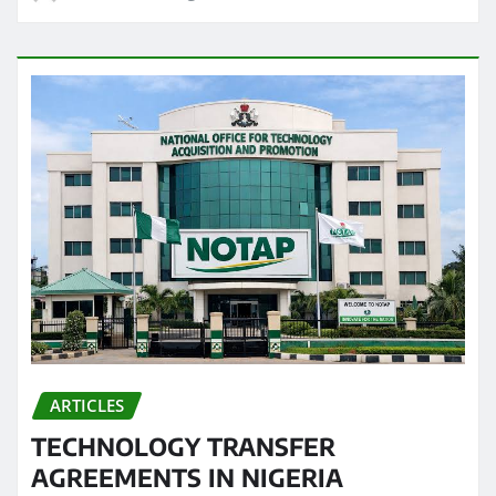
ARTICLES
TECHNOLOGY TRANSFER
AGREEMENTS IN NIGERIA