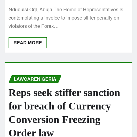
Ndubuisi Orji, Abuja The Home of Representatives is
contemplating a invoice to impose stiffer penalty on
violators of the Forex…
READ MORE
LAWCARENIGERIA
Reps seek stiffer sanction
for breach of Currency
Conversion Freezing
Order law