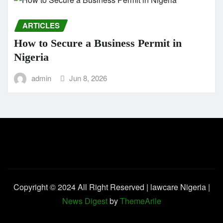
ARTICLES
How to Secure a Business Permit in
Nigeria
admin
Jun 8, 2026
Copyright © 2024 All Right Reserved | lawcare Nigeria
|
News Digest
by
ThemeArile