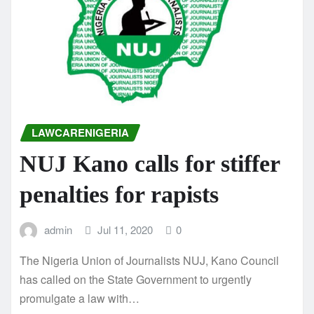
LAWCARENIGERIA
NUJ Kano calls for stiffer
penalties for rapists
admin
Jul 11, 2020
0
The Nigeria Union of Journalists NUJ, Kano Council
has called on the State Government to urgently
promulgate a law with…