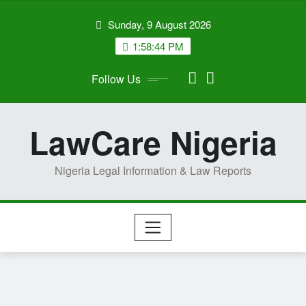
Skip
Sunday, 9 August 2026
to
content
1:58:45 PM
Follow Us
LawCare Nigeria
Nigeria Legal Information & Law Reports