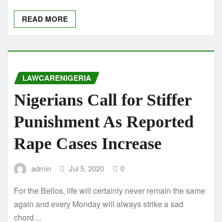
READ MORE
LAWCARENIGERIA
Nigerians Call for Stiffer
Punishment As Reported
Rape Cases Increase
admin
Jul 5, 2020
0
For the Bellos, life will certainly never remain the same
again and every Monday will always strike a sad
chord…