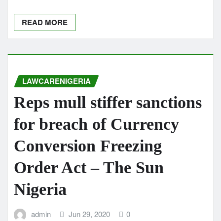
READ MORE
LAWCARENIGERIA
Reps mull stiffer sanctions
for breach of Currency
Conversion Freezing
Order Act – The Sun
Nigeria
admin
Jun 29, 2020
0