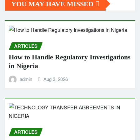
YOU MAY HAVE MISSED
ARTICLES
How to Handle Regulatory Investigations
in Nigeria
admin
Aug 3, 2026
ARTICLES