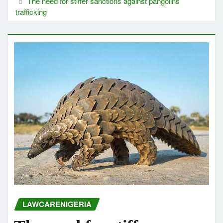
The need for stiffer sanctions against pangolins
trafficking
LAWCARENIGERIA