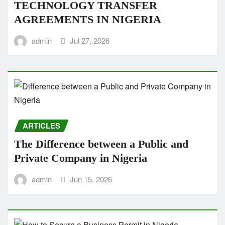
TECHNOLOGY TRANSFER
AGREEMENTS IN NIGERIA
admin
Jul 27, 2026
ARTICLES
The Difference between a Public and
Private Company in Nigeria
admin
Jun 15, 2026