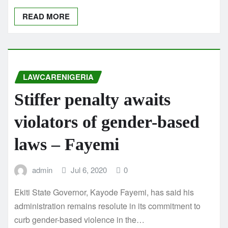
READ MORE
LAWCARENIGERIA
Stiffer penalty awaits
violators of gender-based
laws – Fayemi
admin
Jul 6, 2020
0
Ekiti State Governor, Kayode Fayemi, has said his
administration remains resolute in its commitment to
curb gender-based violence in the…