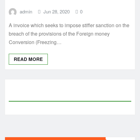
admin
Jun 28, 2020
0
A invoice which seeks to impose stiffer sanction on the
breach of the provisions of the Foreign money
Conversion (Freezing…
READ MORE