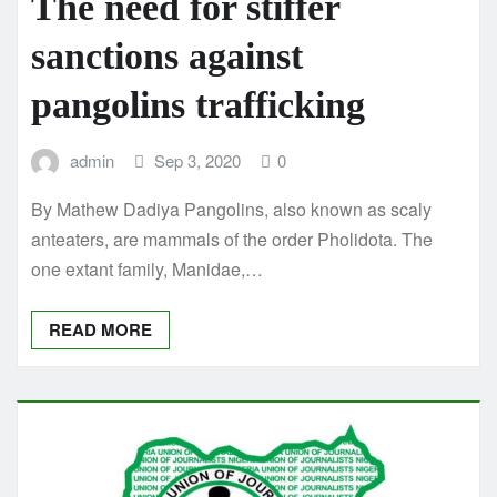
The need for stiffer
sanctions against
pangolins trafficking
admin
Sep 3, 2020
0
By Mathew Dadiya Pangolins, also known as scaly
anteaters, are mammals of the order Pholidota. The
one extant family, Manidae,…
READ MORE