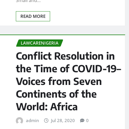
Small and…
READ MORE
LAWCARENIGERIA
Conflict Resolution in
the Time of COVID-19–
Voices from Seven
Continents of the
World: Africa
admin
Jul 28, 2020
0