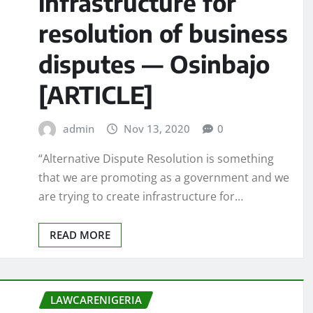
infrastructure for
resolution of business
disputes — Osinbajo
[ARTICLE]
admin
Nov 13, 2020
0
“Alternative Dispute Resolution is something
that we are promoting as a government and we
are trying to create infrastructure for…
READ MORE
LAWCARENIGERIA