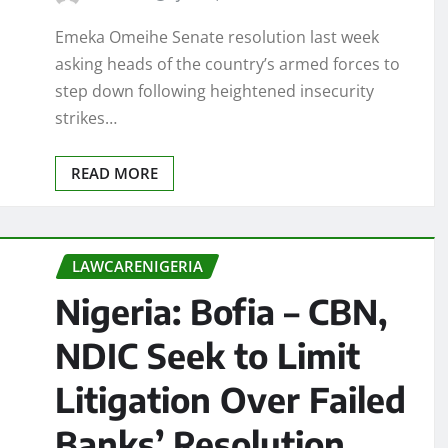
Emeka Omeihe Senate resolution last week
asking heads of the country’s armed forces to
step down following heightened insecurity
strikes…
READ MORE
LAWCARENIGERIA
Nigeria: Bofia – CBN,
NDIC Seek to Limit
Litigation Over Failed
Banks’ Resolution