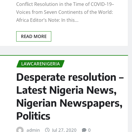
Conflict Resolution in the Time of COVID-19–
Voices from Seven Continents of the World:
Africa Editor’s Note: In this…
READ MORE
LAWCARENIGERIA
Desperate resolution –
Latest Nigeria News,
Nigerian Newspapers,
Politics
admin
Jul 27, 2020
0