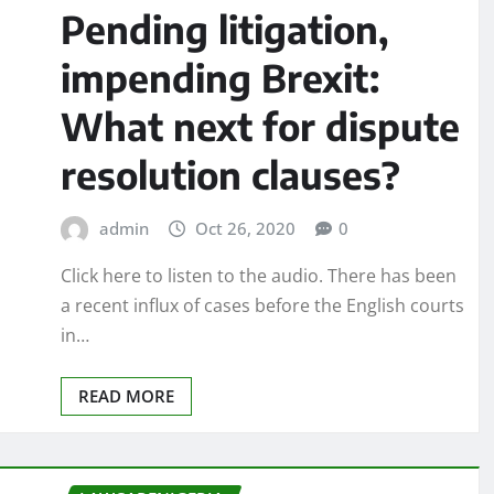
Pending litigation,
impending Brexit:
What next for dispute
resolution clauses?
admin
Oct 26, 2020
0
Click here to listen to the audio. There has been
a recent influx of cases before the English courts
in…
READ MORE