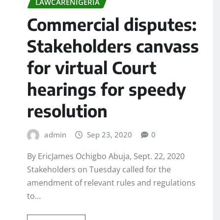
LAWCARENIGERIA
Commercial disputes:
Stakeholders canvass
for virtual Court
hearings for speedy
resolution
admin
Sep 23, 2020
0
By EricJames Ochigbo Abuja, Sept. 22, 2020
Stakeholders on Tuesday called for the
amendment of relevant rules and regulations
to…