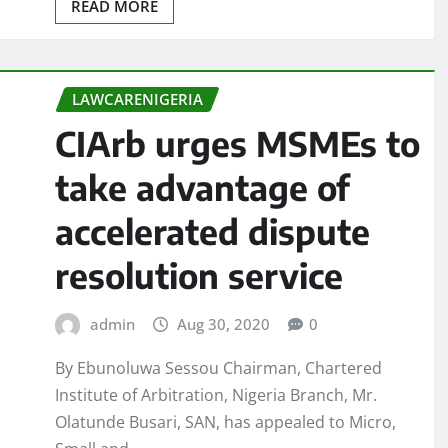
READ MORE
LAWCARENIGERIA
CIArb urges MSMEs to
take advantage of
accelerated dispute
resolution service
admin
Aug 30, 2020
0
By Ebunoluwa Sessou Chairman, Chartered
Institute of Arbitration, Nigeria Branch, Mr.
Olatunde Busari, SAN, has appealed to Micro,