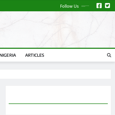
Follow Us
NIGERIA
ARTICLES