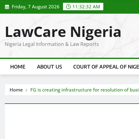
Skip
Friday, 7 August 2026
11:32:33 AM
to
content
LawCare Nigeria
Nigeria Legal Information & Law Reports
HOME
ABOUT US
COURT OF APPEAL OF NIG
Home
FG is creating infrastructure for resolution of bu