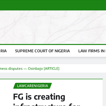
ERIA
SUPREME COURT OF NIGERIA
LAW FIRMS IN 
siness disputes — Osinbajo [ARTICLE]
LAWCARENIGERIA
FG is creating