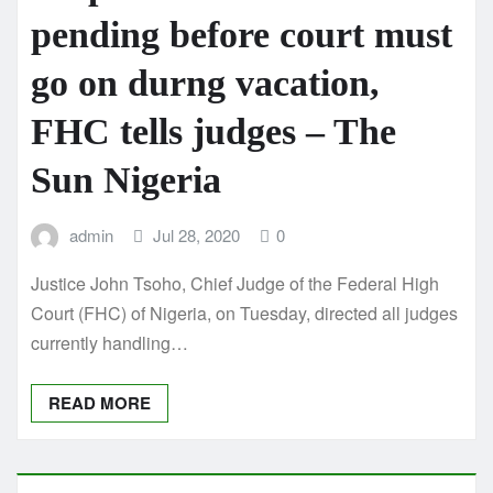
pending before court must
go on durng vacation,
FHC tells judges – The
Sun Nigeria
admin
Jul 28, 2020
0
Justice John Tsoho, Chief Judge of the Federal High
Court (FHC) of Nigeria, on Tuesday, directed all judges
currently handling…
READ MORE