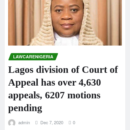
LAWCARENIGERIA
Lagos division of Court of
Appeal has over 4,630
appeals, 6207 motions
pending
admin
Dec 7, 2020
0