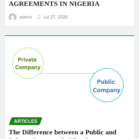
AGREEMENTS IN NIGERIA
admin
Jul 27, 2026
ARTICLES
The Difference between a Public and