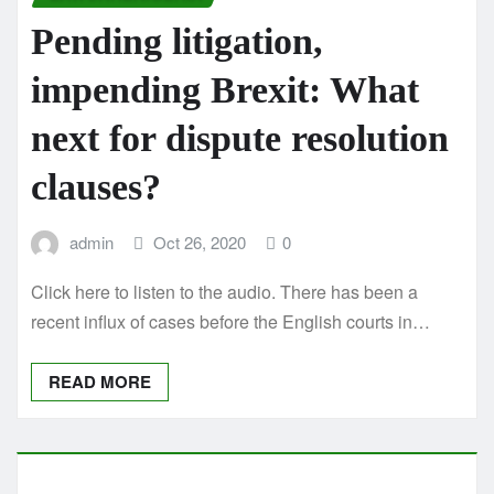
Pending litigation,
impending Brexit: What
next for dispute resolution
clauses?
admin
Oct 26, 2020
0
Click here to listen to the audio. There has been a
recent influx of cases before the English courts in…
READ MORE