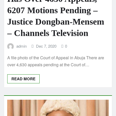
6207 Motions Pending –
Justice Dongban-Mensem
– Channels Television
admin
Dec 7, 2020
0
A file photo of the Court of Appeal in Abuja There are
over 4,630 appeals pending at the Court of…
READ MORE