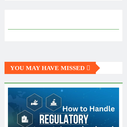
YOU MAY HAVE MISSED