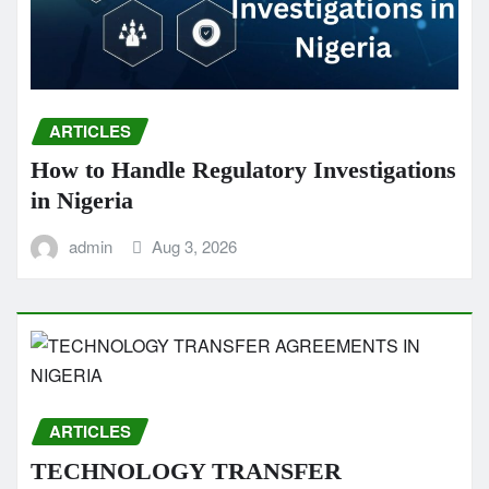
ARTICLES
How to Handle Regulatory Investigations
in Nigeria
admin
Aug 3, 2026
ARTICLES
TECHNOLOGY TRANSFER