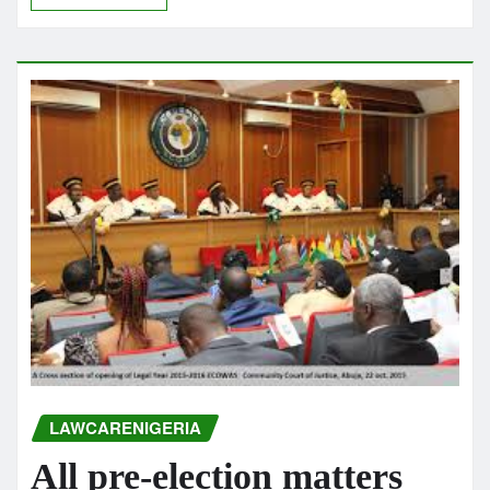
LAWCARENIGERIA
All pre-election matters