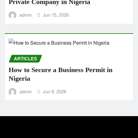
Private Company in Nigeria
admin
Jun 15, 2026
ARTICLES
How to Secure a Business Permit in
Nigeria
admin
Jun 8, 2026