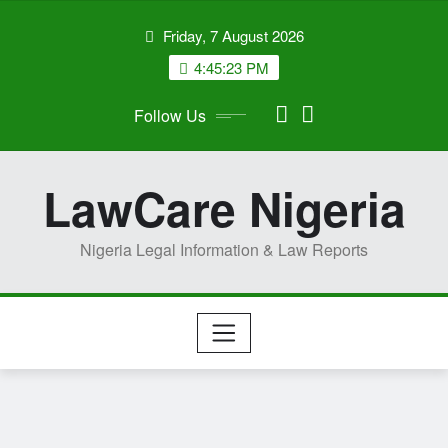
Skip
Friday, 7 August 2026
to
content
4:45:24 PM
Follow Us
LawCare Nigeria
Nigeria Legal Information & Law Reports