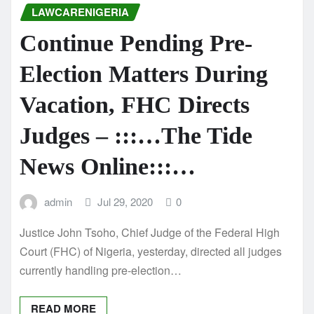
LAWCARENIGERIA
Continue Pending Pre-
Election Matters During
Vacation, FHC Directs
Judges – :::…The Tide
News Online:::…
admin
Jul 29, 2020
0
Justice John Tsoho, Chief Judge of the Federal High
Court (FHC) of Nigeria, yesterday, directed all judges
currently handling pre-election…
READ MORE