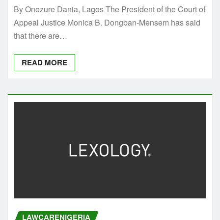
By Onozure Dania, Lagos The President of the Court of
Appeal Justice Monica B. Dongban-Mensem has said
that there are…
READ MORE
LAWCARENIGERIA