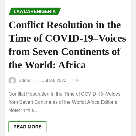
LAWCARENIGERIA
Conflict Resolution in the
Time of COVID-19–Voices
from Seven Continents of
the World: Africa
admin
Jul 28, 2020
0
Conflict Resolution in the Time of COVID-19–Voices
from Seven Continents of the World: Africa Editor’s
Note: In this…
READ MORE