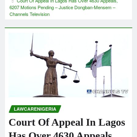
Court Of Appeal In Lagos Has Over 4630 Appeals,
6207 Motions Pending – Justice Dongban-Mensem –
Channels Television
LAWCARENIGERIA
Court Of Appeal In Lagos
Has Over 4630 Appeals,