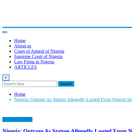
Home
About us
Court of Appeal of Nigeria
Supreme Court of Nigeria
Law Firms in Nigeria
ARTICLES
×
Search
Home
Nigeria: Outrage As Statues Allegedly Looted From Nigeria Sol
LawCarenigeria
Nigeria: Outrage As Statues Allegedly Looted From Ni