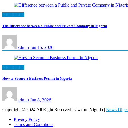
ARTICLES
The Difference between a Public and Private Company in Nigeria
admin
Jun 15, 2026
ARTICLES
How to Secure a Business Permit in Nigeria
admin
Jun 8, 2026
Copyright © 2024 All Right Reserved | lawcare Nigeria
|
News Diges
Privacy Policy
Terms and Conditions