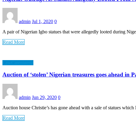
admin
Jul 1, 2020
0
A pair of Nigerian Igbo statues that were allegedly looted during Nig
Read More
LawCarenigeria
Auction of ‘stolen’ Nigerian treasures goes ahead in P
admin
Jun 29, 2020
0
Auction house Christie’s has gone ahead with a sale of statues which
Read More