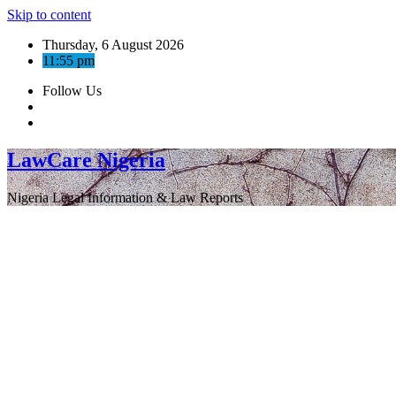
Skip to content
Thursday, 6 August 2026
11:55 pm
Follow Us
LawCare Nigeria
Nigeria Legal Information & Law Reports