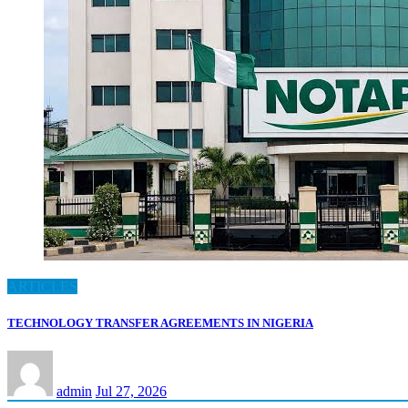
ARTICLES
TECHNOLOGY TRANSFER AGREEMENTS IN NIGERIA
admin
Jul 27, 2026