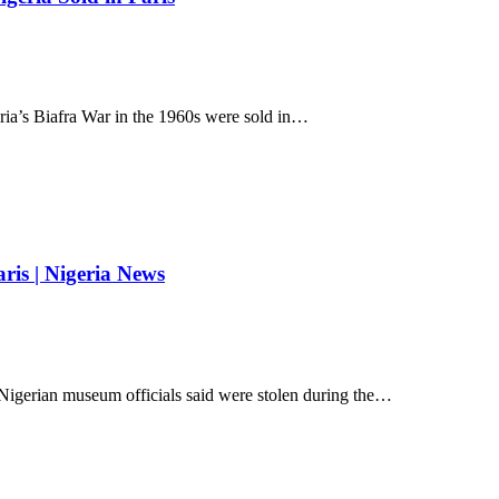
eria’s Biafra War in the 1960s were sold in…
aris | Nigeria News
 Nigerian museum officials said were stolen during the…