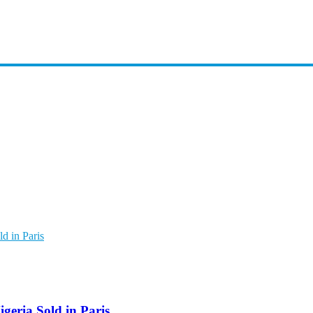
d in Paris
geria Sold in Paris