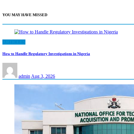
YOU MAY HAVE MISSED
ARTICLES
How to Handle Regulatory Investigations in Nigeria
admin
Aug 3, 2026