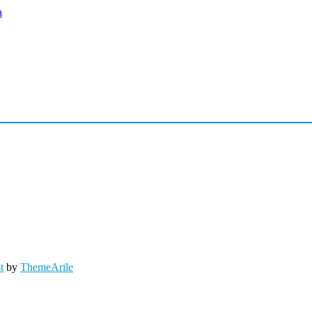
t
by
ThemeArile