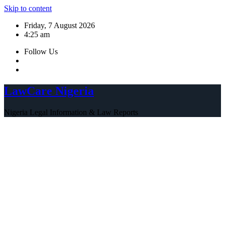
Skip to content
Friday, 7 August 2026
4:25 am
Follow Us
LawCare Nigeria
Nigeria Legal Information & Law Reports