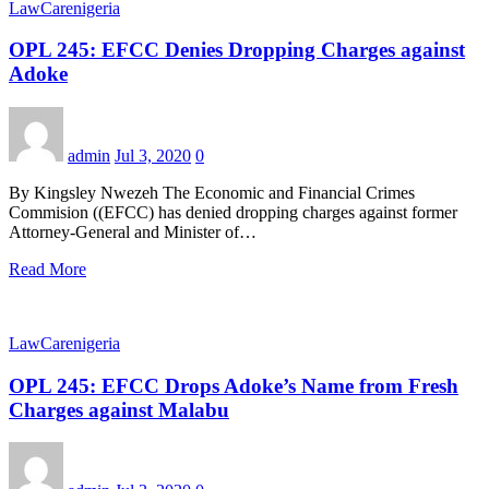
LawCarenigeria
OPL 245: EFCC Denies Dropping Charges against
Adoke
admin
Jul 3, 2020
0
By Kingsley Nwezeh The Economic and Financial Crimes
Commision ((EFCC) has denied dropping charges against former
Attorney-General and Minister of…
Read More
LawCarenigeria
OPL 245: EFCC Drops Adoke’s Name from Fresh
Charges against Malabu