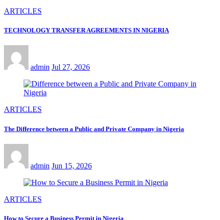
ARTICLES
TECHNOLOGY TRANSFER AGREEMENTS IN NIGERIA
admin
Jul 27, 2026
ARTICLES
The Difference between a Public and Private Company in Nigeria
admin
Jun 15, 2026
ARTICLES
How to Secure a Business Permit in Nigeria