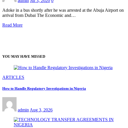
admin
Jul 3, 2020
0
Adoke in a bus shortly after he was arrested at the Abuja Airport on
arrival from Dubai The Economic and…
Read More
YOU MAY HAVE MISSED
ARTICLES
How to Handle Regulatory Investigations in Nigeria
admin
Aug 3, 2026