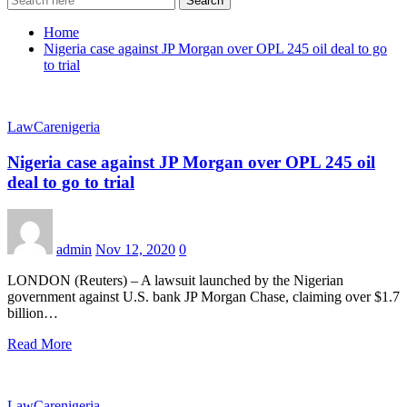
Search
Home
Nigeria case against JP Morgan over OPL 245 oil deal to go
to trial
LawCarenigeria
Nigeria case against JP Morgan over OPL 245 oil
deal to go to trial
admin
Nov 12, 2020
0
LONDON (Reuters) – A lawsuit launched by the Nigerian
government against U.S. bank JP Morgan Chase, claiming over $1.7
billion…
Read More
LawCarenigeria