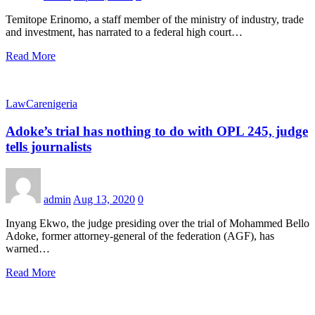
Temitope Erinomo, a staff member of the ministry of industry, trade
and investment, has narrated to a federal high court…
Read More
LawCarenigeria
Adoke’s trial has nothing to do with OPL 245, judge
tells journalists
admin
Aug 13, 2020
0
Inyang Ekwo, the judge presiding over the trial of Mohammed Bello
Adoke, former attorney-general of the federation (AGF), has
warned…
Read More