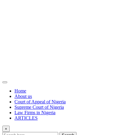
Home
About us
Court of Appeal of Nigeria
Supreme Court of Nigeria
Law Firms in Nigeria
ARTICLES
×