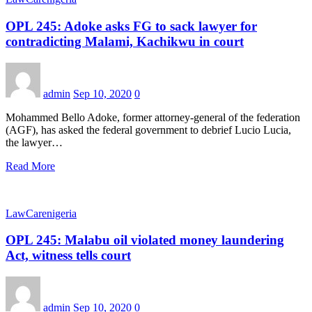
OPL 245: Adoke asks FG to sack lawyer for
contradicting Malami, Kachikwu in court
admin
Sep 10, 2020
0
Mohammed Bello Adoke, former attorney-general of the federation
(AGF), has asked the federal government to debrief Lucio Lucia,
the lawyer…
Read More
LawCarenigeria
OPL 245: Malabu oil violated money laundering
Act, witness tells court
admin
Sep 10, 2020
0