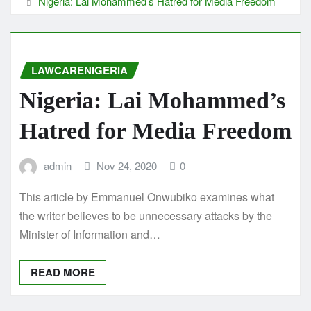
Nigeria: Lai Mohammed’s Hatred for Media Freedom
LAWCARENIGERIA
Nigeria: Lai Mohammed’s
Hatred for Media Freedom
admin
Nov 24, 2020
0
This article by Emmanuel Onwubiko examines what
the writer believes to be unnecessary attacks by the
Minister of Information and…
READ MORE