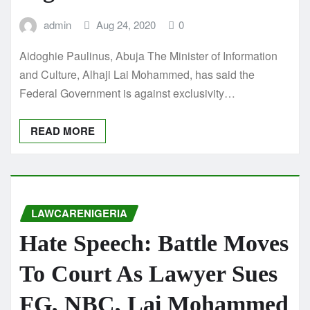
admin
Aug 24, 2020
0
Aidoghie Paulinus, Abuja The Minister of Information
and Culture, Alhaji Lai Mohammed, has said the
Federal Government is against exclusivity…
READ MORE
LAWCARENIGERIA
Hate Speech: Battle Moves
To Court As Lawyer Sues
FG, NBC, Lai Mohammed