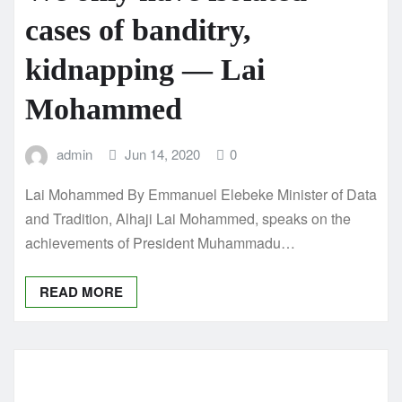
cases of banditry,
kidnapping — Lai
Mohammed
admin
Jun 14, 2020
0
Lai Mohammed By Emmanuel Elebeke Minister of Data
and Tradition, Alhaji Lai Mohammed, speaks on the
achievements of President Muhammadu…
READ MORE