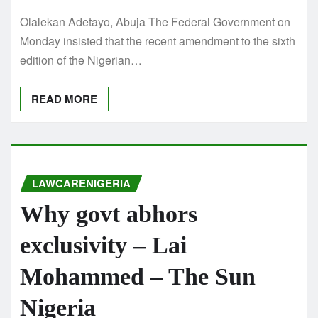
Olalekan Adetayo, Abuja The Federal Government on
Monday insisted that the recent amendment to the sixth
edition of the Nigerian…
READ MORE
LAWCARENIGERIA
Why govt abhors
exclusivity – Lai
Mohammed – The Sun
Nigeria