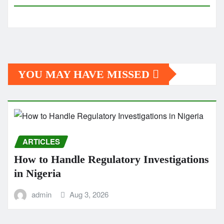
YOU MAY HAVE MISSED
ARTICLES
How to Handle Regulatory Investigations
in Nigeria
admin
Aug 3, 2026