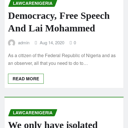
LAWCARENIGERIA
Democracy, Free Speech
And Lai Mohammed
admin
Aug 14, 2020
0
As a citizen of the Federal Republic of Nigeria and as
an observer, all that you need to do to…
READ MORE
LAWCARENIGERIA
We only have isolated