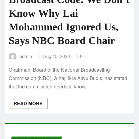
Know Why Lai
Mohammed Ignored Us,
Says NBC Board Chair
admin
Aug 15, 2020
0
Chairman, Board of the National Broadcasting
Commission (NBC), Alhaji Ikra Aliyu Bilbis, has stated
that the commission needs to know…
READ MORE