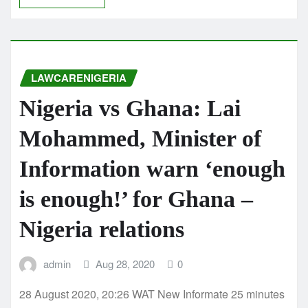
LAWCARENIGERIA
Nigeria vs Ghana: Lai
Mohammed, Minister of
Information warn ‘enough
is enough!’ for Ghana –
Nigeria relations
admin
Aug 28, 2020
0
28 August 2020, 20:26 WAT New Informate 25 minutes