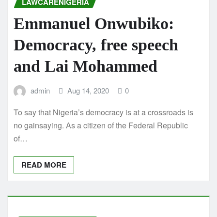
LAWCARENIGERIA
Emmanuel Onwubiko:
Democracy, free speech
and Lai Mohammed
admin
Aug 14, 2020
0
To say that Nigeria’s democracy is at a crossroads is
no gainsaying. As a citizen of the Federal Republic
of…
READ MORE