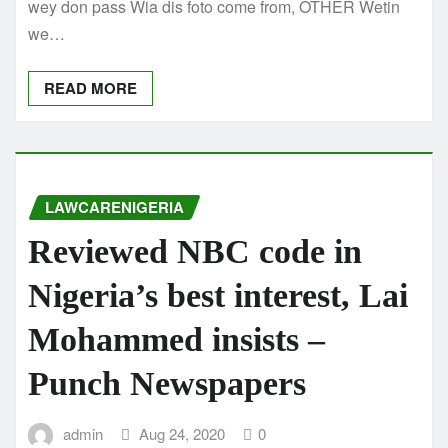
wey don pass Wia dis foto come from, OTHER Wetin
we…
READ MORE
LAWCARENIGERIA
Reviewed NBC code in
Nigeria’s best interest, Lai
Mohammed insists –
Punch Newspapers
admin
Aug 24, 2020
0