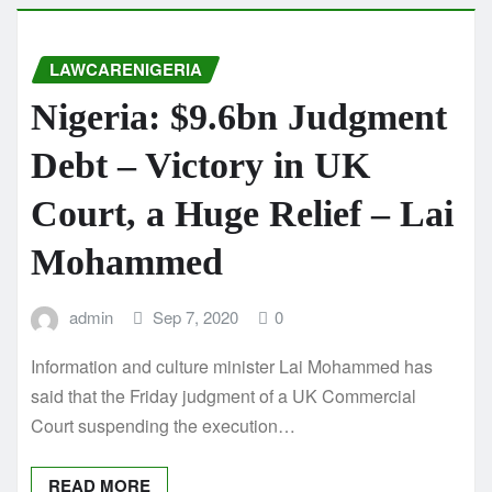
LAWCARENIGERIA
Nigeria: $9.6bn Judgment
Debt – Victory in UK
Court, a Huge Relief – Lai
Mohammed
admin
Sep 7, 2020
0
Information and culture minister Lai Mohammed has
said that the Friday judgment of a UK Commercial
Court suspending the execution…
READ MORE