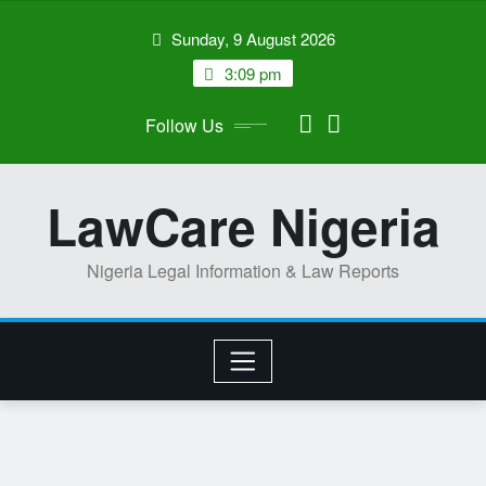
Skip
Sunday, 9 August 2026
to
content
3:09 pm
Follow Us
LawCare Nigeria
Nigeria Legal Information & Law Reports