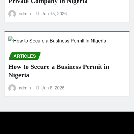
Private Company in Nigeria
admin
Jun 15, 2026
ARTICLES
How to Secure a Business Permit in
Nigeria
admin
Jun 8, 2026