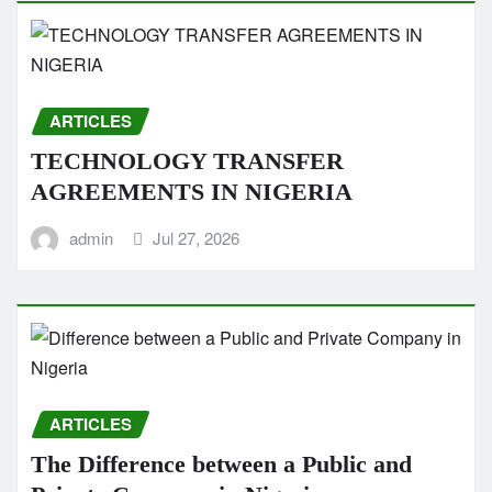
ARTICLES
TECHNOLOGY TRANSFER
AGREEMENTS IN NIGERIA
admin
Jul 27, 2026
ARTICLES
The Difference between a Public and