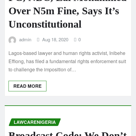
Over N5m Fine, Says It’s
Unconstitutional
admin
Aug 18, 2020
0
Lagos-based lawyer and human rights activist, Inibehe
Effiong, has filed a fundamental rights enforcement suit
to challenge the imposition of…
READ MORE
LAWCARENIGERIA
Broadcast Code: We Don’t