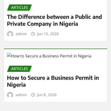
ARTICLES
The Difference between a Public and
Private Company in Nigeria
admin
Jun 15, 2026
ARTICLES
How to Secure a Business Permit in
Nigeria
admin
Jun 8, 2026