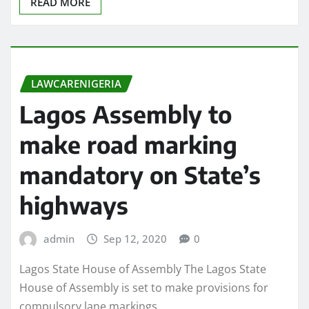
READ MORE
LAWCARENIGERIA
Lagos Assembly to
make road marking
mandatory on State’s
highways
admin
Sep 12, 2020
0
Lagos State House of Assembly The Lagos State
House of Assembly is set to make provisions for
compulsory lane markings,…