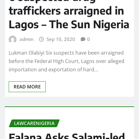
traffickers arraigned in
Lagos – The Sun Nigeria
admin
Sep 10, 2020
0
Lukman Olabiyi Six suspects have been arraigned
before the Federal High Court, Lagos over alleged
importation and exportation of hard…
READ MORE
LAWCARENIGERIA
Falana Asks Salami-led