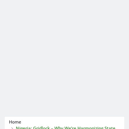
Home
Nigeria: Gridlock – Why We’re Harmonizing State