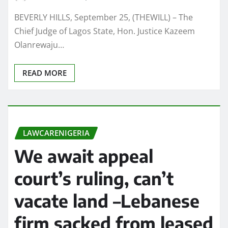
BEVERLY HILLS, September 25, (THEWILL) – The
Chief Judge of Lagos State, Hon. Justice Kazeem
Olanrewaju…
READ MORE
LAWCARENIGERIA
We await appeal
court’s ruling, can’t
vacate land –Lebanese
firm sacked from leased