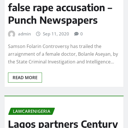
false rape accusation –
Punch Newspapers
admin
Sep 11, 2020
0
Samson Folarin Controversy has trailed the
arraignment of a female doctor, Bolanle Aseyan, by
the State Criminal Investigation and Intelligence…
READ MORE
LAWCARENIGERIA
Lagos partners Century