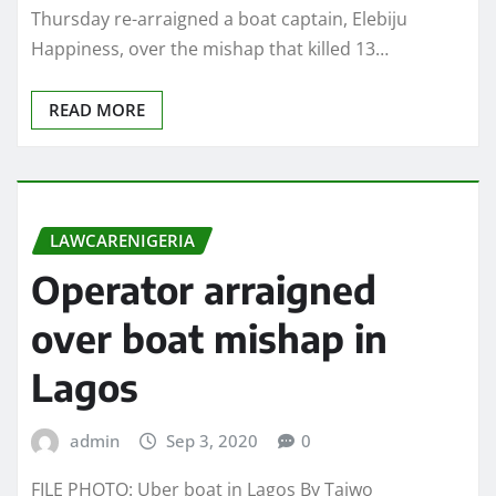
Thursday re-arraigned a boat captain, Elebiju
Happiness, over the mishap that killed 13…
READ MORE
LAWCARENIGERIA
Operator arraigned
over boat mishap in
Lagos
admin
Sep 3, 2020
0
FILE PHOTO: Uber boat in Lagos By Taiwo