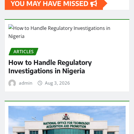
YOU MAY HAVE MISSED
ARTICLES
How to Handle Regulatory
Investigations in Nigeria
admin
Aug 3, 2026