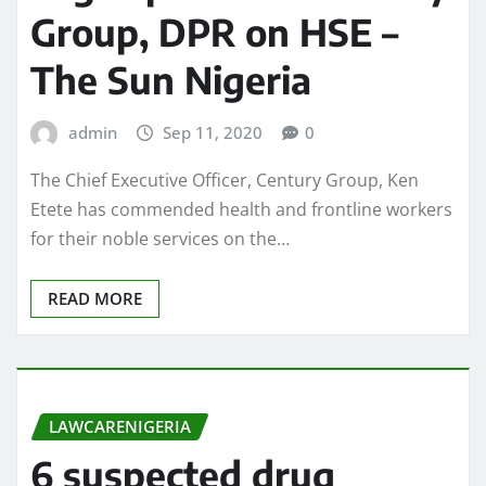
Group, DPR on HSE –
The Sun Nigeria
admin
Sep 11, 2020
0
The Chief Executive Officer, Century Group, Ken
Etete has commended health and frontline workers
for their noble services on the…
READ MORE
LAWCARENIGERIA
6 suspected drug