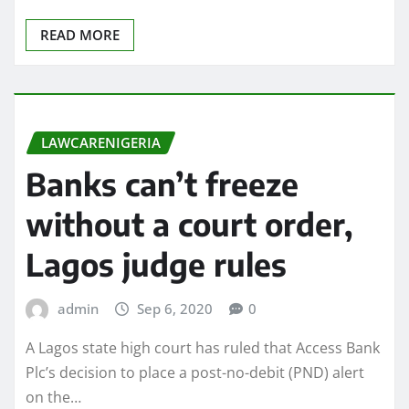
READ MORE
LAWCARENIGERIA
Banks can’t freeze
without a court order,
Lagos judge rules
admin
Sep 6, 2020
0
A Lagos state high court has ruled that Access Bank
Plc’s decision to place a post-no-debit (PND) alert
on the…