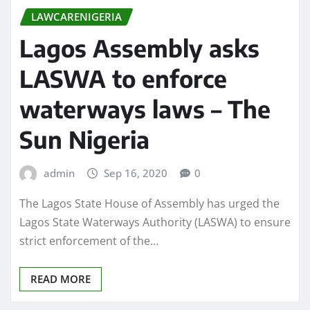
LAWCARENIGERIA
Lagos Assembly asks
LASWA to enforce
waterways laws – The
Sun Nigeria
admin
Sep 16, 2020
0
The Lagos State House of Assembly has urged the
Lagos State Waterways Authority (LASWA) to ensure
strict enforcement of the…
READ MORE