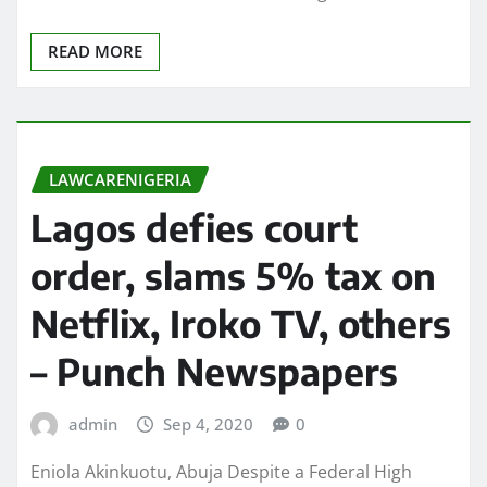
READ MORE
LAWCARENIGERIA
Lagos defies court
order, slams 5% tax on
Netflix, Iroko TV, others
– Punch Newspapers
admin
Sep 4, 2020
0
Eniola Akinkuotu, Abuja Despite a Federal High