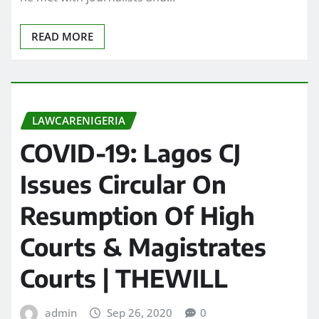
READ MORE
LAWCARENIGERIA
COVID-19: Lagos CJ
Issues Circular On
Resumption Of High
Courts & Magistrates
Courts | THEWILL
admin
Sep 26, 2020
0