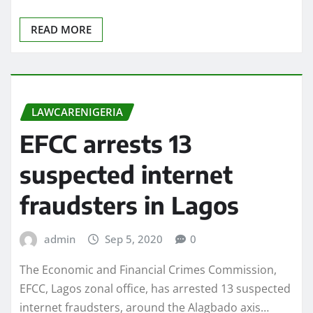
READ MORE
LAWCARENIGERIA
EFCC arrests 13
suspected internet
fraudsters in Lagos
admin
Sep 5, 2020
0
The Economic and Financial Crimes Commission,
EFCC, Lagos zonal office, has arrested 13 suspected
internet fraudsters, around the Alagbado axis…