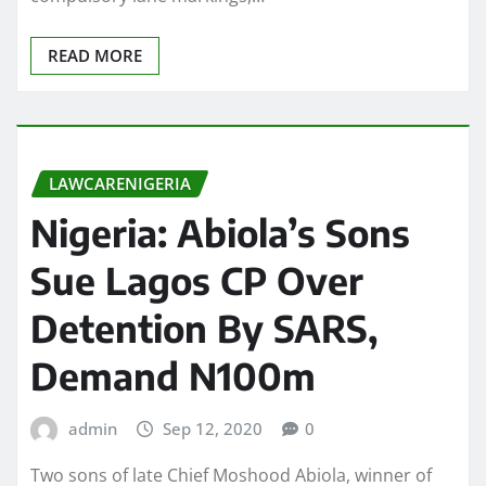
READ MORE
LAWCARENIGERIA
Nigeria: Abiola’s Sons
Sue Lagos CP Over
Detention By SARS,
Demand N100m
admin
Sep 12, 2020
0
Two sons of late Chief Moshood Abiola, winner of