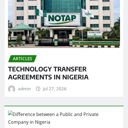
ARTICLES
TECHNOLOGY TRANSFER
AGREEMENTS IN NIGERIA
admin
Jul 27, 2026