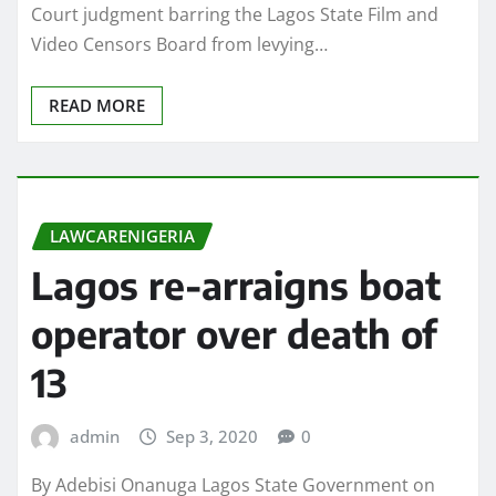
Court judgment barring the Lagos State Film and
Video Censors Board from levying…
READ MORE
LAWCARENIGERIA
Lagos re-arraigns boat
operator over death of
13
admin
Sep 3, 2020
0
By Adebisi Onanuga Lagos State Government on