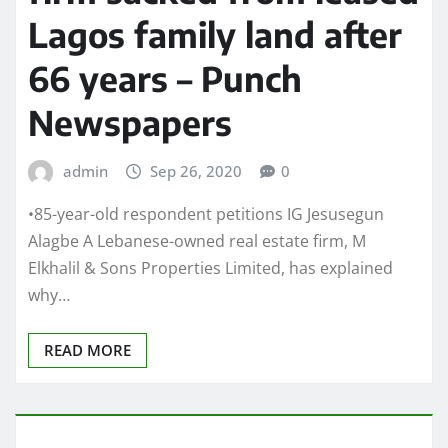
Lagos family land after
66 years – Punch
Newspapers
admin
Sep 26, 2020
0
•85-year-old respondent petitions IG Jesusegun
Alagbe A Lebanese-owned real estate firm, M
Elkhalil & Sons Properties Limited, has explained
why…
READ MORE