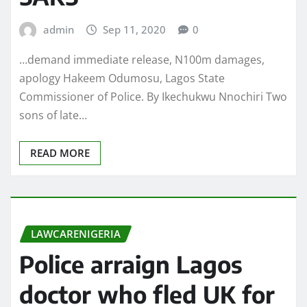
admin
Sep 11, 2020
0
…demand immediate release, N100m damages,
apology Hakeem Odumosu, Lagos State
Commissioner of Police. By Ikechukwu Nnochiri Two
sons of late…
READ MORE
LAWCARENIGERIA
Police arraign Lagos
doctor who fled UK for