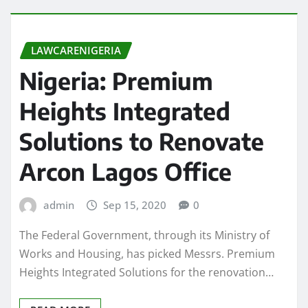
LAWCARENIGERIA
Nigeria: Premium
Heights Integrated
Solutions to Renovate
Arcon Lagos Office
admin
Sep 15, 2020
0
The Federal Government, through its Ministry of
Works and Housing, has picked Messrs. Premium
Heights Integrated Solutions for the renovation…