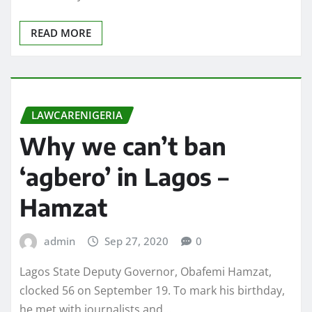
READ MORE
LAWCARENIGERIA
Why we can’t ban
‘agbero’ in Lagos –
Hamzat
admin
Sep 27, 2020
0
Lagos State Deputy Governor, Obafemi Hamzat,
clocked 56 on September 19. To mark his birthday,
he met with journalists and…