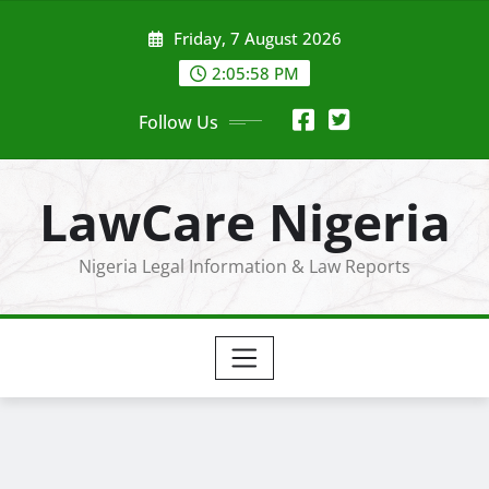
Skip
Friday, 7 August 2026
to
content
2:05:59 PM
Follow Us
LawCare Nigeria
Nigeria Legal Information & Law Reports