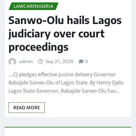
LAWCARENIGERIA
Sanwo-Olu hails Lagos
judiciary over court
proceedings
admin
Sep 21, 2020
0
….CJ pledges effective justice delivery Governor
Babajide Sanwo-Olu of Lagos State. By Henry Ojelu
Lagos State Governor, Babajide Sanwo-Olu has…
READ MORE