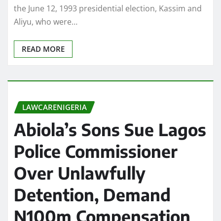
the June 12, 1993 presidential election, Kassim and
Aliyu, who were…
READ MORE
LAWCARENIGERIA
Abiola’s Sons Sue Lagos
Police Commissioner
Over Unlawfully
Detention, Demand
N100m Compensation