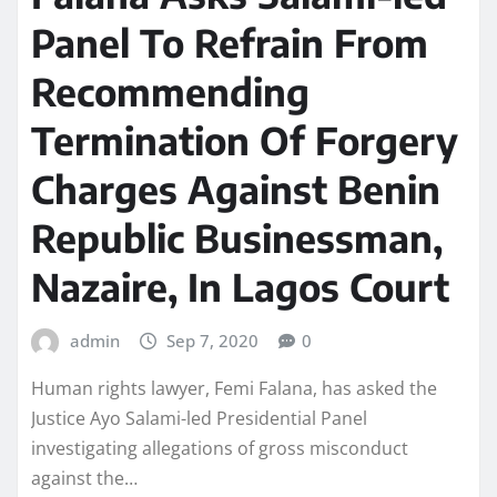
Panel To Refrain From
Recommending
Termination Of Forgery
Charges Against Benin
Republic Businessman,
Nazaire, In Lagos Court
admin
Sep 7, 2020
0
Human rights lawyer, Femi Falana, has asked the
Justice Ayo Salami-led Presidential Panel
investigating allegations of gross misconduct
against the…