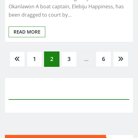
Okanlawon A boat captain, Elebiju Happiness, has
been dragged to court by…
READ MORE
Posts
1
2
3
…
6
pagination