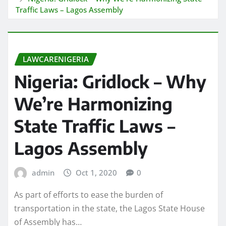
Traffic Laws – Lagos Assembly
LAWCARENIGERIA
Nigeria: Gridlock – Why
We’re Harmonizing
State Traffic Laws –
Lagos Assembly
admin
Oct 1, 2020
0
As part of efforts to ease the burden of
transportation in the state, the Lagos State House
of Assembly has…