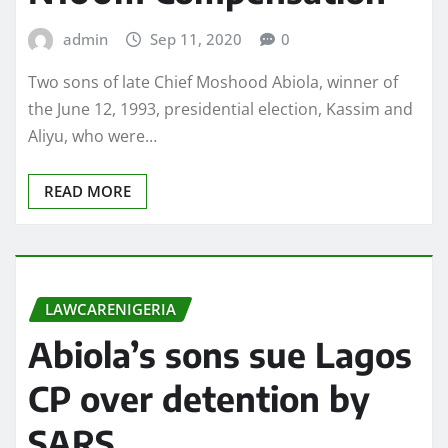
admin
Sep 11, 2020
0
Two sons of late Chief Moshood Abiola, winner of
the June 12, 1993, presidential election, Kassim and
Aliyu, who were…
READ MORE
LAWCARENIGERIA
Abiola’s sons sue Lagos
CP over detention by
SARS