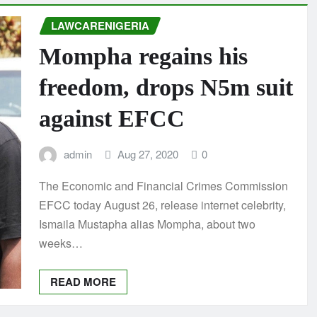
LAWCARENIGERIA
Mompha regains his
freedom, drops N5m suit
against EFCC
admin
Aug 27, 2020
0
The Economic and Financial Crimes Commission
EFCC today August 26, release internet celebrity,
Ismaila Mustapha alias Mompha, about two
weeks…
READ MORE