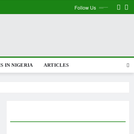
Follow Us
S IN NIGERIA
ARTICLES