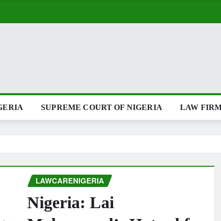
GERIA
SUPREME COURT OF NIGERIA
LAW FIRM
LAWCARENIGERIA
Nigeria: Lai