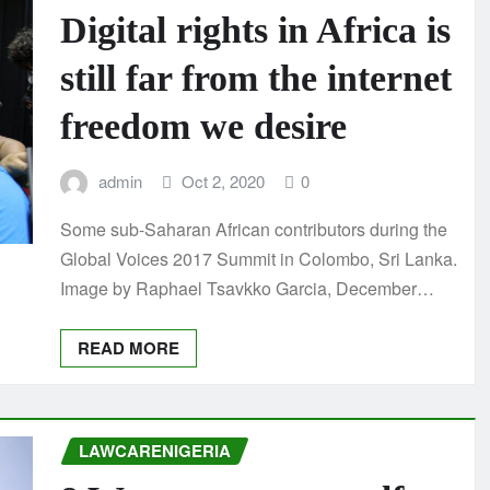
Digital rights in Africa is
still far from the internet
freedom we desire
admin
Oct 2, 2020
0
Some sub-Saharan African contributors during the
Global Voices 2017 Summit in Colombo, Sri Lanka.
Image by Raphael Tsavkko Garcia, December…
READ MORE
LAWCARENIGERIA