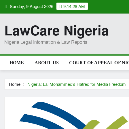
Skip
Sunday, 9 August 2026
9:14:29 AM
to
content
LawCare Nigeria
Nigeria Legal Information & Law Reports
HOME
ABOUT US
COURT OF APPEAL OF NI
Home
Nigeria: Lai Mohammed’s Hatred for Media Freedom