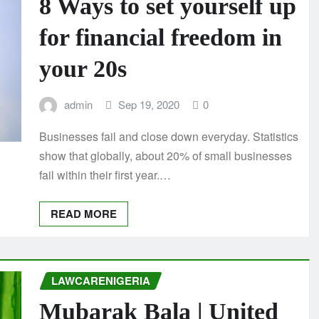
8 Ways to set yourself up
for financial freedom in
your 20s
admin
Sep 19, 2020
0
Businesses fail and close down everyday. Statistics
show that globally, about 20% of small businesses
fail within their first year.…
READ MORE
LAWCARENIGERIA
Mubarak Bala | United