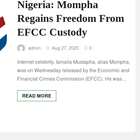
Nigeria: Mompha
Regains Freedom From
EFCC Custody
admin
Aug 27, 2020
0
Internet celebrity, Ismaila Mustapha, alias Mompha,
was on Wednesday released by the Economic and
Financial Crimes Commission (EFCC). He was…
READ MORE