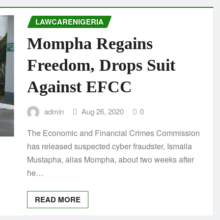
LAWCARENIGERIA
Mompha Regains
Freedom, Drops Suit
Against EFCC
admin
Aug 26, 2020
0
The Economic and Financial Crimes Commission
has released suspected cyber fraudster, Ismaila
Mustapha, alias Mompha, about two weeks after
he…
READ MORE