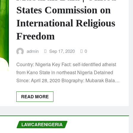
States Commission on
International Religious
Freedom
admin
Sep 17, 2020
0
Country: Nigeria Key Fact: self-identified atheist
from Kano State in northeast Nigeria Detained
Since: April 28, 2020 Biography: Mubarak Bala…
READ MORE
LAWCARENIGERIA