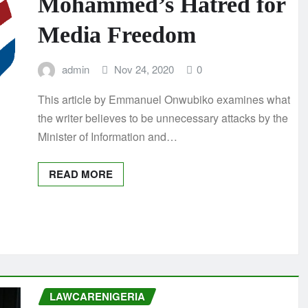
Mohammed’s Hatred for
Media Freedom
admin
Nov 24, 2020
0
This article by Emmanuel Onwubiko examines what
the writer believes to be unnecessary attacks by the
Minister of Information and…
READ MORE
LAWCARENIGERIA