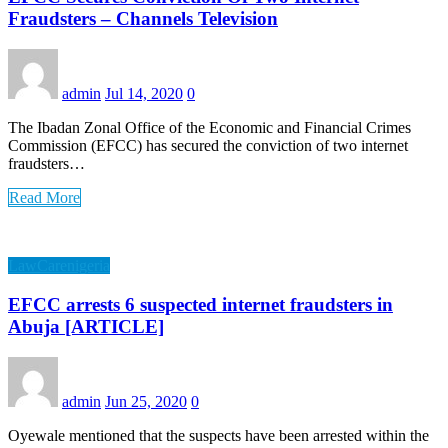
Fraudsters – Channels Television
admin
Jul 14, 2020
0
The Ibadan Zonal Office of the Economic and Financial Crimes
Commission (EFCC) has secured the conviction of two internet
fraudsters…
Read More
LawCarenigeria
EFCC arrests 6 suspected internet fraudsters in
Abuja [ARTICLE]
admin
Jun 25, 2020
0
Oyewale mentioned that the suspects have been arrested within the