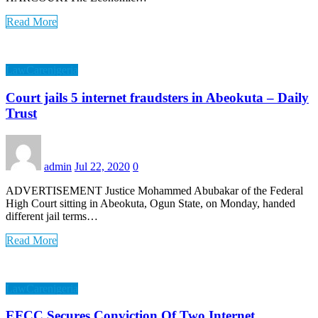
Read More
LawCarenigeria
Court jails 5 internet fraudsters in Abeokuta – Daily
Trust
admin
Jul 22, 2020
0
ADVERTISEMENT Justice Mohammed Abubakar of the Federal
High Court sitting in Abeokuta, Ogun State, on Monday, handed
different jail terms…
Read More
LawCarenigeria
EFCC Secures Conviction Of Two Internet