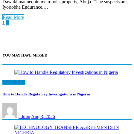
Dawaki mannequin metropolis property, Abuja. “The suspects are,
Iyoriobhe Endurance,…
Read More
Posts
1
2
pagination
YOU MAY HAVE MISSED
ARTICLES
How to Handle Regulatory Investigations in Nigeria
admin
Aug 3, 2026