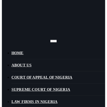
HOME
ABOUT US
COURT OF APPEAL OF NIGERIA
SUPREME COURT OF NIGERIA
LAW FIRMS IN NIGERIA