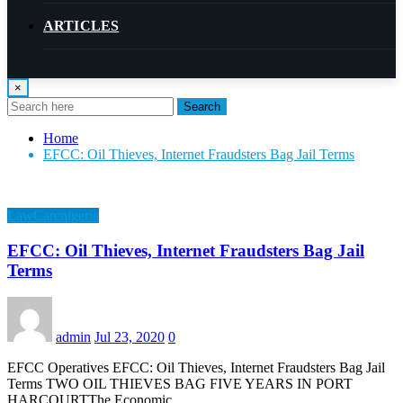
ARTICLES
×
Search
Home
EFCC: Oil Thieves, Internet Fraudsters Bag Jail Terms
LawCarenigeria
EFCC: Oil Thieves, Internet Fraudsters Bag Jail
Terms
admin
Jul 23, 2020
0
EFCC Operatives EFCC: Oil Thieves, Internet Fraudsters Bag Jail
Terms TWO OIL THIEVES BAG FIVE YEARS IN PORT
HARCOURTThe Economic…