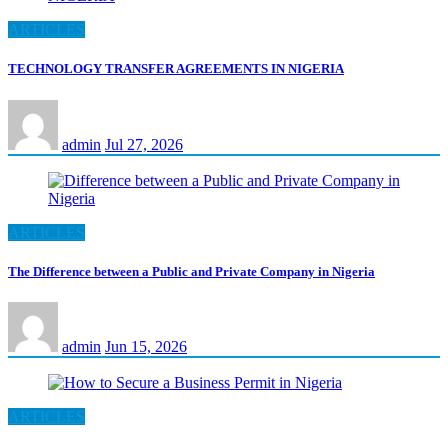
ARTICLES
TECHNOLOGY TRANSFER AGREEMENTS IN NIGERIA
admin
Jul 27, 2026
ARTICLES
The Difference between a Public and Private Company in Nigeria
admin
Jun 15, 2026
ARTICLES