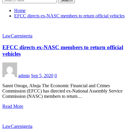
Search
Home
EFCC directs ex-NASC members to return official vehicles
LawCarenigeria
EFCC directs ex-NASC members to return official
vehicles
admin
Sep 5, 2020
0
Sanni Onogu, Abuja The Economic Financial and Crimes
Commission (EFCC) has directed ex-National Assembly Service
Commission (NASC) members to return…
Read More
LawCarenigeria