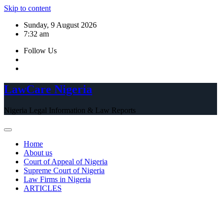
Skip to content
Sunday, 9 August 2026
7:32 am
Follow Us
LawCare Nigeria
Nigeria Legal Information & Law Reports
Home
About us
Court of Appeal of Nigeria
Supreme Court of Nigeria
Law Firms in Nigeria
ARTICLES