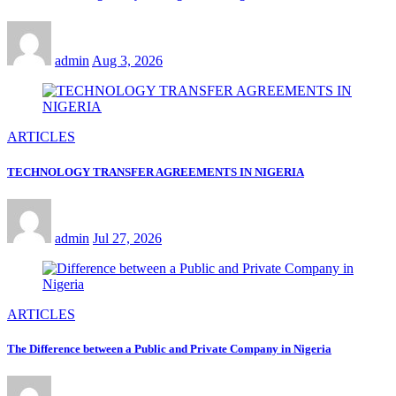
admin
Aug 3, 2026
ARTICLES
TECHNOLOGY TRANSFER AGREEMENTS IN NIGERIA
admin
Jul 27, 2026
ARTICLES
The Difference between a Public and Private Company in Nigeria