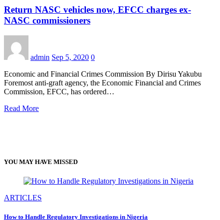
Return NASC vehicles now, EFCC charges ex-
NASC commissioners
admin
Sep 5, 2020
0
Economic and Financial Crimes Commission By Dirisu Yakubu
Foremost anti-graft agency, the Economic Financial and Crimes
Commission, EFCC, has ordered…
Read More
YOU MAY HAVE MISSED
ARTICLES
How to Handle Regulatory Investigations in Nigeria