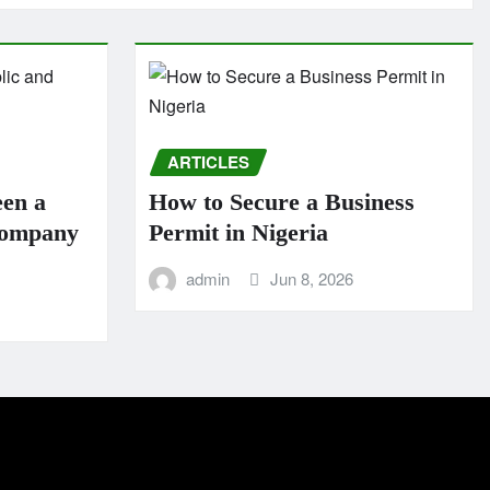
ARTICLES
een a
How to Secure a Business
Company
Permit in Nigeria
admin
Jun 8, 2026