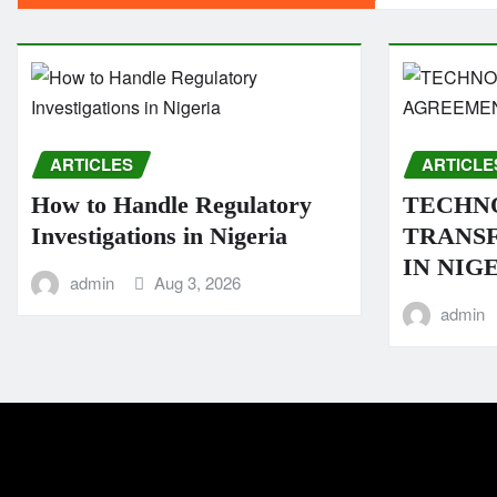
ARTICLES
ARTICLE
How to Handle Regulatory
TECHN
Investigations in Nigeria
TRANS
IN NIG
admin
Aug 3, 2026
admin