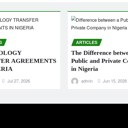
S
ARTICLES
OLOGY
The Difference betw
FER AGREEMENTS
Public and Private 
ERIA
in Nigeria
Jul 27, 2026
admin
Jun 15, 2026