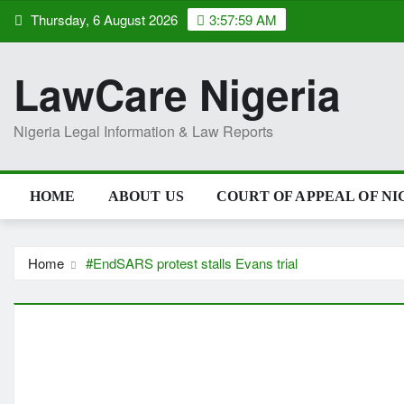
Skip
Thursday, 6 August 2026
3:57:59 AM
to
content
LawCare Nigeria
Nigeria Legal Information & Law Reports
HOME
ABOUT US
COURT OF APPEAL OF NI
Home
#EndSARS protest stalls Evans trial