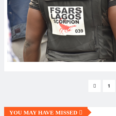
Posts
1
pagination
YOU MAY HAVE MISSED