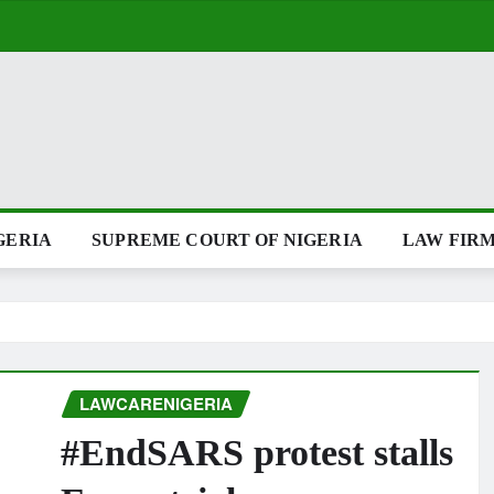
GERIA
SUPREME COURT OF NIGERIA
LAW FIRM
LAWCARENIGERIA
#EndSARS protest stalls