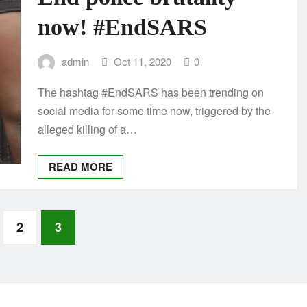
now! #EndSARS
admin
Oct 11, 2020
0
The hashtag #EndSARS has been trending on
social media for some time now, triggered by the
alleged killing of a…
READ MORE
2
3