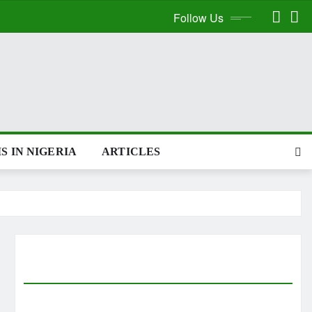
Follow Us
S IN NIGERIA
ARTICLES