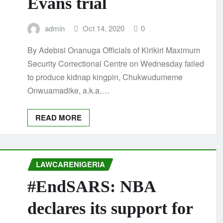
Evans trial
admin
Oct 14, 2020
0
By Adebisi Onanuga Officials of Kirikiri Maximum
Security Correctional Centre on Wednesday failed
to produce kidnap kingpin, Chukwudumeme
Onwuamadike, a.k.a.…
READ MORE
LAWCARENIGERIA
#EndSARS: NBA
declares its support for