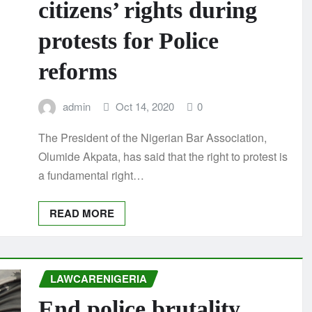
citizens’ rights during
protests for Police
reforms
admin
Oct 14, 2020
0
The President of the Nigerian Bar Association,
Olumide Akpata, has said that the right to protest is
a fundamental right…
READ MORE
LAWCARENIGERIA
End police brutality