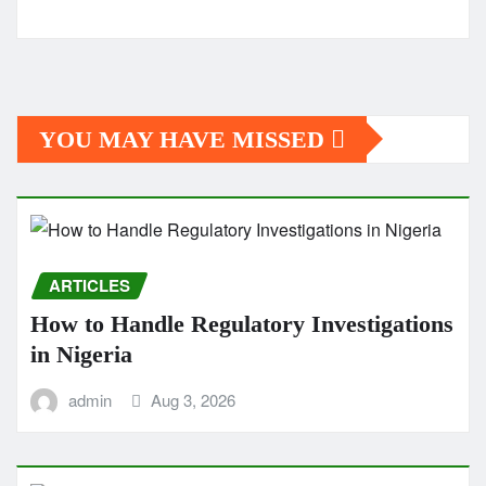
YOU MAY HAVE MISSED
ARTICLES
How to Handle Regulatory Investigations
in Nigeria
admin
Aug 3, 2026