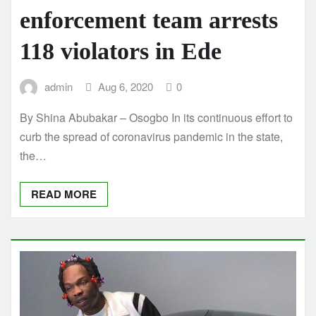
enforcement team arrests
118 violators in Ede
admin
Aug 6, 2020
0
By Shina Abubakar – Osogbo In its continuous effort to
curb the spread of coronavirus pandemic in the state,
the…
READ MORE