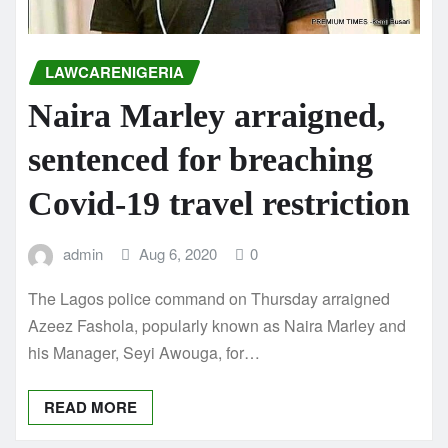
LAWCARENIGERIA
Naira Marley arraigned,
sentenced for breaching
Covid-19 travel restriction
admin
Aug 6, 2020
0
The Lagos police command on Thursday arraigned
Azeez Fashola, popularly known as Naira Marley and
his Manager, Seyi Awouga, for…
READ MORE