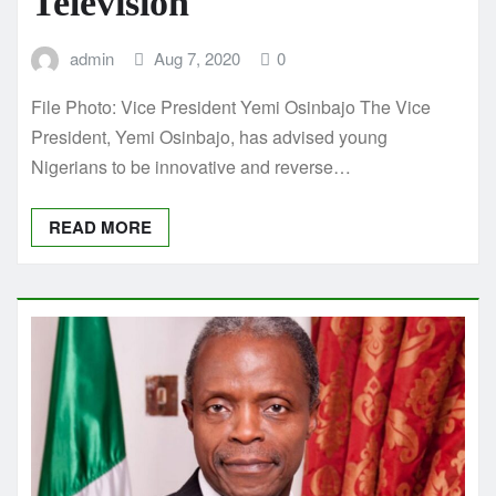
Television
admin
Aug 7, 2020
0
File Photo: Vice President Yemi Osinbajo The Vice
President, Yemi Osinbajo, has advised young
Nigerians to be innovative and reverse…
READ MORE