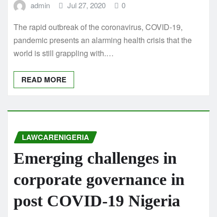
admin
Jul 27, 2020
0
The rapid outbreak of the coronavirus, COVID-19,
pandemic presents an alarming health crisis that the
world is still grappling with.…
READ MORE
LAWCARENIGERIA
Emerging challenges in
corporate governance in
post COVID-19 Nigeria