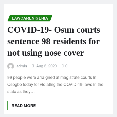
LAWCARENIGERIA
COVID-19- Osun courts
sentence 98 residents for
not using nose cover
admin
Aug 3, 2020
0
99 people were arraigned at magistrate courts in
Osogbo today for violating the COVID-19 laws in the
state as they…
READ MORE