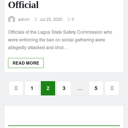
Official
admin
Jul 23, 2020
0
Officials of the Lagos State Safety Commission who
were enforcing the ban on social gathering were
allegedly attacked and shot…
READ MORE
Posts
1
2
3
…
5
pagination