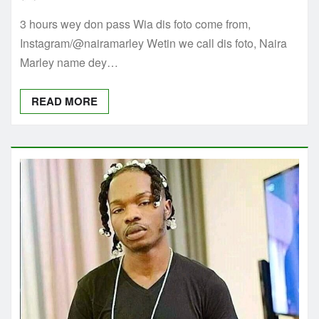
3 hours wey don pass Wia dis foto come from,
Instagram/@nairamarley Wetin we call dis foto, Naira
Marley name dey…
READ MORE