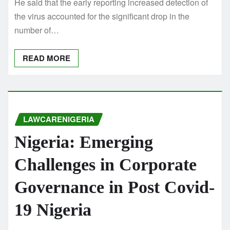
He said that the early reporting increased detection of
the virus accounted for the significant drop in the
number of…
READ MORE
LAWCARENIGERIA
Nigeria: Emerging
Challenges in Corporate
Governance in Post Covid-
19 Nigeria