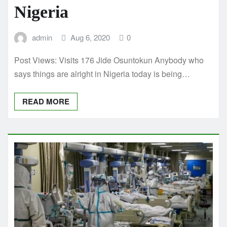
Nigeria
admin
Aug 6, 2020
0
Post Views: Visits 176 Jide Osuntokun Anybody who
says things are alright in Nigeria today is being…
READ MORE