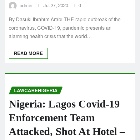
admin
Jul 27, 2020
0
By Dasuki Ibrahim Arabi THE rapid outbreak of the
coronavirus, COVID-19, pandemic presents an
alarming health crisis that the world…
READ MORE
LAWCARENIGERIA
Nigeria: Lagos Covid-19
Enforcement Team
Attacked, Shot At Hotel –