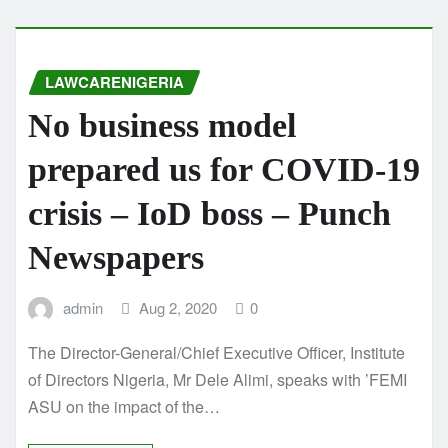
LAWCARENIGERIA
No business model
prepared us for COVID-19
crisis – IoD boss – Punch
Newspapers
admin
Aug 2, 2020
0
The Director-General/Chief Executive Officer, Institute
of Directors Nigeria, Mr Dele Alimi, speaks with ’FEMI
ASU on the impact of the…