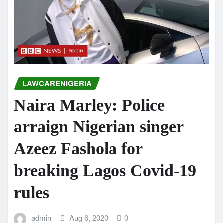
LAWCARENIGERIA
Naira Marley: Police
arraign Nigerian singer
Azeez Fashola for
breaking Lagos Covid-19
rules
admin
Aug 6, 2020
0