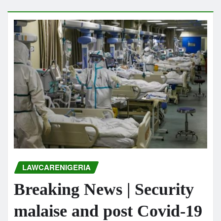
LAWCARENIGERIA
Breaking News | Security
malaise and post Covid-19