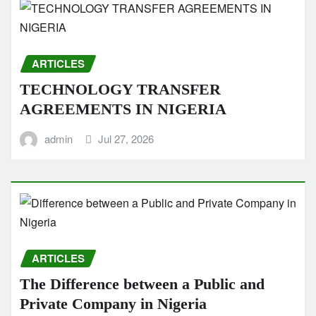
ARTICLES
TECHNOLOGY TRANSFER
AGREEMENTS IN NIGERIA
admin
Jul 27, 2026
ARTICLES
The Difference between a Public and
Private Company in Nigeria