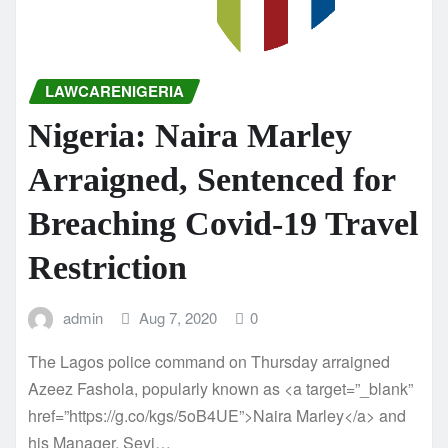
LAWCARENIGERIA
Nigeria: Naira Marley
Arraigned, Sentenced for
Breaching Covid-19 Travel
Restriction
admin
Aug 7, 2020
0
The Lagos police command on Thursday arraigned
Azeez Fashola, popularly known as <a target=”_blank”
href=”https://g.co/kgs/5oB4UE”>Naira Marley</a> and
his Manager, Seyi…