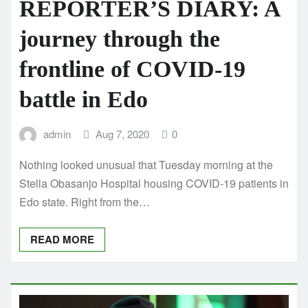
REPORTER’S DIARY: A
journey through the
frontline of COVID-19
battle in Edo
admin
Aug 7, 2020
0
Nothing looked unusual that Tuesday morning at the
Stella Obasanjo Hospital housing COVID-19 patients in
Edo state. Right from the…
READ MORE