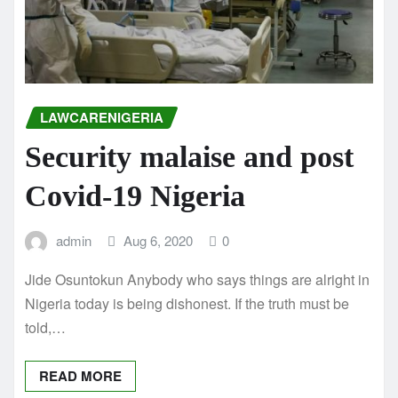
LAWCARENIGERIA
Security malaise and post
Covid-19 Nigeria
admin
Aug 6, 2020
0
Jide Osuntokun Anybody who says things are alright in
Nigeria today is being dishonest. If the truth must be
told,…
READ MORE