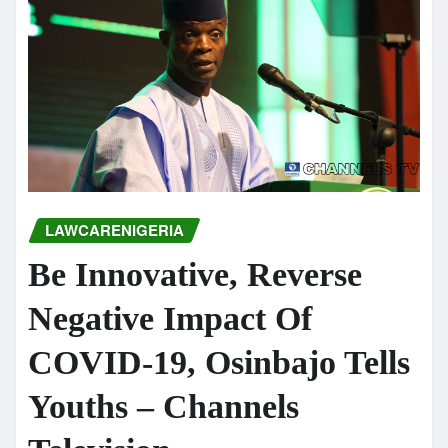
LAWCARENIGERIA
Be Innovative, Reverse
Negative Impact Of
COVID-19, Osinbajo Tells
Youths – Channels