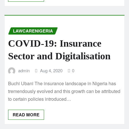
LAWCARENIGERIA
COVID-19: Insurance
Sector and Digitalisation
admin
Aug 4, 2020
0
Buchi Ubani The insurance landscape in Nigeria has
tremendously evolved and this growth can be attributed
to certain policies introduced…
READ MORE