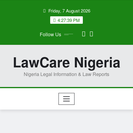
Skip
Friday, 7 August 2026
to
content
4:27:40 PM
Follow Us
LawCare Nigeria
Nigeria Legal Information & Law Reports