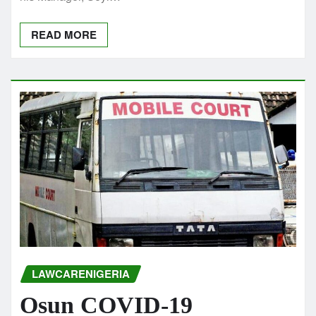
READ MORE
LAWCARENIGERIA
Osun COVID-19