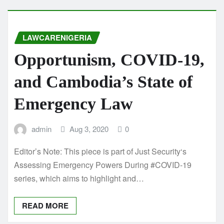
LAWCARENIGERIA
Opportunism, COVID-19,
and Cambodia’s State of
Emergency Law
admin
Aug 3, 2020
0
Editor’s Note: This piece is part of Just Security‘s
Assessing Emergency Powers During #COVID-19
series, which aims to highlight and…
READ MORE