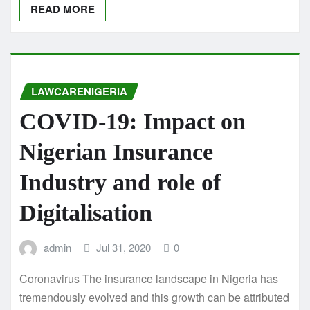
READ MORE
LAWCARENIGERIA
COVID-19: Impact on
Nigerian Insurance
Industry and role of
Digitalisation
admin
Jul 31, 2020
0
Coronavirus The insurance landscape in Nigeria has
tremendously evolved and this growth can be attributed