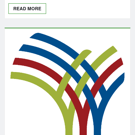
READ MORE