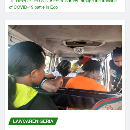
REPORTER’S DIARY: A journey through the frontline
of COVID-19 battle in Edo
LAWCARENIGERIA