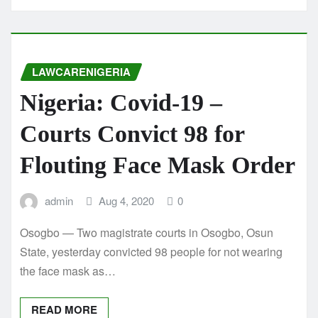
LAWCARENIGERIA
Nigeria: Covid-19 –
Courts Convict 98 for
Flouting Face Mask Order
admin
Aug 4, 2020
0
Osogbo — Two magistrate courts in Osogbo, Osun
State, yesterday convicted 98 people for not wearing
the face mask as…
READ MORE