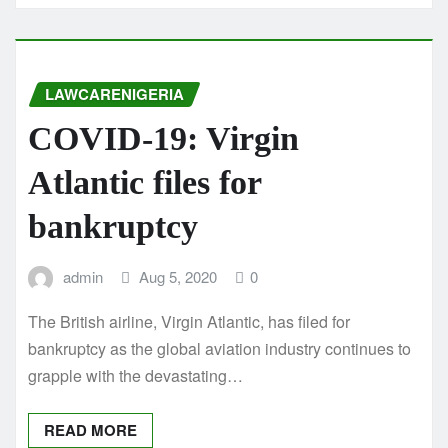
LAWCARENIGERIA
COVID-19: Virgin
Atlantic files for
bankruptcy
admin
Aug 5, 2020
0
The British airline, Virgin Atlantic, has filed for
bankruptcy as the global aviation industry continues to
grapple with the devastating…
READ MORE