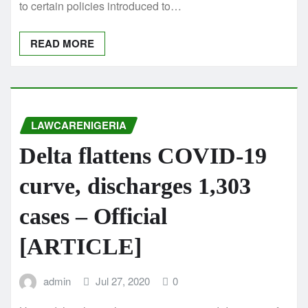
to certain policies introduced to…
READ MORE
LAWCARENIGERIA
Delta flattens COVID-19
curve, discharges 1,303
cases – Official
[ARTICLE]
admin
Jul 27, 2020
0