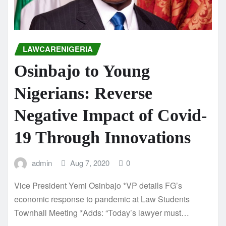
LAWCARENIGERIA
Osinbajo to Young
Nigerians: Reverse
Negative Impact of Covid-
19 Through Innovations
admin
Aug 7, 2020
0
Vice President Yemi Osinbajo *VP details FG’s
economic response to pandemic at Law Students
Townhall Meeting *Adds: “Today’s lawyer must…