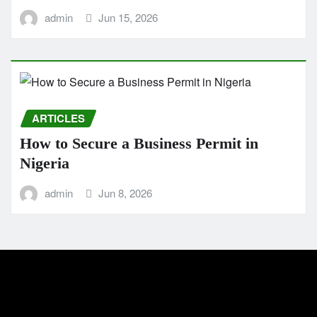
admin
Jun 15, 2026
ARTICLES
How to Secure a Business Permit in
Nigeria
admin
Jun 8, 2026