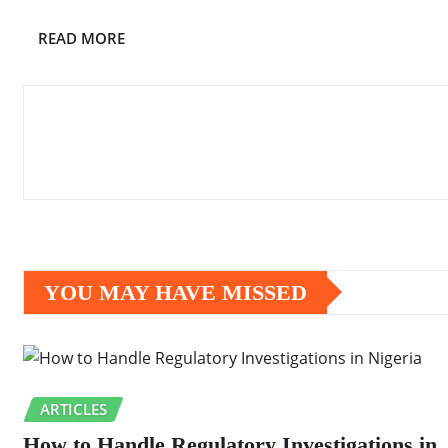
READ MORE
YOU MAY HAVE MISSED
ARTICLES
How to Handle Regulatory Investigations in