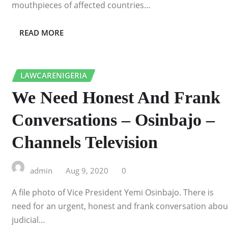
mouthpieces of affected countries…
READ MORE
LAWCARENIGERIA
We Need Honest And Frank
Conversations – Osinbajo –
Channels Television
admin
Aug 9, 2020
0
A file photo of Vice President Yemi Osinbajo. There is
need for an urgent, honest and frank conversation abou
judicial…