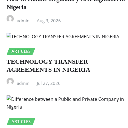
Nigeria
admin
Aug 3, 2026
ARTICLES
TECHNOLOGY TRANSFER
AGREEMENTS IN NIGERIA
admin
Jul 27, 2026
ARTICLES