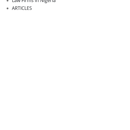
Law Firms in Nigeria
ARTICLES