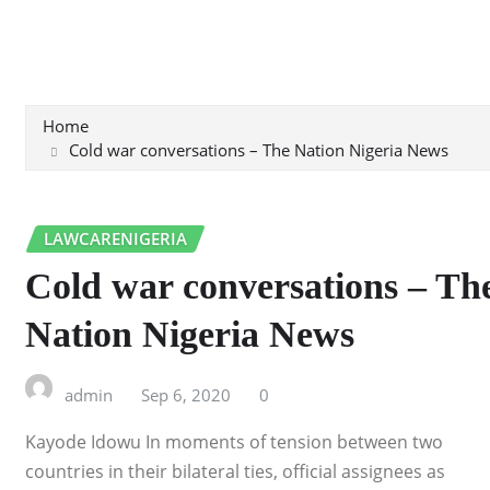
Home
Cold war conversations – The Nation Nigeria News
LAWCARENIGERIA
Cold war conversations – Th
Nation Nigeria News
admin
Sep 6, 2020
0
Kayode Idowu In moments of tension between two
countries in their bilateral ties, official assignees as