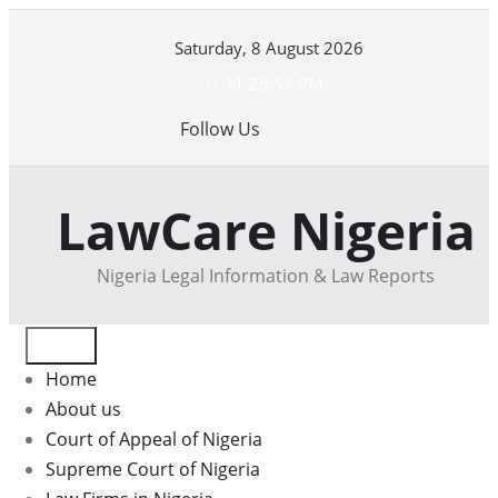
Skip
Saturday, 8 August 2026
to
content
11:25:51 PM
Follow Us
LawCare Nigeria
Nigeria Legal Information & Law Reports
Home
About us
Court of Appeal of Nigeria
Supreme Court of Nigeria