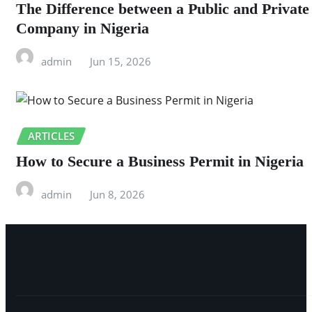
The Difference between a Public and Private
Company in Nigeria
admin
Jun 15, 2026
ARTICLES
How to Secure a Business Permit in Nigeria
admin
Jun 8, 2026