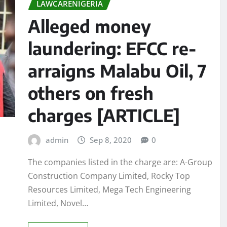
LAWCARENIGERIA
Alleged money
laundering: EFCC re-
arraigns Malabu Oil, 7
others on fresh
charges [ARTICLE]
admin
Sep 8, 2020
0
The companies listed in the charge are: A-Group
Construction Company Limited, Rocky Top
Resources Limited, Mega Tech Engineering
Limited, Novel…