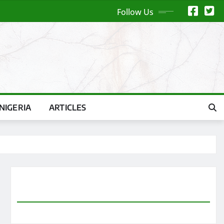
Follow Us
NIGERIA
ARTICLES