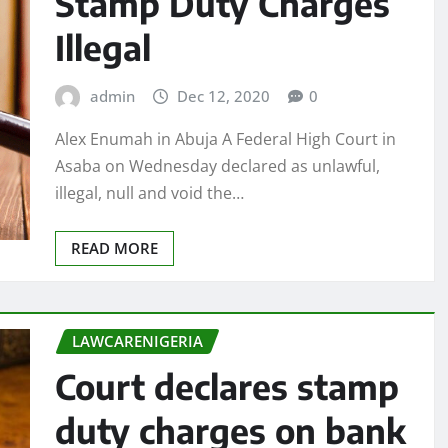
Stamp Duty Charges
Illegal
admin
Dec 12, 2020
0
Alex Enumah in Abuja A Federal High Court in
Asaba on Wednesday declared as unlawful,
illegal, null and void the…
READ MORE
LAWCARENIGERIA
Court declares stamp
duty charges on bank