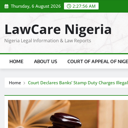
Skip
Thursday, 6 August 2026
2:27:57 AM
to
content
LawCare Nigeria
Nigeria Legal Information & Law Reports
HOME
ABOUT US
COURT OF APPEAL OF NIG
Home
Court Declares Banks’ Stamp Duty Charges Illegal