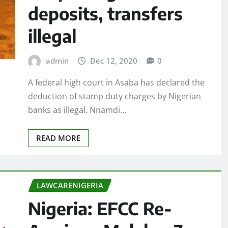
deposits, transfers
illegal
admin
Dec 12, 2020
0
A federal high court in Asaba has declared the
deduction of stamp duty charges by Nigerian
banks as illegal. Nnamdi…
READ MORE
LAWCARENIGERIA
Nigeria: EFCC Re-