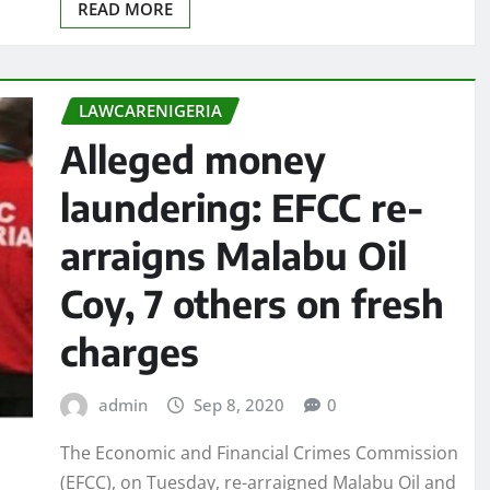
READ MORE
LAWCARENIGERIA
Alleged money
laundering: EFCC re-
arraigns Malabu Oil
Coy, 7 others on fresh
charges
admin
Sep 8, 2020
0
The Economic and Financial Crimes Commission
(EFCC), on Tuesday, re-arraigned Malabu Oil and