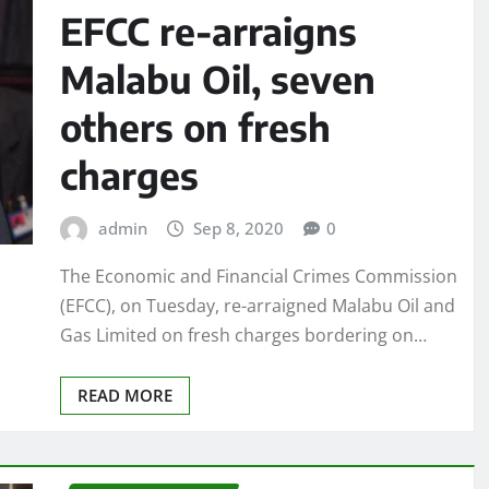
EFCC re-arraigns
Malabu Oil, seven
others on fresh
charges
admin
Sep 8, 2020
0
The Economic and Financial Crimes Commission
(EFCC), on Tuesday, re-arraigned Malabu Oil and
Gas Limited on fresh charges bordering on…
READ MORE