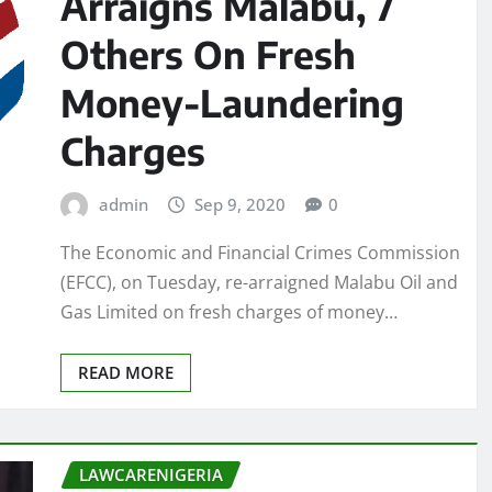
Arraigns Malabu, 7
Others On Fresh
Money-Laundering
Charges
admin
Sep 9, 2020
0
The Economic and Financial Crimes Commission
(EFCC), on Tuesday, re-arraigned Malabu Oil and
Gas Limited on fresh charges of money…
READ MORE
LAWCARENIGERIA