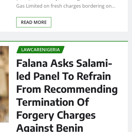
Gas Limited on fresh charges bordering on…
READ MORE
LAWCARENIGERIA
Falana Asks Salami-
led Panel To Refrain
From Recommending
Termination Of
Forgery Charges
Against Benin