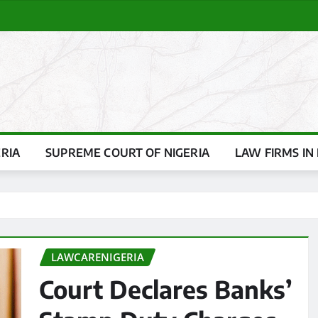
ERIA
SUPREME COURT OF NIGERIA
LAW FIRMS IN 
LAWCARENIGERIA
Court Declares Banks’