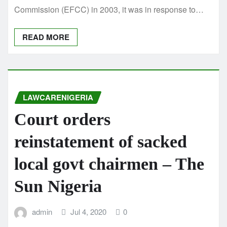
Commission (EFCC) in 2003, it was in response to…
READ MORE
LAWCARENIGERIA
Court orders
reinstatement of sacked
local govt chairmen – The
Sun Nigeria
admin
Jul 4, 2020
0