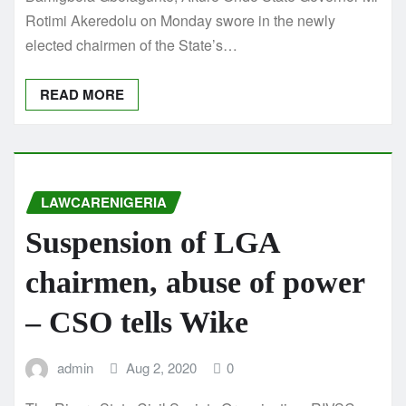
Rotimi Akeredolu on Monday swore in the newly
elected chairmen of the State’s…
READ MORE
LAWCARENIGERIA
Suspension of LGA
chairmen, abuse of power
– CSO tells Wike
admin
Aug 2, 2020
0