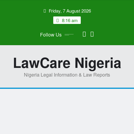
Skip
Friday, 7 August 2026
to
content
8:16 am
Follow Us
LawCare Nigeria
Nigeria Legal Information & Law Reports