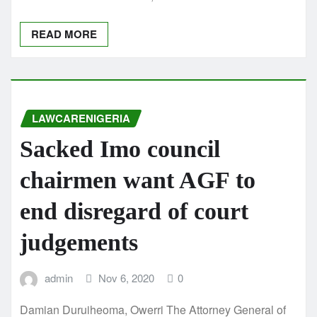
READ MORE
LAWCARENIGERIA
Sacked Imo council
chairmen want AGF to
end disregard of court
judgements
admin
Nov 6, 2020
0
Damian Duruiheoma, Owerri The Attorney General of