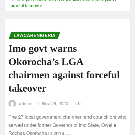
forceful takeover
LAWCARENIGERIA
Imo govt warns
Okorocha’s LGA
chairmen against forceful
takeover
admin
Nov 26, 2020
0
The 27 local government chairmen and councillors who
served under former Governor of Imo State, Owelle
Rochas Okorocha in 2018,…