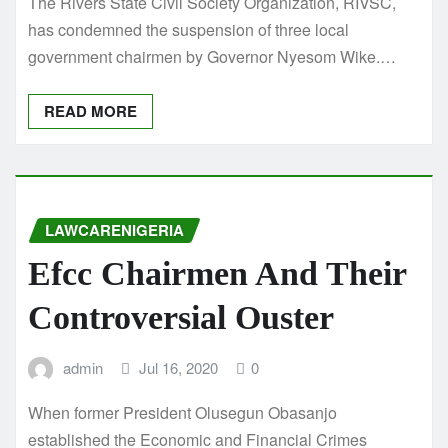
The Rivers State Civil Society Organization, RIVSC,
has condemned the suspension of three local
government chairmen by Governor Nyesom Wike.…
READ MORE
LAWCARENIGERIA
Efcc Chairmen And Their
Controversial Ouster
admin
Jul 16, 2020
0
When former President Olusegun Obasanjo
established the Economic and Financial Crimes