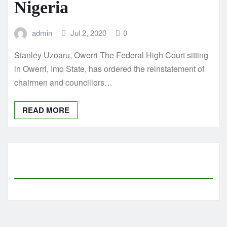
Nigeria
admin
Jul 2, 2020
0
Stanley Uzoaru, Owerri The Federal High Court sitting
in Owerri, Imo State, has ordered the reinstatement of
chairmen and councillors…
READ MORE