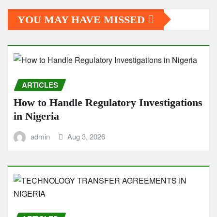
YOU MAY HAVE MISSED
ARTICLES
How to Handle Regulatory Investigations
in Nigeria
admin
Aug 3, 2026