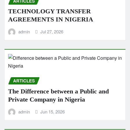
ARTICLES
TECHNOLOGY TRANSFER
AGREEMENTS IN NIGERIA
admin
Jul 27, 2026
ARTICLES
The Difference between a Public and
Private Company in Nigeria
admin
Jun 15, 2026