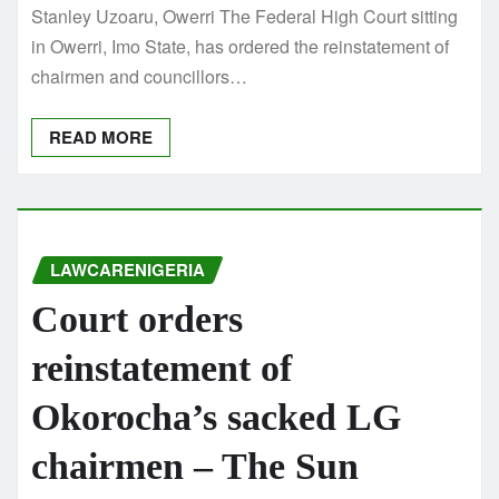
Stanley Uzoaru, Owerri The Federal High Court sitting
in Owerri, Imo State, has ordered the reinstatement of
chairmen and councillors…
READ MORE
LAWCARENIGERIA
Court orders
reinstatement of
Okorocha’s sacked LG
chairmen – The Sun