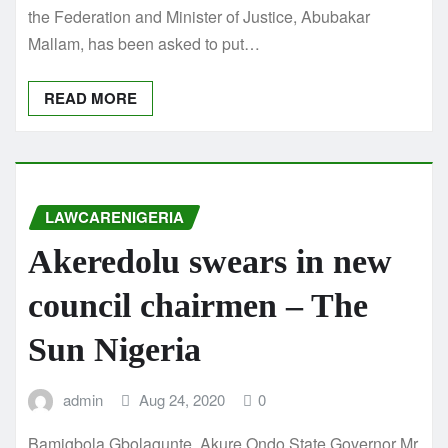
the Federation and Minister of Justice, Abubakar
Mallam, has been asked to put…
READ MORE
LAWCARENIGERIA
Akeredolu swears in new
council chairmen – The
Sun Nigeria
admin
Aug 24, 2020
0
Bamigbola Gbolagunte, Akure Ondo State Governor Mr