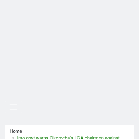
Home
Imo govt warns Okorocha’s LGA chairmen against