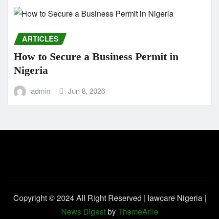
ARTICLES
How to Secure a Business Permit in
Nigeria
admin
Jun 8, 2026
Copyright © 2024 All Right Reserved | lawcare Nigeria
|
News Digest
by
ThemeArile