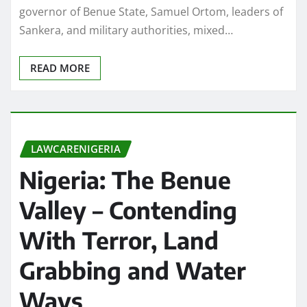
governor of Benue State, Samuel Ortom, leaders of
Sankera, and military authorities, mixed…
READ MORE
LAWCARENIGERIA
Nigeria: The Benue
Valley – Contending
With Terror, Land
Grabbing and Water
Ways