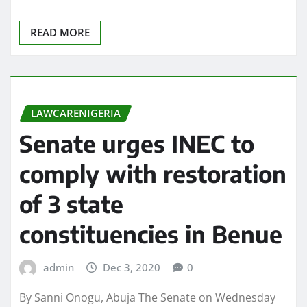
READ MORE
LAWCARENIGERIA
Senate urges INEC to
comply with restoration
of 3 state
constituencies in Benue
admin
Dec 3, 2020
0
By Sanni Onogu, Abuja The Senate on Wednesday