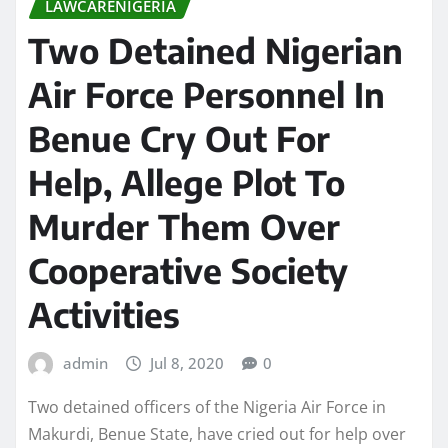
LAWCARENIGERIA
Two Detained Nigerian
Air Force Personnel In
Benue Cry Out For
Help, Allege Plot To
Murder Them Over
Cooperative Society
Activities
admin
Jul 8, 2020
0
Two detained officers of the Nigeria Air Force in
Makurdi, Benue State, have cried out for help over