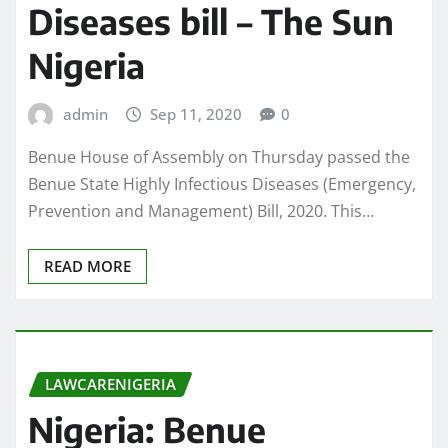
Diseases bill – The Sun
Nigeria
admin
Sep 11, 2020
0
Benue House of Assembly on Thursday passed the
Benue State Highly Infectious Diseases (Emergency,
Prevention and Management) Bill, 2020. This…
READ MORE
LAWCARENIGERIA
Nigeria: Benue