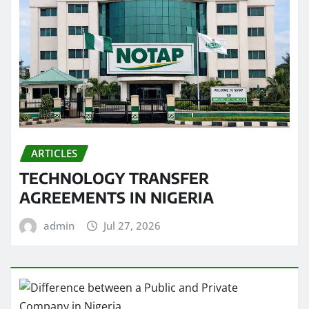
ARTICLES
TECHNOLOGY TRANSFER
AGREEMENTS IN NIGERIA
admin
Jul 27, 2026