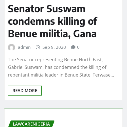
Senator Suswam
condemns killing of
Benue militia, Gana
admin
Sep 9, 2020
0
The Senator representing Benue North East,
Gabriel Suswam, has condemned the killing of
repentant militia leader in Benue State, Terwase…
READ MORE
LAWCARENIGERIA