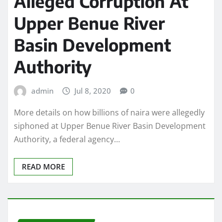
Alleged Corruption At
Upper Benue River
Basin Development
Authority
admin
Jul 8, 2020
0
More details on how billions of naira were allegedly
siphoned at Upper Benue River Basin Development
Authority, a federal agency…
READ MORE