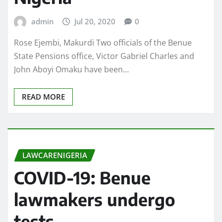
admin
Jul 20, 2020
0
Rose Ejembi, Makurdi Two officials of the Benue
State Pensions office, Victor Gabriel Charles and
John Aboyi Omaku have been…
READ MORE
LAWCARENIGERIA
COVID-19: Benue
lawmakers undergo
tests