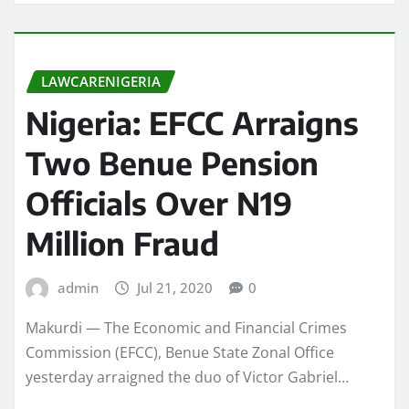
LAWCARENIGERIA
Nigeria: EFCC Arraigns
Two Benue Pension
Officials Over N19
Million Fraud
admin
Jul 21, 2020
0
Makurdi — The Economic and Financial Crimes
Commission (EFCC), Benue State Zonal Office
yesterday arraigned the duo of Victor Gabriel…