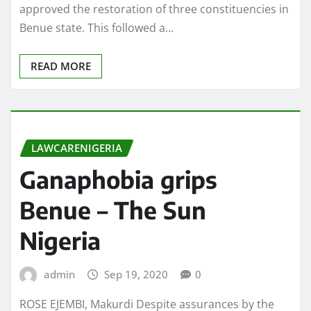
approved the restoration of three constituencies in
Benue state. This followed a…
READ MORE
LAWCARENIGERIA
Ganaphobia grips
Benue – The Sun
Nigeria
admin
Sep 19, 2020
0
ROSE EJEMBI, Makurdi Despite assurances by the