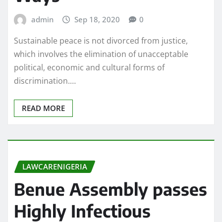
admin
Sep 18, 2020
0
Sustainable peace is not divorced from justice,
which involves the elimination of unacceptable
political, economic and cultural forms of
discrimination.…
READ MORE
LAWCARENIGERIA
Benue Assembly passes
Highly Infectious