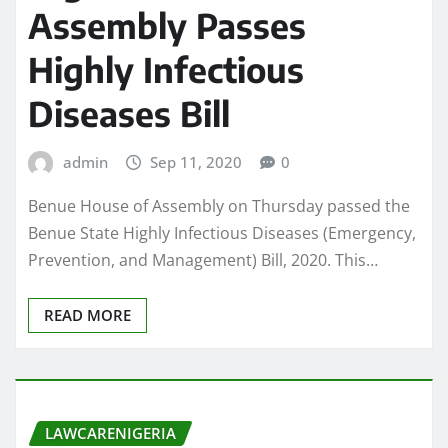
Assembly Passes
Highly Infectious
Diseases Bill
admin
Sep 11, 2020
0
Benue House of Assembly on Thursday passed the
Benue State Highly Infectious Diseases (Emergency,
Prevention, and Management) Bill, 2020. This…
READ MORE
LAWCARENIGERIA