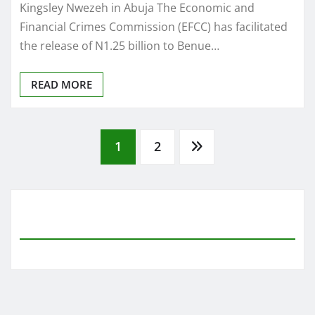
Kingsley Nwezeh in Abuja The Economic and
Financial Crimes Commission (EFCC) has facilitated
the release of N1.25 billion to Benue…
READ MORE
Posts
1
2
pagination