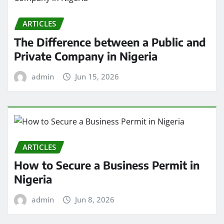
ARTICLES
The Difference between a Public and
Private Company in Nigeria
admin
Jun 15, 2026
ARTICLES
How to Secure a Business Permit in
Nigeria
admin
Jun 8, 2026