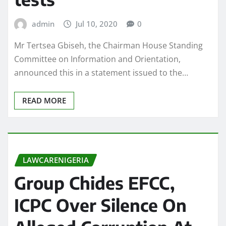
admin
Jul 10, 2020
0
Mr Tertsea Gbiseh, the Chairman House Standing
Committee on Information and Orientation,
announced this in a statement issued to the…
READ MORE
LAWCARENIGERIA
Group Chides EFCC,
ICPC Over Silence On