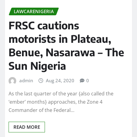
LAWCARENIGERIA
FRSC cautions
motorists in Plateau,
Benue, Nasarawa – The
Sun Nigeria
admin
Aug 24, 2020
0
As the last quarter of the year {also called the
‘ember’ months} approaches, the Zone 4
Commander of the Federal…
READ MORE