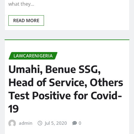
what they…
READ MORE
LAWCARENIGERIA
Umahi, Benue SSG,
Head of Service, Others
Test Positive for Covid-
19
admin
Jul 5, 2020
0