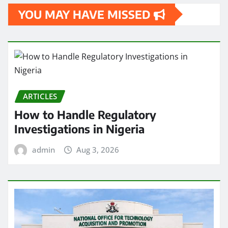
YOU MAY HAVE MISSED
ARTICLES
How to Handle Regulatory
Investigations in Nigeria
admin
Aug 3, 2026