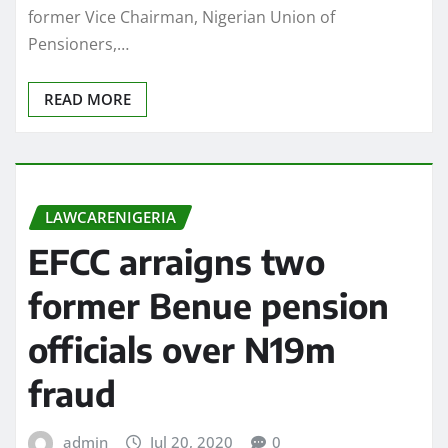
former Vice Chairman, Nigerian Union of
Pensioners,…
READ MORE
LAWCARENIGERIA
EFCC arraigns two
former Benue pension
officials over N19m
fraud
admin
Jul 20, 2020
0