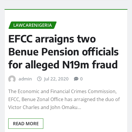
LAWCARENIGERIA
EFCC arraigns two
Benue Pension officials
for alleged N19m fraud
admin
Jul 22, 2020
0
The Economic and Financial Crimes Commission,
EFCC, Benue Zonal Office has arraigned the duo of
Victor Charles and John Omaku…
READ MORE