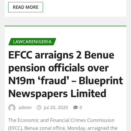
READ MORE
LAWCARENIGERIA
EFCC arraigns 2 Benue
pension officials over
N19m ‘fraud’ – Blueprint
Newspapers Limited
admin
Jul 20, 2020
0
The Economic and Financial Crimes Commission
(EFCC), Benue zonal office, Monday, arraigned the