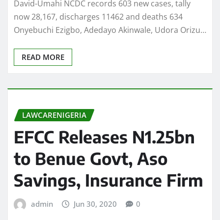
David-Umahi NCDC records 603 new cases, tally
now 28,167, discharges 11462 and deaths 634
Onyebuchi Ezigbo, Adedayo Akinwale, Udora Orizu…
READ MORE
LAWCARENIGERIA
EFCC Releases N1.25bn
to Benue Govt, Aso
Savings, Insurance Firm
admin
Jun 30, 2020
0