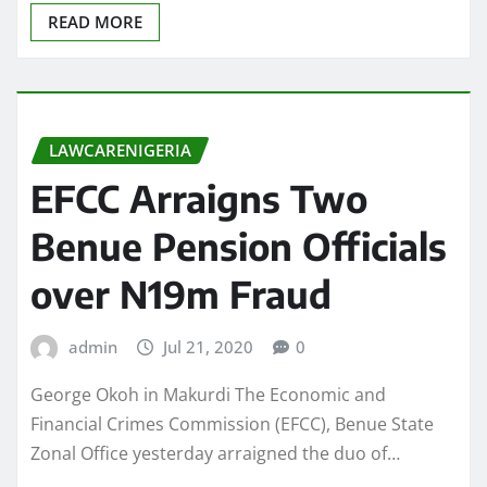
READ MORE
LAWCARENIGERIA
EFCC Arraigns Two
Benue Pension Officials
over N19m Fraud
admin
Jul 21, 2020
0
George Okoh in Makurdi The Economic and
Financial Crimes Commission (EFCC), Benue State
Zonal Office yesterday arraigned the duo of…