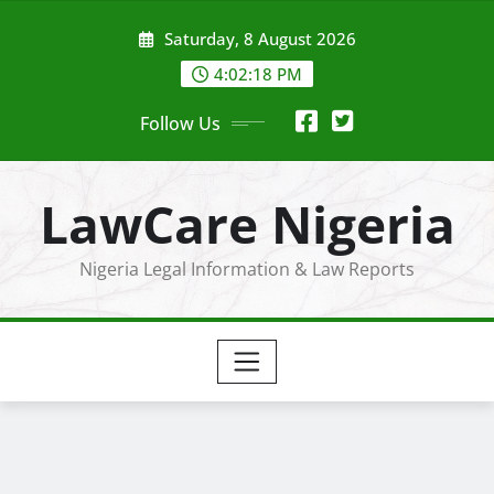
Skip
Saturday, 8 August 2026
to
content
4:02:19 PM
Follow Us
LawCare Nigeria
Nigeria Legal Information & Law Reports