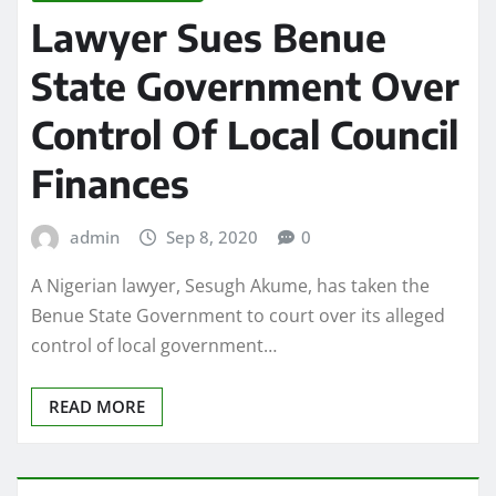
Lawyer Sues Benue
State Government Over
Control Of Local Council
Finances
admin
Sep 8, 2020
0
A Nigerian lawyer, Sesugh Akume, has taken the
Benue State Government to court over its alleged
control of local government…
READ MORE