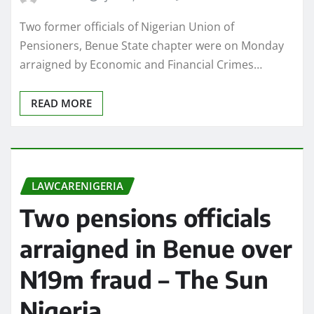
Two former officials of Nigerian Union of
Pensioners, Benue State chapter were on Monday
arraigned by Economic and Financial Crimes…
READ MORE
LAWCARENIGERIA
Two pensions officials
arraigned in Benue over
N19m fraud – The Sun
Nigeria