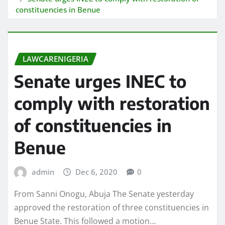
constituencies in Benue
LAWCARENIGERIA
Senate urges INEC to
comply with restoration
of constituencies in
Benue
admin
Dec 6, 2020
0
From Sanni Onogu, Abuja The Senate yesterday
approved the restoration of three constituencies in
Benue State. This followed a motion…