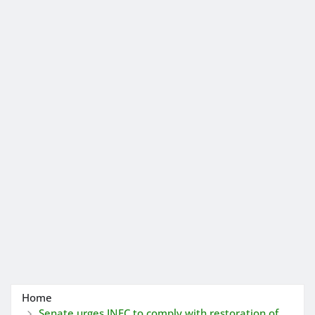
Home
Senate urges INEC to comply with restoration of