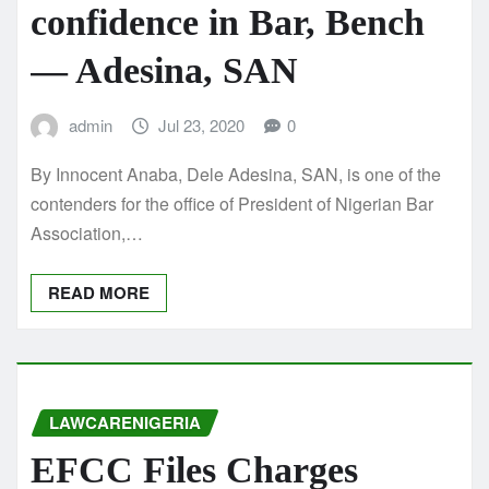
confidence in Bar, Bench
— Adesina, SAN
admin
Jul 23, 2020
0
By Innocent Anaba, Dele Adesina, SAN, is one of the
contenders for the office of President of Nigerian Bar
Association,…
READ MORE
LAWCARENIGERIA
EFCC Files Charges