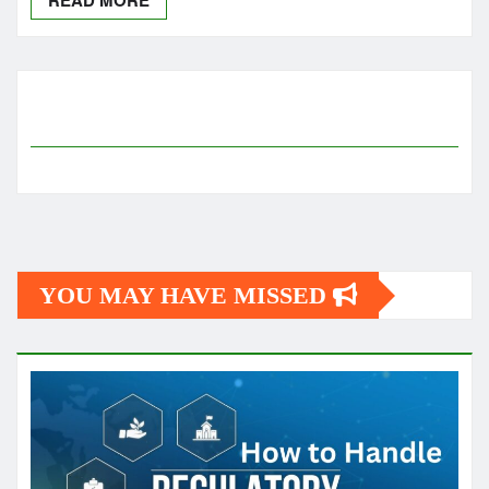
YOU MAY HAVE MISSED