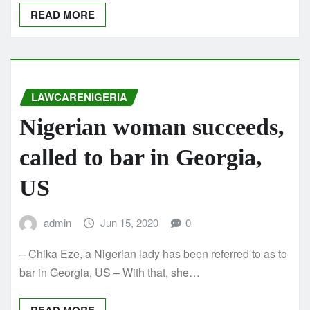
READ MORE
LAWCARENIGERIA
Nigerian woman succeeds,
called to bar in Georgia,
US
admin
Jun 15, 2020
0
– Chika Eze, a Nigerian lady has been referred to as to
bar in Georgia, US – With that, she…
READ MORE