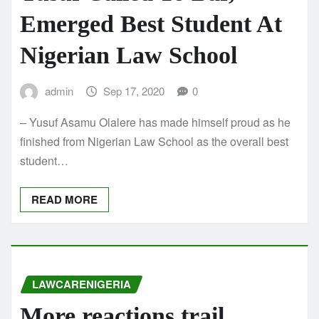
Emerged Best Student At
Nigerian Law School
admin
Sep 17, 2020
0
– Yusuf Asamu Olalere has made himself proud as he
finished from Nigerian Law School as the overall best
student…
READ MORE
LAWCARENIGERIA
More reactions trail