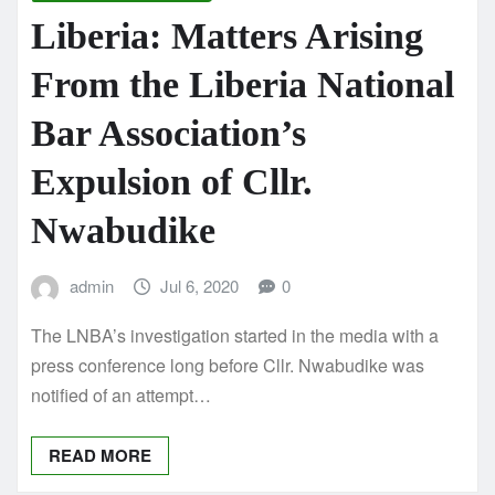
Liberia: Matters Arising
From the Liberia National
Bar Association’s
Expulsion of Cllr.
Nwabudike
admin
Jul 6, 2020
0
The LNBA’s investigation started in the media with a
press conference long before Cllr. Nwabudike was
notified of an attempt…
READ MORE