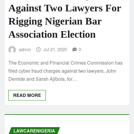
Against Two Lawyers For
Rigging Nigerian Bar
Association Election
admin
Jul 21, 2020
0
The Economic and Financial Crimes Commission has
filed cyber fraud charges against two lawyers, John
Demide and Sarah Ajibola, for…
READ MORE
LAWCARENIGERIA