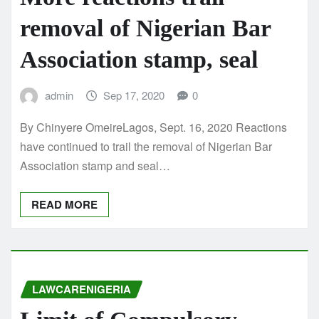
removal of Nigerian Bar
Association stamp, seal
admin
Sep 17, 2020
0
By Chinyere OmeireLagos, Sept. 16, 2020 Reactions
have continued to trail the removal of Nigerian Bar
Association stamp and seal…
READ MORE
LAWCARENIGERIA