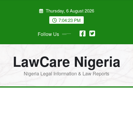
Skip
Thursday, 6 August 2026
to
content
7:04:24 PM
Follow Us
LawCare Nigeria
Nigeria Legal Information & Law Reports