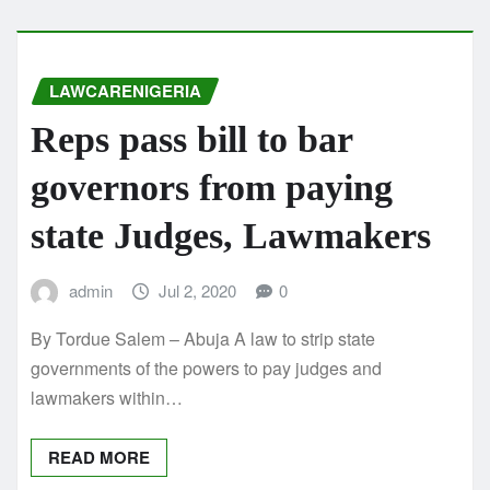
LAWCARENIGERIA
Reps pass bill to bar
governors from paying
state Judges, Lawmakers
admin
Jul 2, 2020
0
By Tordue Salem – Abuja A law to strip state
governments of the powers to pay judges and
lawmakers within…
READ MORE