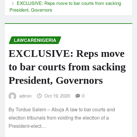
EXCLUSIVE: Reps move to bar courts from sacking
President, Governors
LAWCARENIGERIA
EXCLUSIVE: Reps move
to bar courts from sacking
President, Governors
admin
Oct 19, 2020
0
By Tordue Salem – Abuja A law to bar courts and
election tribunals from voiding the election of a
President-elect…