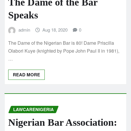
The Dame of the Bar
Speaks
admin
Aug 18, 2020
0
The Dame of the Nigerian Bar is 80! Dame Priscilla
Olabori Kuye (knighted by Pope John Paul II in 1981),
…
READ MORE
LAWCARENIGERIA
Nigerian Bar Association: