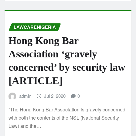
LAWCARENIGERIA
Hong Kong Bar
Association ‘gravely
concerned’ by security law
[ARTICLE]
admin
Jul 2, 2020
0
“The Hong Kong Bar Association is gravely concerned
with both the contents of the NSL (National Security
Law) and the…