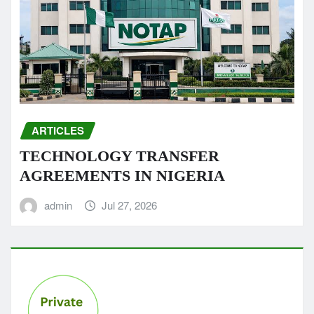
ARTICLES
TECHNOLOGY TRANSFER
AGREEMENTS IN NIGERIA
admin
Jul 27, 2026