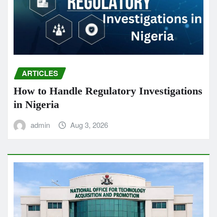
ARTICLES
How to Handle Regulatory Investigations
in Nigeria
admin
Aug 3, 2026