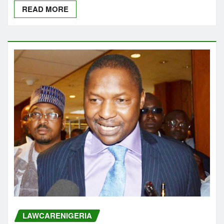
READ MORE
LAWCARENIGERIA