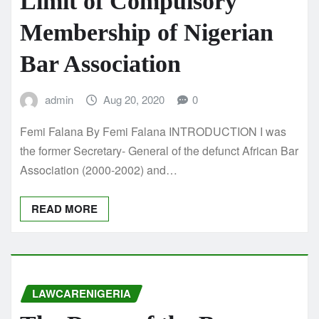
Limit of Compulsory
Membership of Nigerian
Bar Association
admin
Aug 20, 2020
0
Femi Falana By Femi Falana INTRODUCTION I was
the former Secretary- General of the defunct African Bar
Association (2000-2002) and…
READ MORE
LAWCARENIGERIA