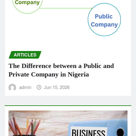
ARTICLES
The Difference between a Public and
Private Company in Nigeria
admin
Jun 15, 2026