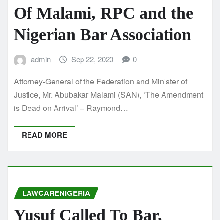
Of Malami, RPC and the
Nigerian Bar Association
admin
Sep 22, 2020
0
Attorney-General of the Federation and Minister of
Justice, Mr. Abubakar Malami (SAN), ‘The Amendment
is Dead on Arrival’ – Raymond…
READ MORE
LAWCARENIGERIA
Yusuf Called To Bar,