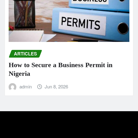
ARTICLES
How to Secure a Business Permit in
Nigeria
admin
Jun 8, 2026