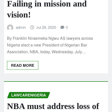
Failing in mission and
vision!
admin
Jul 29, 2020
0
By Franklin Nnaemeka Ngwu AS lawyers across
Nigeria elect a new President of Nigerian Bar
Association, NBA, today, Wednesday, July…
READ MORE
LAWCARENIGERIA
NBA must address loss of