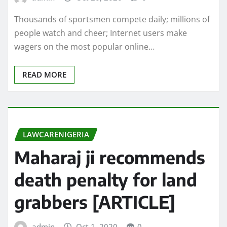
Thousands of sportsmen compete daily; millions of
people watch and cheer; Internet users make
wagers on the most popular online…
READ MORE
LAWCARENIGERIA
Maharaj ji recommends
death penalty for land
grabbers [ARTICLE]
admin
Oct 1, 2020
0