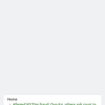
Home
Alleged N570m fraud: Oyo-Ita, others ask court to