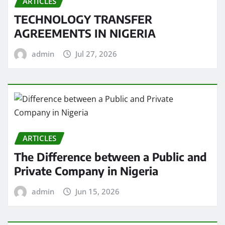
ARTICLES
TECHNOLOGY TRANSFER
AGREEMENTS IN NIGERIA
admin
Jul 27, 2026
ARTICLES
The Difference between a Public and
Private Company in Nigeria
admin
Jun 15, 2026