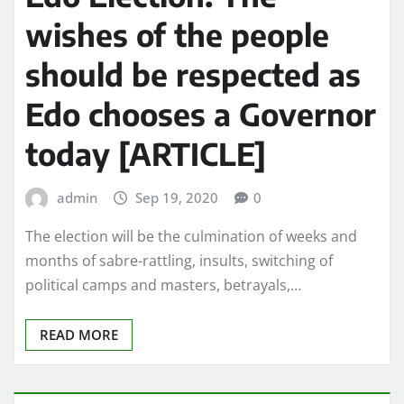
wishes of the people
should be respected as
Edo chooses a Governor
today [ARTICLE]
admin
Sep 19, 2020
0
The election will be the culmination of weeks and
months of sabre-rattling, insults, switching of
political camps and masters, betrayals,…
READ MORE