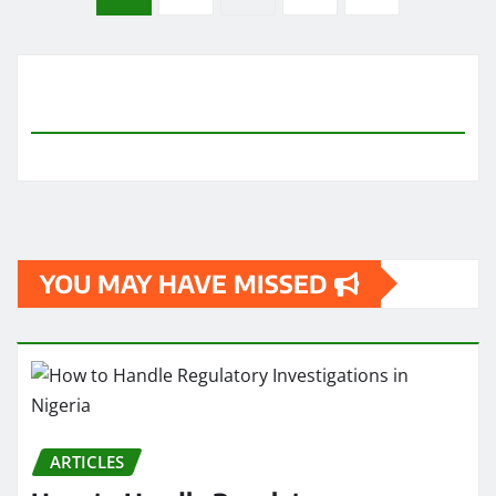
pagination
YOU MAY HAVE MISSED
ARTICLES