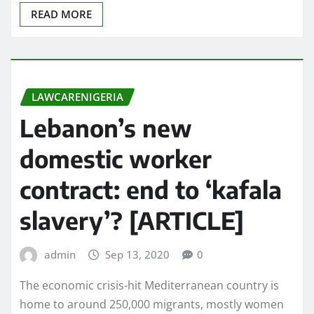
READ MORE
LAWCARENIGERIA
Lebanon’s new
domestic worker
contract: end to ‘kafala
slavery’? [ARTICLE]
admin
Sep 13, 2020
0
The economic crisis-hit Mediterranean country is
home to around 250,000 migrants, mostly women