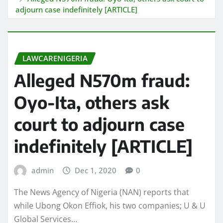
adjourn case indefinitely [ARTICLE]
LAWCARENIGERIA
Alleged N570m fraud:
Oyo-Ita, others ask
court to adjourn case
indefinitely [ARTICLE]
admin
Dec 1, 2020
0
The News Agency of Nigeria (NAN) reports that
while Ubong Okon Effiok, his two companies; U & U
Global Services…