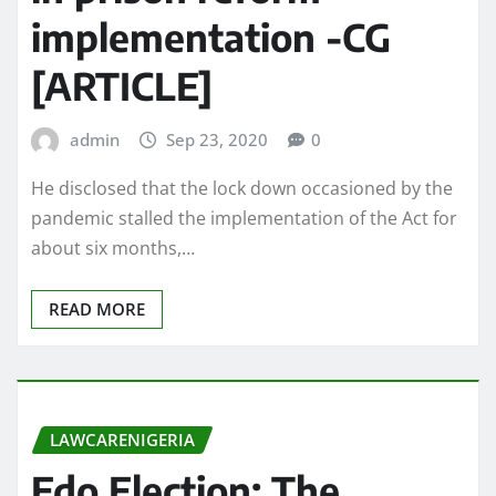
implementation -CG
[ARTICLE]
admin
Sep 23, 2020
0
He disclosed that the lock down occasioned by the
pandemic stalled the implementation of the Act for
about six months,…
READ MORE
LAWCARENIGERIA
Edo Election: The