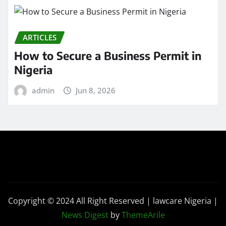
ARTICLES
How to Secure a Business Permit in
Nigeria
admin
Jun 8, 2026
Copyright © 2024 All Right Reserved | lawcare Nigeria
|
News Digest
by
ThemeArile