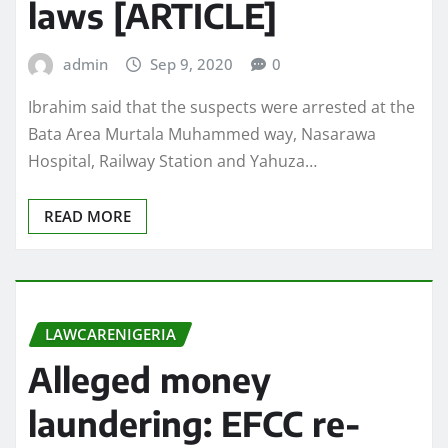
laws [ARTICLE]
admin
Sep 9, 2020
0
Ibrahim said that the suspects were arrested at the
Bata Area Murtala Muhammed way, Nasarawa
Hospital, Railway Station and Yahuza…
READ MORE
LAWCARENIGERIA
Alleged money
laundering: EFCC re-