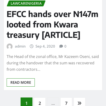
LAWCARENIGERIA
EFCC hands over N147m
looted from Kwara
treasury [ARTICLE]
admin
Sep 4, 2020
0
The Head of the zonal office, Mr Kazeem Oseni, said
during the handover that the sum was recovered
from contractors…
READ MORE
Posts
1
2
…
7