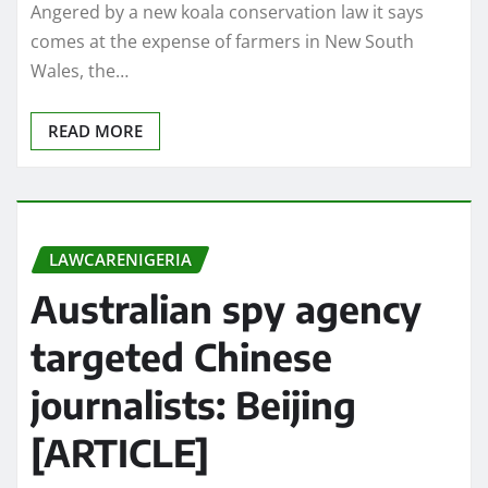
Angered by a new koala conservation law it says
comes at the expense of farmers in New South
Wales, the…
READ MORE
LAWCARENIGERIA
Australian spy agency
targeted Chinese
journalists: Beijing
[ARTICLE]