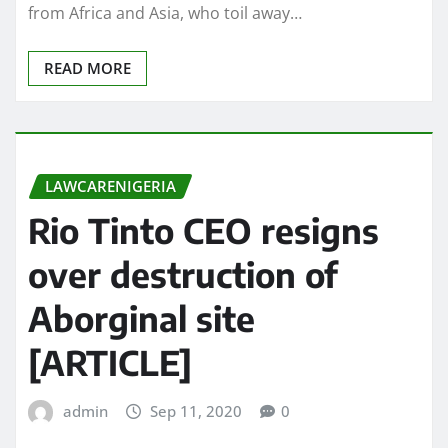
from Africa and Asia, who toil away…
READ MORE
LAWCARENIGERIA
Rio Tinto CEO resigns
over destruction of
Aborginal site
[ARTICLE]
admin
Sep 11, 2020
0