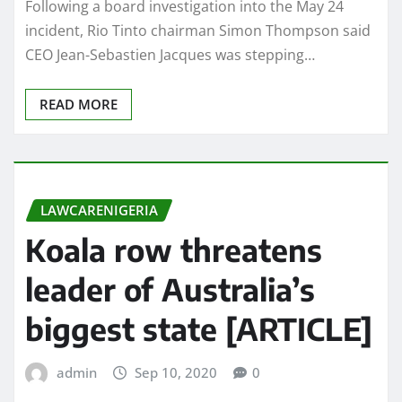
Following a board investigation into the May 24
incident, Rio Tinto chairman Simon Thompson said
CEO Jean-Sebastien Jacques was stepping…
READ MORE
LAWCARENIGERIA
Koala row threatens
leader of Australia’s
biggest state [ARTICLE]
admin
Sep 10, 2020
0