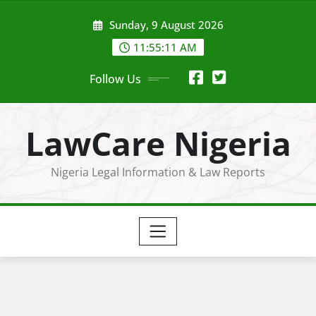
Skip
Sunday, 9 August 2026
to
content
11:55:12 AM
Follow Us
LawCare Nigeria
Nigeria Legal Information & Law Reports