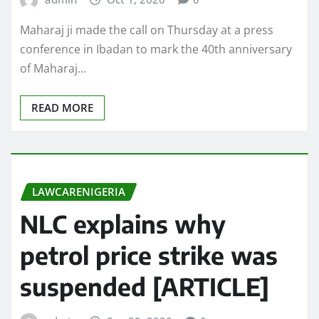
Maharaj ji made the call on Thursday at a press
conference in Ibadan to mark the 40th anniversary
of Maharaj…
READ MORE
LAWCARENIGERIA
NLC explains why
petrol price strike was
suspended [ARTICLE]