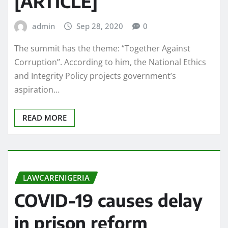
[ARTICLE]
admin
Sep 28, 2020
0
The summit has the theme: “Together Against
Corruption’’. According to him, the National Ethics
and Integrity Policy projects government’s
aspiration…
READ MORE
LAWCARENIGERIA
COVID-19 causes delay
in prison reform