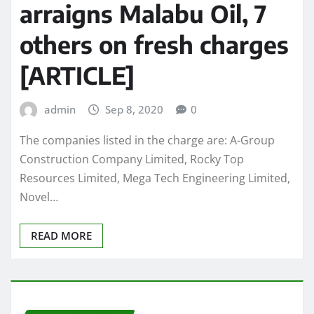
arraigns Malabu Oil, 7
others on fresh charges
[ARTICLE]
admin
Sep 8, 2020
0
The companies listed in the charge are: A-Group
Construction Company Limited, Rocky Top
Resources Limited, Mega Tech Engineering Limited,
Novel…
READ MORE