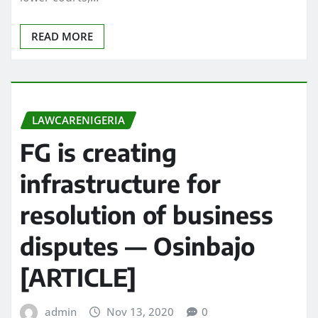
READ MORE
LAWCARENIGERIA
FG is creating
infrastructure for
resolution of business
disputes — Osinbajo
[ARTICLE]
admin
Nov 13, 2020
0