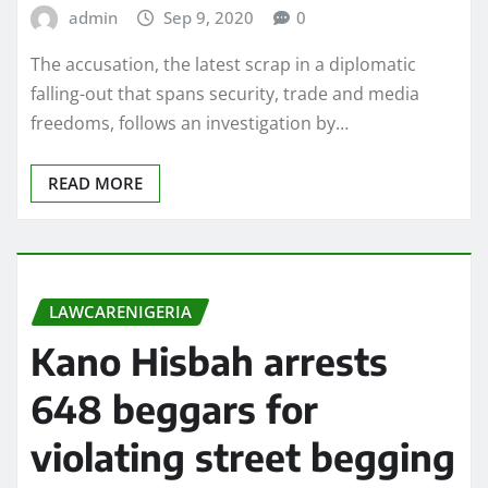
admin
Sep 9, 2020
0
The accusation, the latest scrap in a diplomatic
falling-out that spans security, trade and media
freedoms, follows an investigation by…
READ MORE
LAWCARENIGERIA
Kano Hisbah arrests
648 beggars for
violating street begging