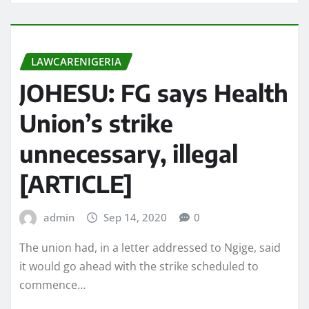
LAWCARENIGERIA
JOHESU: FG says Health
Union’s strike
unnecessary, illegal
[ARTICLE]
admin
Sep 14, 2020
0
The union had, in a letter addressed to Ngige, said
it would go ahead with the strike scheduled to
commence…