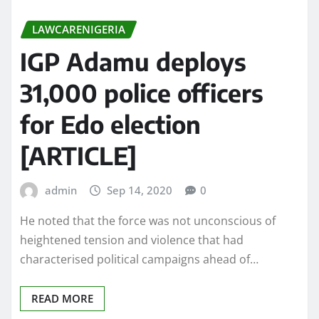
LAWCARENIGERIA
IGP Adamu deploys
31,000 police officers
for Edo election
[ARTICLE]
admin
Sep 14, 2020
0
He noted that the force was not unconscious of
heightened tension and violence that had
characterised political campaigns ahead of…
READ MORE