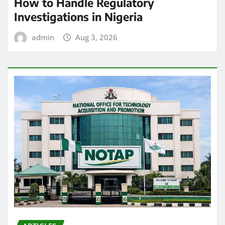
How to Handle Regulatory
Investigations in Nigeria
admin
Aug 3, 2026