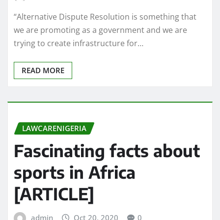
“Alternative Dispute Resolution is something that
we are promoting as a government and we are
trying to create infrastructure for…
READ MORE
LAWCARENIGERIA
Fascinating facts about
sports in Africa
[ARTICLE]
admin
Oct 20, 2020
0