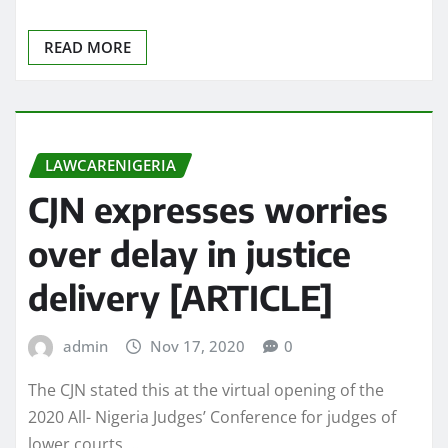
READ MORE
LAWCARENIGERIA
CJN expresses worries
over delay in justice
delivery [ARTICLE]
admin
Nov 17, 2020
0
The CJN stated this at the virtual opening of the
2020 All- Nigeria Judges’ Conference for judges of
lower courts,…