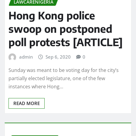
LAWCARENIGERIA
Hong Kong police
swoop on postponed
poll protests [ARTICLE]
admin
Sep 6, 2020
0
Sunday was meant to be voting day for the city’s
partially elected legislature, one of the few
instances where Hong…
READ MORE