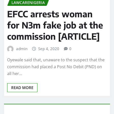
LAWCARENIGERIA
EFCC arrests woman
for N3m fake job at the
commission [ARTICLE]
admin
Sep 4, 2020
0
Oyewale said that, unaware to the suspect that the
commission had placed a Post No Debit (PND) on
all her…
READ MORE