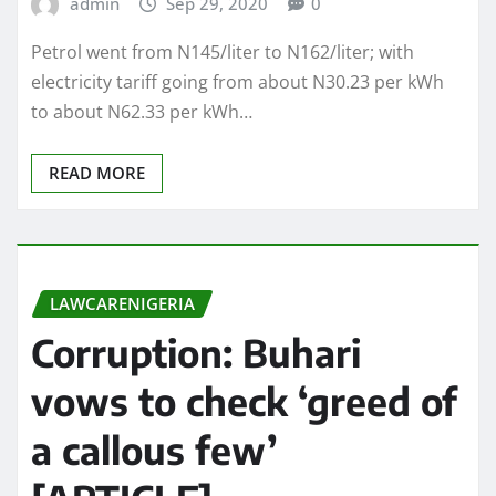
admin
Sep 29, 2020
0
Petrol went from N145/liter to N162/liter; with
electricity tariff going from about N30.23 per kWh
to about N62.33 per kWh…
READ MORE
LAWCARENIGERIA
Corruption: Buhari
vows to check ‘greed of
a callous few’