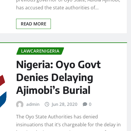
has accused the state authorities of…
READ MORE
LAWCARENIGERIA
Nigeria: Oyo Govt
Denies Delaying
Ajimobi’s Burial
admin
Jun 28, 2020
0
The Oyo State Authorities has denied
insinuations that it’s chargeable for the delay in