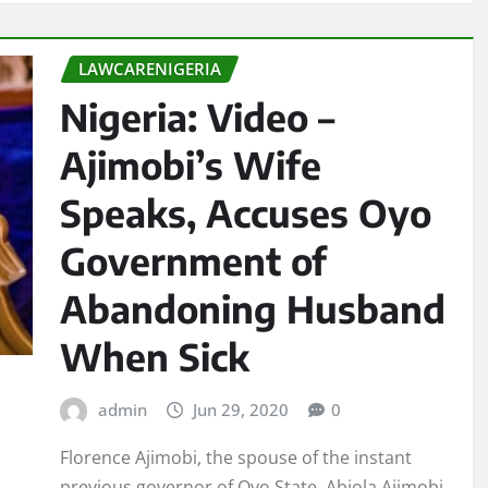
LAWCARENIGERIA
Nigeria: Video –
Ajimobi’s Wife
Speaks, Accuses Oyo
Government of
Abandoning Husband
When Sick
admin
Jun 29, 2020
0
Florence Ajimobi, the spouse of the instant
previous governor of Oyo State, Abiola Ajimobi,