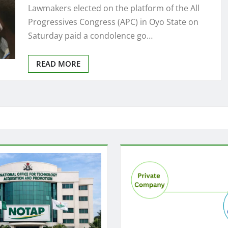
Lawmakers elected on the platform of the All
Progressives Congress (APC) in Oyo State on
Saturday paid a condolence go…
READ MORE