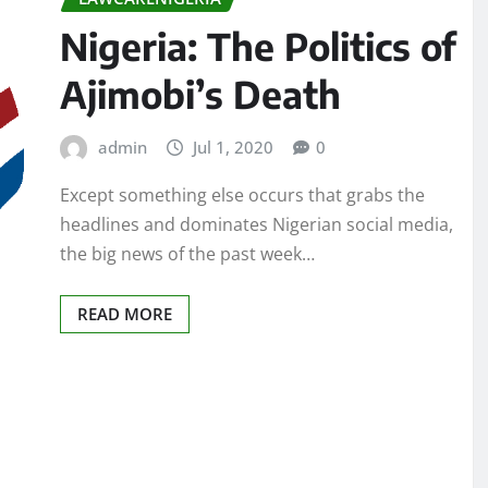
Nigeria: The Politics of
Ajimobi’s Death
admin
Jul 1, 2020
0
Except something else occurs that grabs the
headlines and dominates Nigerian social media,
the big news of the past week…
READ MORE