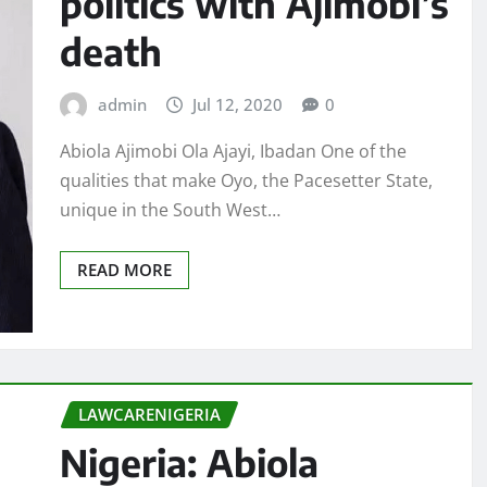
politics with Ajimobi’s
death
admin
Jul 12, 2020
0
Abiola Ajimobi Ola Ajayi, Ibadan One of the
qualities that make Oyo, the Pacesetter State,
unique in the South West…
READ MORE
LAWCARENIGERIA
Nigeria: Abiola