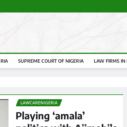
ERIA
SUPREME COURT OF NIGERIA
LAW FIRMS IN 
LAWCARENIGERIA
Playing ‘amala’