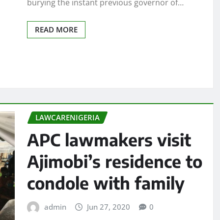
burying the instant previous governor of…
READ MORE
LAWCARENIGERIA
APC lawmakers visit
Ajimobi’s residence to
condole with family
admin
Jun 27, 2020
0