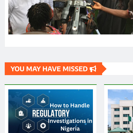
YOU MAY HAVE MISSED