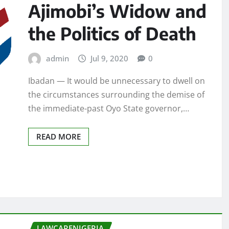
Ajimobi’s Widow and
the Politics of Death
admin
Jul 9, 2020
0
Ibadan — It would be unnecessary to dwell on
the circumstances surrounding the demise of
the immediate-past Oyo State governor,…
READ MORE
LAWCARENIGERIA