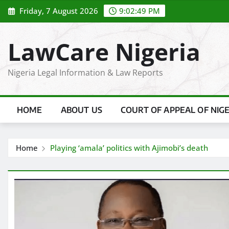
Skip
Friday, 7 August 2026
9:02:50 PM
to
content
LawCare Nigeria
Nigeria Legal Information & Law Reports
HOME
ABOUT US
COURT OF APPEAL OF NIG
Home
Playing ‘amala’ politics with Ajimobi’s death