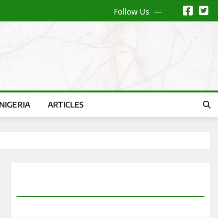
Follow Us
NIGERIA
ARTICLES