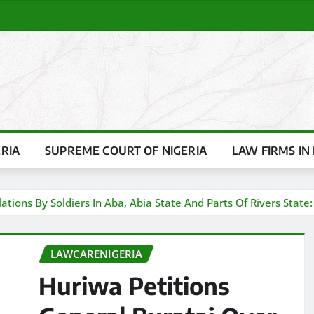
ERIA
SUPREME COURT OF NIGERIA
LAW FIRMS IN 
ations By Soldiers In Aba, Abia State And Parts Of Rivers State:
LAWCARENIGERIA
Huriwa Petitions