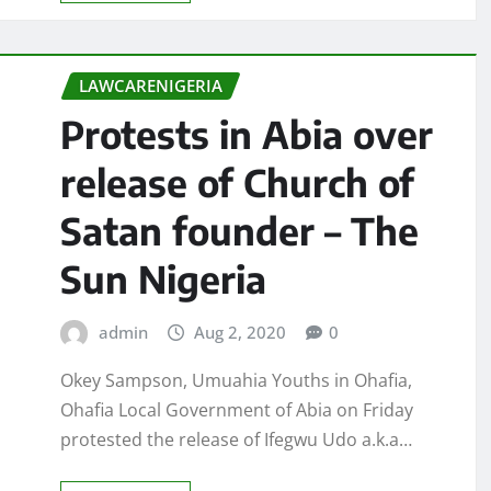
LAWCARENIGERIA
Protests in Abia over
release of Church of
Satan founder – The
Sun Nigeria
admin
Aug 2, 2020
0
Okey Sampson, Umuahia Youths in Ohafia,
Ohafia Local Government of Abia on Friday
protested the release of Ifegwu Udo a.k.a…