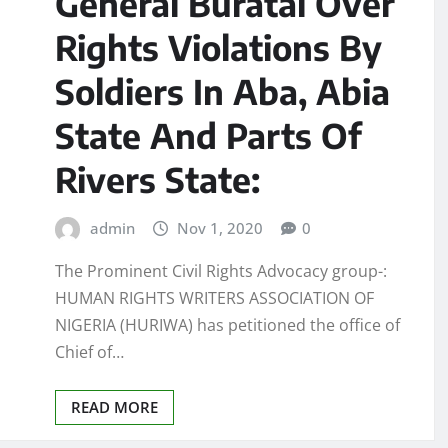
General Buratai Over
Rights Violations By
Soldiers In Aba, Abia
State And Parts Of
Rivers State:
admin
Nov 1, 2020
0
The Prominent Civil Rights Advocacy group-:
HUMAN RIGHTS WRITERS ASSOCIATION OF
NIGERIA (HURIWA) has petitioned the office of
Chief of…
READ MORE