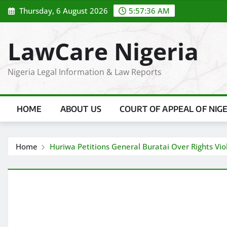
Skip
Thursday, 6 August 2026
5:57:37 AM
to
content
LawCare Nigeria
Nigeria Legal Information & Law Reports
HOME
ABOUT US
COURT OF APPEAL OF NIG
Home
Huriwa Petitions General Buratai Over Rights Viol