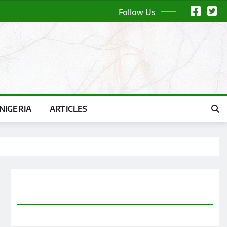
Follow Us
NIGERIA
ARTICLES