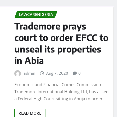
LAWCARENIGERIA
Trademore prays
court to order EFCC to
unseal its properties
in Abia
admin
Aug 7, 2020
0
Economic and Financial Crimes Commission
Trademore International Holding Ltd, has asked
a Federal High Court sitting in Abuja to order…
READ MORE