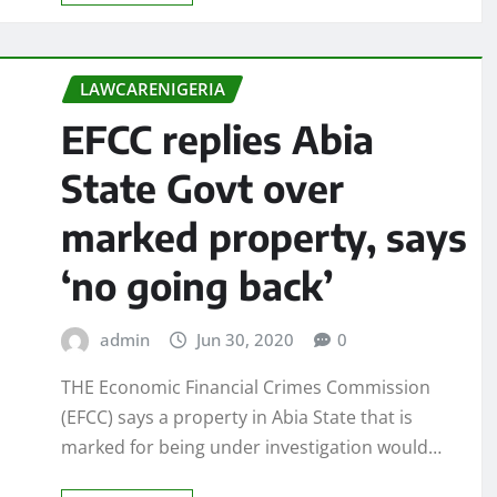
LAWCARENIGERIA
EFCC replies Abia
State Govt over
marked property, says
‘no going back’
admin
Jun 30, 2020
0
THE Economic Financial Crimes Commission
(EFCC) says a property in Abia State that is
marked for being under investigation would…