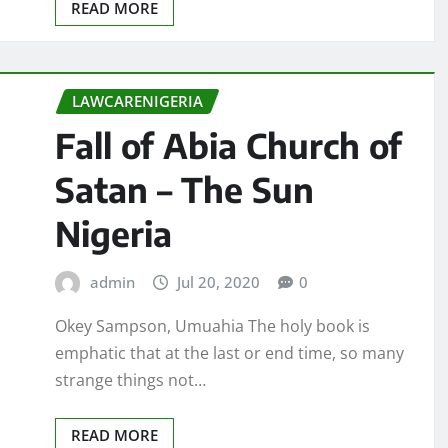
READ MORE
LAWCARENIGERIA
Fall of Abia Church of
Satan – The Sun
Nigeria
admin
Jul 20, 2020
0
Okey Sampson, Umuahia The holy book is
emphatic that at the last or end time, so many
strange things not…
READ MORE