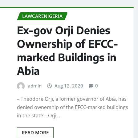
LAWCARENIGERIA
Ex-gov Orji Denies
Ownership of EFCC-
marked Buildings in
Abia
admin
Aug 12, 2020
0
– Theodore Orji, a former governor of Abia, has
denied ownership of the EFCC-marked buildings
in the state – Orji…
READ MORE