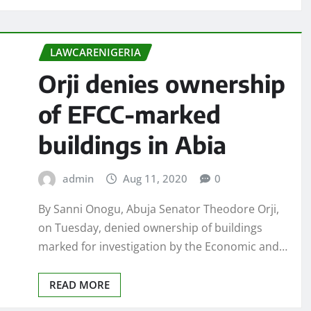
LAWCARENIGERIA
Orji denies ownership
of EFCC-marked
buildings in Abia
admin
Aug 11, 2020
0
By Sanni Onogu, Abuja Senator Theodore Orji,
on Tuesday, denied ownership of buildings
marked for investigation by the Economic and…
READ MORE