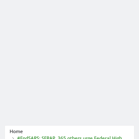
Home
#EndSARS: SERAP, 365 others urge Federal High