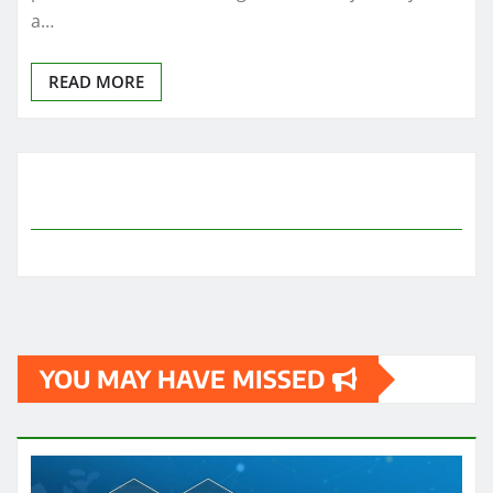
a…
READ MORE
YOU MAY HAVE MISSED