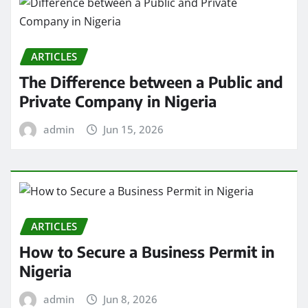
ARTICLES
The Difference between a Public and
Private Company in Nigeria
admin
Jun 15, 2026
ARTICLES
How to Secure a Business Permit in
Nigeria
admin
Jun 8, 2026