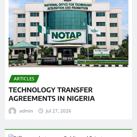
ARTICLES
TECHNOLOGY TRANSFER
AGREEMENTS IN NIGERIA
admin
Jul 27, 2026