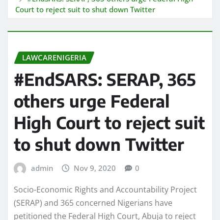
Court to reject suit to shut down Twitter
LAWCARENIGERIA
#EndSARS: SERAP, 365
others urge Federal
High Court to reject suit
to shut down Twitter
admin
Nov 9, 2020
0
Socio-Economic Rights and Accountability Project
(SERAP) and 365 concerned Nigerians have
petitioned the Federal High Court, Abuja to reject