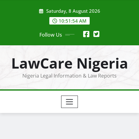
Skip
Saturday, 8 August 2026
to
content
10:51:54 AM
Follow Us
LawCare Nigeria
Nigeria Legal Information & Law Reports