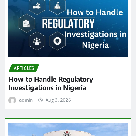
ARTICLES
How to Handle Regulatory
Investigations in Nigeria
admin
Aug 3, 2026