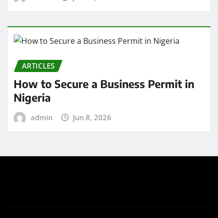
ARTICLES
How to Secure a Business Permit in
Nigeria
admin
Jun 8, 2026