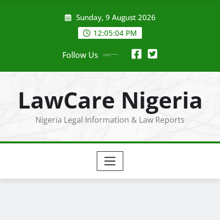
Skip
Sunday, 9 August 2026
to
content
12:05:04 PM
Follow Us
LawCare Nigeria
Nigeria Legal Information & Law Reports