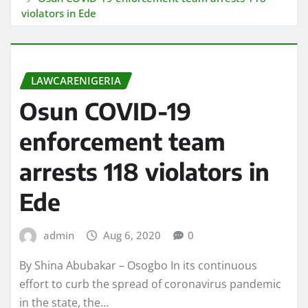
violators in Ede
LAWCARENIGERIA
Osun COVID-19
enforcement team
arrests 118 violators in
Ede
admin
Aug 6, 2020
0
By Shina Abubakar – Osogbo In its continuous
effort to curb the spread of coronavirus pandemic
in the state, the…