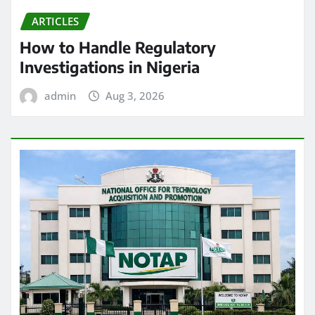
ARTICLES
How to Handle Regulatory
Investigations in Nigeria
admin
Aug 3, 2026