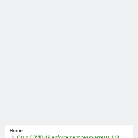
Home
Osun COVID-19 enforcement team arrests 118