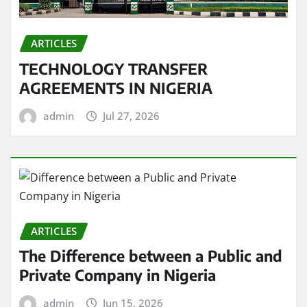
ARTICLES
TECHNOLOGY TRANSFER
AGREEMENTS IN NIGERIA
admin
Jul 27, 2026
ARTICLES
The Difference between a Public and
Private Company in Nigeria
admin
Jun 15, 2026