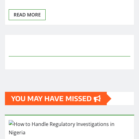
READ MORE
YOU MAY HAVE MISSED