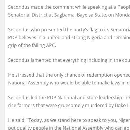
Secondus made the comment while speaking at a People
Senatorial District at Sagbama, Bayelsa State, on Monda
Secondus who presented the party’s flag to its Senatori
PDP believes in a united and strong Nigeria and remain
grip of the failing APC.
Secondus lamented that everything including in the coun
He stressed that the only chance of redemption opened t
National Assembly who would be able to make laws in d
Secondus led the PDP National and state leadership in 
rice farmers that were gruesomely murdered by Boko H
He said, “Today, as we stand here to speak to you, Nigeri
put quality people in the National Assembly who can go 