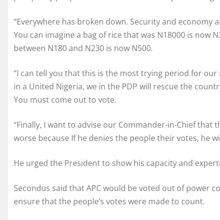
“Everywhere has broken down. Security and economy ar
You can imagine a bag of rice that was N18000 is now N
between N180 and N230 is now N500.
“I can tell you that this is the most trying period for our
in a United Nigeria, we in the PDP will rescue the coun
You must come out to vote.
“Finally, I want to advise our Commander-in-Chief that t
worse because If he denies the people their votes, he wi
He urged the President to show his capacity and experti
Secondus said that APC would be voted out of power co
ensure that the people’s votes were made to count.