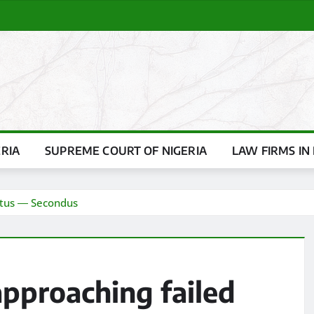
ERIA
SUPREME COURT OF NIGERIA
LAW FIRMS IN 
tatus ― Secondus
 approaching failed