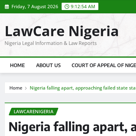
Skip
Friday, 7 August 2026
9:12:55 AM
to
content
LawCare Nigeria
Nigeria Legal Information & Law Reports
HOME
ABOUT US
COURT OF APPEAL OF NIG
Home
Nigeria falling apart, approaching failed state s
LAWCARENIGERIA
Nigeria falling apart,