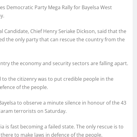
s Democratic Party Mega Rally for Bayelsa West
y.
al Candidate, Chief Henry Seriake Dickson, said that the
ed the only party that can rescue the country from the
try the economy and security sectors are falling apart.
o the citizenry was to put credible people in the
efence of the people.
Bayelsa to observe a minute silence in honour of the 43
aram terrorists on Saturday.
a is fast becoming a failed state. The only rescue is to
there to make laws in defence of the people.