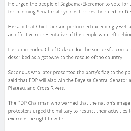
He urged the people of Sagbama/Ekeremor to vote for t
forthcoming Senatorial bye-election rescheduled for D
He said that Chief Dickson performed exceedingly well a
an effective representative of the people who left behin
He commended Chief Dickson for the successful complet
described as a gateway to the rescue of the country.
Secondus who later presented the party’s flag to the pa
said that PDP will also win the Bayelsa Central Senatoria
Plateau, and Cross Rivers.
The PDP Chairman who warned that the nation’s image h
protesters urged the military to restrict their activities
exercise the right to vote.