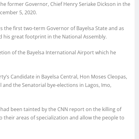
he former Governor, Chief Henry Seriake Dickson in the
ecember 5, 2020.
s the first two-term Governor of Bayelsa State and as
d his great footprint in the National Assembly.
ion of the Bayelsa International Airport which he
rty’s Candidate in Bayelsa Central, Hon Moses Cleopas,
l and the Senatorial bye-elections in Lagos, Imo,
ad been tainted by the CNN report on the killing of
 to their areas of specialization and allow the people to