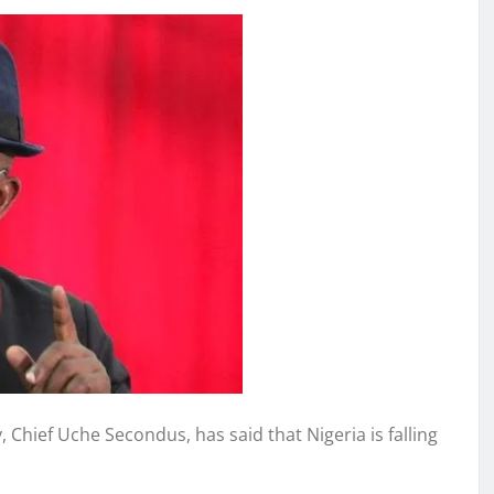
Chief Uche Secondus, has said that Nigeria is falling