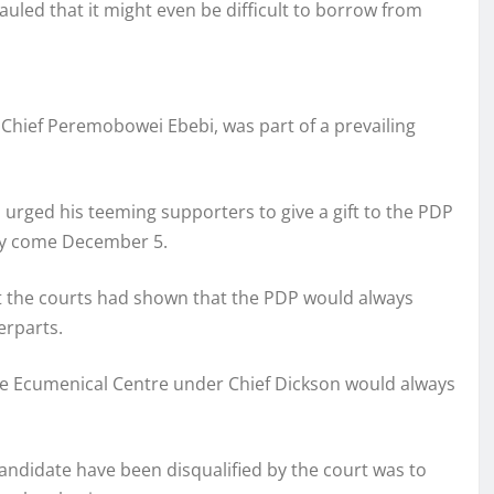
uled that it might even be difficult to borrow from
 Chief Peremobowei Ebebi, was part of a prevailing
 urged his teeming supporters to give a gift to the PDP
ity come December 5.
at the courts had shown that the PDP would always
erparts.
the Ecumenical Centre under Chief Dickson would always
ndidate have been disqualified by the court was to