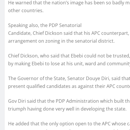
He warned that the nation’s image has been so badly ma
other countries.
Speaking also, the PDP Senatorial
Candidate, Chief Dickson said that his APC counterpart,
arrangement on zoning in the senatorial district.
Chief Dickson, who said that Ebebi could not be trusted,
by making Ebebi to lose at his unit, ward and commun
The Governor of the State, Senator Douye Diri, said th
present qualified candidates as against their APC count
Gov Diri said that the PDP Administration which built 
triumph having done very well in developing the state.
He added that the only option open to the APC whose ca