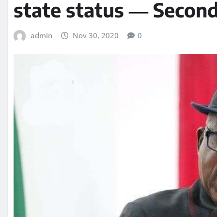
state status ― Secon
admin
Nov 30, 2020
0