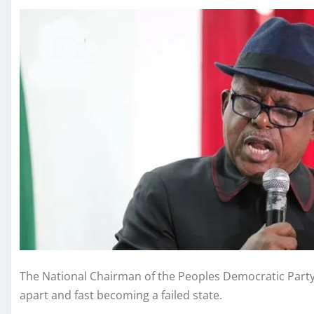
The National Chairman of the Peoples Democratic Party, 
apart and fast becoming a failed state.