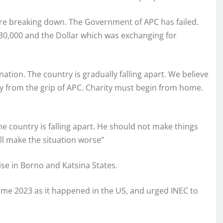
e breaking down. The Government of APC has failed.
30,000 and the Dollar which was exchanging for
 nation. The country is gradually falling apart. We believe
try from the grip of APC. Charity must begin from home.
he country is falling apart. He should not make things
ll make the situation worse”
se in Borno and Katsina States.
me 2023 as it happened in the US, and urged INEC to