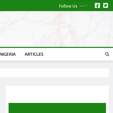
Follow Us
NIGERIA
ARTICLES