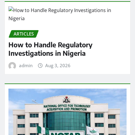
ARTICLES
How to Handle Regulatory
Investigations in Nigeria
admin
Aug 3, 2026