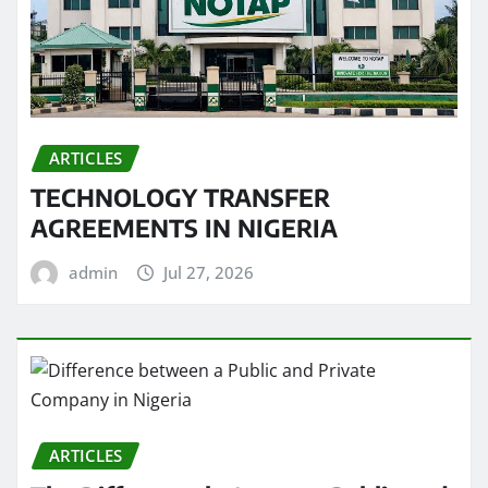
ARTICLES
TECHNOLOGY TRANSFER
AGREEMENTS IN NIGERIA
admin
Jul 27, 2026
ARTICLES