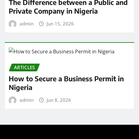
The Difference between a Public and
Private Company in Nigeria
admin
Jun 15, 2026
ARTICLES
How to Secure a Business Permit in
Nigeria
admin
Jun 8, 2026