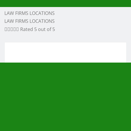
LAW FIRMS LOCATIONS
LAW FIRMS LOCATIONS





Rated 5 out of 5