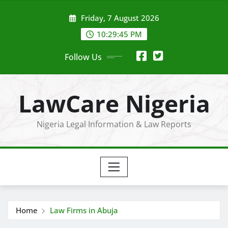
Skip
Friday, 7 August 2026
to
content
10:29:45 PM
Follow Us
LawCare Nigeria
Nigeria Legal Information & Law Reports
Home
Law Firms in Abuja