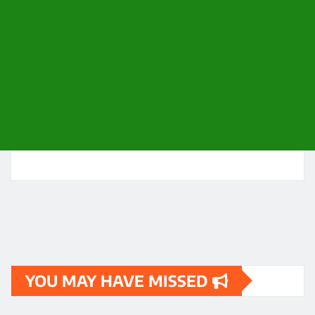
YOU MAY HAVE MISSED