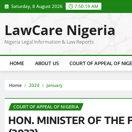
Skip
Saturday, 8 August 2026
7:50:20 AM
to
content
LawCare Nigeria
Nigeria Legal Information & Law Reports
HOME
ABOUT US
COURT OF APPEAL OF NIG
Home
2024
January
COURT OF APPEAL OF NIGERIA
HON. MINISTER OF THE F