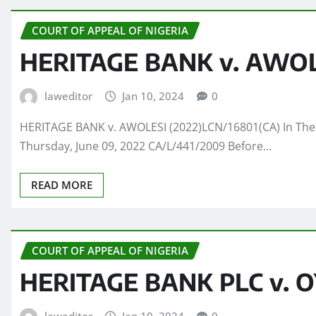
COURT OF APPEAL OF NIGERIA
HERITAGE BANK v. AWOLE
laweditor
Jan 10, 2024
0
HERITAGE BANK v. AWOLESI (2022)LCN/16801(CA) In The 
Thursday, June 09, 2022 CA/L/441/2009 Before…
READ MORE
COURT OF APPEAL OF NIGERIA
HERITAGE BANK PLC v. 