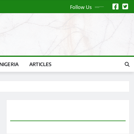
Follow Us
NIGERIA
ARTICLES