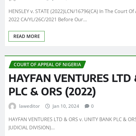
HENSLEY v. STATE (2022)LCN/16796(CA) In The Court Of 
2022 CA/YL/26C/2021 Before Our…
READ MORE
COURT OF APPEAL OF NIGERIA
HAYFAN VENTURES LTD &
PLC & ORS (2022)
laweditor
Jan 10, 2024
0
HAYFAN VENTURES LTD & ORS v. UNITY BANK PLC & ORS 
JUDICIAL DIVISION)…