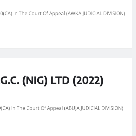
CA) In The Court Of Appeal (AWKA JUDICIAL DIVISION)
.C. (NIG) LTD (2022)
(CA) In The Court Of Appeal (ABUJA JUDICIAL DIVISION)