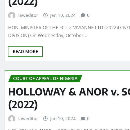
(2022)
laweditor
Jan 10, 2024
0
HON. MINISTER OF THE FCT v. VIVIANNE LTD (2022)LCN/1
DIVISION) On Wednesday, October…
READ MORE
COURT OF APPEAL OF NIGERIA
HOLLOWAY & ANOR v. SCO
(2022)
laweditor
Jan 10, 2024
0