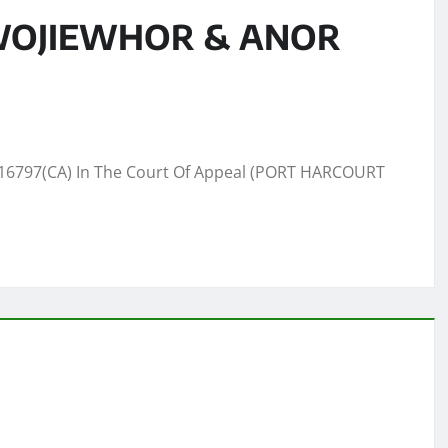
 WOJIEWHOR & ANOR
6797(CA) In The Court Of Appeal (PORT HARCOURT