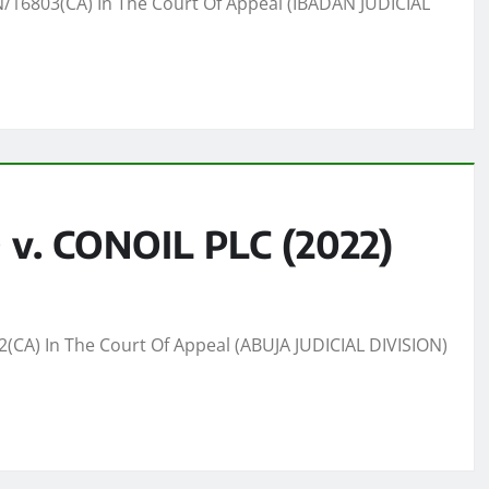
16803(CA) In The Court Of Appeal (IBADAN JUDICIAL
. CONOIL PLC (2022)
A) In The Court Of Appeal (ABUJA JUDICIAL DIVISION)