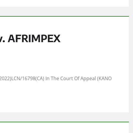
v. AFRIMPEX
022)LCN/16798(CA) In The Court Of Appeal (KANO