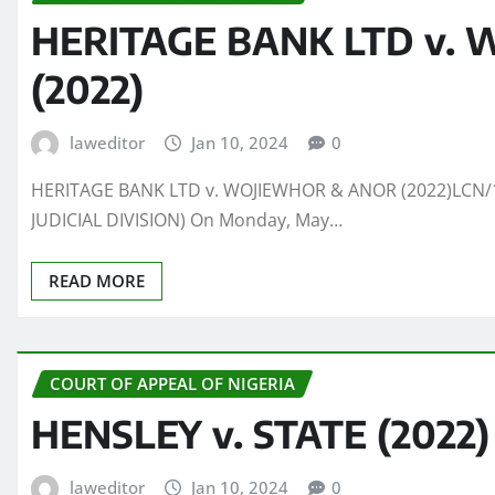
HERITAGE BANK LTD v.
(2022)
laweditor
Jan 10, 2024
0
HERITAGE BANK LTD v. WOJIEWHOR & ANOR (2022)LCN/1
JUDICIAL DIVISION) On Monday, May…
READ MORE
COURT OF APPEAL OF NIGERIA
HENSLEY v. STATE (2022)
laweditor
Jan 10, 2024
0