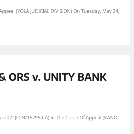
Appeal (YOLA JUDICIAL DIVISION) On Tuesday, May 24,
 ORS v. UNITY BANK
(2022)LCN/16795(CA) In The Court Of Appeal (KANO