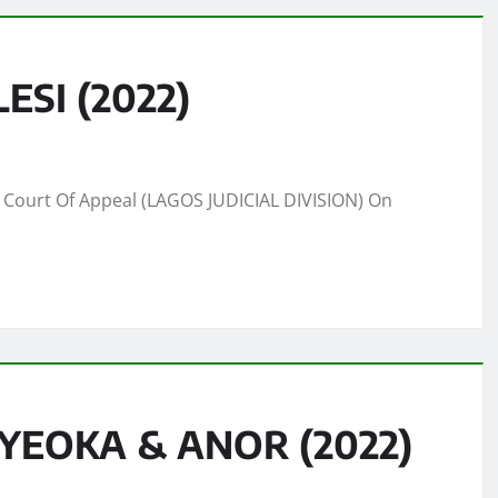
SI (2022)
Court Of Appeal (LAGOS JUDICIAL DIVISION) On
OYEOKA & ANOR (2022)