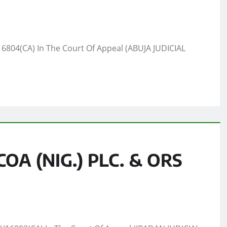
6804(CA) In The Court Of Appeal (ABUJA JUDICIAL
A (NIG.) PLC. & ORS