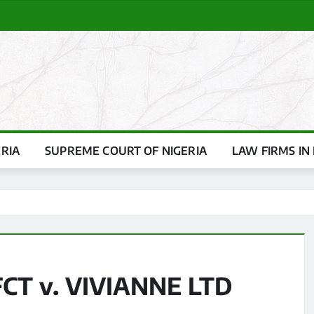
ERIA
SUPREME COURT OF NIGERIA
LAW FIRMS IN 
CT v. VIVIANNE LTD