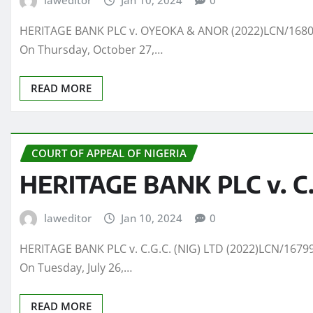
laweditor
Jan 10, 2024
0
HERITAGE BANK PLC v. OYEOKA & ANOR (2022)LCN/16800(
On Thursday, October 27,…
READ MORE
COURT OF APPEAL OF NIGERIA
HERITAGE BANK PLC v. C.G
laweditor
Jan 10, 2024
0
HERITAGE BANK PLC v. C.G.C. (NIG) LTD (2022)LCN/16799
On Tuesday, July 26,…
READ MORE