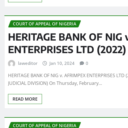
COURT OF APPEAL OF NIGERIA
HERITAGE BANK OF NIG 
ENTERPRISES LTD (2022)
laweditor
Jan 10, 2024
0
HERITAGE BANK OF NIG v. AFRIMPEX ENTERPRISES LTD (2
JUDICIAL DIVISION) On Thursday, February…
READ MORE
COURT OF APPEAL OF NIGERIA