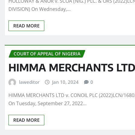
HOLLOWAY & ANOR v. SCOA (NIG.) PLC. & ORS (2022)LCN/
DIVISION) On Wednesday,…
READ MORE
COURT OF APPEAL OF NIGERIA
HIMMA MERCHANTS LTD v
laweditor
Jan 10, 2024
0
HIMMA MERCHANTS LTD v. CONOIL PLC (2022)LCN/16802(C
On Tuesday, September 27, 2022…
READ MORE