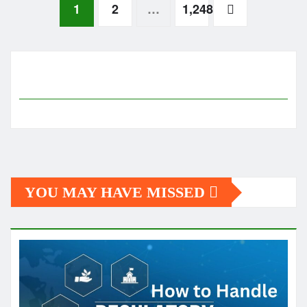
Posts
1
2
…
1,248
pagination
YOU MAY HAVE MISSED