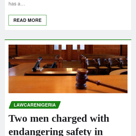
has a…
READ MORE
LAWCARENIGERIA
Two men charged with
endangering safety in