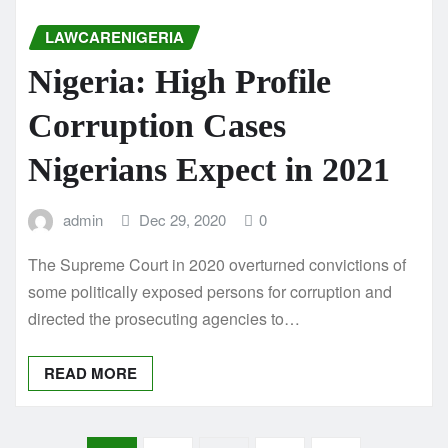
LAWCARENIGERIA
Nigeria: High Profile
Corruption Cases
Nigerians Expect in 2021
admin
Dec 29, 2020
0
The Supreme Court in 2020 overturned convictions of
some politically exposed persons for corruption and
directed the prosecuting agencies to…
READ MORE