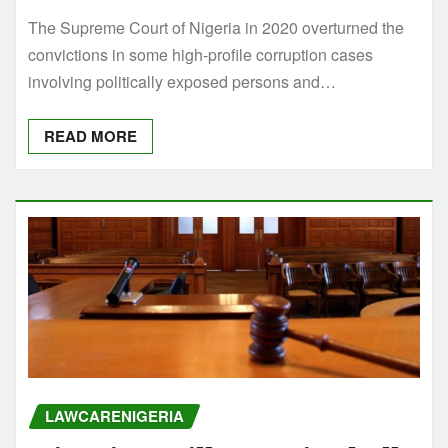
The Supreme Court of Nigeria in 2020 overturned the
convictions in some high-profile corruption cases
involving politically exposed persons and…
READ MORE
LAWCARENIGERIA