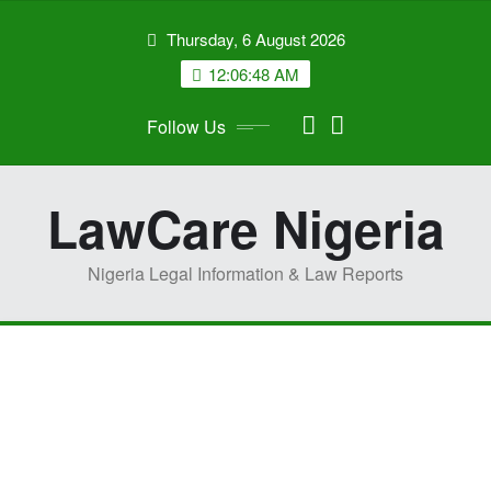
Skip
Thursday, 6 August 2026
to
content
12:06:51 AM
Follow Us
LawCare Nigeria
Nigeria Legal Information & Law Reports