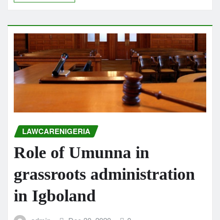
LAWCARENIGERIA
Role of Umunna in
grassroots administration
in Igboland