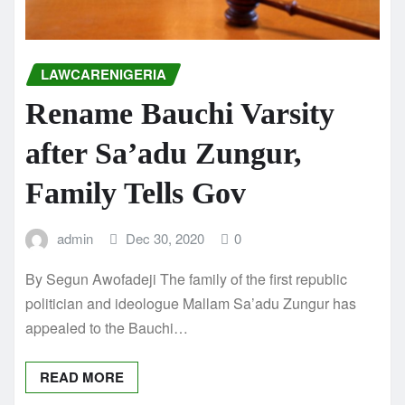
LAWCARENIGERIA
Rename Bauchi Varsity
after Sa’adu Zungur,
Family Tells Gov
admin
Dec 30, 2020
0
By Segun Awofadeji The family of the first republic
politician and ideologue Mallam Sa’adu Zungur has
appealed to the Bauchi…
READ MORE