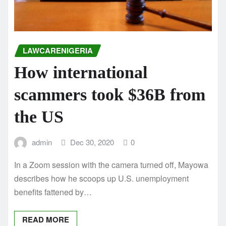
LAWCARENIGERIA
How international
scammers took $36B from
the US
admin
Dec 30, 2020
0
In a Zoom session with the camera turned off, Mayowa
describes how he scoops up U.S. unemployment
benefits fattened by…
READ MORE