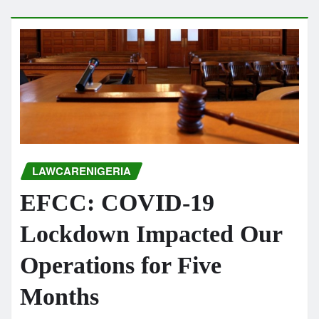
LAWCARENIGERIA
EFCC: COVID-19
Lockdown Impacted Our
Operations for Five
Months