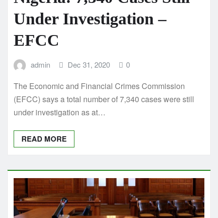
Under Investigation –
EFCC
admin
Dec 31, 2020
0
The Economic and Financial Crimes Commission
(EFCC) says a total number of 7,340 cases were still
under investigation as at…
READ MORE