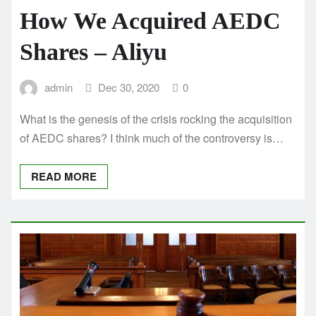
How We Acquired AEDC
Shares – Aliyu
admin
Dec 30, 2020
0
What is the genesis of the crisis rocking the acquisition
of AEDC shares? I think much of the controversy is…
READ MORE