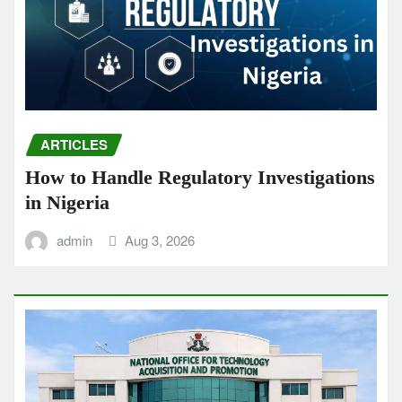
ARTICLES
How to Handle Regulatory Investigations
in Nigeria
admin
Aug 3, 2026