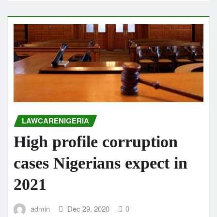
LAWCARENIGERIA
High profile corruption
cases Nigerians expect in
2021
admin
Dec 29, 2020
0