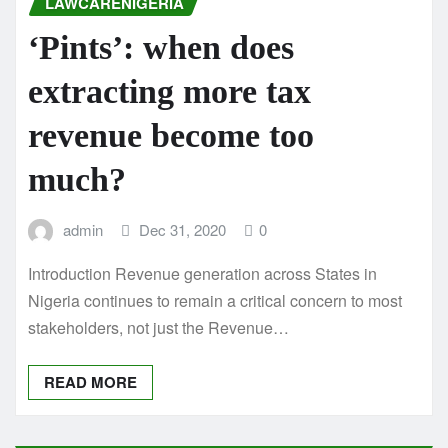
LAWCARENIGERIA
‘Pints’: when does
extracting more tax
revenue become too
much?
admin
Dec 31, 2020
0
Introduction Revenue generation across States in
Nigeria continues to remain a critical concern to most
stakeholders, not just the Revenue…
READ MORE