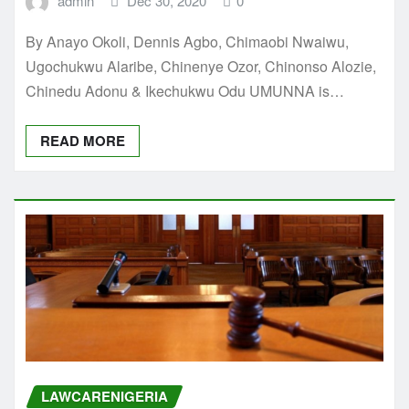
admin
Dec 30, 2020
0
By Anayo Okoli, Dennis Agbo, Chimaobi Nwaiwu,
Ugochukwu Alaribe, Chinenye Ozor, Chinonso Alozie,
Chinedu Adonu & Ikechukwu Odu UMUNNA is…
READ MORE
LAWCARENIGERIA