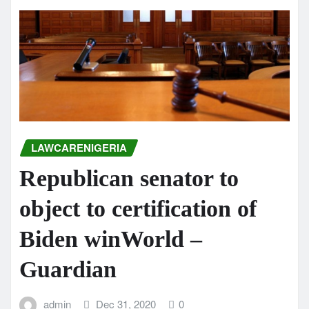
LAWCARENIGERIA
Republican senator to
object to certification of
Biden winWorld –
Guardian
admin
Dec 31, 2020
0