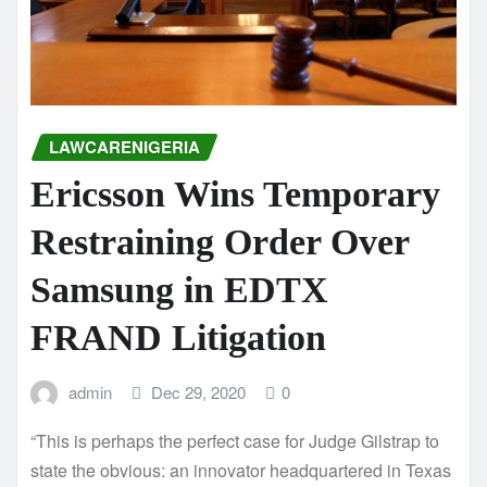
LAWCARENIGERIA
Ericsson Wins Temporary
Restraining Order Over
Samsung in EDTX
FRAND Litigation
admin
Dec 29, 2020
0
“This is perhaps the perfect case for Judge Gilstrap to
state the obvious: an innovator headquartered in Texas