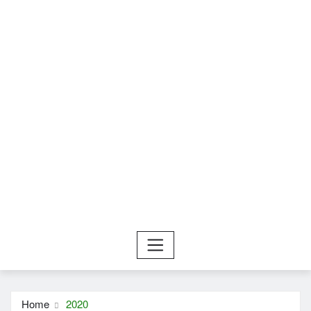
Home
2020