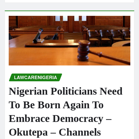
LAWCARENIGERIA
Nigerian Politicians Need
To Be Born Again To
Embrace Democracy –
Okutepa – Channels