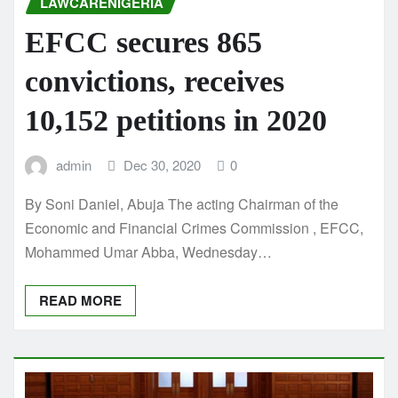
LAWCARENIGERIA
EFCC secures 865
convictions, receives
10,152 petitions in 2020
admin
Dec 30, 2020
0
By Soni Daniel, Abuja The acting Chairman of the
Economic and Financial Crimes Commission , EFCC,
Mohammed Umar Abba, Wednesday…
READ MORE