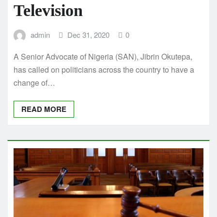
Television
admin
Dec 31, 2020
0
A Senior Advocate of Nigeria (SAN), Jibrin Okutepa,
has called on politicians across the country to have a
change of…
READ MORE